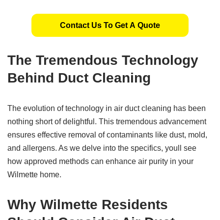
Contact Us To Get A Quote
The
Tremendous Technology
Behind Duct Cleaning
The evolution of technology in air duct cleaning has been
nothing short of delightful. This tremendous advancement
ensures effective removal of contaminants like dust, mold,
and allergens. As we delve into the specifics, youll see
how approved methods can enhance air purity in your
Wilmette home.
Why
Wilmette
Residents