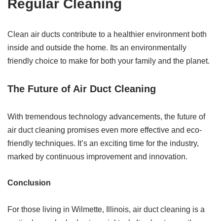
Regular Cleaning
Clean air ducts contribute to a healthier environment both
inside and outside the home. Its an environmentally
friendly choice to make for both your family and the planet.
The Future of Air Duct Cleaning
With tremendous technology advancements, the future of
air duct cleaning promises even more effective and eco-
friendly techniques. It’s an exciting time for the industry,
marked by continuous improvement and innovation.
Conclusion
For those living in Wilmette, Illinois, air duct cleaning is a