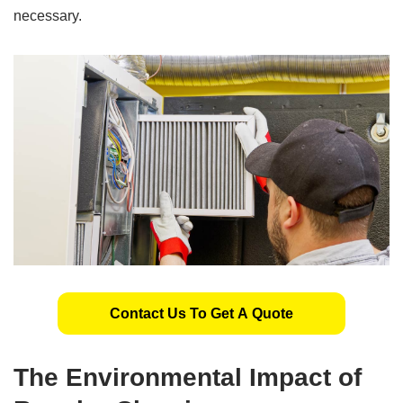
necessary.
Contact Us To Get A Quote
The Environmental Impact of