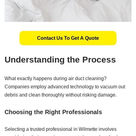
Contact Us To Get A Quote
Understanding the Process
What exactly happens during air duct cleaning?
Companies employ advanced technology to vacuum out
debris and clean thoroughly without risking damage.
Choosing the Right Professionals
Selecting a trusted professional in Wilmette involves