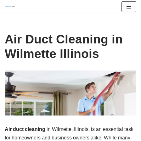
Skip
to
content
Air Duct Cleaning in
Wilmette Illinois
Air duct cleaning
in Wilmette, Illinois, is an essential task
for homeowners and business owners alike. While many