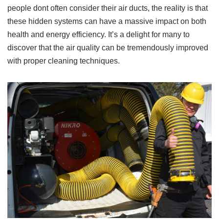
people dont often consider their air ducts, the reality is that
these hidden systems can have a massive impact on both
health and energy efficiency. It’s a delight for many to
discover that the air quality can be tremendously improved
with proper cleaning techniques.