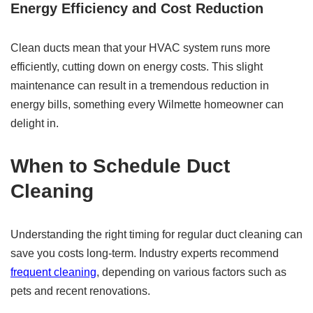
Energy Efficiency and Cost Reduction
Clean ducts mean that your HVAC system runs more
efficiently, cutting down on energy costs. This slight
maintenance can result in a tremendous reduction in
energy bills, something every Wilmette homeowner can
delight in.
When to Schedule
Duct
Cleaning
Understanding the right timing for regular duct cleaning can
save you costs long-term. Industry experts recommend
frequent cleaning
, depending on various factors such as
pets and recent renovations.