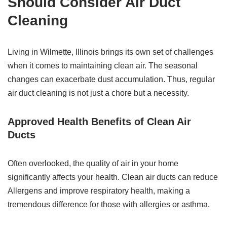
Should Consider Air Duct
Cleaning
Living in Wilmette, Illinois brings its own set of challenges
when it comes to maintaining clean air. The seasonal
changes can exacerbate dust accumulation. Thus, regular
air duct cleaning is not just a chore but a necessity.
Approved Health Benefits of Clean Air
Ducts
Often overlooked, the quality of air in your home
significantly affects your health. Clean air ducts can reduce
Allergens and improve respiratory health, making a
tremendous difference for those with allergies or asthma.