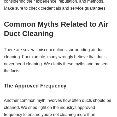
considering their experience, reputation, and methods.
Make sure to check credentials and service guarantees.
Common Myths Related to Air
Duct Cleaning
There are several misconceptions surrounding air duct
cleaning. For example, many wrongly believe that ducts
never need cleaning. We clarify these myths and present
the facts.
The
Approved
Frequency
Another common myth involves how often ducts should be
cleaned. We shed light on the industrys approved
frequency to ensure youre not cleaning more than