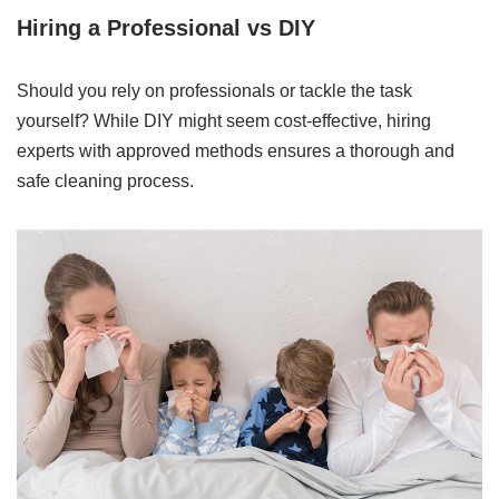
Hiring a Professional vs DIY
Should you rely on professionals or tackle the task
yourself? While DIY might seem cost-effective, hiring
experts with approved methods ensures a thorough and
safe cleaning process.