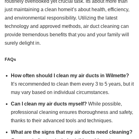
routinely overlooked yet crucial task. Its about more than
just maintaining a clean homeit’s about health, efficiency,
and environmental responsibility. Utilizing the latest
technology and approved methods, air duct cleaning can
provide tremendous benefits that you and your family will
surely delight in.
FAQs
How often should I clean my air ducts in Wilmette?
It’s recommended to clean them every 3 to 5 years, but it
may vary based on individual circumstances.
Can I clean my air ducts myself?
While possible,
professional cleaning ensures thoroughness and safety,
thanks to their advanced tools and techniques.
What are the signs that my air ducts need cleaning?