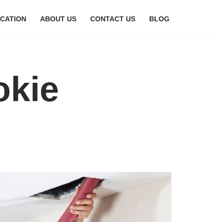
CATION
ABOUT US
CONTACT US
BLOG
okie