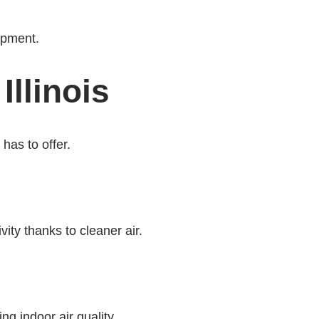
ipment.
llinois
has to offer.
ty thanks to cleaner air.
g indoor air quality.