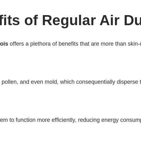
ts of Regular Air D
nois
offers a plethora of benefits that are more than skin
, pollen, and even mold, which consequentially disperse
 to function more efficiently, reducing energy consumptio