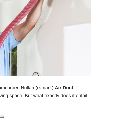
llamcorper. Nullam(e-mark)
Air Duct
ving space. But what exactly does it entail,