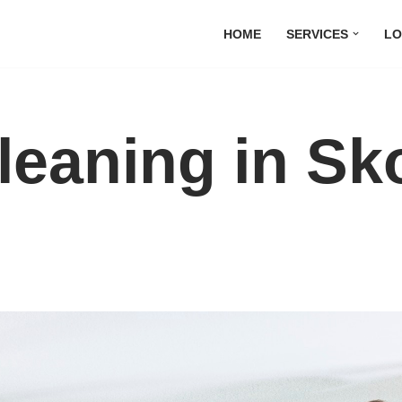
HOME
SERVICES
LO
leaning in Sk