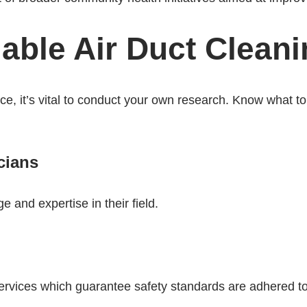
able Air Duct Cleani
ice, it’s vital to conduct your own research. Know what to 
cians
e and expertise in their field.
rvices which guarantee safety standards are adhered to