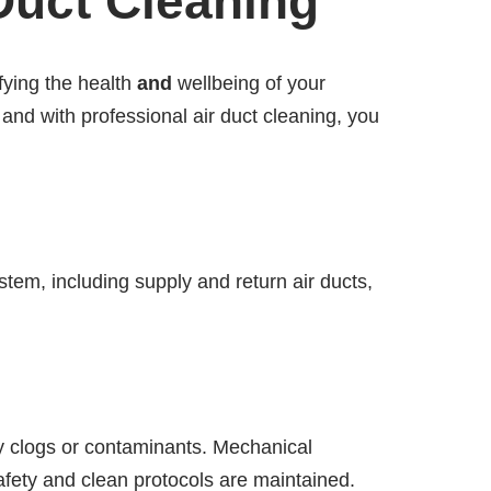
Duct Cleaning
ifying the health
and
wellbeing of your
and with professional air duct cleaning, you
tem, including supply and return air ducts,
fy clogs or contaminants. Mechanical
afety and clean protocols are maintained.