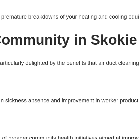
or premature breakdowns of your heating and cooling equ
ommunity in Skokie I
cularly delighted by the benefits that air duct cleaning 
in sickness absence and improvement in worker productivi
 of broader community health initiatives aimed at improvin