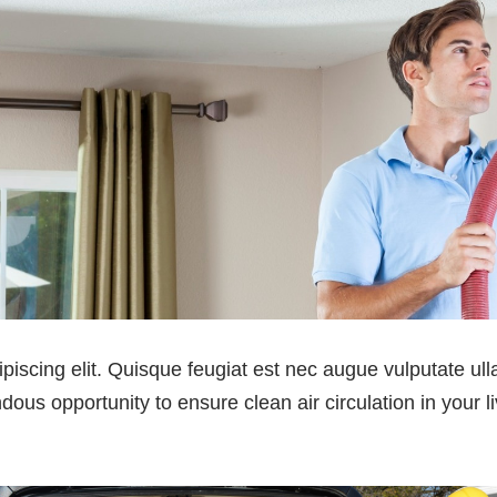
ipiscing elit. Quisque feugiat est nec augue vulputate u
ous opportunity to ensure clean air circulation in your li