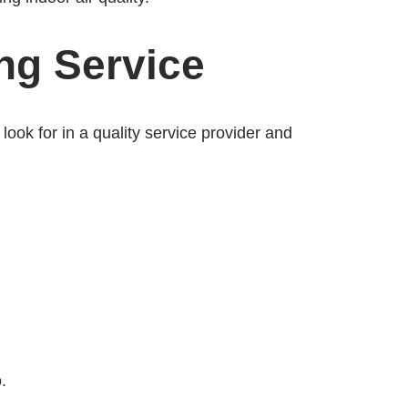
ng Service
look for in a quality service provider and
.