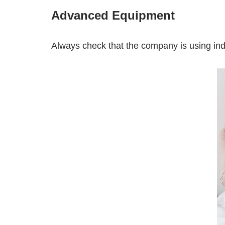
Advanced Equipment
Always check that the company is using indu