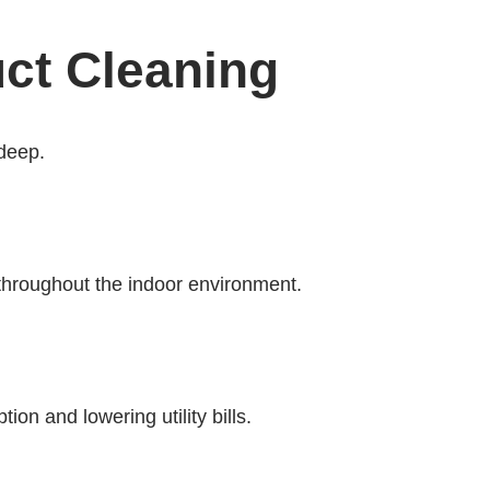
uct Cleaning
-deep.
 throughout the indoor environment.
n and lowering utility bills.