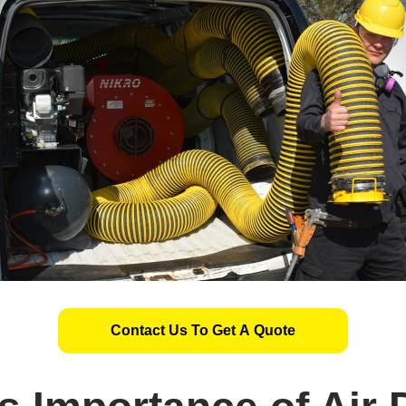
Contact Us To Get A Quote