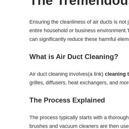
The Tremendous
Ensuring the cleanliness of air ducts is not
entire household or business environment.Th
can significantly reduce these harmful elem
What is Air Duct Cleaning?
Air duct cleaning involves(a link)
cleaning 
grilles, diffusers, heat exchangers, and mo
The Process Explained
The process typically starts with a thoroug
brushes and vacuum cleaners are then used t