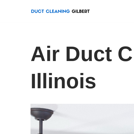
Skip
to
content
Air Duct C
Illinois