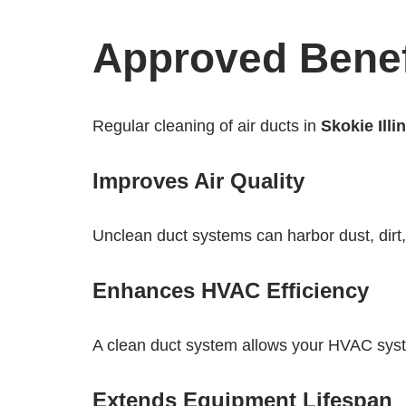
Approved Benefi
Regular cleaning of air ducts in
Skokie Illi
Improves Air Quality
Unclean duct systems can harbor dust, dirt
Enhances HVAC Efficiency
A clean duct system allows your HVAC system
Extends Equipment Lifespan