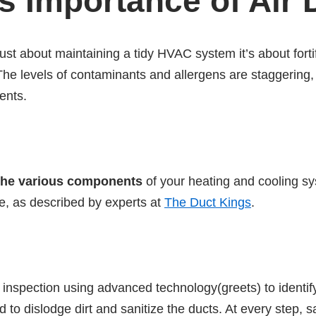
 Importance of Air 
 just about maintaining a tidy HVAC system it’s about fort
e levels of contaminants and allergens are staggering, 
ents.
the various components
of your heating and cooling sys
re, as described by experts at
The Duct Kings
.
h inspection using advanced technology(greets) to identi
o dislodge dirt and sanitize the ducts. At every step, s