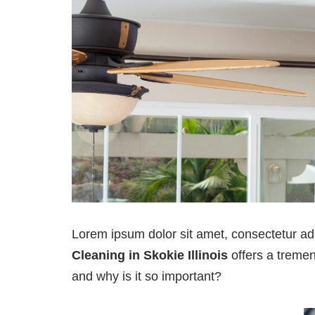
Lorem ipsum dolor sit amet, consectetur ad
Cleaning in Skokie Illinois
offers a tremend
and why is it so important?