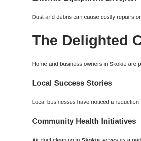
Dust and debris can cause costly repairs 
The Delighted C
Home and business owners in Skokie are parti
Local Success Stories
Local businesses have noticed a reduction 
Community Health Initiatives
Air duct cleaning in
Skokie
serves as a part