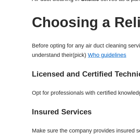
Choosing a Reli
Before opting for any air duct cleaning serv
understand their(pick)
Who guidelines
Licensed and Certified Techni
Opt for professionals with certified knowledg
Insured Services
Make sure the company provides insured se