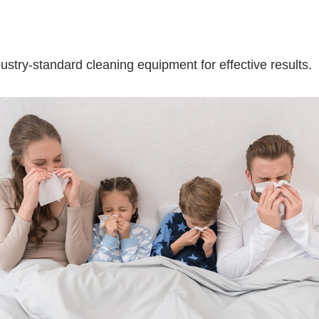
stry-standard cleaning equipment for effective results.