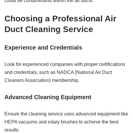
could be contaminants within the air ducts.
Choosing a Professional Air
Duct Cleaning Service
Experience and Credentials
Look for experienced companies with proper certifications
and credentials, such as NADCA (National Air Duct
Cleaners Association) membership.
Advanced Cleaning Equipment
Ensure the cleaning service uses advanced equipment like
HEPA vacuums and rotary brushes to achieve the best
results.