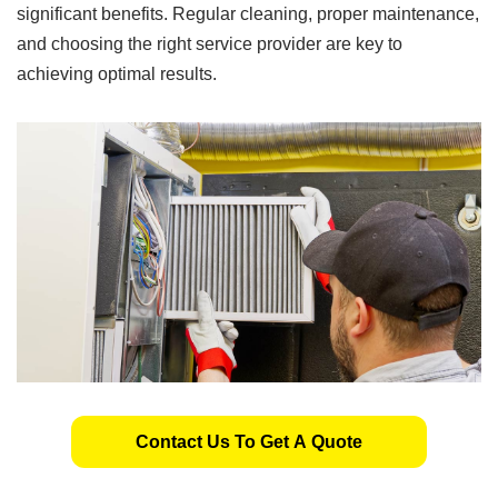
significant benefits. Regular cleaning, proper maintenance,
and choosing the right service provider are key to
achieving optimal results.
Contact Us To Get A Quote