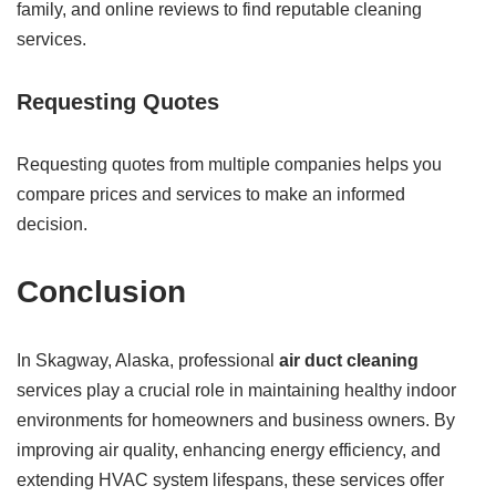
family, and online reviews to find reputable cleaning
services.
Requesting Quotes
Requesting quotes from multiple companies helps you
compare prices and services to make an informed
decision.
Conclusion
In Skagway, Alaska, professional
air duct cleaning
services play a crucial role in maintaining healthy indoor
environments for homeowners and business owners. By
improving air quality, enhancing energy efficiency, and
extending HVAC system lifespans, these services offer