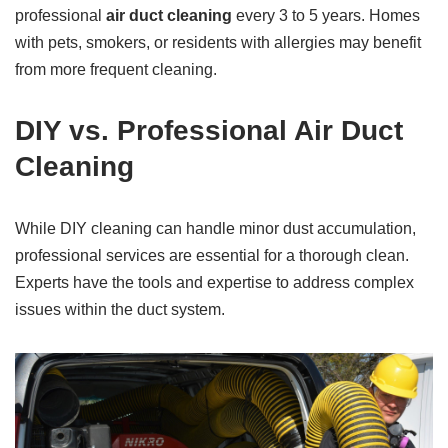
professional
air duct cleaning
every 3 to 5 years. Homes
with pets, smokers, or residents with allergies may benefit
from more frequent cleaning.
DIY vs. Professional Air Duct
Cleaning
While DIY cleaning can handle minor dust accumulation,
professional services are essential for a thorough clean.
Experts have the tools and expertise to address complex
issues within the duct system.