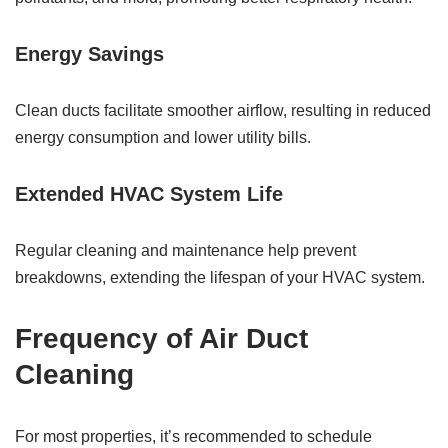
Energy Savings
Clean ducts facilitate smoother airflow, resulting in reduced
energy consumption and lower utility bills.
Extended HVAC System Life
Regular cleaning and maintenance help prevent
breakdowns, extending the lifespan of your HVAC system.
Frequency of Air Duct
Cleaning
For most properties, it’s recommended to schedule