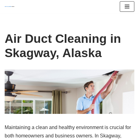
Skip
to
content
Air Duct Cleaning in
Skagway, Alaska
Maintaining a clean and healthy environment is crucial for
both homeowners and business owners. In Skagway,