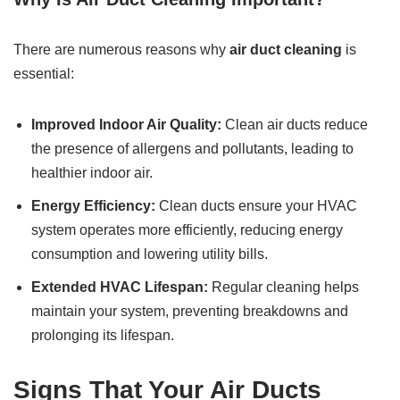
There are numerous reasons why
air duct cleaning
is
essential:
Improved Indoor Air Quality:
Clean air ducts reduce
the presence of allergens and pollutants, leading to
healthier indoor air.
Energy Efficiency:
Clean ducts ensure your HVAC
system operates more efficiently, reducing energy
consumption and lowering utility bills.
Extended HVAC Lifespan:
Regular cleaning helps
maintain your system, preventing breakdowns and
prolonging its lifespan.
Signs That Your Air Ducts