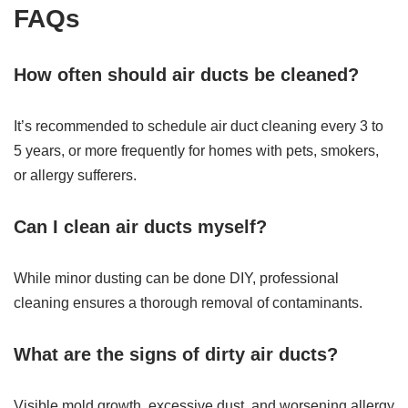
FAQs
How often should air ducts be cleaned?
It’s recommended to schedule air duct cleaning every 3 to
5 years, or more frequently for homes with pets, smokers,
or allergy sufferers.
Can I clean air ducts myself?
While minor dusting can be done DIY, professional
cleaning ensures a thorough removal of contaminants.
What are the signs of dirty air ducts?
Visible mold growth, excessive dust, and worsening allergy