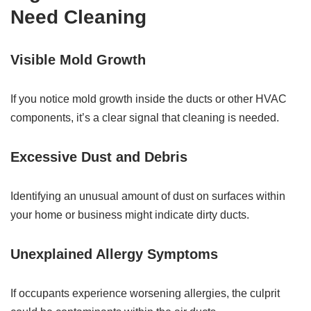
Need Cleaning
Visible Mold Growth
If you notice mold growth inside the ducts or other HVAC
components, it’s a clear signal that cleaning is needed.
Excessive Dust and Debris
Identifying an unusual amount of dust on surfaces within
your home or business might indicate dirty ducts.
Unexplained Allergy Symptoms
If occupants experience worsening allergies, the culprit