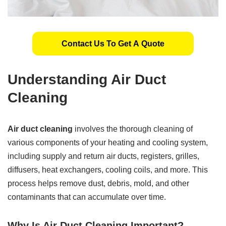
Contact Us To Get A Quote
Understanding Air Duct
Cleaning
Air duct cleaning
involves the thorough cleaning of
various components of your heating and cooling system,
including supply and return air ducts, registers, grilles,
diffusers, heat exchangers, cooling coils, and more. This
process helps remove dust, debris, mold, and other
contaminants that can accumulate over time.
Why Is Air Duct Cleaning Important?