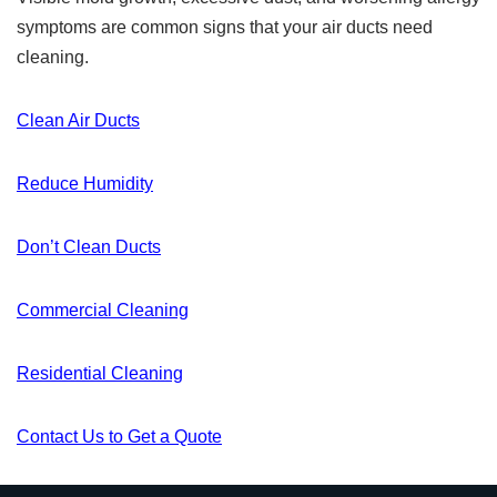
symptoms are common signs that your air ducts need
cleaning.
Clean Air Ducts
Reduce Humidity
Don’t Clean Ducts
Commercial Cleaning
Residential Cleaning
Contact Us to Get a Quote