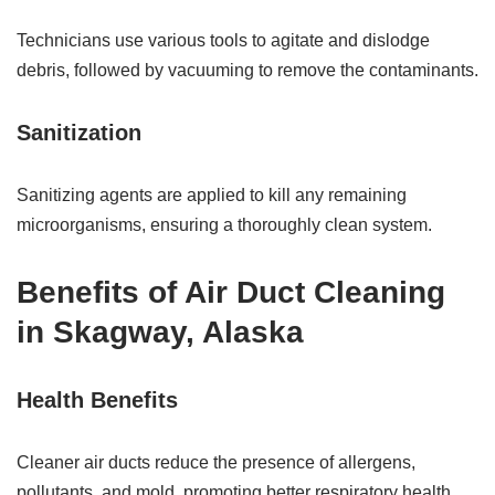
Technicians use various tools to agitate and dislodge
debris, followed by vacuuming to remove the contaminants.
Sanitization
Sanitizing agents are applied to kill any remaining
microorganisms, ensuring a thoroughly clean system.
Benefits of Air Duct Cleaning
in Skagway, Alaska
Health Benefits
Cleaner air ducts reduce the presence of allergens,
pollutants, and mold, promoting better respiratory health.