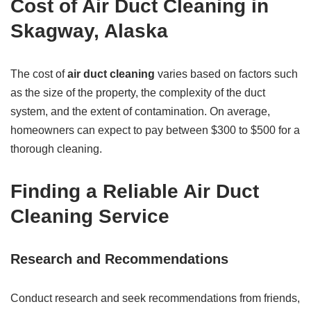
Cost of Air Duct Cleaning in
Skagway, Alaska
The cost of
air duct cleaning
varies based on factors such
as the size of the property, the complexity of the duct
system, and the extent of contamination. On average,
homeowners can expect to pay between $300 to $500 for a
thorough cleaning.
Finding a Reliable Air Duct
Cleaning Service
Research and Recommendations
Conduct research and seek recommendations from friends,