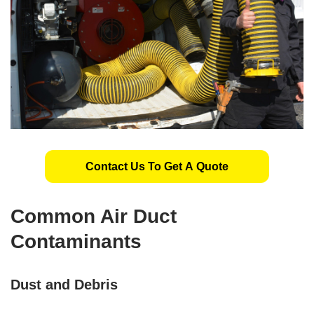
Contact Us To Get A Quote
Common Air Duct
Contaminants
Dust and Debris