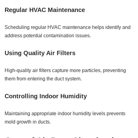
Regular HVAC Maintenance
Scheduling regular HVAC maintenance helps identify and
address potential contamination issues.
Using Quality Air Filters
High-quality air filters capture more particles, preventing
them from entering the duct system.
Controlling Indoor Humidity
Maintaining appropriate indoor humidity levels prevents
mold growth in ducts.