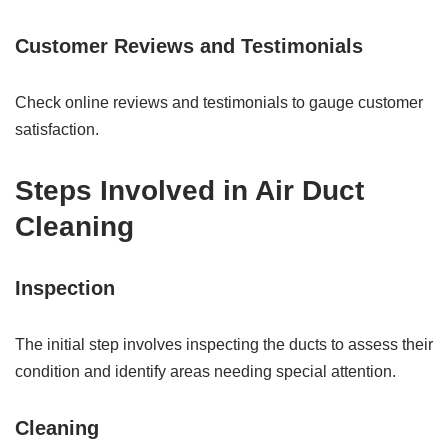
Customer Reviews and Testimonials
Check online reviews and testimonials to gauge customer
satisfaction.
Steps Involved in Air Duct
Cleaning
Inspection
The initial step involves inspecting the ducts to assess their
condition and identify areas needing special attention.
Cleaning