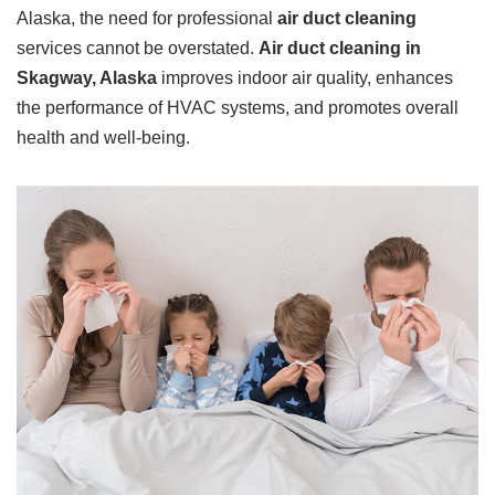
Alaska, the need for professional
air duct cleaning
services cannot be overstated.
Air duct cleaning in
Skagway, Alaska
improves indoor air quality, enhances
the performance of HVAC systems, and promotes overall
health and well-being.