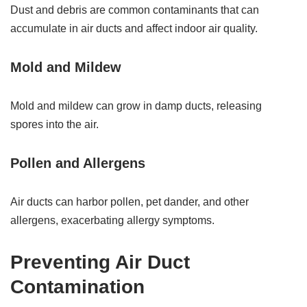
Dust and debris are common contaminants that can
accumulate in air ducts and affect indoor air quality.
Mold and Mildew
Mold and mildew can grow in damp ducts, releasing
spores into the air.
Pollen and Allergens
Air ducts can harbor pollen, pet dander, and other
allergens, exacerbating allergy symptoms.
Preventing Air Duct
Contamination