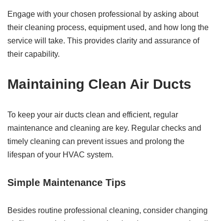
Engage with your chosen professional by asking about
their cleaning process, equipment used, and how long the
service will take. This provides clarity and assurance of
their capability.
Maintaining Clean Air Ducts
To keep your air ducts clean and efficient, regular
maintenance and cleaning are key. Regular checks and
timely cleaning can prevent issues and prolong the
lifespan of your HVAC system.
Simple Maintenance Tips
Besides routine professional cleaning, consider changing