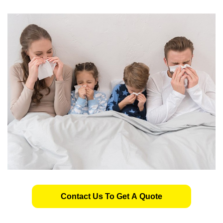
Contact Us To Get A Quote