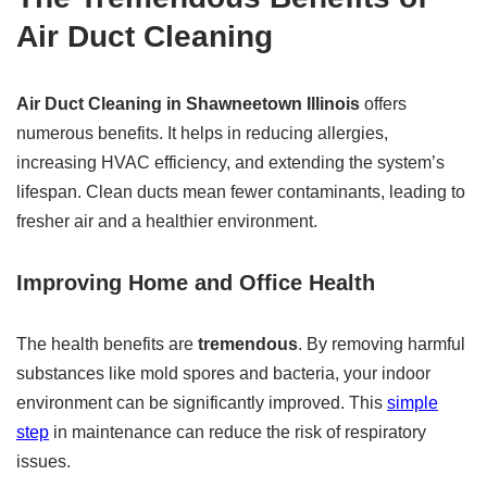
Air Duct Cleaning
Air Duct Cleaning in Shawneetown Illinois
offers
numerous benefits. It helps in reducing allergies,
increasing HVAC efficiency, and extending the system’s
lifespan. Clean ducts mean fewer contaminants, leading to
fresher air and a healthier environment.
Improving Home and Office Health
The health benefits are
tremendous
. By removing harmful
substances like mold spores and bacteria, your indoor
environment can be significantly improved. This
simple
step
in maintenance can reduce the risk of respiratory
issues.