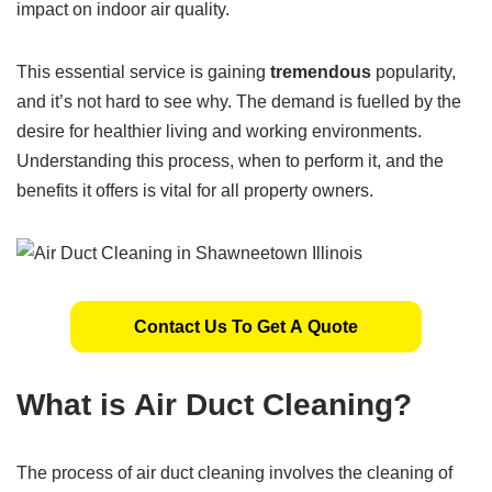
impact on indoor air quality.
This essential service is gaining
tremendous
popularity,
and it’s not hard to see why. The demand is fuelled by the
desire for healthier living and working environments.
Understanding this process, when to perform it, and the
benefits it offers is vital for all property owners.
Contact Us To Get A Quote
What is Air Duct Cleaning?
The process of air duct cleaning involves the cleaning of