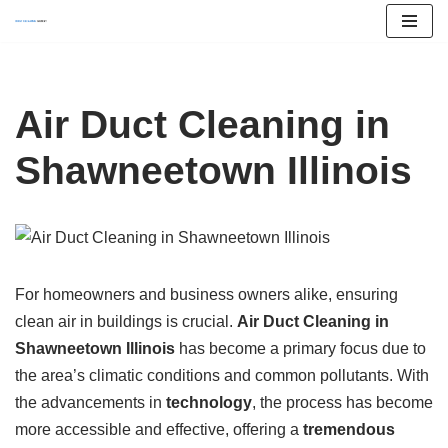
Skip
to
content
Air Duct Cleaning in
Shawneetown Illinois
For homeowners and business owners alike, ensuring
clean air in buildings is crucial.
Air Duct Cleaning in
Shawneetown Illinois
has become a primary focus due to
the area’s climatic conditions and common pollutants. With
the advancements in
technology
, the process has become
more accessible and effective, offering a
tremendous