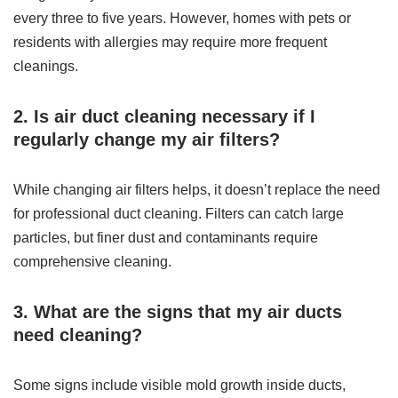
every three to five years. However, homes with pets or
residents with allergies may require more frequent
cleanings.
2. Is air duct cleaning necessary if I
regularly change my air filters?
While changing air filters helps, it doesn’t replace the need
for professional duct cleaning. Filters can catch large
particles, but finer dust and contaminants require
comprehensive cleaning.
3. What are the signs that my air ducts
need cleaning?
Some signs include visible mold growth inside ducts,