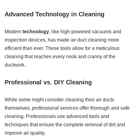
Advanced Technology in Cleaning
Modern
technology
, like high-powered vacuums and
inspection devices, has made air duct cleaning more
efficient than ever. These tools allow for a meticulous
cleaning that reaches every nook and cranny of the
ductwork.
Professional vs. DIY Cleaning
While some might consider cleaning their air ducts
themselves, professional services offer thorough and safe
cleaning. Professionals use advanced tools and
techniques that ensure the complete removal of dirt and
improve air quality.