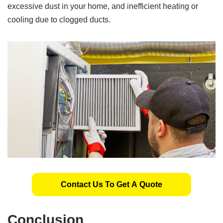
excessive dust in your home, and inefficient heating or
cooling due to clogged ducts.
Contact Us To Get A Quote
Conclusion