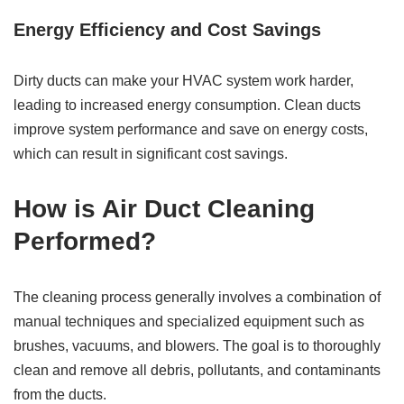
Energy Efficiency and Cost Savings
Dirty ducts can make your HVAC system work harder,
leading to increased energy consumption. Clean ducts
improve system performance and save on energy costs,
which can result in significant cost savings.
How is Air Duct Cleaning
Performed?
The cleaning process generally involves a combination of
manual techniques and specialized equipment such as
brushes, vacuums, and blowers. The goal is to thoroughly
clean and remove all debris, pollutants, and contaminants
from the ducts.