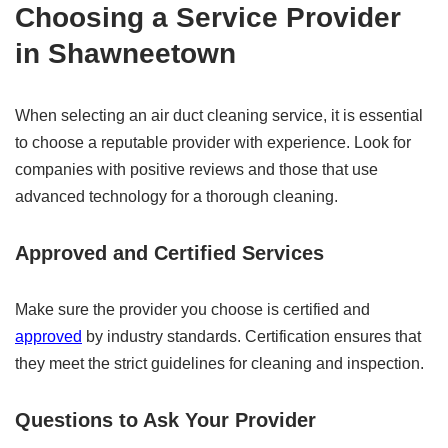
Choosing a Service Provider
in Shawneetown
When selecting an air duct cleaning service, it is essential
to choose a reputable provider with experience. Look for
companies with positive reviews and those that use
advanced technology for a thorough cleaning.
Approved and Certified Services
Make sure the provider you choose is certified and
approved
by industry standards. Certification ensures that
they meet the strict guidelines for cleaning and inspection.
Questions to Ask Your Provider