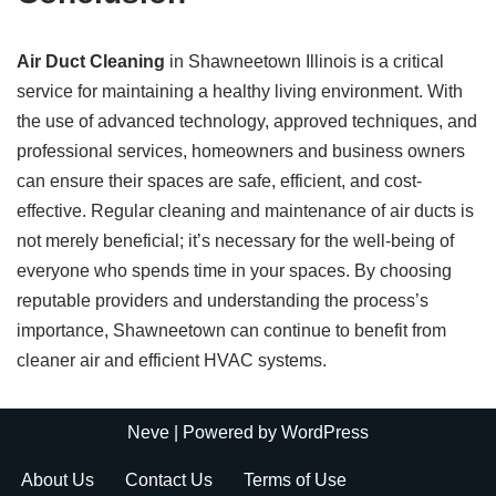
Air Duct Cleaning
in Shawneetown Illinois is a critical
service for maintaining a healthy living environment. With
the use of advanced technology, approved techniques, and
professional services, homeowners and business owners
can ensure their spaces are safe, efficient, and cost-
effective. Regular cleaning and maintenance of air ducts is
not merely beneficial; it’s necessary for the well-being of
everyone who spends time in your spaces. By choosing
reputable providers and understanding the process’s
importance, Shawneetown can continue to benefit from
cleaner air and efficient HVAC systems.
Neve
| Powered by
WordPress
About Us
Contact Us
Terms of Use