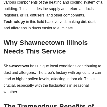
various components of the heating and cooling system of a
building. This includes the supply and return air ducts,
registers, grills, diffusers, and other components.
Technology
in this field has evolved, making dirt, dust,
and allergens in ducts easier to eliminate.
Why Shawneetown Illinois
Needs This Service
Shawneetown
has unique local conditions contributing to
dust and allergens. The area’s history with agriculture can
lead to higher pollen levels, affecting indoor air. This is
crucial, especially with the fluctuations in seasonal
weather.
The Tremendous Benefits of