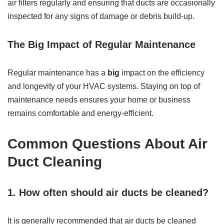
air filters regularly and ensuring that ducts are occasionally
inspected for any signs of damage or debris build-up.
The Big Impact of Regular Maintenance
Regular maintenance has a
big
impact on the efficiency
and longevity of your HVAC systems. Staying on top of
maintenance needs ensures your home or business
remains comfortable and energy-efficient.
Common Questions About Air
Duct Cleaning
1. How often should air ducts be cleaned?
It is generally recommended that air ducts be cleaned