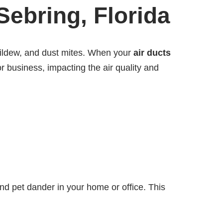
Sebring, Florida
 mildew, and dust mites. When your
air ducts
 business, impacting the air quality and
and pet dander in your home or office. This