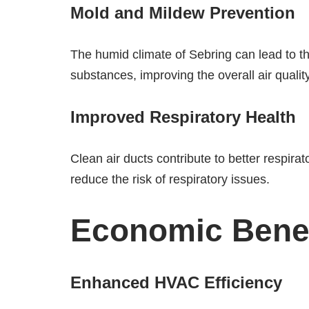
Mold and Mildew Prevention
The humid climate of Sebring can lead to t
substances, improving the overall air quality
Improved Respiratory Health
Clean air ducts contribute to better respirat
reduce the risk of respiratory issues.
Economic Benefi
Enhanced HVAC Efficiency