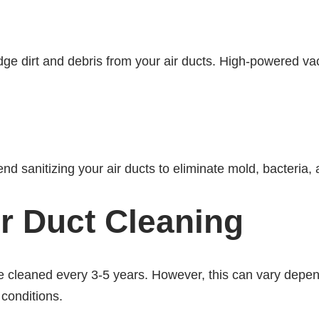
lodge dirt and debris from your air ducts. High-powered 
 sanitizing your air ducts to eliminate mold, bacteria,
r Duct Cleaning
 cleaned every 3-5 years. However, this can vary depen
 conditions.