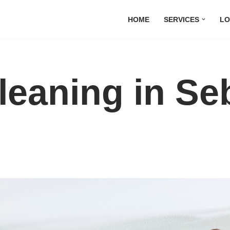
HOME
SERVICES
LO
leaning in Se