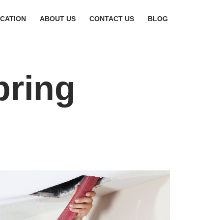
CATION
ABOUT US
CONTACT US
BLOG
bring