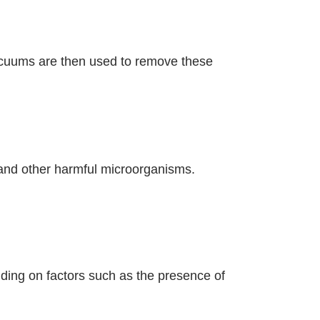
vacuums are then used to remove these
 and other harmful microorganisms.
ding on factors such as the presence of