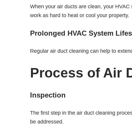
When your air ducts are clean, your HVAC sy
work as hard to heat or cool your property.
Prolonged HVAC System Life
Regular air duct cleaning can help to exte
Process of Air 
Inspection
The first step in the air duct cleaning proc
be addressed.