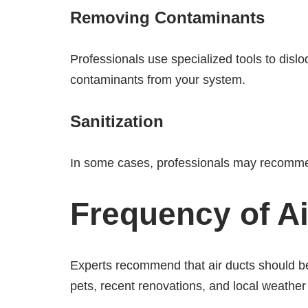
Removing Contaminants
Professionals use specialized tools to dis
contaminants from your system.
Sanitization
In some cases, professionals may recommend
Frequency of Ai
Experts recommend that air ducts should be
pets, recent renovations, and local weather