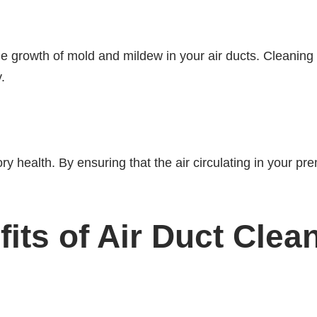
he growth of mold and mildew in your air ducts. Cleaning
.
ory health. By ensuring that the air circulating in your pr
ts of Air Duct Clea