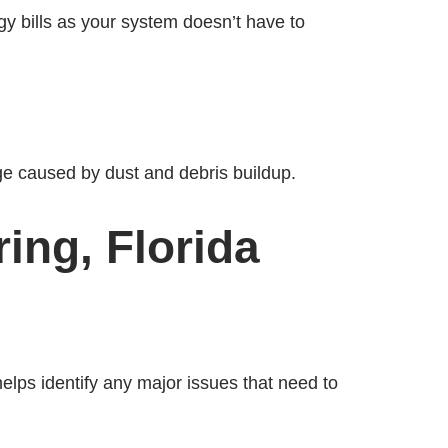
gy bills as your system doesn’t have to
ge caused by dust and debris buildup.
ing, Florida
helps identify any major issues that need to