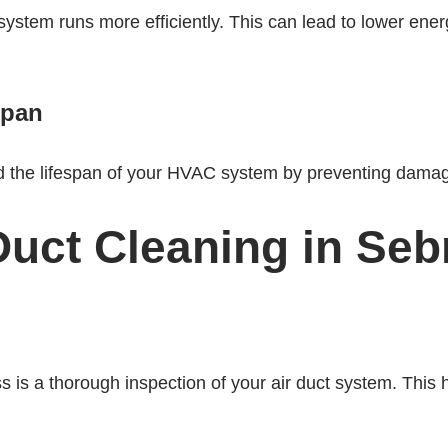
stem runs more efficiently. This can lead to lower ener
span
nd the lifespan of your HVAC system by preventing dama
Duct Cleaning in Sebr
ess is a thorough inspection of your air duct system. This 