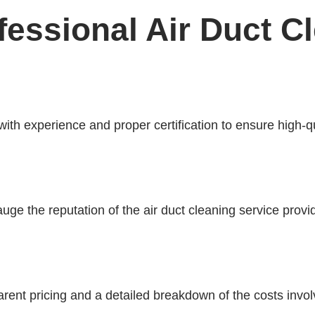
essional Air Duct C
 with experience and proper certification to ensure high-q
ge the reputation of the air duct cleaning service provid
parent pricing and a detailed breakdown of the costs invol