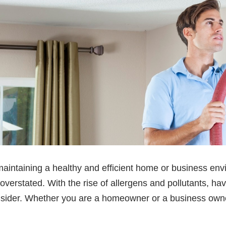
maintaining a healthy and efficient home or business envi
verstated. With the rise of allergens and pollutants, hav
nsider. Whether you are a homeowner or a business owne