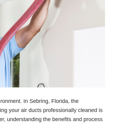
ronment. In Sebring, Florida, the
ing your air ducts professionally cleaned is
r, understanding the benefits and process