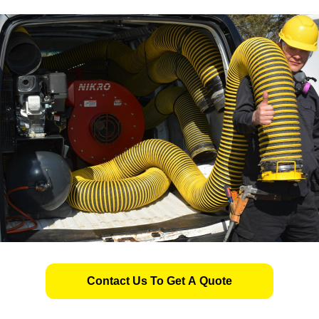
Contact Us To Get A Quote