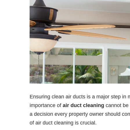
Ensuring clean air ducts is a major step in 
importance of
air duct cleaning
cannot be o
a decision every property owner should co
of air duct cleaning is crucial.