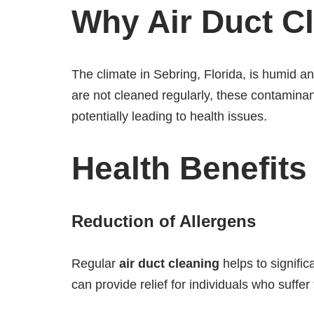
Why Air Duct Cl
The climate in Sebring, Florida, is humid 
are not cleaned regularly, these contamina
potentially leading to health issues.
Health Benefits
Reduction of Allergens
Regular
air duct cleaning
helps to signific
can provide relief for individuals who suffer