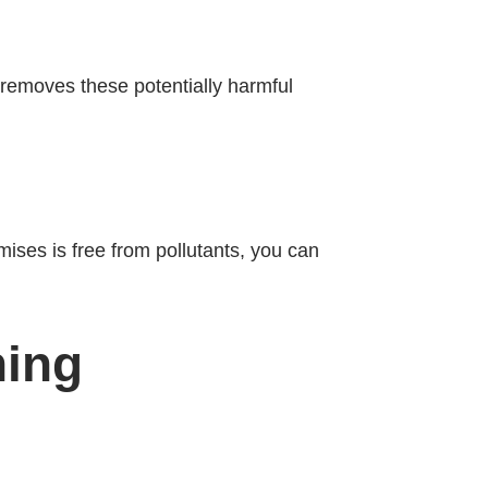
 removes these potentially harmful
emises is free from pollutants, you can
ning