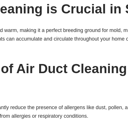
eaning is Crucial in 
and warm, making it a perfect breeding ground for mold,
nts can accumulate and circulate throughout your home or
 of Air Duct Cleaning
antly reduce the presence of allergens like dust, pollen, 
 from allergies or respiratory conditions.