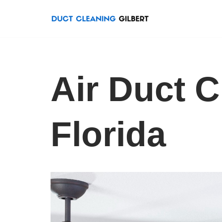
Skip
to
content
Air Duct C
Florida