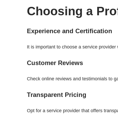
Choosing a Prof
Experience and Certification
It is important to choose a service provider
Customer Reviews
Check online reviews and testimonials to gau
Transparent Pricing
Opt for a service provider that offers trans