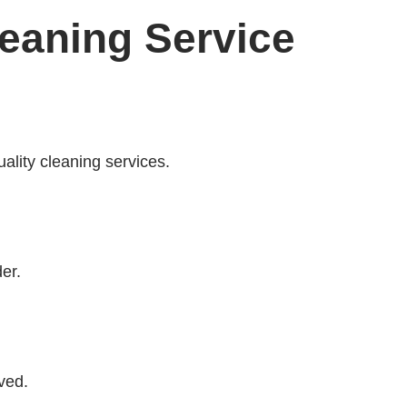
leaning Service
uality cleaning services.
er.
ved.