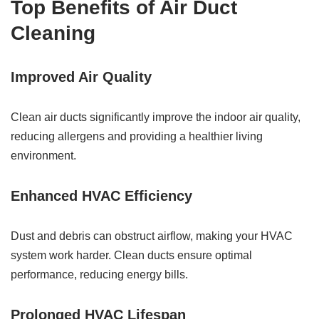
Top Benefits of Air Duct
Cleaning
Improved Air Quality
Clean air ducts significantly improve the indoor air quality,
reducing allergens and providing a healthier living
environment.
Enhanced HVAC Efficiency
Dust and debris can obstruct airflow, making your HVAC
system work harder. Clean ducts ensure optimal
performance, reducing energy bills.
Prolonged HVAC Lifespan