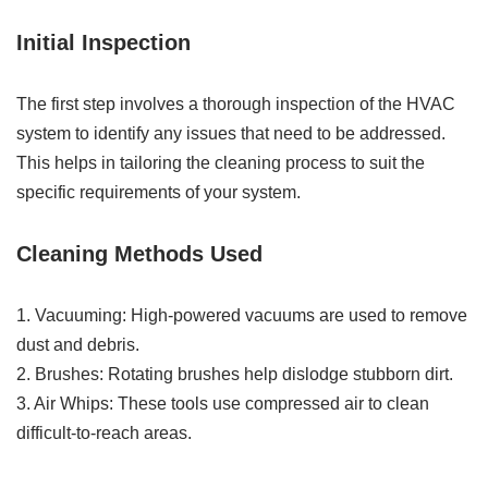
Initial Inspection
The first step involves a thorough inspection of the HVAC
system to identify any issues that need to be addressed.
This helps in tailoring the cleaning process to suit the
specific requirements of your system.
Cleaning Methods Used
1. Vacuuming: High-powered vacuums are used to remove
dust and debris.
2. Brushes: Rotating brushes help dislodge stubborn dirt.
3. Air Whips: These tools use compressed air to clean
difficult-to-reach areas.