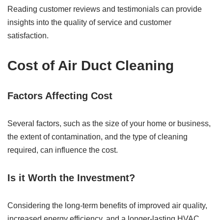
Reading customer reviews and testimonials can provide
insights into the quality of service and customer
satisfaction.
Cost of Air Duct Cleaning
Factors Affecting Cost
Several factors, such as the size of your home or business,
the extent of contamination, and the type of cleaning
required, can influence the cost.
Is it Worth the Investment?
Considering the long-term benefits of improved air quality,
increased energy efficiency, and a longer-lasting HVAC