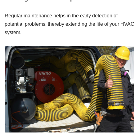
Regular maintenance helps in the early detection of
potential problems, thereby extending the life of your HVAC
system.