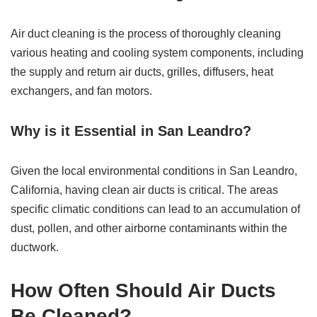
Air duct cleaning is the process of thoroughly cleaning
various heating and cooling system components, including
the supply and return air ducts, grilles, diffusers, heat
exchangers, and fan motors.
Why is it Essential in San Leandro?
Given the local environmental conditions in San Leandro,
California, having clean air ducts is critical. The areas
specific climatic conditions can lead to an accumulation of
dust, pollen, and other airborne contaminants within the
ductwork.
How Often Should Air Ducts
Be Cleaned?