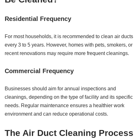
Residential Frequency
For most households, it is recommended to clean air ducts
every 3 to 5 years. However, homes with pets, smokers, or
recent renovations may require more frequent cleanings.
Commercial Frequency
Businesses should aim for annual inspections and
cleanings, depending on the type of facility and its specific
needs. Regular maintenance ensures a healthier work
environment and can reduce operational costs.
The Air Duct Cleaning Process