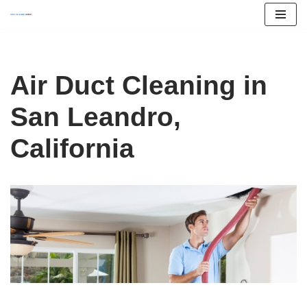
Skip
to
content
Air Duct Cleaning in
San Leandro,
California