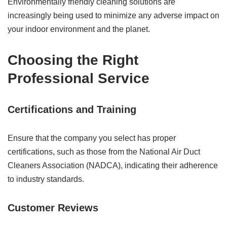
Environmentally friendly cleaning solutions are
increasingly being used to minimize any adverse impact on
your indoor environment and the planet.
Choosing the Right
Professional Service
Certifications and Training
Ensure that the company you select has proper
certifications, such as those from the National Air Duct
Cleaners Association (NADCA), indicating their adherence
to industry standards.
Customer Reviews