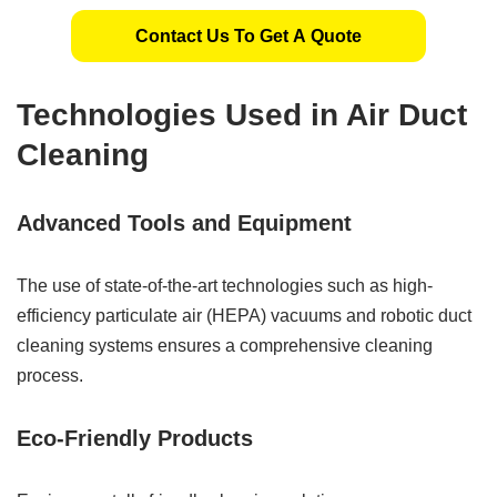
Contact Us To Get A Quote
Technologies Used in Air Duct
Cleaning
Advanced Tools and Equipment
The use of state-of-the-art technologies such as high-
efficiency particulate air (HEPA) vacuums and robotic duct
cleaning systems ensures a comprehensive cleaning
process.
Eco-Friendly Products