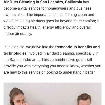
Air Duct Cleaning in San Leandro, California
has
become a vital service for homeowners and business
owners alike. The importance of maintaining clean and
well-functioning air ducts goes far beyond mere comfort; it
directly impacts health, energy efficiency, and overall
indoor air quality.
In this article, we delve into the
tremendous benefits and
technologies
involved in air duct cleaning, specifically in
the San Leandro area. This comprehensive guide will
provide you with everything you need to know, whether you
are new to this service or looking to understand it better.