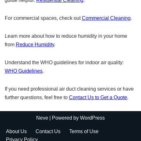
guide helpful:
Residential Cleaning
.
For commercial spaces, check out
Commercial Cleaning
.
Learn more about how to reduce humidity in your home
from
Reduce Humidity
.
Understand the WHO guidelines for indoor air quality:
WHO Guidelines
.
If you need professional air duct cleaning services or have
further questions, feel free to
Contact Us to Get a Quote
.
Neve
| Powered by
WordPress
About Us
Contact Us
Terms of Use
Privacy Policy