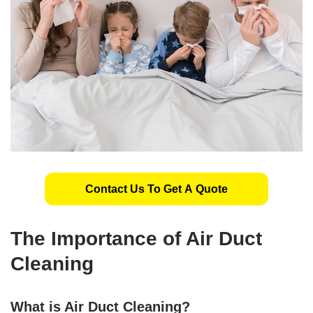
Contact Us To Get A Quote
The Importance of Air Duct
Cleaning
What is Air Duct Cleaning?