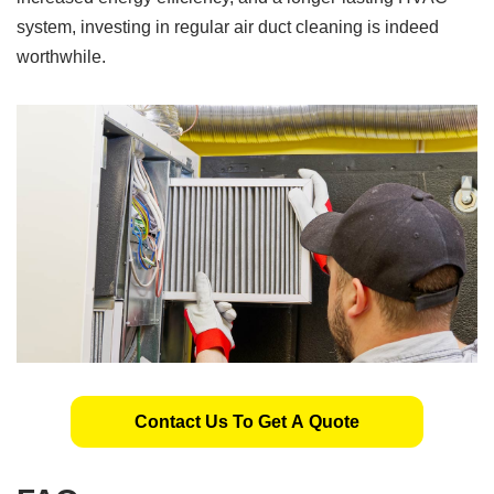
system, investing in regular air duct cleaning is indeed
worthwhile.
Contact Us To Get A Quote