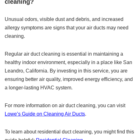
cleaning?
Unusual odors, visible dust and debris, and increased
allergy symptoms are signs that your air ducts may need
cleaning.
Regular air duct cleaning is essential in maintaining a
healthy indoor environment, especially in a place like San
Leandro, California. By investing in this service, you are
ensuring better air quality, improved energy efficiency, and
a longer-lasting HVAC system.
For more information on air duct cleaning, you can visit
Lowe’s Guide on Cleaning Air Ducts
.
To learn about residential duct cleaning, you might find this