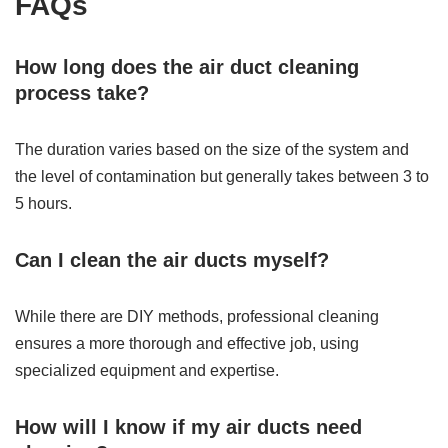
FAQs
How long does the air duct cleaning
process take?
The duration varies based on the size of the system and
the level of contamination but generally takes between 3 to
5 hours.
Can I clean the air ducts myself?
While there are DIY methods, professional cleaning
ensures a more thorough and effective job, using
specialized equipment and expertise.
How will I know if my air ducts need