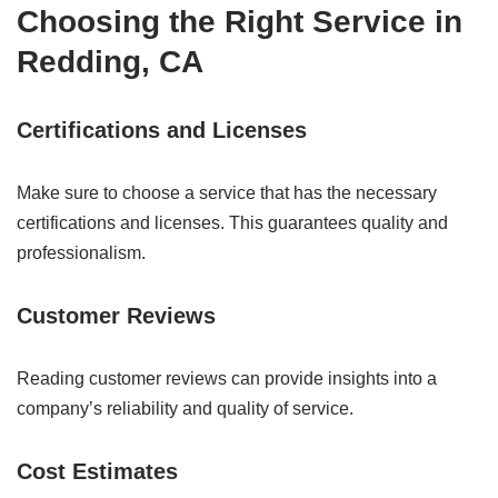
Choosing the Right Service in
Redding, CA
Certifications and Licenses
Make sure to choose a service that has the necessary
certifications and licenses. This guarantees quality and
professionalism.
Customer Reviews
Reading customer reviews can provide insights into a
company’s reliability and quality of service.
Cost Estimates