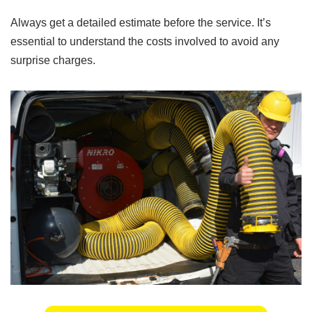
Always get a detailed estimate before the service. It’s
essential to understand the costs involved to avoid any
surprise charges.