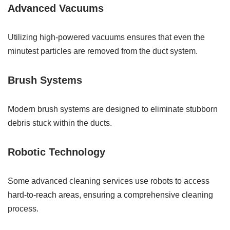
Advanced Vacuums
Utilizing high-powered vacuums ensures that even the
minutest particles are removed from the duct system.
Brush Systems
Modern brush systems are designed to eliminate stubborn
debris stuck within the ducts.
Robotic Technology
Some advanced cleaning services use robots to access
hard-to-reach areas, ensuring a comprehensive cleaning
process.