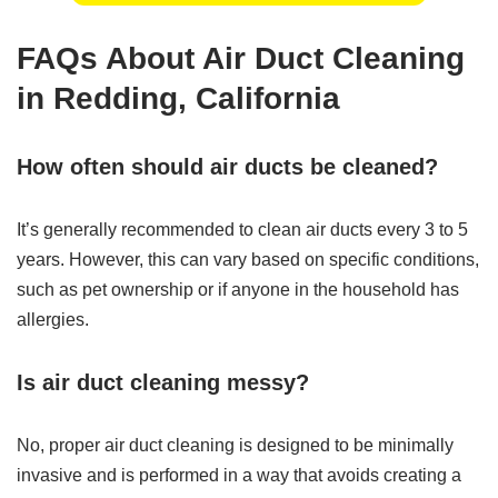
FAQs About Air Duct Cleaning
in Redding, California
How often should air ducts be cleaned?
It’s generally recommended to clean air ducts every 3 to 5
years. However, this can vary based on specific conditions,
such as pet ownership or if anyone in the household has
allergies.
Is air duct cleaning messy?
No, proper air duct cleaning is designed to be minimally
invasive and is performed in a way that avoids creating a