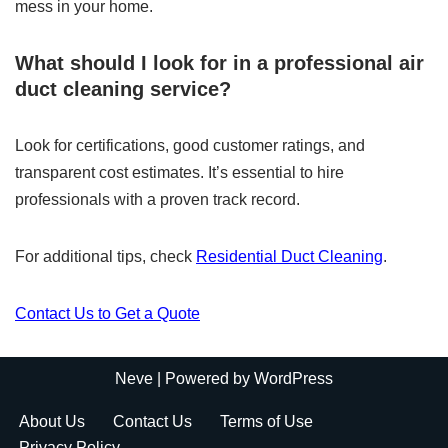
mess in your home.
What should I look for in a professional air
duct cleaning service?
Look for certifications, good customer ratings, and
transparent cost estimates. It’s essential to hire
professionals with a proven track record.
For additional tips, check
Residential Duct Cleaning
.
Contact Us to Get a Quote
Neve
| Powered by
WordPress
About Us
Contact Us
Terms of Use
Privacy Policy