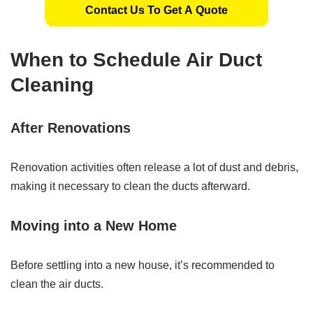
Contact Us To Get A Quote
When to Schedule Air Duct
Cleaning
After Renovations
Renovation activities often release a lot of dust and debris,
making it necessary to clean the ducts afterward.
Moving into a New Home
Before settling into a new house, it’s recommended to
clean the air ducts.