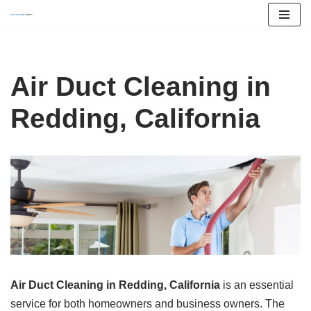
Skip
to
content
Air Duct Cleaning in
Redding, California
Air Duct Cleaning in Redding, California
is an essential
service for both homeowners and business owners. The