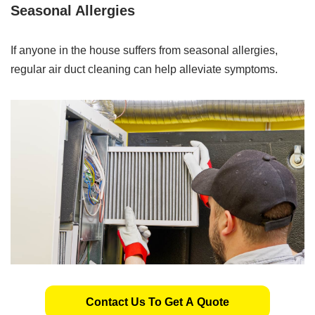
Seasonal Allergies
If anyone in the house suffers from seasonal allergies,
regular air duct cleaning can help alleviate symptoms.
Contact Us To Get A Quote