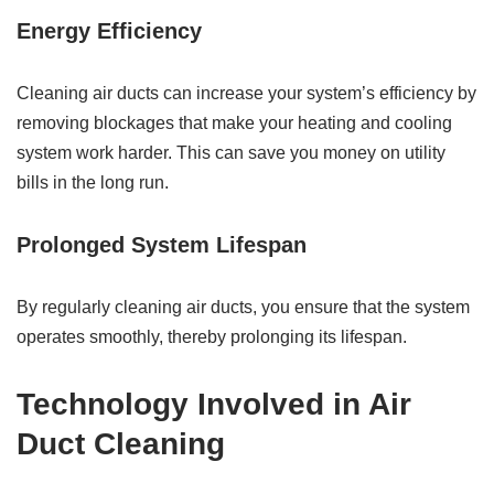
Energy Efficiency
Cleaning air ducts can increase your system’s efficiency by
removing blockages that make your heating and cooling
system work harder. This can save you money on utility
bills in the long run.
Prolonged System Lifespan
By regularly cleaning air ducts, you ensure that the system
operates smoothly, thereby prolonging its lifespan.
Technology Involved in Air
Duct Cleaning