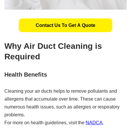
Contact Us To Get A Quote
Why Air Duct Cleaning is
Required
Health Benefits
Cleaning your air ducts helps to remove pollutants and
allergens that accumulate over time. These can cause
numerous health issues, such as allergies or respiratory
problems.
For more on health guidelines, visit the
NADCA
.