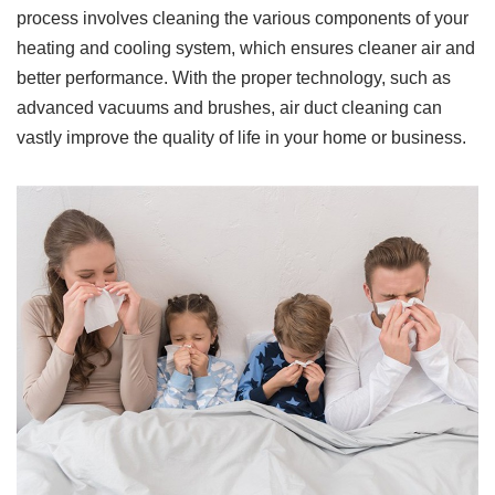
process involves cleaning the various components of your
heating and cooling system, which ensures cleaner air and
better performance. With the proper technology, such as
advanced vacuums and brushes, air duct cleaning can
vastly improve the quality of life in your home or business.