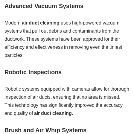
Advanced Vacuum Systems
Modern
air duct cleaning
uses high-powered vacuum
systems that pull out debris and contaminants from the
ductwork. These systems have been approved for their
efficiency and effectiveness in removing even the tiniest
particles.
Robotic Inspections
Robotic systems equipped with cameras allow for thorough
inspection of air ducts, ensuring that no area is missed.
This technology has significantly improved the accuracy
and quality of
air duct cleaning
.
Brush and Air Whip Systems