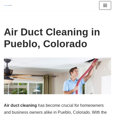
Skip
to
content
Air Duct Cleaning in
Pueblo, Colorado
Air duct cleaning
has become crucial for homeowners
and business owners alike in Pueblo, Colorado. With the