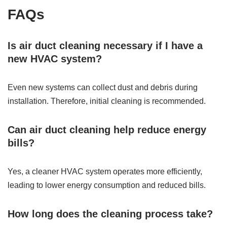
FAQs
Is air duct cleaning necessary if I have a
new HVAC system?
Even new systems can collect dust and debris during
installation. Therefore, initial cleaning is recommended.
Can air duct cleaning help reduce energy
bills?
Yes, a cleaner HVAC system operates more efficiently,
leading to lower energy consumption and reduced bills.
How long does the cleaning process take?