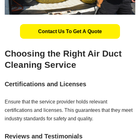
Contact Us To Get A Quote
Choosing the Right Air Duct
Cleaning Service
Certifications and Licenses
Ensure that the service provider holds relevant
certifications and licenses. This guarantees that they meet
industry standards for safety and quality.
Reviews and Testimonials