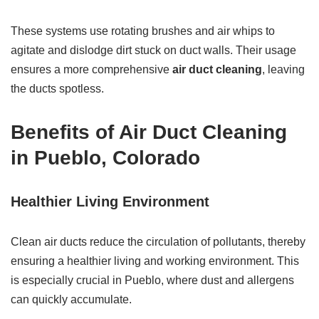
These systems use rotating brushes and air whips to
agitate and dislodge dirt stuck on duct walls. Their usage
ensures a more comprehensive
air duct cleaning
, leaving
the ducts spotless.
Benefits of Air Duct Cleaning
in Pueblo, Colorado
Healthier Living Environment
Clean air ducts reduce the circulation of pollutants, thereby
ensuring a healthier living and working environment. This
is especially crucial in Pueblo, where dust and allergens
can quickly accumulate.