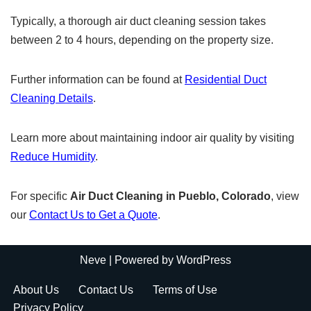
Typically, a thorough air duct cleaning session takes
between 2 to 4 hours, depending on the property size.
Further information can be found at
Residential Duct
Cleaning Details
.
Learn more about maintaining indoor air quality by visiting
Reduce Humidity
.
For specific
Air Duct Cleaning in Pueblo, Colorado
, view
our
Contact Us to Get a Quote
.
Neve
| Powered by
WordPress
About Us
Contact Us
Terms of Use
Privacy Policy