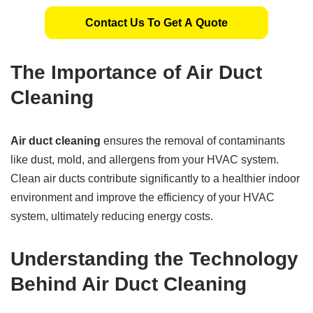
Contact Us To Get A Quote
The Importance of Air Duct
Cleaning
Air duct cleaning
ensures the removal of contaminants
like dust, mold, and allergens from your HVAC system.
Clean air ducts contribute significantly to a healthier indoor
environment and improve the efficiency of your HVAC
system, ultimately reducing energy costs.
Understanding the Technology
Behind Air Duct Cleaning