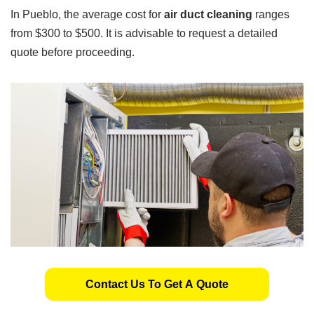
In Pueblo, the average cost for
air duct cleaning
ranges
from $300 to $500. It is advisable to request a detailed
quote before proceeding.
Contact Us To Get A Quote