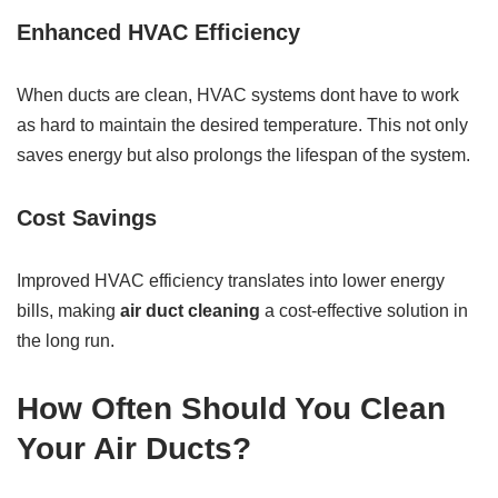
Enhanced HVAC Efficiency
When ducts are clean, HVAC systems dont have to work
as hard to maintain the desired temperature. This not only
saves energy but also prolongs the lifespan of the system.
Cost Savings
Improved HVAC efficiency translates into lower energy
bills, making
air duct cleaning
a cost-effective solution in
the long run.
How Often Should You Clean
Your Air Ducts?