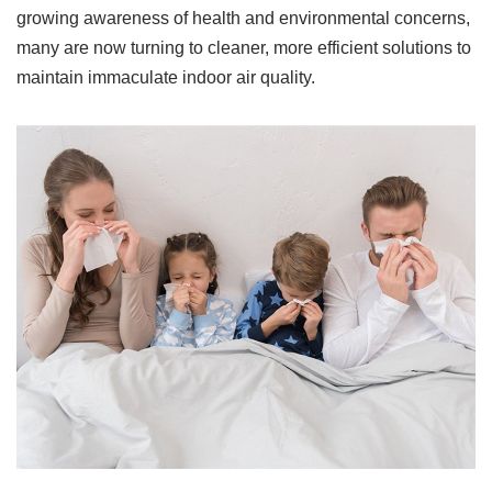
growing awareness of health and environmental concerns,
many are now turning to cleaner, more efficient solutions to
maintain immaculate indoor air quality.