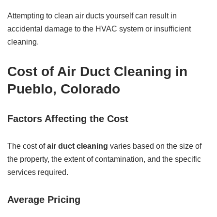
Attempting to clean air ducts yourself can result in
accidental damage to the HVAC system or insufficient
cleaning.
Cost of Air Duct Cleaning in
Pueblo, Colorado
Factors Affecting the Cost
The cost of
air duct cleaning
varies based on the size of
the property, the extent of contamination, and the specific
services required.
Average Pricing