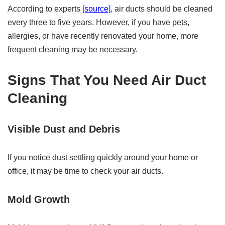
According to experts
[source]
, air ducts should be cleaned
every three to five years. However, if you have pets,
allergies, or have recently renovated your home, more
frequent cleaning may be necessary.
Signs That You Need Air Duct
Cleaning
Visible Dust and Debris
If you notice dust settling quickly around your home or
office, it may be time to check your air ducts.
Mold Growth