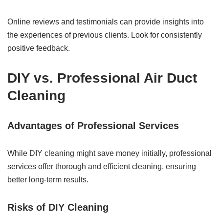
Online reviews and testimonials can provide insights into
the experiences of previous clients. Look for consistently
positive feedback.
DIY vs. Professional Air Duct
Cleaning
Advantages of Professional Services
While DIY cleaning might save money initially, professional
services offer thorough and efficient cleaning, ensuring
better long-term results.
Risks of DIY Cleaning