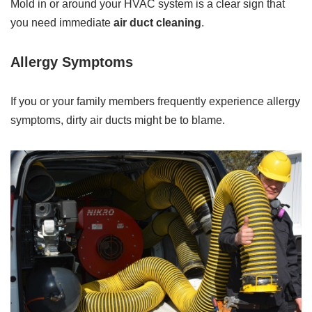
Mold in or around your HVAC system is a clear sign that
you need immediate
air duct cleaning
.
Allergy Symptoms
If you or your family members frequently experience allergy
symptoms, dirty air ducts might be to blame.