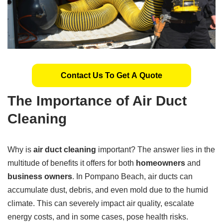
Contact Us To Get A Quote
The Importance of Air Duct
Cleaning
Why is
air duct cleaning
important? The answer lies in the
multitude of benefits it offers for both
homeowners
and
business owners
. In Pompano Beach, air ducts can
accumulate dust, debris, and even mold due to the humid
climate. This can severely impact air quality, escalate
energy costs, and in some cases, pose health risks.