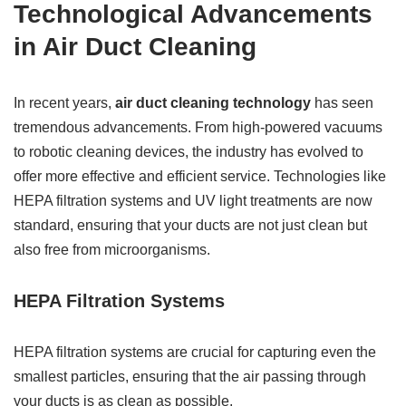
Technological Advancements
in Air Duct Cleaning
In recent years,
air duct cleaning technology
has seen
tremendous advancements. From high-powered vacuums
to robotic cleaning devices, the industry has evolved to
offer more effective and efficient service. Technologies like
HEPA filtration systems and UV light treatments are now
standard, ensuring that your ducts are not just clean but
also free from microorganisms.
HEPA Filtration Systems
HEPA filtration systems are crucial for capturing even the
smallest particles, ensuring that the air passing through
your ducts is as clean as possible.