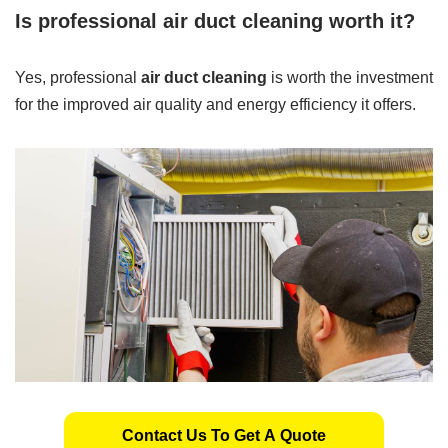
Is professional air duct cleaning worth it?
Yes, professional
air duct cleaning
is worth the investment
for the improved air quality and energy efficiency it offers.
Contact Us To Get A Quote