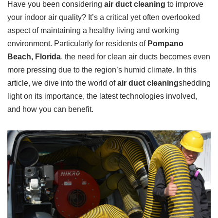
Have you been considering
air duct cleaning
to improve
your indoor air quality? It’s a critical yet often overlooked
aspect of maintaining a healthy living and working
environment. Particularly for residents of
Pompano
Beach, Florida
, the need for clean air ducts becomes even
more pressing due to the region’s humid climate. In this
article, we dive into the world of
air duct cleaning
shedding
light on its importance, the latest technologies involved,
and how you can benefit.