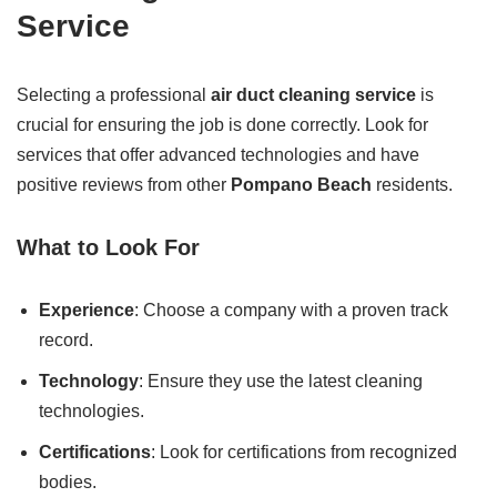
Service
Selecting a professional
air duct cleaning service
is
crucial for ensuring the job is done correctly. Look for
services that offer advanced technologies and have
positive reviews from other
Pompano Beach
residents.
What to Look For
Experience
: Choose a company with a proven track
record.
Technology
: Ensure they use the latest cleaning
technologies.
Certifications
: Look for certifications from recognized
bodies.