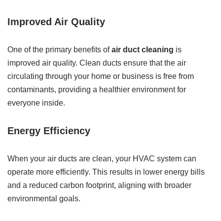
Improved Air Quality
One of the primary benefits of
air duct cleaning
is
improved air quality. Clean ducts ensure that the air
circulating through your home or business is free from
contaminants, providing a healthier environment for
everyone inside.
Energy Efficiency
When your air ducts are clean, your HVAC system can
operate more efficiently. This results in lower energy bills
and a reduced carbon footprint, aligning with broader
environmental goals.