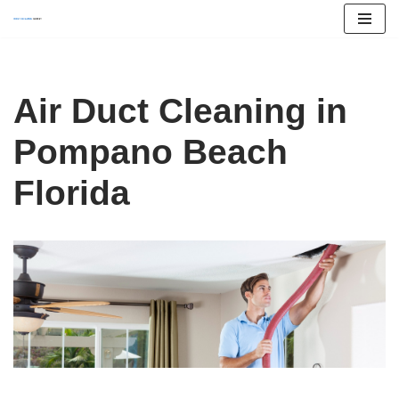
Skip
to
content
Air Duct Cleaning in
Pompano Beach
Florida