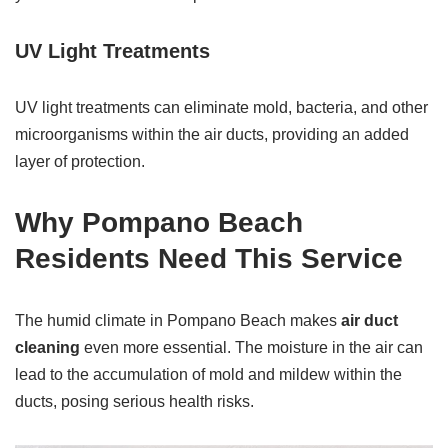
UV Light Treatments
UV light treatments can eliminate mold, bacteria, and other
microorganisms within the air ducts, providing an added
layer of protection.
Why Pompano Beach
Residents Need This Service
The humid climate in Pompano Beach makes
air duct
cleaning
even more essential. The moisture in the air can
lead to the accumulation of mold and mildew within the
ducts, posing serious health risks.