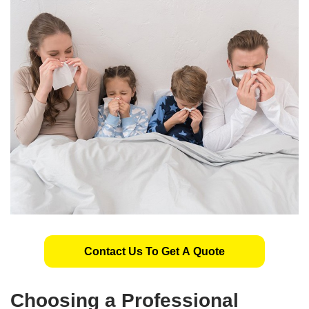
Contact Us To Get A Quote
Choosing a Professional