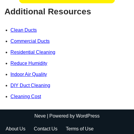
Additional Resources
Clean Ducts
Commercial Ducts
Residential Cleaning
Reduce Humidity
Indoor Air Quality
DIY Duct Cleaning
Cleaning Cost
Neve
| Powered by
WordPress
About Us
Contact Us
Terms of Use