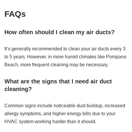
FAQs
How often should I clean my air ducts?
It’s generally recommended to clean your air ducts every 3
to 5 years. However, in more humid climates like Pompano
Beach, more frequent cleaning may be necessary.
What are the signs that I need air duct
cleaning?
Common signs include noticeable dust buildup, increased
allergy symptoms, and higher energy bills due to your
HVAC system working harder than it should.