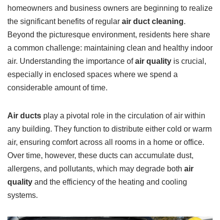
homeowners and business owners are beginning to realize
the significant benefits of regular
air duct cleaning
.
Beyond the picturesque environment, residents here share
a common challenge: maintaining clean and healthy indoor
air. Understanding the importance of
air quality
is crucial,
especially in enclosed spaces where we spend a
considerable amount of time.
Air ducts
play a pivotal role in the circulation of air within
any building. They function to distribute either cold or warm
air, ensuring comfort across all rooms in a home or office.
Over time, however, these ducts can accumulate dust,
allergens, and pollutants, which may degrade both
air
quality
and the efficiency of the heating and cooling
systems.