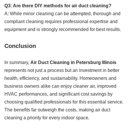
Q3: Are there DIY methods for air duct cleaning?
A: While minor cleaning can be attempted, thorough and
compliant cleaning requires professional expertise and
equipment and is strongly recommended for best results.
Conclusion
In summary,
Air Duct Cleaning in Petersburg Illinois
represents not just a process but an investment in better
health, efficiency, and sustainability. Homeowners and
business owners alike can enjoy cleaner air, improved
HVAC performances, and significant cost savings by
choosing qualified professionals for this essential service.
The benefits far outweigh the costs, making air duct
cleaning a priority for every indoor space.