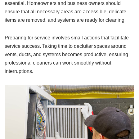
essential. Homeowners and business owners should
ensure that all necessary areas are accessible, delicate
items are removed, and systems are ready for cleaning.
Preparing for service involves small actions that facilitate
service success. Taking time to declutter spaces around
vents, ducts, and systems becomes productive, ensuring
professional cleaners can work smoothly without
interruptions.