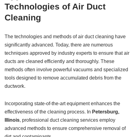
Technologies of Air Duct
Cleaning
The technologies and methods of air duct cleaning have
significantly advanced. Today, there are numerous
techniques approved by industry experts to ensure that air
ducts are cleaned efficiently and thoroughly. These
methods often involve powerful vacuums and specialized
tools designed to remove accumulated debris from the
ductwork.
Incorporating state-of-the-art equipment enhances the
effectiveness of the cleaning process. In
Petersburg,
Illinois
, professional duct cleaning services employ
advanced methods to ensure comprehensive removal of
dirt and contaminants.