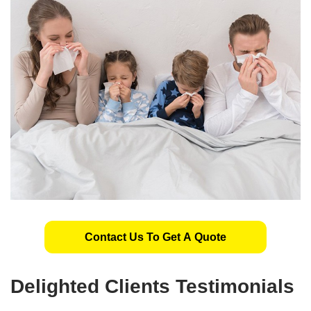
Contact Us To Get A Quote
Delighted Clients Testimonials