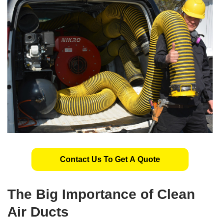
Contact Us To Get A Quote
The
Big Importance
of Clean
Air Ducts