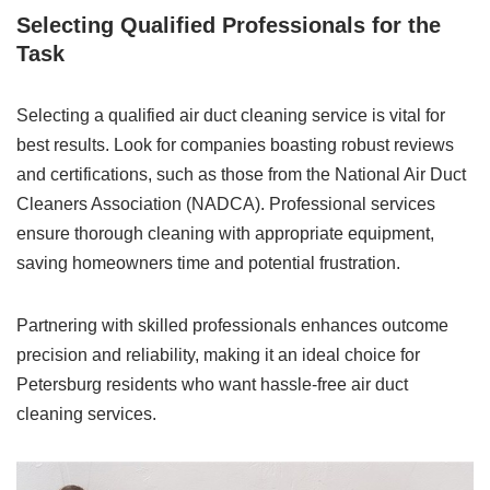
Selecting Qualified Professionals for the
Task
Selecting a qualified air duct cleaning service is vital for
best results. Look for companies boasting robust reviews
and certifications, such as those from the National Air Duct
Cleaners Association (NADCA). Professional services
ensure thorough cleaning with appropriate equipment,
saving homeowners time and potential frustration.
Partnering with skilled professionals enhances outcome
precision and reliability, making it an ideal choice for
Petersburg residents who want hassle-free air duct
cleaning services.