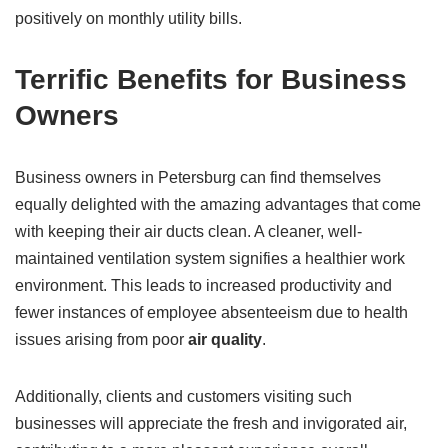
positively on monthly utility bills.
Terrific Benefits for Business
Owners
Business owners in Petersburg can find themselves
equally delighted with the amazing advantages that come
with keeping their air ducts clean. A cleaner, well-
maintained ventilation system signifies a healthier work
environment. This leads to increased productivity and
fewer instances of employee absenteeism due to health
issues arising from poor
air quality
.
Additionally, clients and customers visiting such
businesses will appreciate the fresh and invigorated air,