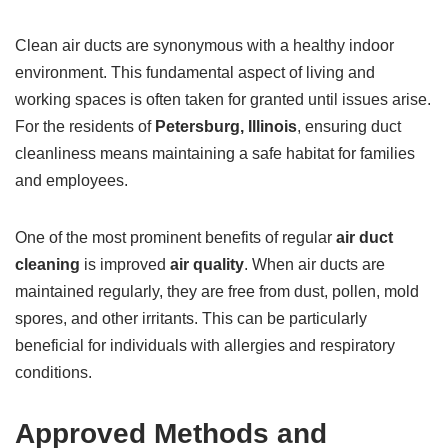
Clean air ducts are synonymous with a healthy indoor
environment. This fundamental aspect of living and
working spaces is often taken for granted until issues arise.
For the residents of
Petersburg, Illinois
, ensuring duct
cleanliness means maintaining a safe habitat for families
and employees.
One of the most prominent benefits of regular
air duct
cleaning
is improved
air quality
. When air ducts are
maintained regularly, they are free from dust, pollen, mold
spores, and other irritants. This can be particularly
beneficial for individuals with allergies and respiratory
conditions.
Approved Methods and