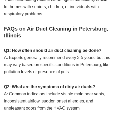
for homes with seniors, children, or individuals with
respiratory problems.
FAQs on Air Duct Cleaning in Petersburg,
Illinois
Q1: How often should air duct cleaning be done?
A: Experts generally recommend every 3-5 years, but this
may vary based on specific conditions in Petersburg, like
pollution levels or presence of pets.
Q2: What are the symptoms of dirty air ducts?
A: Common indicators include visible mold near vents,
inconsistent airflow, sudden onset allergies, and
unpleasant odors from the HVAC system.