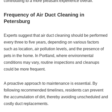
contributing to a more pleasant experience overall.
Frequency of Air Duct Cleaning in
Petersburg
Experts suggest that air duct cleaning should be performed
every three to five years, depending on various factors
such as location, air pollution levels, and the presence of
pets in the home. In Portland, where environmental
conditions may vary, routine inspections and cleanups
could be more frequent.
A proactive approach to maintenance is essential. By
following recommended timelines, residents can prevent
the accumulation of dirt, thereby avoiding unscheduled and
costly duct replacements.