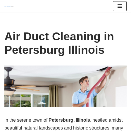
Skip
to
content
Air Duct Cleaning in
Petersburg Illinois
In the serene town of
Petersburg, Illinois
, nestled amidst
beautiful natural landscapes and historic structures, many