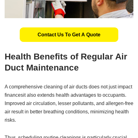
Contact Us To Get A Quote
Health Benefits of Regular Air
Duct Maintenance
A comprehensive cleaning of air ducts does not just impact
financesit also extends health advantages to occupants.
Improved air circulation, lesser pollutants, and allergen-free
air result in better breathing conditions, minimizing health
risks.
Thus, scheduling routine cleanings is particularly crucial