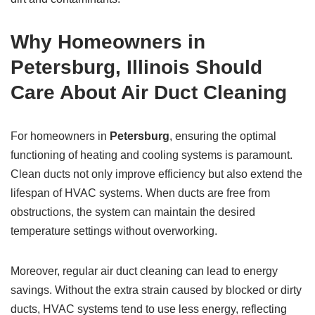
Why Homeowners in
Petersburg, Illinois
Should
Care About Air Duct Cleaning
For homeowners in
Petersburg
, ensuring the optimal
functioning of heating and cooling systems is paramount.
Clean ducts not only improve efficiency but also extend the
lifespan of HVAC systems. When ducts are free from
obstructions, the system can maintain the desired
temperature settings without overworking.
Moreover, regular air duct cleaning can lead to energy
savings. Without the extra strain caused by blocked or dirty
ducts, HVAC systems tend to use less energy, reflecting