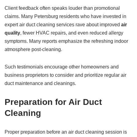
Client feedback often speaks louder than promotional
claims. Many Petersburg residents who have invested in
expert air duct cleaning services rave about improved
air
quality
, fewer HVAC repairs, and even reduced allergy
symptoms. Many reports emphasize the refreshing indoor
atmosphere post-cleaning.
Such testimonials encourage other homeowners and
business proprietors to consider and prioritize regular air
duct maintenance and cleanings.
Preparation for Air Duct
Cleaning
Proper preparation before an air duct cleaning session is