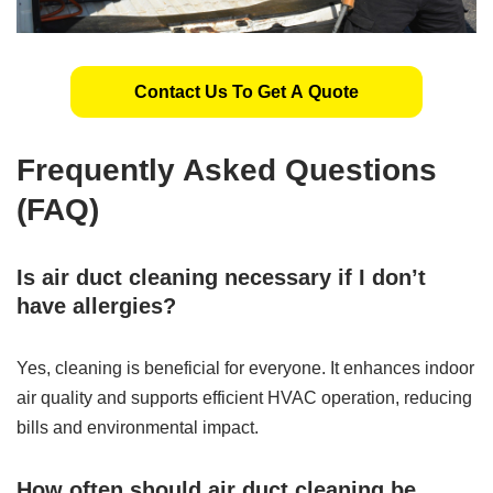
Contact Us To Get A Quote
Frequently Asked Questions
(FAQ)
Is air duct cleaning necessary if I don’t
have allergies?
Yes, cleaning is beneficial for everyone. It enhances indoor
air quality and supports efficient HVAC operation, reducing
bills and environmental impact.
How often should air duct cleaning be