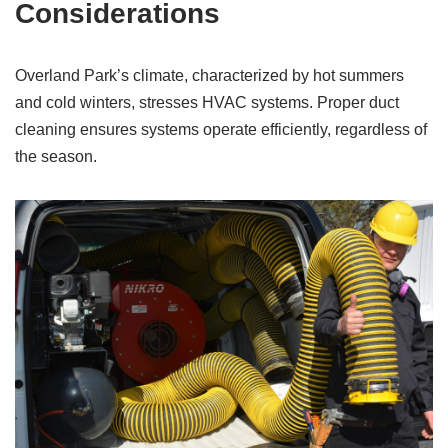
Considerations
Overland Park’s climate, characterized by hot summers
and cold winters, stresses HVAC systems. Proper duct
cleaning ensures systems operate efficiently, regardless of
the season.