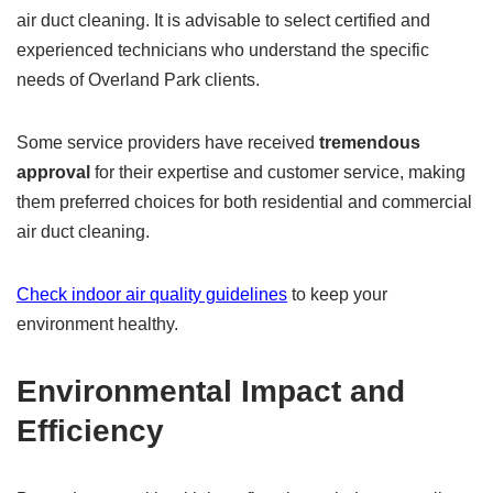
air duct cleaning. It is advisable to select certified and
experienced technicians who understand the specific
needs of Overland Park clients.
Some service providers have received
tremendous
approval
for their expertise and customer service, making
them preferred choices for both residential and commercial
air duct cleaning.
Check indoor air quality guidelines
to keep your
environment healthy.
Environmental Impact and
Efficiency