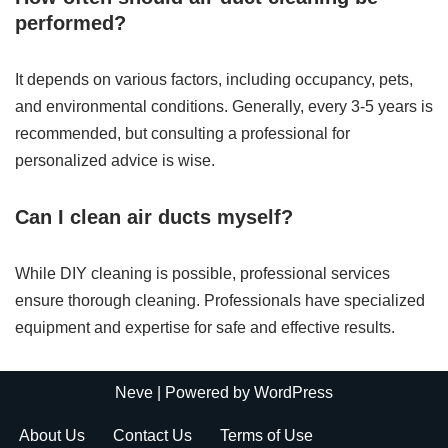
performed?
It depends on various factors, including occupancy, pets,
and environmental conditions. Generally, every 3-5 years is
recommended, but consulting a professional for
personalized advice is wise.
Can I clean air ducts myself?
While DIY cleaning is possible, professional services
ensure thorough cleaning. Professionals have specialized
equipment and expertise for safe and effective results.
Neve
| Powered by
WordPress
About Us
Contact Us
Terms of Use