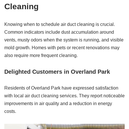
Cleaning
Knowing when to schedule air duct cleaning is crucial.
Common indicators include dust accumulation around
vents, musty odors when the system is running, and visible
mold growth. Homes with pets or recent renovations may
also require more frequent cleaning.
Delighted Customers in Overland Park
Residents of Overland Park have expressed satisfaction
with local air duct cleaning services. They report noticeable
improvements in air quality and a reduction in energy
costs.