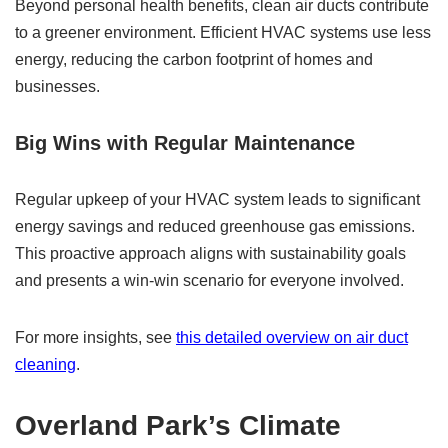
Beyond personal health benefits, clean air ducts contribute
to a greener environment. Efficient HVAC systems use less
energy, reducing the carbon footprint of homes and
businesses.
Big Wins with Regular Maintenance
Regular upkeep of your HVAC system leads to significant
energy savings and reduced greenhouse gas emissions.
This proactive approach aligns with sustainability goals
and presents a win-win scenario for everyone involved.
For more insights, see
this detailed overview on air duct
cleaning
.
Overland Park’s Climate