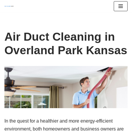
Skip
to
content
Air Duct Cleaning in
Overland Park Kansas
In the quest for a healthier and more energy-efficient
environment, both homeowners and business owners are