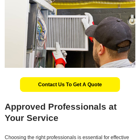
Contact Us To Get A Quote
Approved Professionals at
Your Service
Choosing the right professionals is essential for effective