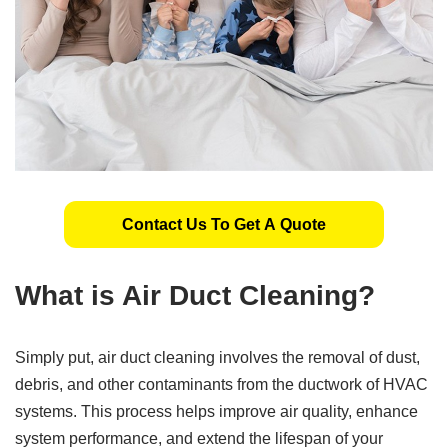
Contact Us To Get A Quote
What is Air Duct Cleaning?
Simply put, air duct cleaning involves the removal of dust,
debris, and other contaminants from the ductwork of HVAC
systems. This process helps improve air quality, enhance
system performance, and extend the lifespan of your