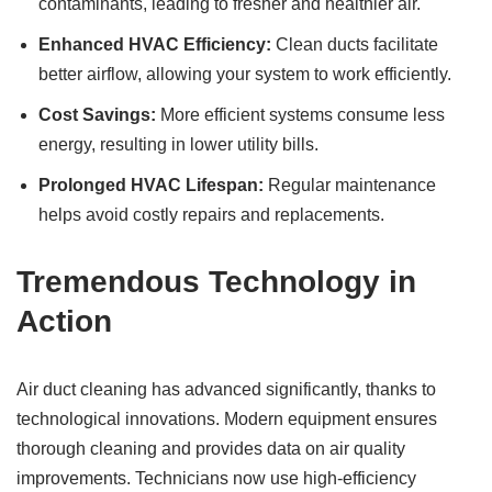
contaminants, leading to fresher and healthier air.
Enhanced HVAC Efficiency:
Clean ducts facilitate
better airflow, allowing your system to work efficiently.
Cost Savings:
More efficient systems consume less
energy, resulting in lower utility bills.
Prolonged HVAC Lifespan:
Regular maintenance
helps avoid costly repairs and replacements.
Tremendous Technology in
Action
Air duct cleaning has advanced significantly, thanks to
technological innovations. Modern equipment ensures
thorough cleaning and provides data on air quality
improvements. Technicians now use high-efficiency