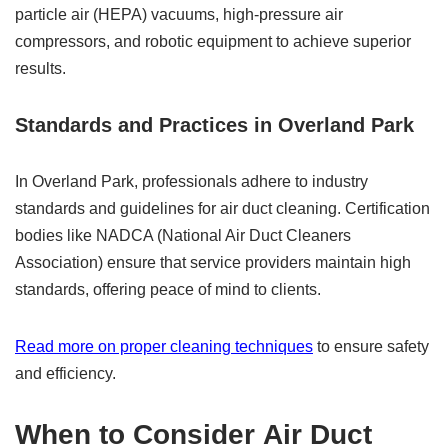
particle air (HEPA) vacuums, high-pressure air
compressors, and robotic equipment to achieve superior
results.
Standards and Practices in Overland Park
In Overland Park, professionals adhere to industry
standards and guidelines for air duct cleaning. Certification
bodies like NADCA (National Air Duct Cleaners
Association) ensure that service providers maintain high
standards, offering peace of mind to clients.
Read more on proper cleaning techniques
to ensure safety
and efficiency.
When to Consider
Air Duct