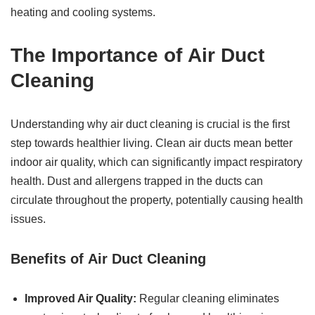
heating and cooling systems.
The Importance of
Air Duct
Cleaning
Understanding why air duct cleaning is crucial is the first
step towards healthier living. Clean air ducts mean better
indoor air quality, which can significantly impact respiratory
health. Dust and allergens trapped in the ducts can
circulate throughout the property, potentially causing health
issues.
Benefits of
Air Duct Cleaning
Improved Air Quality:
Regular cleaning eliminates