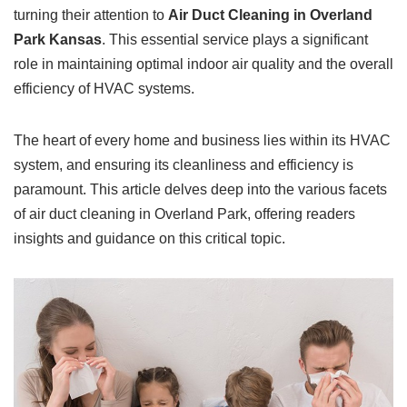
turning their attention to
Air Duct Cleaning in Overland
Park Kansas
. This essential service plays a significant
role in maintaining optimal indoor air quality and the overall
efficiency of HVAC systems.
The heart of every home and business lies within its HVAC
system, and ensuring its cleanliness and efficiency is
paramount. This article delves deep into the various facets
of air duct cleaning in Overland Park, offering readers
insights and guidance on this critical topic.