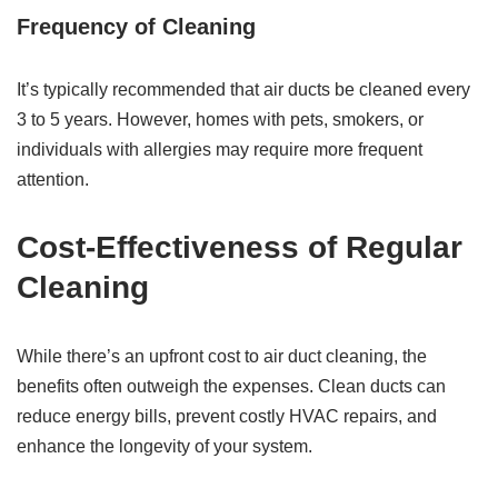
Frequency of Cleaning
It’s typically recommended that air ducts be cleaned every
3 to 5 years. However, homes with pets, smokers, or
individuals with allergies may require more frequent
attention.
Cost-Effectiveness of Regular
Cleaning
While there’s an upfront cost to air duct cleaning, the
benefits often outweigh the expenses. Clean ducts can
reduce energy bills, prevent costly HVAC repairs, and
enhance the longevity of your system.