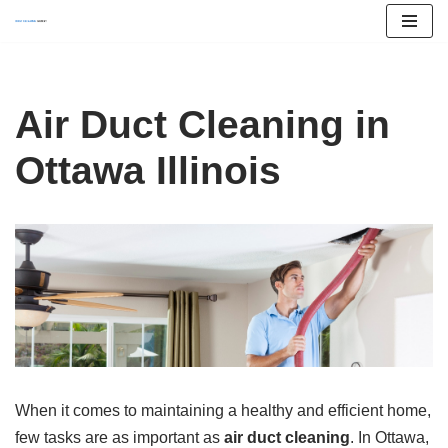
Skip
to
content
Air Duct Cleaning in
Ottawa Illinois
When it comes to maintaining a healthy and efficient home,
few tasks are as important as
air duct cleaning
. In Ottawa,