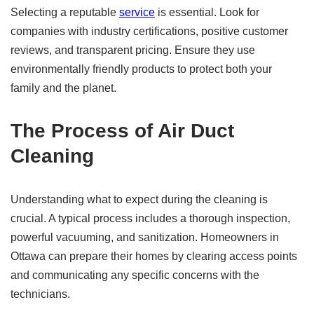
Selecting a reputable
service
is essential. Look for
companies with industry certifications, positive customer
reviews, and transparent pricing. Ensure they use
environmentally friendly products to protect both your
family and the planet.
The Process of Air Duct
Cleaning
Understanding what to expect during the cleaning is
crucial. A typical process includes a thorough inspection,
powerful vacuuming, and sanitization. Homeowners in
Ottawa can prepare their homes by clearing access points
and communicating any specific concerns with the
technicians.