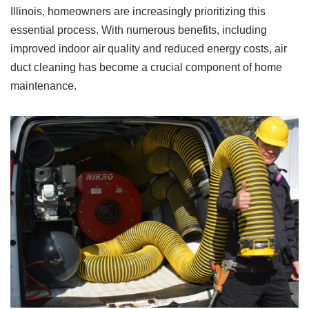
Illinois, homeowners are increasingly prioritizing this
essential process. With numerous benefits, including
improved indoor air quality and reduced energy costs, air
duct cleaning has become a crucial component of home
maintenance.