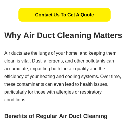
Contact Us To Get A Quote
Why Air Duct Cleaning Matters
Air ducts are the lungs of your home, and keeping them
clean is vital. Dust, allergens, and other pollutants can
accumulate, impacting both the air quality and the
efficiency of your heating and cooling systems. Over time,
these contaminants can even lead to health issues,
particularly for those with allergies or respiratory
conditions.
Benefits of Regular
Air Duct Cleaning