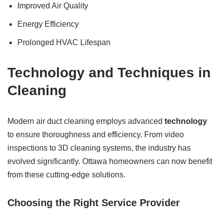
Improved Air Quality
Energy Efficiency
Prolonged HVAC Lifespan
Technology
and Techniques in
Cleaning
Modern air duct cleaning employs advanced
technology
to ensure thoroughness and efficiency. From video
inspections to 3D cleaning systems, the industry has
evolved significantly. Ottawa homeowners can now benefit
from these cutting-edge solutions.
Choosing the Right Service Provider