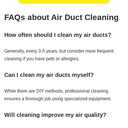
FAQs about Air Duct Cleaning
How often should I clean my air ducts?
Generally, every 3-5 years, but consider more frequent
cleaning if you have pets or allergies.
Can I clean my air ducts myself?
While there are DIY methods, professional cleaning
ensures a thorough job using specialized equipment.
Will cleaning improve my air quality?