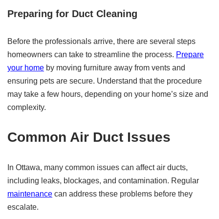
Preparing for Duct Cleaning
Before the professionals arrive, there are several steps
homeowners can take to streamline the process.
Prepare
your home
by moving furniture away from vents and
ensuring pets are secure. Understand that the procedure
may take a few hours, depending on your home’s size and
complexity.
Common Air Duct Issues
In Ottawa, many common issues can affect air ducts,
including leaks, blockages, and contamination. Regular
maintenance
can address these problems before they
escalate.