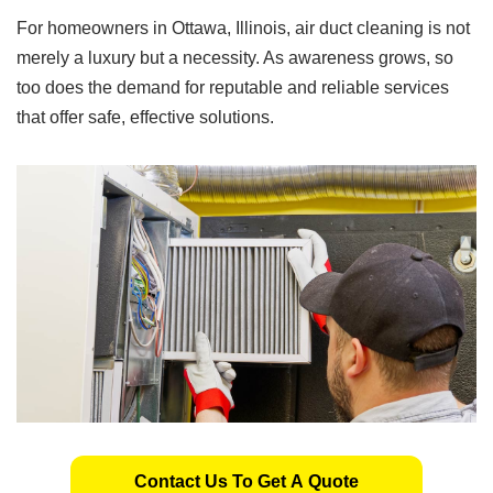
For homeowners in Ottawa, Illinois, air duct cleaning is not
merely a luxury but a necessity. As awareness grows, so
too does the demand for reputable and reliable services
that offer safe, effective solutions.
Contact Us To Get A Quote