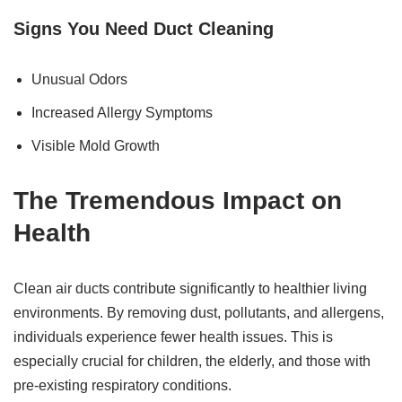
Signs You Need Duct Cleaning
Unusual Odors
Increased Allergy Symptoms
Visible Mold Growth
The
Tremendous
Impact on
Health
Clean air ducts contribute significantly to healthier living
environments. By removing dust, pollutants, and allergens,
individuals experience fewer health issues. This is
especially crucial for children, the elderly, and those with
pre-existing respiratory conditions.