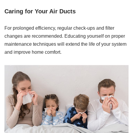
Caring for Your Air Ducts
For prolonged efficiency, regular check-ups and filter
changes are recommended. Educating yourself on proper
maintenance techniques will extend the life of your system
and improve home comfort.