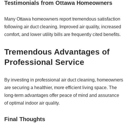
Testimonials from Ottawa Homeowners
Many Ottawa homeowners report tremendous satisfaction
following air duct cleaning. Improved air quality, increased
comfort, and lower utility bills are frequently cited benefits.
Tremendous
Advantages of
Professional Service
By investing in professional air duct cleaning, homeowners
are securing a healthier, more efficient living space. The
long-term advantages offer peace of mind and assurance
of optimal indoor air quality.
Final Thoughts