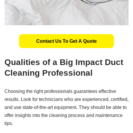
Contact Us To Get A Quote
Qualities of a
Big
Impact Duct
Cleaning Professional
Choosing the right professionals guarantees effective
results. Look for technicians who are experienced, certified,
and use state-of-the-art equipment. They should be able to
offer insights into the cleaning process and maintenance
tips.