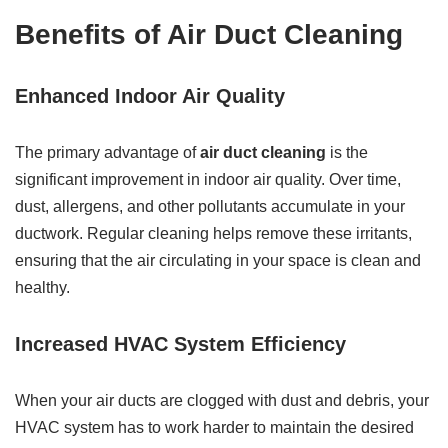
Benefits of Air Duct Cleaning
Enhanced Indoor Air Quality
The primary advantage of
air duct cleaning
is the
significant improvement in indoor air quality. Over time,
dust, allergens, and other pollutants accumulate in your
ductwork. Regular cleaning helps remove these irritants,
ensuring that the air circulating in your space is clean and
healthy.
Increased HVAC System Efficiency
When your air ducts are clogged with dust and debris, your
HVAC system has to work harder to maintain the desired