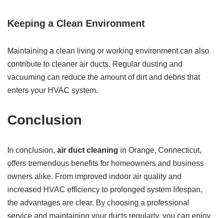
Keeping a Clean Environment
Maintaining a clean living or working environment can also
contribute to cleaner air ducts. Regular dusting and
vacuuming can reduce the amount of dirt and debris that
enters your HVAC system.
Conclusion
In conclusion,
air duct cleaning
in Orange, Connecticut,
offers tremendous benefits for homeowners and business
owners alike. From improved indoor air quality and
increased HVAC efficiency to prolonged system lifespan,
the advantages are clear. By choosing a professional
service and maintaining your ducts regularly, you can enjoy