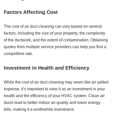
Factors Affecting Cost
The cost of air duct cleaning can vary based on several
factors, including the size of your property, the complexity
of the ductwork, and the extent of contamination. Obtaining
quotes from multiple service providers can help you find a
competitive rate.
Investment in Health and Efficiency
While the cost of air duct cleaning may seem like an added
expense, it’s important to view it as an investment in your
health and the efficiency of your HVAC system. Clean air
ducts lead to better indoor air quality and lower energy
bills, making it a worthwhile investment.