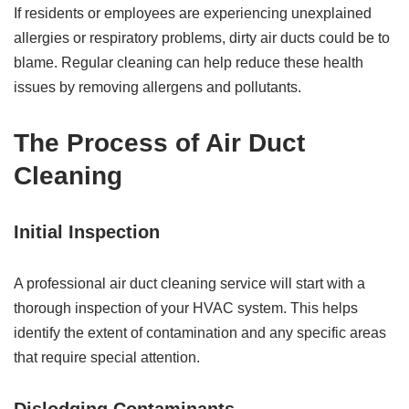
If residents or employees are experiencing unexplained
allergies or respiratory problems, dirty air ducts could be to
blame. Regular cleaning can help reduce these health
issues by removing allergens and pollutants.
The Process of Air Duct
Cleaning
Initial Inspection
A professional air duct cleaning service will start with a
thorough inspection of your HVAC system. This helps
identify the extent of contamination and any specific areas
that require special attention.