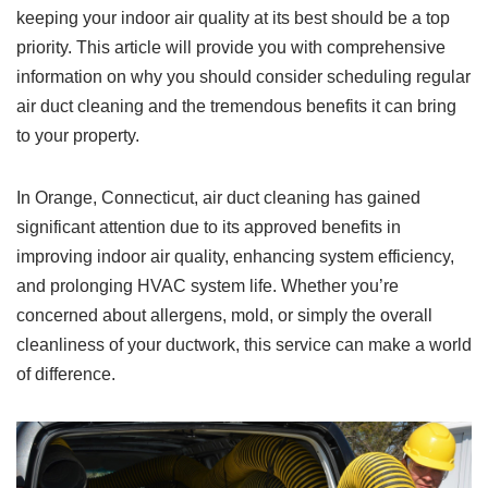
keeping your indoor air quality at its best should be a top
priority. This article will provide you with comprehensive
information on why you should consider scheduling regular
air duct cleaning and the tremendous benefits it can bring
to your property.
In Orange, Connecticut, air duct cleaning has gained
significant attention due to its approved benefits in
improving indoor air quality, enhancing system efficiency,
and prolonging HVAC system life. Whether you’re
concerned about allergens, mold, or simply the overall
cleanliness of your ductwork, this service can make a world
of difference.