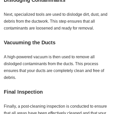
Dislodging Contaminants
Next, specialized tools are used to dislodge dirt, dust, and
debris from the ductwork. This step ensures that all
contaminants are loosened and ready for removal.
Vacuuming the Ducts
A high-powered vacuum is then used to remove all
dislodged contaminants from the ducts. This process
ensures that your ducts are completely clean and free of
debris.
Final Inspection
Finally, a post-cleaning inspection is conducted to ensure
that all areas have been effectively cleaned and that your