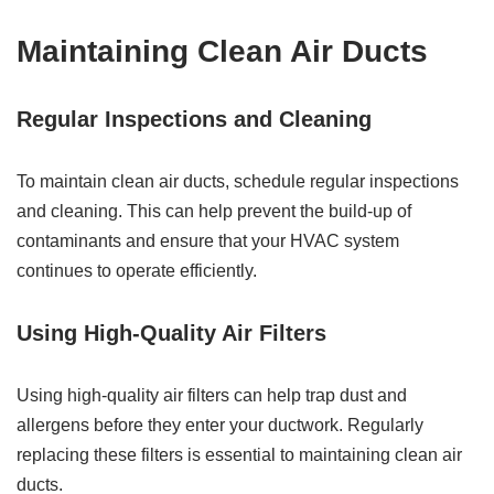
Maintaining Clean Air Ducts
Regular Inspections and Cleaning
To maintain clean air ducts, schedule regular inspections
and cleaning. This can help prevent the build-up of
contaminants and ensure that your HVAC system
continues to operate efficiently.
Using High-Quality Air Filters
Using high-quality air filters can help trap dust and
allergens before they enter your ductwork. Regularly
replacing these filters is essential to maintaining clean air
ducts.