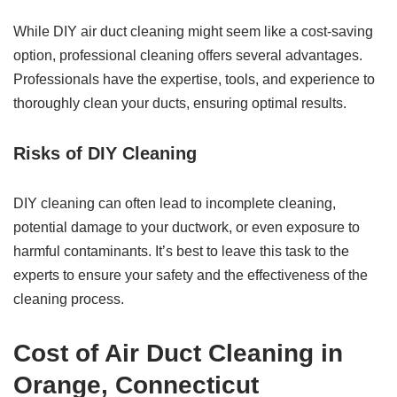
While DIY air duct cleaning might seem like a cost-saving
option, professional cleaning offers several advantages.
Professionals have the expertise, tools, and experience to
thoroughly clean your ducts, ensuring optimal results.
Risks of DIY Cleaning
DIY cleaning can often lead to incomplete cleaning,
potential damage to your ductwork, or even exposure to
harmful contaminants. It’s best to leave this task to the
experts to ensure your safety and the effectiveness of the
cleaning process.
Cost of Air Duct Cleaning in
Orange, Connecticut