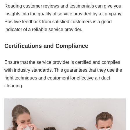
Reading customer reviews and testimonials can give you
insights into the quality of service provided by a company.
Positive feedback from satisfied customers is a good
indicator of a reliable service provider.
Certifications and Compliance
Ensure that the service provider is certified and complies
with industry standards. This guarantees that they use the
right techniques and equipment for effective air duct
cleaning.