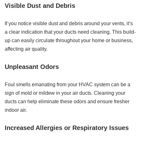
Visible Dust and Debris
If you notice visible dust and debris around your vents, it’s
a clear indication that your ducts need cleaning. This build-
up can easily circulate throughout your home or business,
affecting air quality.
Unpleasant Odors
Foul smells emanating from your HVAC system can be a
sign of mold or mildew in your air ducts. Cleaning your
ducts can help eliminate these odors and ensure fresher
indoor air.
Increased Allergies or Respiratory Issues