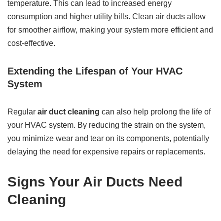
temperature. This can lead to increased energy
consumption and higher utility bills. Clean air ducts allow
for smoother airflow, making your system more efficient and
cost-effective.
Extending the Lifespan of Your HVAC
System
Regular
air duct cleaning
can also help prolong the life of
your HVAC system. By reducing the strain on the system,
you minimize wear and tear on its components, potentially
delaying the need for expensive repairs or replacements.
Signs Your Air Ducts Need
Cleaning