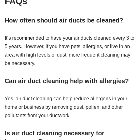
FAQs
How often should air ducts be cleaned?
It’s recommended to have your air ducts cleaned every 3 to
5 years. However, if you have pets, allergies, or live in an
area with high levels of dust, more frequent cleaning may
be necessary.
Can air duct cleaning help with allergies?
Yes, air duct cleaning can help reduce allergens in your
home or business by removing dust, pollen, and other
pollutants from your ductwork.
Is air duct cleaning necessary for