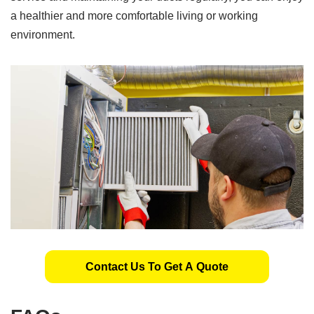
a healthier and more comfortable living or working
environment.
Contact Us To Get A Quote