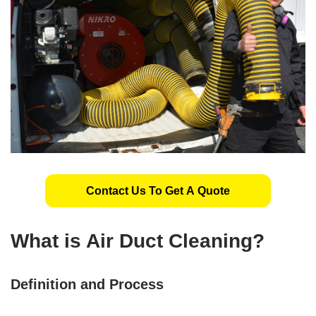
Contact Us To Get A Quote
What is Air Duct Cleaning?
Definition and Process