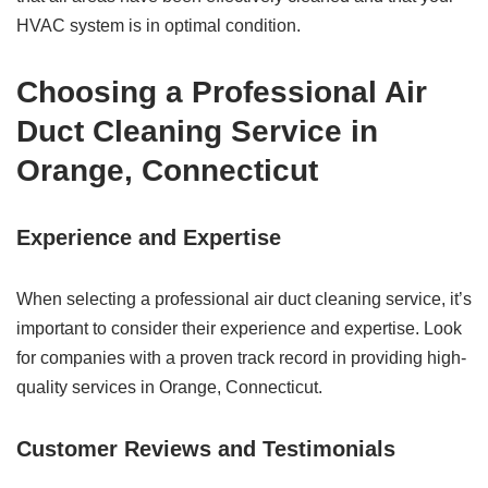
HVAC system is in optimal condition.
Choosing a Professional Air
Duct Cleaning Service in
Orange, Connecticut
Experience and Expertise
When selecting a professional air duct cleaning service, it’s
important to consider their experience and expertise. Look
for companies with a proven track record in providing high-
quality services in Orange, Connecticut.
Customer Reviews and Testimonials