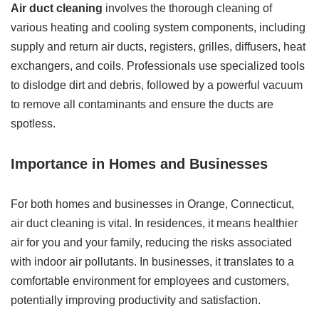
Air duct cleaning
involves the thorough cleaning of
various heating and cooling system components, including
supply and return air ducts, registers, grilles, diffusers, heat
exchangers, and coils. Professionals use specialized tools
to dislodge dirt and debris, followed by a powerful vacuum
to remove all contaminants and ensure the ducts are
spotless.
Importance in Homes and Businesses
For both homes and businesses in Orange, Connecticut,
air duct cleaning is vital. In residences, it means healthier
air for you and your family, reducing the risks associated
with indoor air pollutants. In businesses, it translates to a
comfortable environment for employees and customers,
potentially improving productivity and satisfaction.