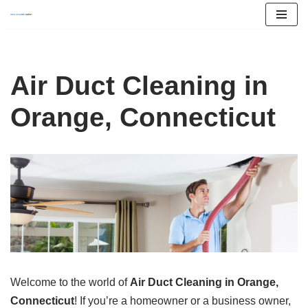
Skip
to
content
Air Duct Cleaning in
Orange, Connecticut
Welcome to the world of
Air Duct Cleaning in Orange,
Connecticut
! If you’re a homeowner or a business owner,