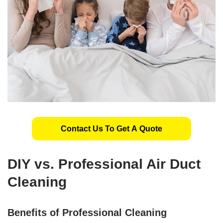
Contact Us To Get A Quote
DIY vs. Professional Air Duct
Cleaning
Benefits of Professional Cleaning