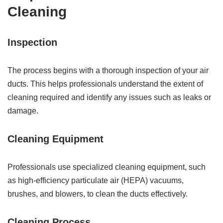
Cleaning
Inspection
The process begins with a thorough inspection of your air
ducts. This helps professionals understand the extent of
cleaning required and identify any issues such as leaks or
damage.
Cleaning Equipment
Professionals use specialized cleaning equipment, such
as high-efficiency particulate air (HEPA) vacuums,
brushes, and blowers, to clean the ducts effectively.
Cleaning Process