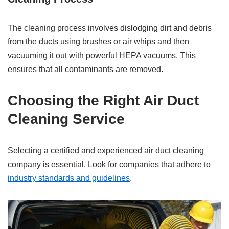
The cleaning process involves dislodging dirt and debris
from the ducts using brushes or air whips and then
vacuuming it out with powerful HEPA vacuums. This
ensures that all contaminants are removed.
Choosing the Right Air Duct
Cleaning Service
Selecting a certified and experienced air duct cleaning
company is essential. Look for companies that adhere to
industry standards and guidelines
.