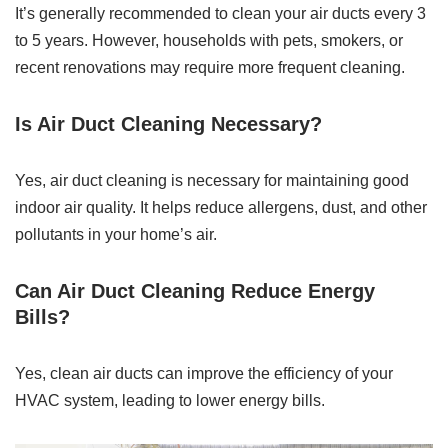
It’s generally recommended to clean your air ducts every 3
to 5 years. However, households with pets, smokers, or
recent renovations may require more frequent cleaning.
Is Air Duct Cleaning Necessary?
Yes, air duct cleaning is necessary for maintaining good
indoor air quality. It helps reduce allergens, dust, and other
pollutants in your home’s air.
Can Air Duct Cleaning Reduce Energy
Bills?
Yes, clean air ducts can improve the efficiency of your
HVAC system, leading to lower energy bills.