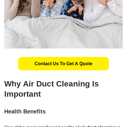
Contact Us To Get A Quote
Why Air Duct Cleaning Is
Important
Health Benefits