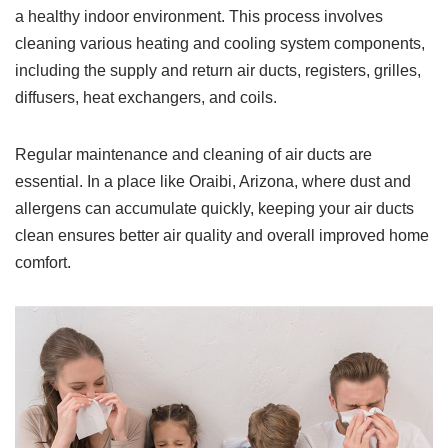
a healthy indoor environment. This process involves
cleaning various heating and cooling system components,
including the supply and return air ducts, registers, grilles,
diffusers, heat exchangers, and coils.
Regular maintenance and cleaning of air ducts are
essential. In a place like Oraibi, Arizona, where dust and
allergens can accumulate quickly, keeping your air ducts
clean ensures better air quality and overall improved home
comfort.