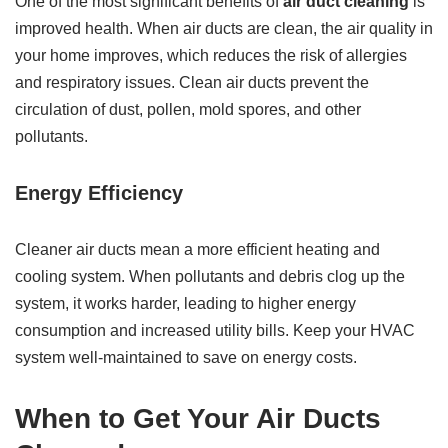
One of the most significant benefits of
air duct cleaning
is
improved health. When air ducts are clean, the air quality in
your home improves, which reduces the risk of allergies
and respiratory issues. Clean air ducts prevent the
circulation of dust, pollen, mold spores, and other
pollutants.
Energy Efficiency
Cleaner air ducts mean a more efficient heating and
cooling system. When pollutants and debris clog up the
system, it works harder, leading to higher energy
consumption and increased utility bills. Keep your HVAC
system well-maintained to save on energy costs.
When to Get Your Air Ducts