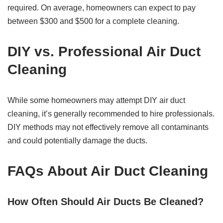
required. On average, homeowners can expect to pay
between $300 and $500 for a complete cleaning.
DIY vs. Professional Air Duct
Cleaning
While some homeowners may attempt DIY air duct
cleaning, it’s generally recommended to hire professionals.
DIY methods may not effectively remove all contaminants
and could potentially damage the ducts.
FAQs About Air Duct Cleaning
How Often Should Air Ducts Be Cleaned?