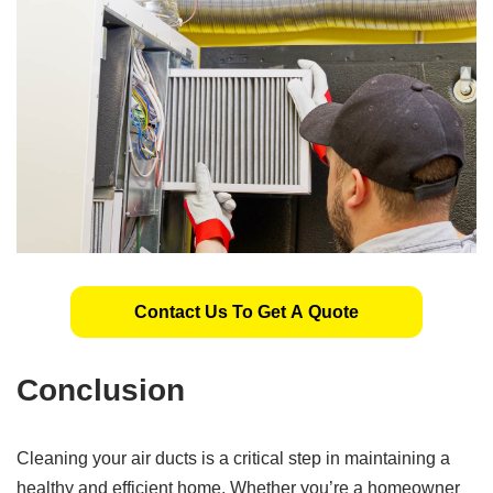
Contact Us To Get A Quote
Conclusion
Cleaning your air ducts is a critical step in maintaining a
healthy and efficient home. Whether you’re a homeowner