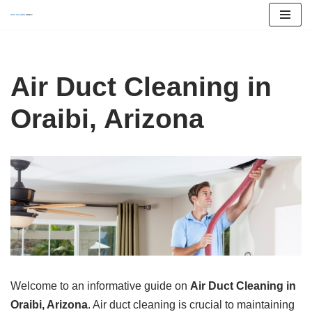
Skip
to
content
Air Duct Cleaning in
Oraibi, Arizona
Welcome to an informative guide on
Air Duct Cleaning in
Oraibi, Arizona
. Air duct cleaning is crucial to maintaining