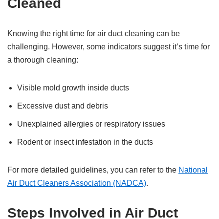
Cleaned
Knowing the right time for air duct cleaning can be
challenging. However, some indicators suggest it’s time for
a thorough cleaning:
Visible mold growth inside ducts
Excessive dust and debris
Unexplained allergies or respiratory issues
Rodent or insect infestation in the ducts
For more detailed guidelines, you can refer to the
National
Air Duct Cleaners Association (NADCA)
.
Steps Involved in Air Duct