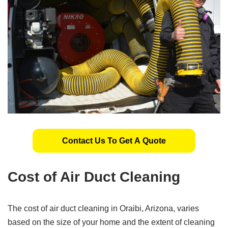
Contact Us To Get A Quote
Cost of Air Duct Cleaning
The cost of air duct cleaning in Oraibi, Arizona, varies
based on the size of your home and the extent of cleaning