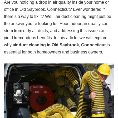
Are you noticing a drop in air quality inside your home or
office in Old Saybrook, Connecticut? Ever wondered if
there’s a way to fix it? Well, air duct cleaning might just be
the answer you’re looking for. Poor indoor air quality can
stem from dirty air ducts, and addressing this issue can
yield tremendous benefits. In this article, we will explore
why
air duct cleaning in Old Saybrook, Connecticut
is
essential for both homeowners and business owners.