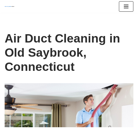
Skip
to
content
Air Duct Cleaning in
Old Saybrook,
Connecticut