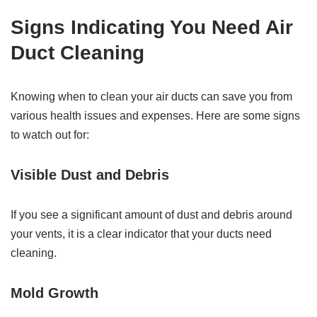
Signs Indicating You Need Air
Duct Cleaning
Knowing when to clean your air ducts can save you from
various health issues and expenses. Here are some signs
to watch out for:
Visible Dust and Debris
If you see a significant amount of dust and debris around
your vents, it is a clear indicator that your ducts need
cleaning.
Mold Growth