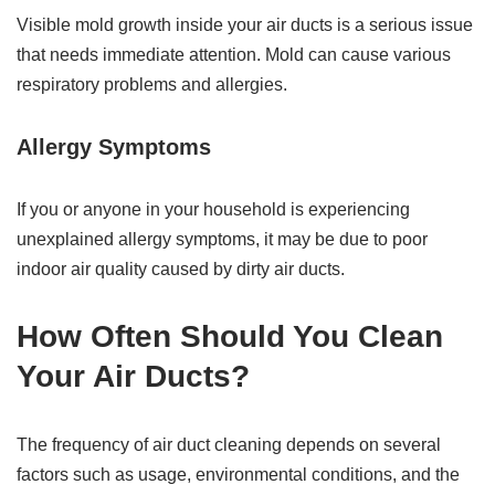
Visible mold growth inside your air ducts is a serious issue
that needs immediate attention. Mold can cause various
respiratory problems and allergies.
Allergy Symptoms
If you or anyone in your household is experiencing
unexplained allergy symptoms, it may be due to poor
indoor air quality caused by dirty air ducts.
How Often Should You Clean
Your Air Ducts?
The frequency of air duct cleaning depends on several
factors such as usage, environmental conditions, and the