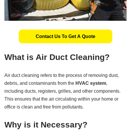
Contact Us To Get A Quote
What is Air Duct Cleaning?
Air duct cleaning refers to the process of removing dust,
debris, and contaminants from the
HVAC system
,
including ducts, registers, grilles, and other components.
This ensures that the air circulating within your home or
office is clean and free from pollutants.
Why is it Necessary?