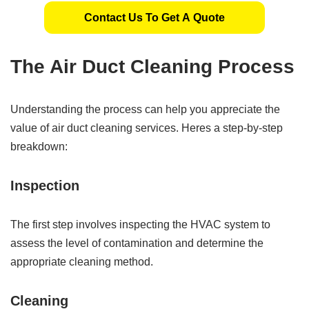
Contact Us To Get A Quote
The Air Duct Cleaning Process
Understanding the process can help you appreciate the
value of air duct cleaning services. Heres a step-by-step
breakdown:
Inspection
The first step involves inspecting the HVAC system to
assess the level of contamination and determine the
appropriate cleaning method.
Cleaning