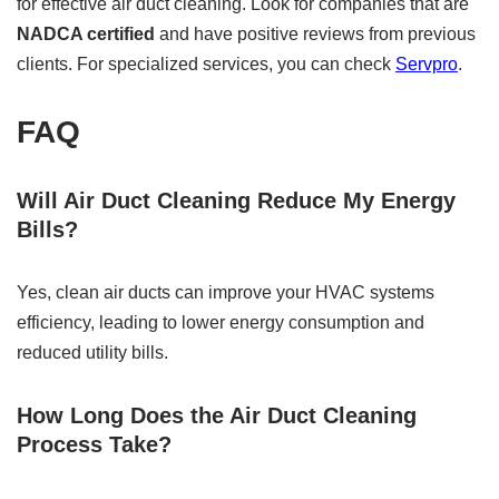
for effective air duct cleaning. Look for companies that are
NADCA certified
and have positive reviews from previous
clients. For specialized services, you can check
Servpro
.
FAQ
Will Air Duct Cleaning Reduce My Energy
Bills?
Yes, clean air ducts can improve your HVAC systems
efficiency, leading to lower energy consumption and
reduced utility bills.
How Long Does the Air Duct Cleaning
Process Take?