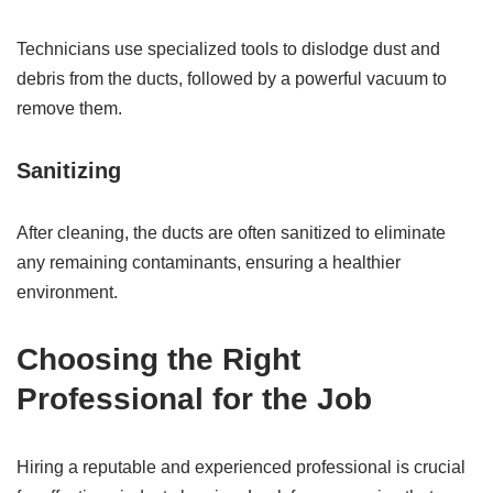
Technicians use specialized tools to dislodge dust and
debris from the ducts, followed by a powerful vacuum to
remove them.
Sanitizing
After cleaning, the ducts are often sanitized to eliminate
any remaining contaminants, ensuring a healthier
environment.
Choosing the Right
Professional for the Job
Hiring a reputable and experienced professional is crucial