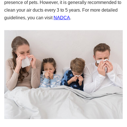
presence of pets. However, it is generally recommended to
clean your air ducts every 3 to 5 years. For more detailed
guidelines, you can visit
NADCA
.