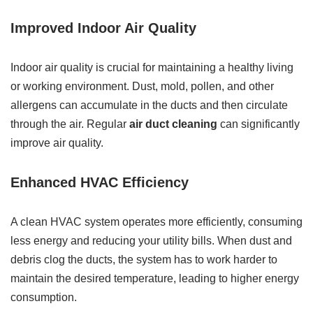
Improved Indoor Air Quality
Indoor air quality is crucial for maintaining a healthy living
or working environment. Dust, mold, pollen, and other
allergens can accumulate in the ducts and then circulate
through the air. Regular
air duct cleaning
can significantly
improve air quality.
Enhanced HVAC Efficiency
A clean HVAC system operates more efficiently, consuming
less energy and reducing your utility bills. When dust and
debris clog the ducts, the system has to work harder to
maintain the desired temperature, leading to higher energy
consumption.