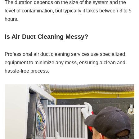
The duration depends on the size of the system and the
level of contamination, but typically it takes between 3 to 5
hours.
Is Air Duct Cleaning Messy?
Professional air duct cleaning services use specialized
equipment to minimize any mess, ensuring a clean and
hassle-free process.