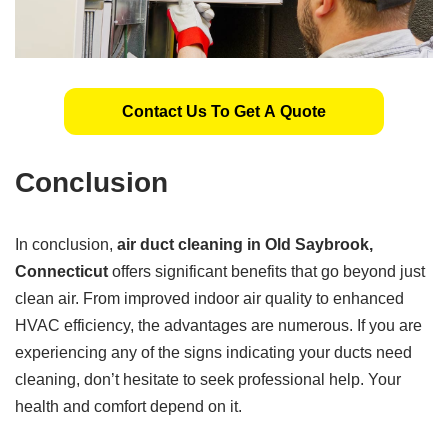
Contact Us To Get A Quote
Conclusion
In conclusion,
air duct cleaning in Old Saybrook,
Connecticut
offers significant benefits that go beyond just
clean air. From improved indoor air quality to enhanced
HVAC efficiency, the advantages are numerous. If you are
experiencing any of the signs indicating your ducts need
cleaning, don’t hesitate to seek professional help. Your
health and comfort depend on it.