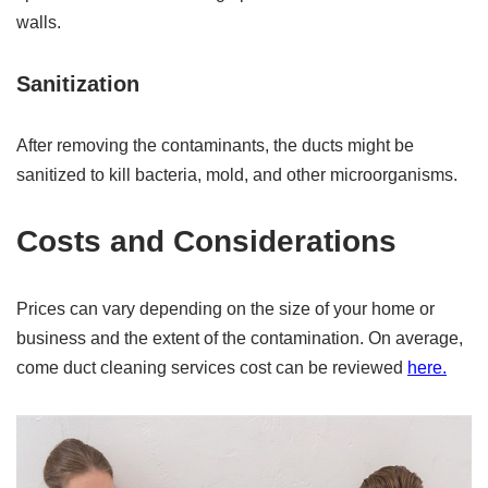
walls.
Sanitization
After removing the contaminants, the ducts might be
sanitized to kill bacteria, mold, and other microorganisms.
Costs and Considerations
Prices can vary depending on the size of your home or
business and the extent of the contamination. On average,
come duct cleaning services cost can be reviewed
here.