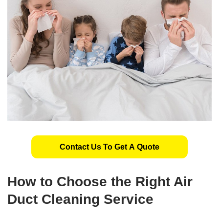
Contact Us To Get A Quote
How to Choose the Right Air
Duct Cleaning Service