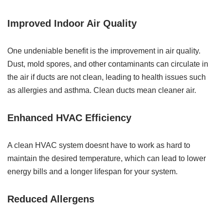
Improved Indoor Air Quality
One undeniable benefit is the improvement in air quality.
Dust, mold spores, and other contaminants can circulate in
the air if ducts are not clean, leading to health issues such
as allergies and asthma. Clean ducts mean cleaner air.
Enhanced HVAC Efficiency
A clean HVAC system doesnt have to work as hard to
maintain the desired temperature, which can lead to lower
energy bills and a longer lifespan for your system.
Reduced Allergens