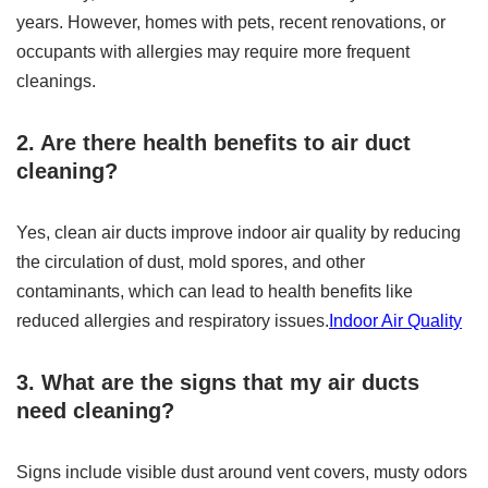
years. However, homes with pets, recent renovations, or
occupants with allergies may require more frequent
cleanings.
2. Are there health benefits to air duct
cleaning?
Yes, clean air ducts improve indoor air quality by reducing
the circulation of dust, mold spores, and other
contaminants, which can lead to health benefits like
reduced allergies and respiratory issues.
Indoor Air Quality
3. What are the signs that my air ducts
need cleaning?
Signs include visible dust around vent covers, musty odors