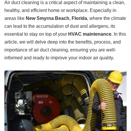
Air duct cleaning is a critical aspect of maintaining a clean,
healthy, and efficient home or workplace. Especially in
areas like
New Smyrna Beach, Florida
, where the climate
can lead to the accumulation of dust and allergens, its
essential to stay on top of your
HVAC maintenance
. In this
article, we will delve deep into the benefits, process, and
importance of air duct cleaning, ensuring you are well-
informed and ready to improve your indoor air quality.