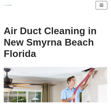
Skip
to
content
Air Duct Cleaning in
New Smyrna Beach
Florida