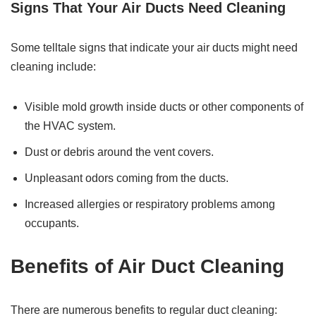
Signs That Your Air Ducts Need Cleaning
Some telltale signs that indicate your air ducts might need
cleaning include:
Visible mold growth inside ducts or other components of
the HVAC system.
Dust or debris around the vent covers.
Unpleasant odors coming from the ducts.
Increased allergies or respiratory problems among
occupants.
Benefits of Air Duct Cleaning
There are numerous benefits to regular duct cleaning: