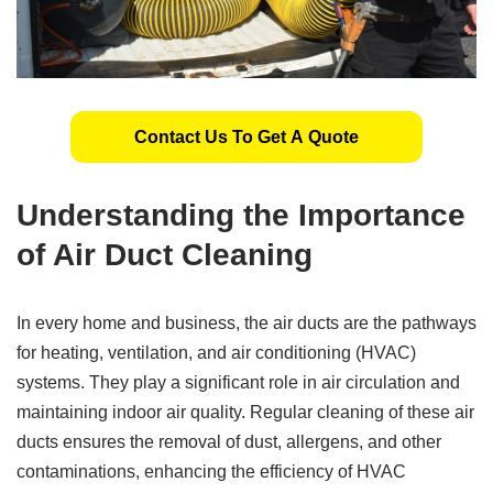
Contact Us To Get A Quote
Understanding the Importance
of Air Duct Cleaning
In every home and business, the air ducts are the pathways
for heating, ventilation, and air conditioning (HVAC)
systems. They play a significant role in air circulation and
maintaining indoor air quality. Regular cleaning of these air
ducts ensures the removal of dust, allergens, and other
contaminations, enhancing the efficiency of HVAC