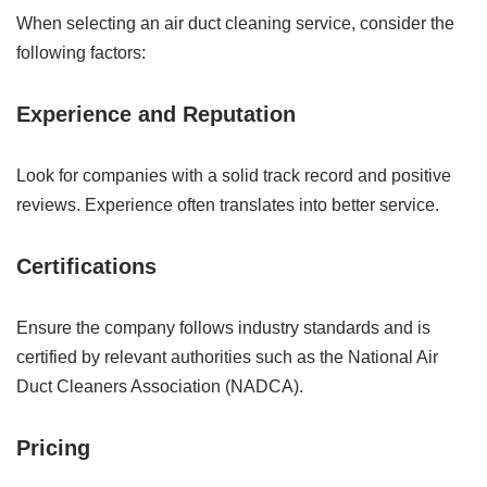
When selecting an air duct cleaning service, consider the
following factors:
Experience and Reputation
Look for companies with a solid track record and positive
reviews. Experience often translates into better service.
Certifications
Ensure the company follows industry standards and is
certified by relevant authorities such as the National Air
Duct Cleaners Association (NADCA).
Pricing