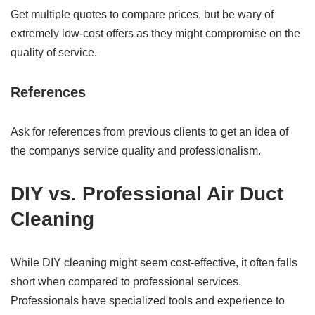
Get multiple quotes to compare prices, but be wary of
extremely low-cost offers as they might compromise on the
quality of service.
References
Ask for references from previous clients to get an idea of
the companys service quality and professionalism.
DIY vs. Professional Air Duct
Cleaning
While DIY cleaning might seem cost-effective, it often falls
short when compared to professional services.
Professionals have specialized tools and experience to