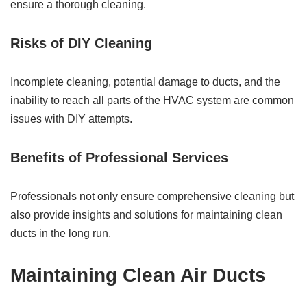
ensure a thorough cleaning.
Risks of DIY Cleaning
Incomplete cleaning, potential damage to ducts, and the
inability to reach all parts of the HVAC system are common
issues with DIY attempts.
Benefits of Professional Services
Professionals not only ensure comprehensive cleaning but
also provide insights and solutions for maintaining clean
ducts in the long run.
Maintaining Clean Air Ducts