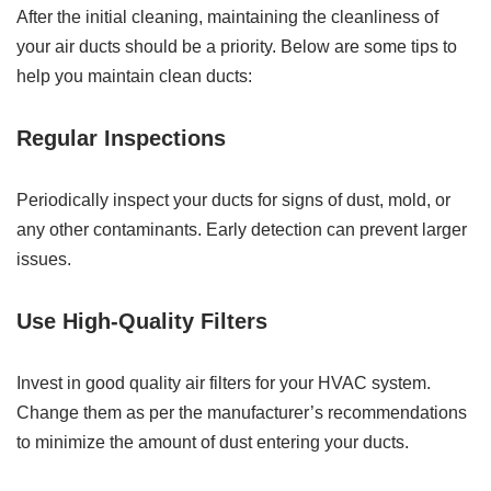
After the initial cleaning, maintaining the cleanliness of
your air ducts should be a priority. Below are some tips to
help you maintain clean ducts:
Regular Inspections
Periodically inspect your ducts for signs of dust, mold, or
any other contaminants. Early detection can prevent larger
issues.
Use High-Quality Filters
Invest in good quality air filters for your HVAC system.
Change them as per the manufacturer’s recommendations
to minimize the amount of dust entering your ducts.