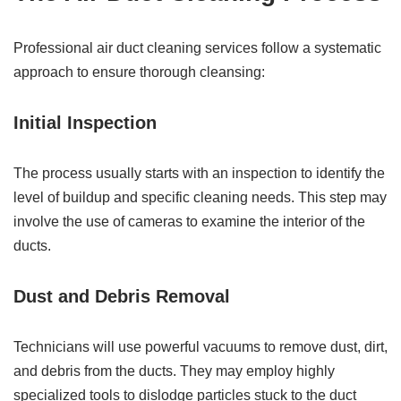
Professional air duct cleaning services follow a systematic
approach to ensure thorough cleansing:
Initial Inspection
The process usually starts with an inspection to identify the
level of buildup and specific cleaning needs. This step may
involve the use of cameras to examine the interior of the
ducts.
Dust and Debris Removal
Technicians will use powerful vacuums to remove dust, dirt,
and debris from the ducts. They may employ highly
specialized tools to dislodge particles stuck to the duct