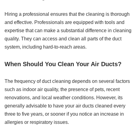
Hiring a professional ensures that the cleaning is thorough
and effective. Professionals are equipped with tools and
expertise that can make a substantial difference in cleaning
quality. They can access and clean all parts of the duct
system, including hard-to-reach areas.
When Should You Clean Your Air Ducts?
The frequency of duct cleaning depends on several factors
such as indoor air quality, the presence of pets, recent
renovations, and local weather conditions. However, its
generally advisable to have your air ducts cleaned every
three to five years, or sooner if you notice an increase in
allergies or respiratory issues.