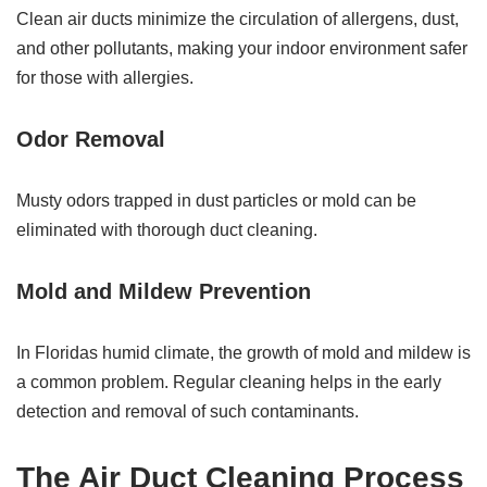
Clean air ducts minimize the circulation of allergens, dust,
and other pollutants, making your indoor environment safer
for those with allergies.
Odor Removal
Musty odors trapped in dust particles or mold can be
eliminated with thorough duct cleaning.
Mold and Mildew Prevention
In Floridas humid climate, the growth of mold and mildew is
a common problem. Regular cleaning helps in the early
detection and removal of such contaminants.
The Air Duct Cleaning Process