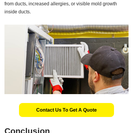
from ducts, increased allergies, or visible mold growth
inside ducts.
Contact Us To Get A Quote
Conclusion