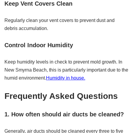
Keep Vent Covers Clean
Regularly clean your vent covers to prevent dust and
debris accumulation.
Control Indoor Humidity
Keep humidity levels in check to prevent mold growth. In
New Smyrna Beach, this is particularly important due to the
humid environment.
Humidity in house.
Frequently Asked Questions
1. How often should air ducts be cleaned?
Generally, air ducts should be cleaned every three to five