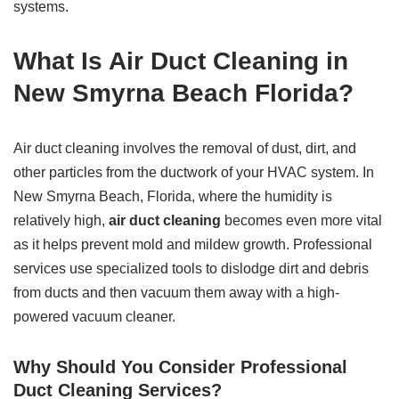
systems.
What Is Air Duct Cleaning in
New Smyrna Beach Florida?
Air duct cleaning involves the removal of dust, dirt, and
other particles from the ductwork of your HVAC system. In
New Smyrna Beach, Florida, where the humidity is
relatively high,
air duct cleaning
becomes even more vital
as it helps prevent mold and mildew growth. Professional
services use specialized tools to dislodge dirt and debris
from ducts and then vacuum them away with a high-
powered vacuum cleaner.
Why Should You Consider Professional
Duct Cleaning Services?