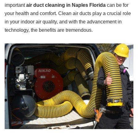
important
air duct cleaning in Naples Florida
can be for
your health and comfort. Clean air ducts play a crucial role
in your indoor air quality, and with the advancement in
technology, the benefits are tremendous.