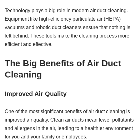
Technology plays a big role in modern air duct cleaning.
Equipment like high-efficiency particulate air (HEPA)
vacuums and robotic duct cleaners ensure that nothing is
left behind. These tools make the cleaning process more
efficient and effective.
The Big Benefits of Air Duct
Cleaning
Improved Air Quality
One of the most significant benefits of air duct cleaning is
improved air quality. Clean air ducts mean fewer pollutants
and allergens in the air, leading to a healthier environment
for you and your family or employees.