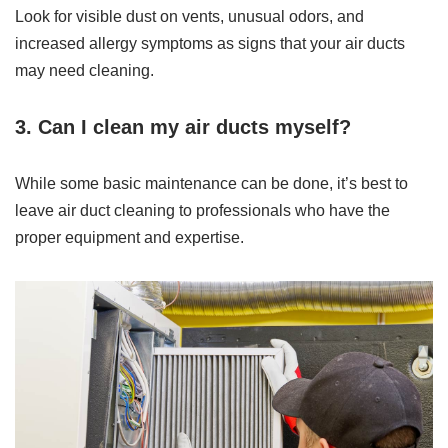
Look for visible dust on vents, unusual odors, and
increased allergy symptoms as signs that your air ducts
may need cleaning.
3. Can I clean my air ducts myself?
While some basic maintenance can be done, it’s best to
leave air duct cleaning to professionals who have the
proper equipment and expertise.