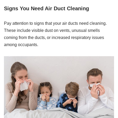
Signs You Need Air Duct Cleaning
Pay attention to signs that your air ducts need cleaning.
These include visible dust on vents, unusual smells
coming from the ducts, or increased respiratory issues
among occupants.