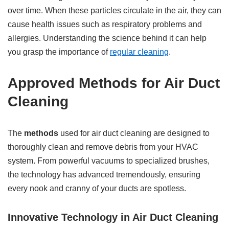
over time. When these particles circulate in the air, they can
cause health issues such as respiratory problems and
allergies. Understanding the science behind it can help
you grasp the importance of
regular cleaning
.
Approved Methods for Air Duct
Cleaning
The
methods
used for air duct cleaning are designed to
thoroughly clean and remove debris from your HVAC
system. From powerful vacuums to specialized brushes,
the technology has advanced tremendously, ensuring
every nook and cranny of your ducts are spotless.
Innovative Technology in Air Duct Cleaning