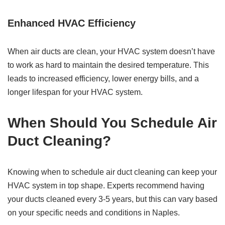
Enhanced HVAC Efficiency
When air ducts are clean, your HVAC system doesn’t have
to work as hard to maintain the desired temperature. This
leads to increased efficiency, lower energy bills, and a
longer lifespan for your HVAC system.
When Should You Schedule Air
Duct Cleaning?
Knowing when to schedule air duct cleaning can keep your
HVAC system in top shape. Experts recommend having
your ducts cleaned every 3-5 years, but this can vary based
on your specific needs and conditions in Naples.