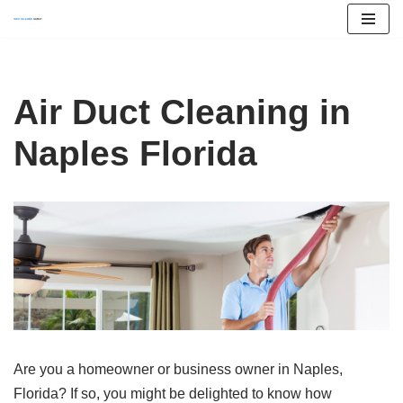
Skip
to
content
Air Duct Cleaning in
Naples Florida
Are you a homeowner or business owner in Naples,
Florida? If so, you might be delighted to know how