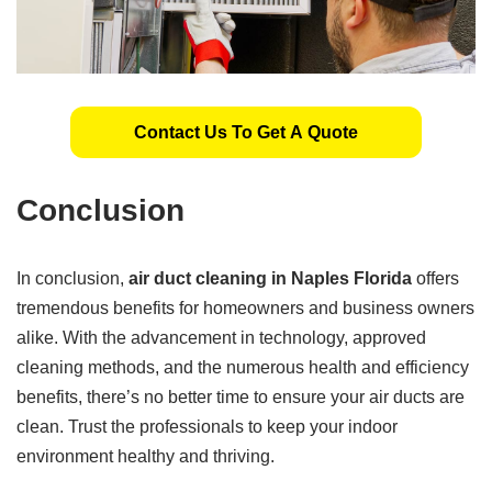
Contact Us To Get A Quote
Conclusion
In conclusion,
air duct cleaning in Naples Florida
offers
tremendous benefits for homeowners and business owners
alike. With the advancement in technology, approved
cleaning methods, and the numerous health and efficiency
benefits, there’s no better time to ensure your air ducts are
clean. Trust the professionals to keep your indoor
environment healthy and thriving.