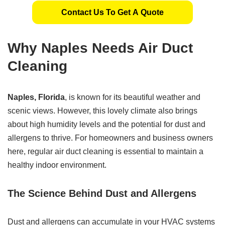
Contact Us To Get A Quote
Why Naples Needs Air Duct
Cleaning
Naples, Florida
, is known for its beautiful weather and
scenic views. However, this lovely climate also brings
about high humidity levels and the potential for dust and
allergens to thrive. For homeowners and business owners
here, regular air duct cleaning is essential to maintain a
healthy indoor environment.
The Science Behind Dust and Allergens
Dust and allergens can accumulate in your HVAC systems