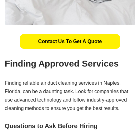
Contact Us To Get A Quote
Finding Approved Services
Finding reliable air duct cleaning services in Naples,
Florida, can be a daunting task. Look for companies that
use advanced technology and follow industry-approved
cleaning methods to ensure you get the best results.
Questions to Ask Before Hiring