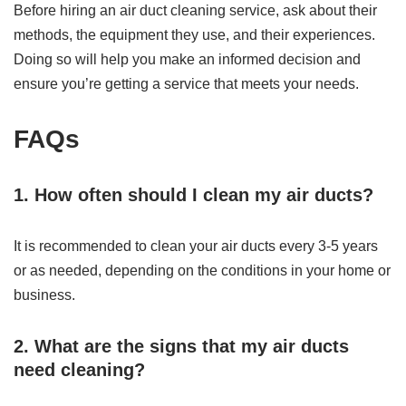
Before hiring an air duct cleaning service, ask about their
methods, the equipment they use, and their experiences.
Doing so will help you make an informed decision and
ensure you’re getting a service that meets your needs.
FAQs
1. How often should I clean my air ducts?
It is recommended to clean your air ducts every 3-5 years
or as needed, depending on the conditions in your home or
business.
2. What are the signs that my air ducts
need cleaning?