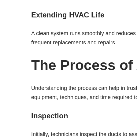
Extending HVAC Life
A clean system runs smoothly and reduces t
frequent replacements and repairs.
The Process of 
Understanding the process can help in trust
equipment, techniques, and time required t
Inspection
Initially, technicians inspect the ducts to 