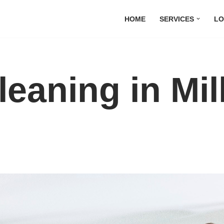
HOME
SERVICES
LO
leaning in Mil