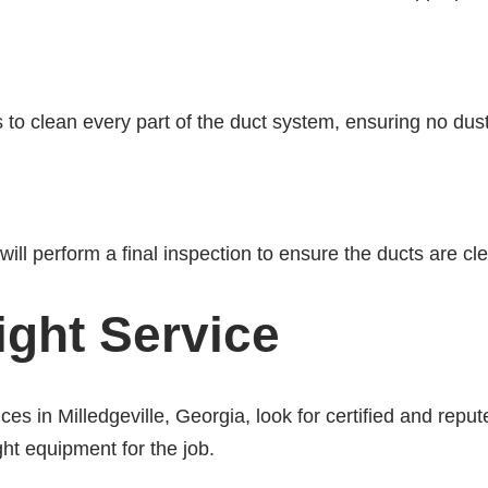
 to clean every part of the duct system, ensuring no dust 
ill perform a final inspection to ensure the ducts are cle
ight Service
ces in Milledgeville, Georgia, look for certified and repu
ght equipment for the job.