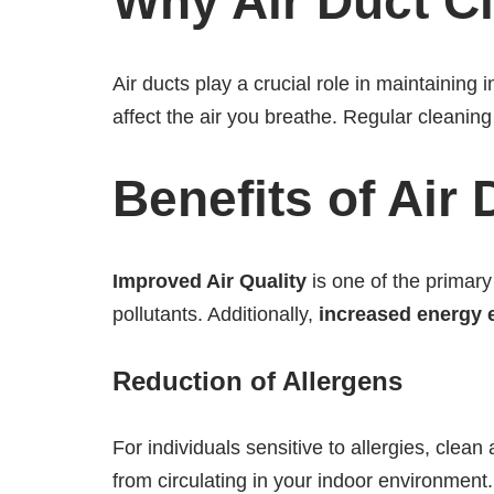
Why Air Duct Cl
Air ducts play a crucial role in maintaining 
affect the air you breathe. Regular cleanin
Benefits of Air
Improved Air Quality
is one of the primary 
pollutants. Additionally,
increased energy e
Reduction of Allergens
For individuals sensitive to allergies, clea
from circulating in your indoor environment.