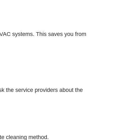
 HVAC systems. This saves you from
sk the service providers about the
ate cleaning method.