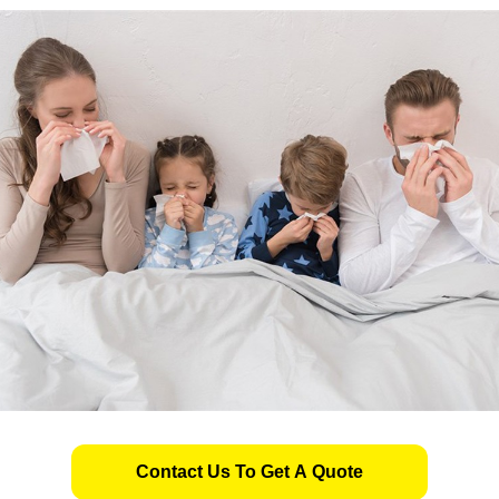
Contact Us To Get A Quote