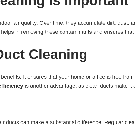
eaning is Important
indoor air quality. Over time, they accumulate dirt, dust, a
g helps in removing these contaminants and ensures that 
 Duct Cleaning
benefits. It ensures that your home or office is free fro
fficiency
is another advantage, as clean ducts make it e
n air ducts can make a substantial difference. Regular cle