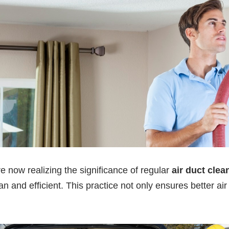
ow realizing the significance of regular
air duct clea
n and efficient. This practice not only ensures better air