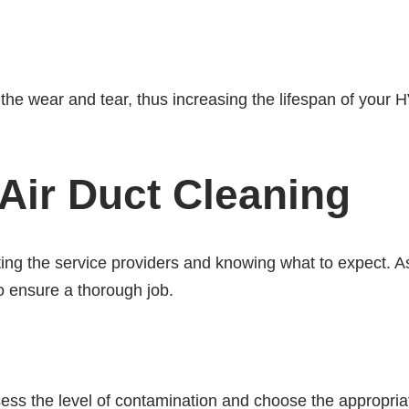
he wear and tear, thus increasing the lifespan of your
Air Duct Cleaning
ing the service providers and knowing what to expect. A
o ensure a thorough job.
assess the level of contamination and choose the appropri