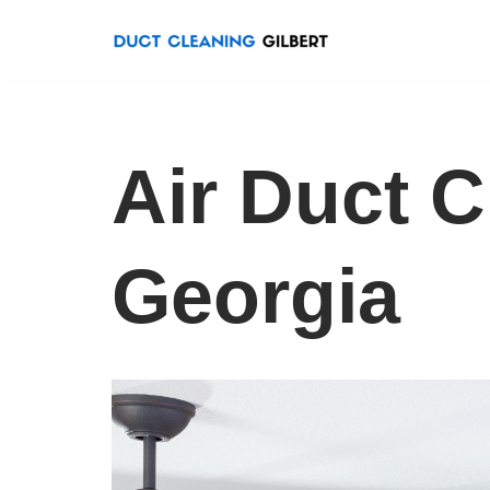
Skip
to
content
Air Duct C
Georgia