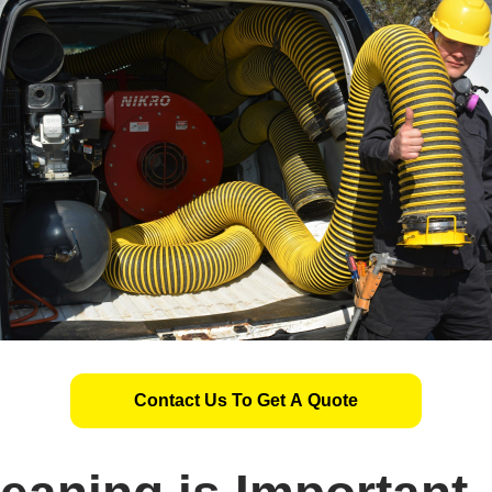
Contact Us To Get A Quote