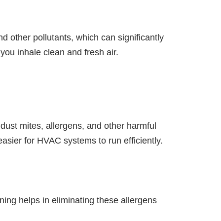
nd other pollutants, which can significantly
you inhale clean and fresh air.
m dust mites, allergens, and other harmful
asier for HVAC systems to run efficiently.
aning helps in eliminating these allergens