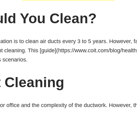
ld You Clean?
on is to clean air ducts every 3 to 5 years. However, f
t cleaning. This [guide](https://www.coit.com/blog/heal
s scenarios.
t Cleaning
r office and the complexity of the ductwork. However, th