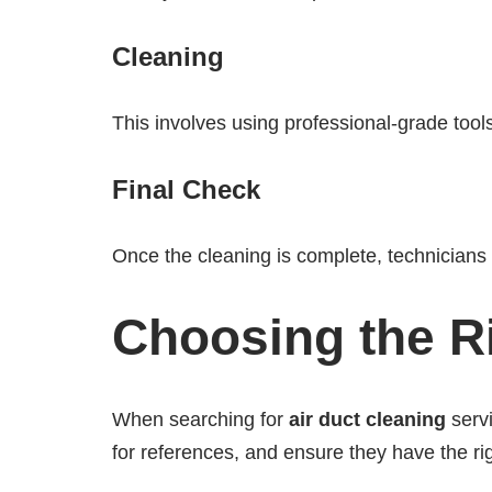
Cleaning
This involves using professional-grade tools
Final Check
Once the cleaning is complete, technicians w
Choosing the R
When searching for
air duct cleaning
servi
for references, and ensure they have the ri