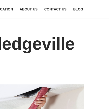
CATION
ABOUT US
CONTACT US
BLOG
ledgeville