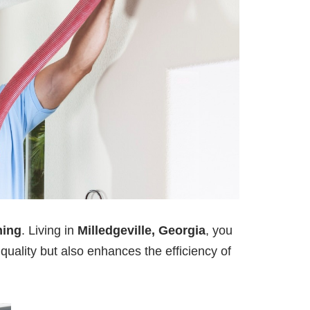
ning
. Living in
Milledgeville, Georgia
, you
 quality but also enhances the efficiency of