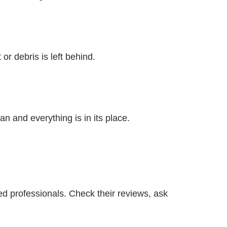
or debris is left behind.
an and everything is in its place.
ted professionals. Check their reviews, ask