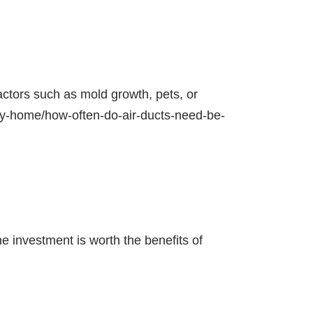
actors such as mold growth, pets, or
thy-home/how-often-do-air-ducts-need-be-
e investment is worth the benefits of