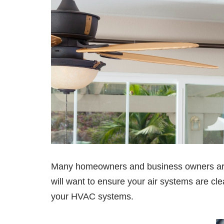
Many homeowners and business owners are n
will want to ensure your air systems are clea
your HVAC systems.