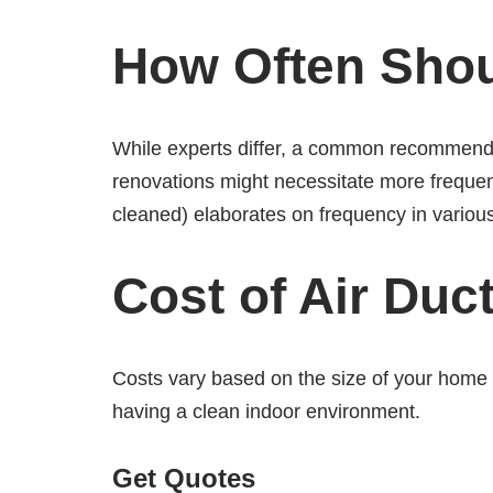
How Often Shou
While experts differ, a common recommendati
renovations might necessitate more frequen
cleaned) elaborates on frequency in variou
Cost of Air Duc
Costs vary based on the size of your home o
having a clean indoor environment.
Get Quotes