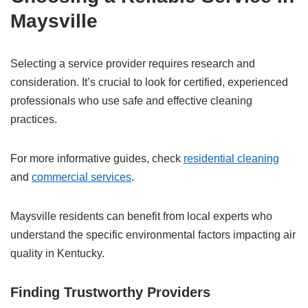
Maysville
Selecting a service provider requires research and
consideration. It’s crucial to look for certified, experienced
professionals who use safe and effective cleaning
practices.
For more informative guides, check
residential cleaning
and
commercial services
.
Maysville residents can benefit from local experts who
understand the specific environmental factors impacting air
quality in Kentucky.
Finding Trustworthy Providers