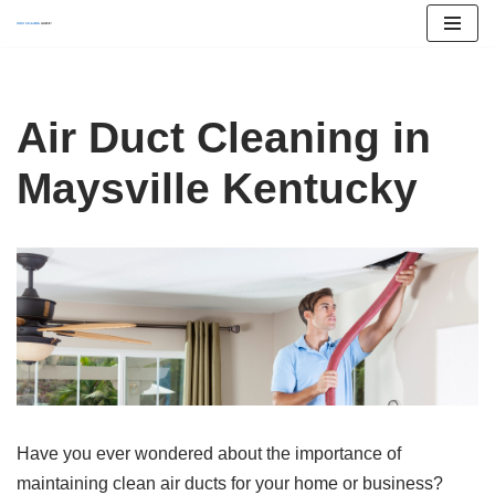
Skip
to
content
Air Duct Cleaning in
Maysville Kentucky
Have you ever wondered about the importance of
maintaining clean air ducts for your home or business?