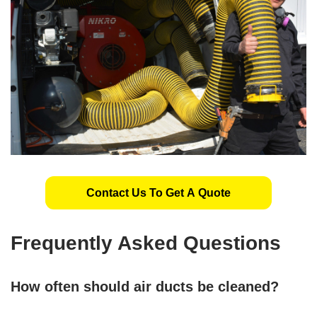
Contact Us To Get A Quote
Frequently Asked Questions
How often should air ducts be cleaned?