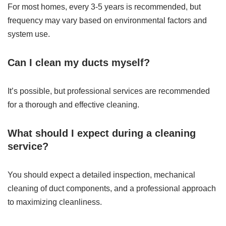
For most homes, every 3-5 years is recommended, but
frequency may vary based on environmental factors and
system use.
Can I clean my ducts myself?
It’s possible, but professional services are recommended
for a thorough and effective cleaning.
What should I expect during a cleaning
service?
You should expect a detailed inspection, mechanical
cleaning of duct components, and a professional approach
to maximizing cleanliness.