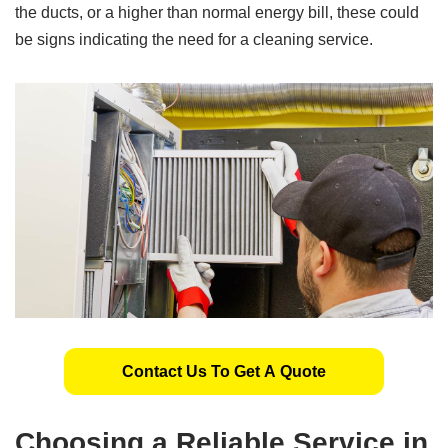
the ducts, or a higher than normal energy bill, these could
be signs indicating the need for a cleaning service.
Contact Us To Get A Quote
Choosing a Reliable Service in