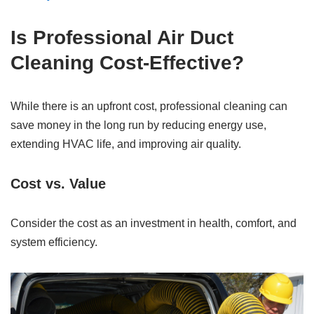
Is Professional Air Duct
Cleaning Cost-Effective?
While there is an upfront cost, professional cleaning can
save money in the long run by reducing energy use,
extending HVAC life, and improving air quality.
Cost vs. Value
Consider the cost as an investment in health, comfort, and
system efficiency.