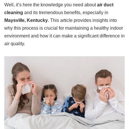
Well, it’s here the knowledge you need about
air duct
cleaning
and its tremendous benefits, especially in
Maysville, Kentucky
. This article provides insights into
why this process is crucial for maintaining a healthy indoor
environment and how it can make a significant difference in
air quality.