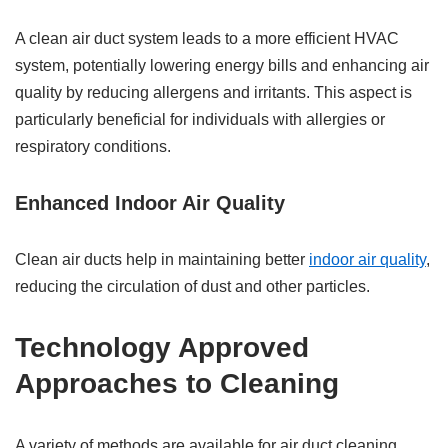
A clean air duct system leads to a more efficient HVAC
system, potentially lowering energy bills and enhancing air
quality by reducing allergens and irritants. This aspect is
particularly beneficial for individuals with allergies or
respiratory conditions.
Enhanced Indoor Air Quality
Clean air ducts help in maintaining better
indoor air quality
,
reducing the circulation of dust and other particles.
Technology Approved
Approaches to Cleaning
A variety of methods are available for air duct cleaning,