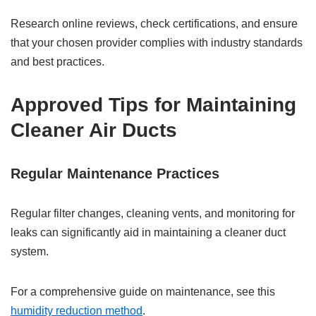
Research online reviews, check certifications, and ensure
that your chosen provider complies with industry standards
and best practices.
Approved Tips for Maintaining
Cleaner Air Ducts
Regular Maintenance Practices
Regular filter changes, cleaning vents, and monitoring for
leaks can significantly aid in maintaining a cleaner duct
system.
For a comprehensive guide on maintenance, see this
humidity reduction method
.