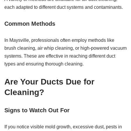
each adapted to different duct systems and contaminants.
Common Methods
In Maysville, professionals often employ methods like
brush cleaning, air whip cleaning, or high-powered vacuum
systems. These are effective in reaching different duct
types and ensuring thorough cleaning.
Are Your Ducts Due for
Cleaning?
Signs to Watch Out For
If you notice visible mold growth, excessive dust, pests in