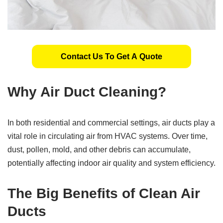
Contact Us To Get A Quote
Why Air Duct Cleaning?
In both residential and commercial settings, air ducts play a
vital role in circulating air from HVAC systems. Over time,
dust, pollen, mold, and other debris can accumulate,
potentially affecting indoor air quality and system efficiency.
The Big Benefits of Clean Air
Ducts