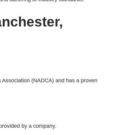
anchester,
ers Association (NADCA) and has a proven
e provided by a company.