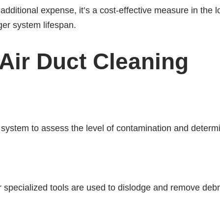
additional expense, it’s a cost-effective measure in the
ger system lifespan.
Air Duct Cleaning
uct system to assess the level of contamination and deter
pecialized tools are used to dislodge and remove debris 