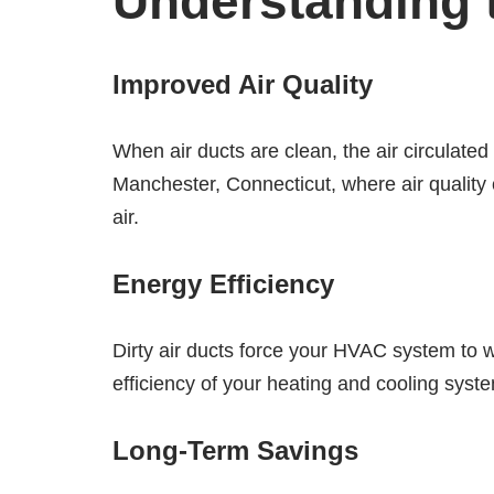
Understanding t
Improved Air Quality
When air ducts are clean, the air circulated 
Manchester, Connecticut, where air quality 
air.
Energy Efficiency
Dirty air ducts force your HVAC system to 
efficiency of your heating and cooling syste
Long-Term Savings