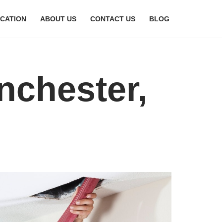
CATION
ABOUT US
CONTACT US
BLOG
nchester,