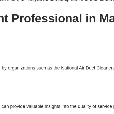
ht Professional in M
d by organizations such as the National Air Duct Clean
an provide valuable insights into the quality of servic