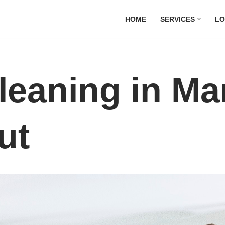
HOME
SERVICES
LO
leaning in Ma
ut