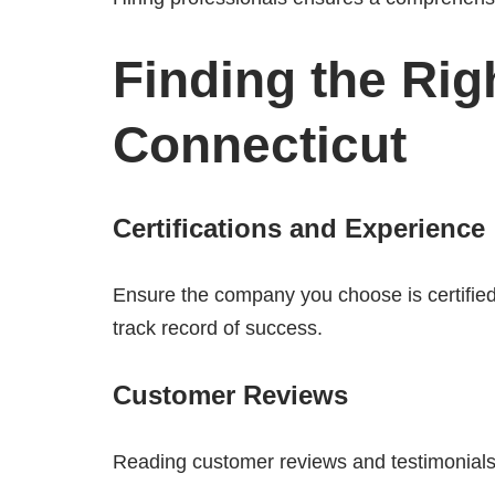
Finding the Rig
Connecticut
Certifications and Experience
Ensure the company you choose is certifie
track record of success.
Customer Reviews
Reading customer reviews and testimonials c