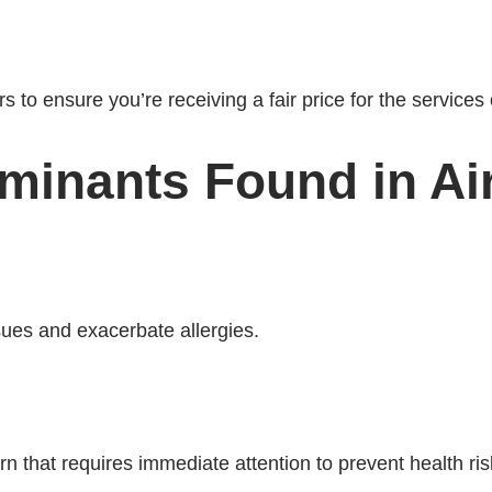
 to ensure you’re receiving a fair price for the services 
inants Found in Air
ues and exacerbate allergies.
n that requires immediate attention to prevent health ris