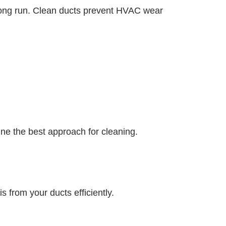
 long run. Clean ducts prevent HVAC wear
mine the best approach for cleaning.
from your ducts efficiently.