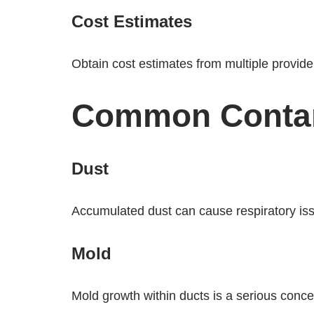
Cost Estimates
Obtain cost estimates from multiple providers
Common Contam
Dust
Accumulated dust can cause respiratory iss
Mold
Mold growth within ducts is a serious concer