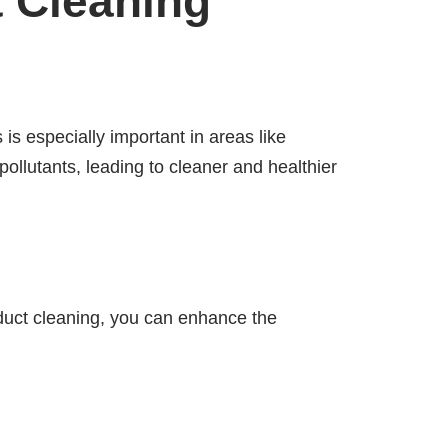
t Cleaning
 is especially important in areas like
ollutants, leading to cleaner and healthier
 duct cleaning, you can enhance the