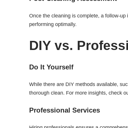
Once the cleaning is complete, a follow-up
performing optimally.
DIY vs. Profess
Do It Yourself
While there are DIY methods available, such
thorough clean. For more insights, check o
Professional Services
Hiring professionals ensures a comprehensi