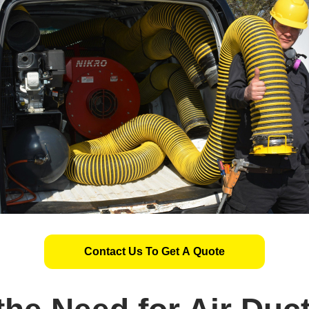
Contact Us To Get A Quote