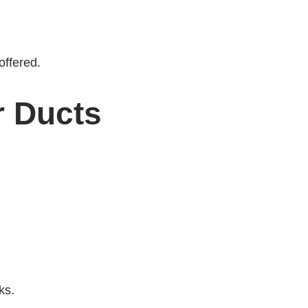
offered.
 Ducts
ks.