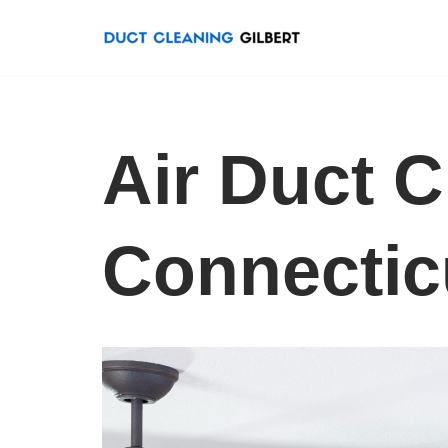
Skip
to
content
Air Duct C
Connectic