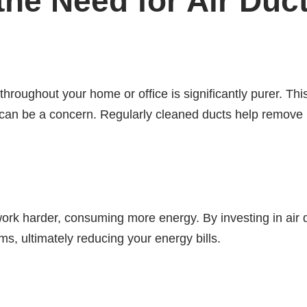
he Need for Air Duc
throughout your home or office is significantly purer. This
can be a concern. Regularly cleaned ducts help remove p
work harder, consuming more energy. By investing in air
ms, ultimately reducing your energy bills.