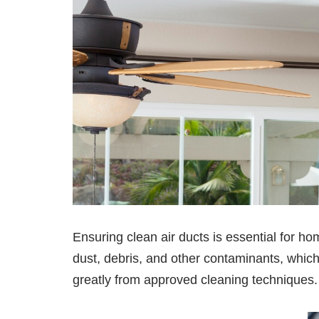
Ensuring clean air ducts is essential for 
dust, debris, and other contaminants, whic
greatly from approved cleaning techniques.