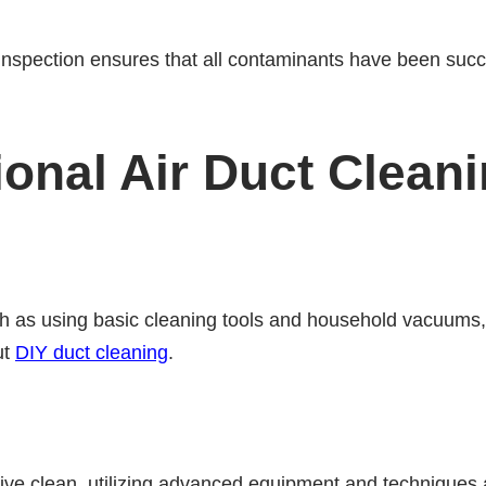
 inspection ensures that all contaminants have been suc
ional Air Duct Clean
 as using basic cleaning tools and household vacuums, t
ut
DIY duct cleaning
.
ve clean, utilizing advanced equipment and techniques 