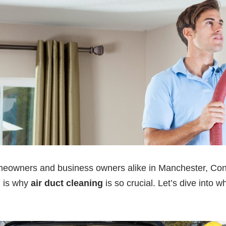
homeowners and business owners alike in Manchester, Con
h is why
air duct cleaning
is so crucial. Let’s dive into 