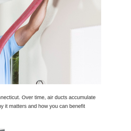
necticut. Over time, air ducts accumulate
why it matters and how you can benefit