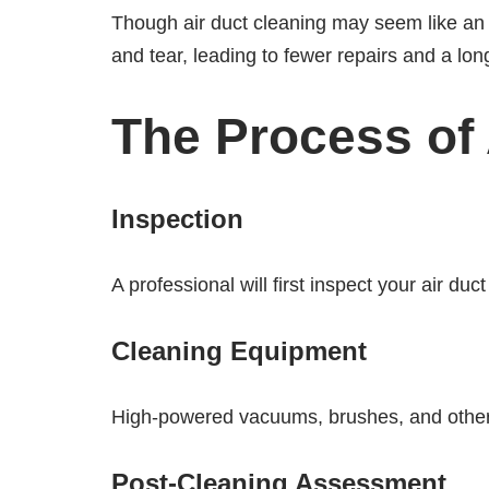
Though air duct cleaning may seem like an 
and tear, leading to fewer repairs and a lon
The Process of 
Inspection
A professional will first inspect your air d
Cleaning Equipment
High-powered vacuums, brushes, and other s
Post-Cleaning Assessment