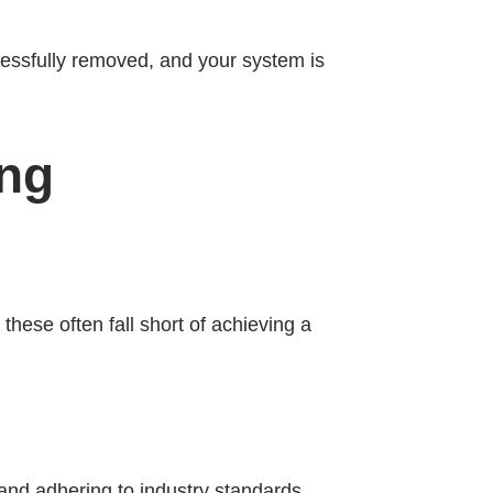
cessfully removed, and your system is
ing
hese often fall short of achieving a
and adhering to industry standards.