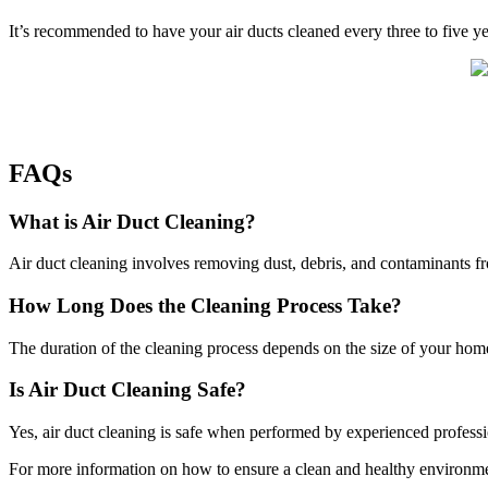
It’s recommended to have your air ducts cleaned every three to five y
FAQs
What is Air Duct Cleaning?
Air duct cleaning involves removing dust, debris, and contaminants fr
How Long Does the Cleaning Process Take?
The duration of the cleaning process depends on the size of your home
Is Air Duct Cleaning Safe?
Yes, air duct cleaning is safe when performed by experienced profes
For more information on how to ensure a clean and healthy environme