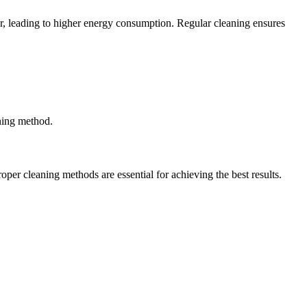
r, leading to higher energy consumption. Regular cleaning ensures
aning method.
per cleaning methods are essential for achieving the best results.