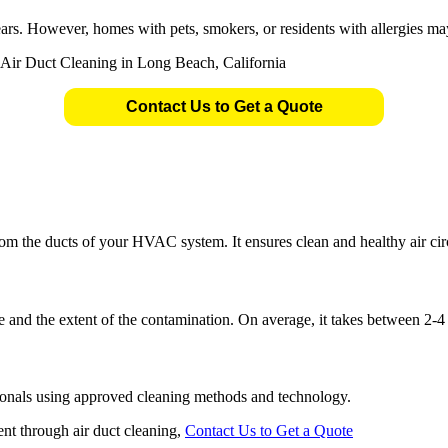
ears. However, homes with pets, smokers, or residents with allergies ma
Contact Us to Get a Quote
om the ducts of your HVAC system. It ensures clean and healthy air cir
 and the extent of the contamination. On average, it takes between 2-4
sionals using approved cleaning methods and technology.
nt through air duct cleaning,
Contact Us to Get a Quote