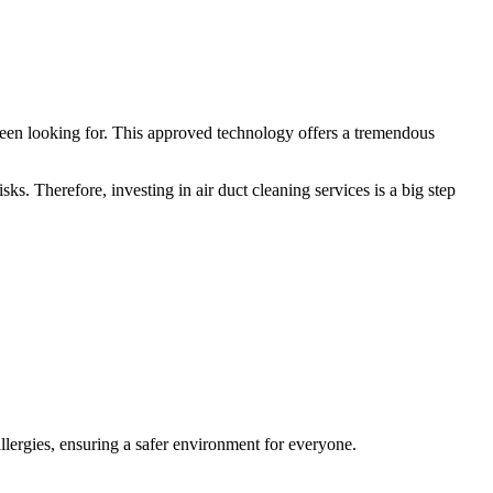
een looking for. This approved technology offers a tremendous
ks. Therefore, investing in air duct cleaning services is a big step
allergies, ensuring a safer environment for everyone.