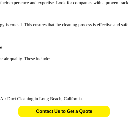
er their experience and expertise. Look for companies with a proven trac
is crucial. This ensures that the cleaning process is effective and safe
s
r air quality. These include:
Contact Us to Get a Quote