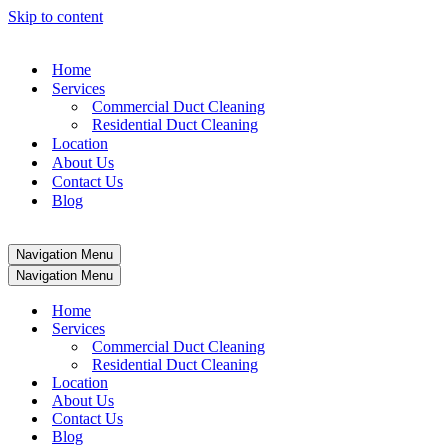
Skip to content
Home
Services
Commercial Duct Cleaning
Residential Duct Cleaning
Location
About Us
Contact Us
Blog
Navigation Menu
Navigation Menu
Home
Services
Commercial Duct Cleaning
Residential Duct Cleaning
Location
About Us
Contact Us
Blog