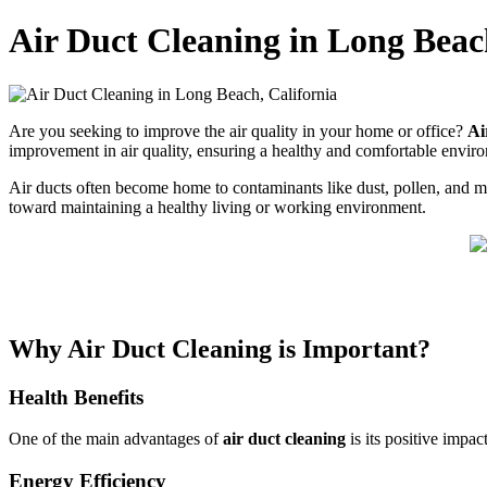
Air Duct Cleaning in Long Beac
Are you seeking to improve the air quality in your home or office?
Ai
improvement in air quality, ensuring a healthy and comfortable envi
Air ducts often become home to contaminants like dust, pollen, and mold
toward maintaining a healthy living or working environment.
Why Air Duct Cleaning is Important?
Health Benefits
One of the main advantages of
air duct cleaning
is its positive impac
Energy Efficiency