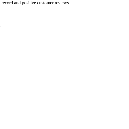
k record and positive customer reviews.
.