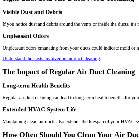
Visible Dust and Debris
If you notice dust and debris around the vents or inside the ducts, it’s 
Unpleasant Odors
Unpleasant odors emanating from your ducts could indicate mold or m
Understand the costs involved in air duct cleaning
.
The Impact of Regular Air Duct Cleaning
Long-term Health Benefits
Regular air duct cleaning can lead to long-term health benefits for yo
Extended HVAC System Life
Maintaining clean air ducts also extends the lifespan of your HVAC sy
How Often Should You Clean Your Air Duc