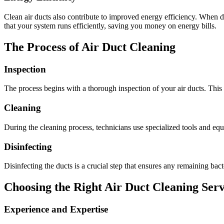
Clean air ducts also contribute to improved energy efficiency. When
that your system runs efficiently, saving you money on energy bills.
The Process of Air Duct Cleaning
Inspection
The process begins with a thorough inspection of your air ducts. This 
Cleaning
During the cleaning process, technicians use specialized tools and equ
Disinfecting
Disinfecting the ducts is a crucial step that ensures any remaining bac
Choosing the Right Air Duct Cleaning Serv
Experience and Expertise