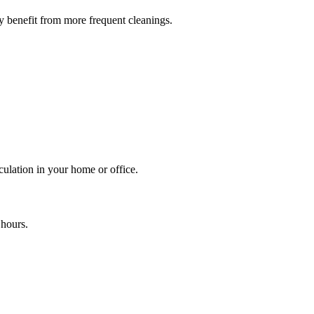
y benefit from more frequent cleanings.
culation in your home or office.
 hours.