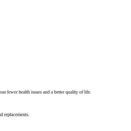
 fewer health issues and a better quality of life.
nd replacements.