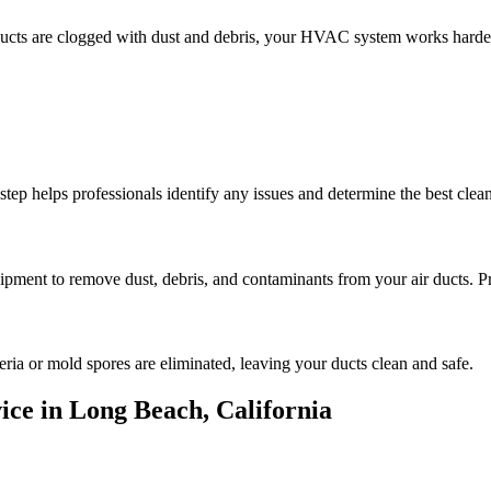
 ducts are clogged with dust and debris, your HVAC system works harde
step helps professionals identify any issues and determine the best cle
ipment to remove dust, debris, and contaminants from your air ducts. Pro
teria or mold spores are eliminated, leaving your ducts clean and safe.
ice in Long Beach, California