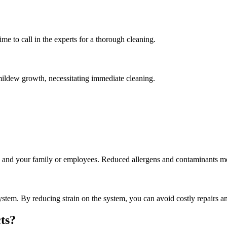
time to call in the experts for a thorough cleaning.
ildew growth, necessitating immediate cleaning.
u and your family or employees. Reduced allergens and contaminants mean
stem. By reducing strain on the system, you can avoid costly repairs a
ts?