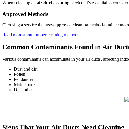
When selecting an
air duct cleaning
service, it’s essential to consid
Approved Methods
Choosing a service that uses approved cleaning methods and technology 
Read more about proper cleaning methods
.
Common Contaminants Found in Air Duct
Various contaminants can accumulate in your air ducts, affecting indoo
Dust and dirt
Pollen
Pet dander
Mold spores
Dust mites
Signs That Your Air Ducts Need Cleaning