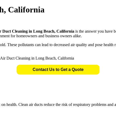
h, California
r Duct Cleaning in Long Beach, California
is the answer you have b
ronment for homeowners and business owners alike.
. These pollutants can lead to decreased air quality and pose health ris
Contact Us to Get a Quote
t on health. Clean air ducts reduce the risk of respiratory problems and 