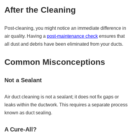
After the Cleaning
Post-cleaning, you might notice an immediate difference in
air quality. Having a
post-maintenance check
ensures that
all dust and debris have been eliminated from your ducts.
Common Misconceptions
Not a Sealant
Air duct cleaning is not a sealant; it does not fix gaps or
leaks within the ductwork. This requires a separate process
known as duct sealing.
A Cure-All?