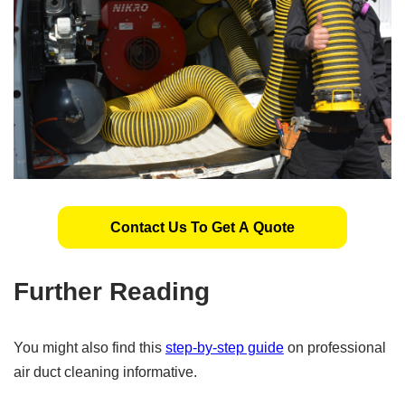
Contact Us To Get A Quote
Further Reading
You might also find this
step-by-step guide
on professional
air duct cleaning informative.