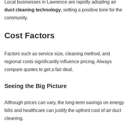
Local businesses in Lawrence are rapidly adopting air
duct cleaning technology
, setting a positive tone for the
community.
Cost Factors
Factors such as service size, cleaning method, and
regional costs significantly influence pricing. Always
compare quotes to get a fair deal.
Seeing the Big Picture
Although prices can vary, the long-term savings on energy
bills and healthcare can justify the upfront cost of air duct
cleaning.