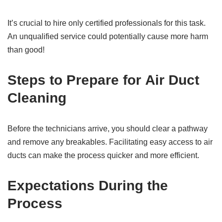
It’s crucial to hire only certified professionals for this task.
An unqualified service could potentially cause more harm
than good!
Steps to Prepare for
Air Duct
Cleaning
Before the technicians arrive, you should clear a pathway
and remove any breakables. Facilitating easy access to air
ducts can make the process quicker and more efficient.
Expectations During the
Process