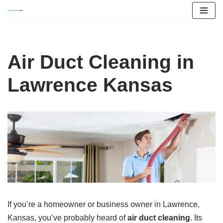
Skip
to
content
Air Duct Cleaning in
Lawrence Kansas
If you’re a homeowner or business owner in Lawrence,
Kansas, you’ve probably heard of
air duct cleaning
. Its