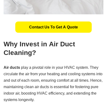
Contact Us To Get A Quote
Why Invest in
Air Duct
Cleaning
?
Air ducts
play a pivotal role in your HVAC system. They
circulate the air from your heating and cooling systems into
and out of each room, ensuring comfort at all times. Hence,
maintaining clean air ducts is essential for fostering pure
indoor air, boosting HVAC efficiency, and extending the
systems longevity.