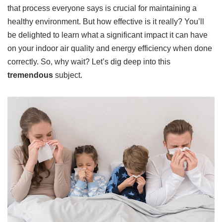
that process everyone says is crucial for maintaining a
healthy environment. But how effective is it really? You’ll
be delighted to learn what a significant impact it can have
on your indoor air quality and energy efficiency when done
correctly. So, why wait? Let’s dig deep into this
tremendous
subject.