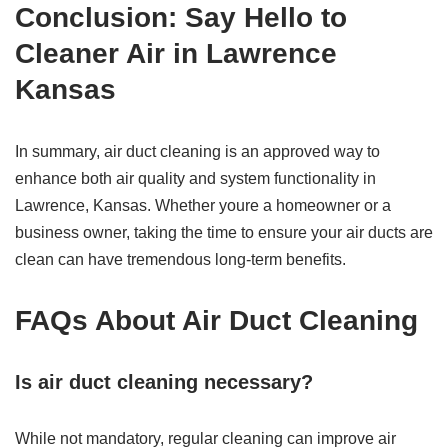
Conclusion: Say Hello to
Cleaner Air in
Lawrence
Kansas
In summary, air duct cleaning is an approved way to
enhance both air quality and system functionality in
Lawrence, Kansas. Whether youre a homeowner or a
business owner, taking the time to ensure your air ducts are
clean can have tremendous long-term benefits.
FAQs About Air Duct Cleaning
Is air duct cleaning necessary?
While not mandatory, regular cleaning can improve air