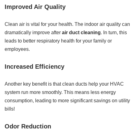
Improved Air Quality
Clean air is vital for your health. The indoor air quality can
dramatically improve after
air duct cleaning
. In turn, this
leads to better respiratory health for your family or
employees.
Increased Efficiency
Another key benefit is that clean ducts help your HVAC
system run more smoothly. This means less energy
consumption, leading to more significant savings on utility
bills!
Odor Reduction