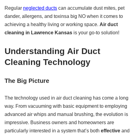
Regular
neglected ducts
can accumulate dust mites, pet
dander, allergens, and toxinsa big NO when it comes to
achieving a healthy living or working space.
Air duct
cleaning in Lawrence Kansas
is your go-to solution!
Understanding
Air Duct
Cleaning
Technology
The Big Picture
The technology used in air duct cleaning has come a long
way. From vacuuming with basic equipment to employing
advanced air whips and manual brushing, the evolution is
impressive. Business owners and homeowners are
particularly interested in a system that’s both
effective
and