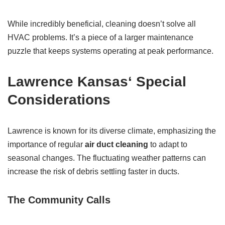
While incredibly beneficial, cleaning doesn’t solve all
HVAC problems. It’s a piece of a larger maintenance
puzzle that keeps systems operating at peak performance.
Lawrence Kansas
‘ Special
Considerations
Lawrence is known for its diverse climate, emphasizing the
importance of regular
air duct cleaning
to adapt to
seasonal changes. The fluctuating weather patterns can
increase the risk of debris settling faster in ducts.
The Community Calls