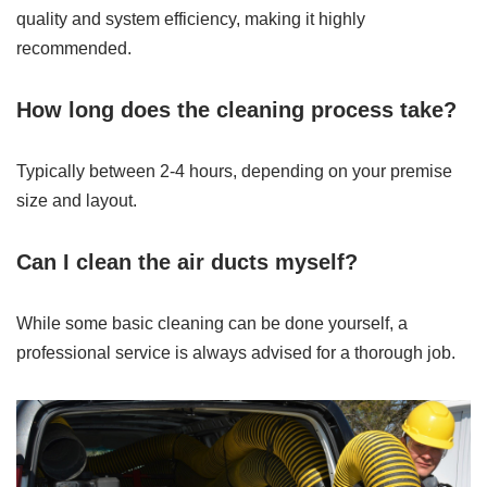
quality and system efficiency, making it highly
recommended.
How long does the cleaning process take?
Typically between 2-4 hours, depending on your premise
size and layout.
Can I clean the air ducts myself?
While some basic cleaning can be done yourself, a
professional service is always advised for a thorough job.