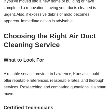
If you’ve moved into a new home or building or have
completed a renovation, having your ducts cleaned is
urgent. Also, if excessive debris or mold becomes
apparent, immediate action is advisable.
Choosing the Right
Air Duct
Cleaning Service
What to Look For
A reliable service provider in Lawrence, Kansas should
offer reputable references, reasonable rates, and thorough
services. Researching and comparing quotations is a smart
move.
Certified Technicians