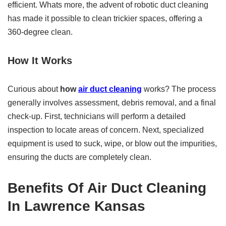
efficient. Whats more, the advent of robotic duct cleaning
has made it possible to clean trickier spaces, offering a
360-degree clean.
How It Works
Curious about
how
air duct cleaning
works? The process
generally involves assessment, debris removal, and a final
check-up. First, technicians will perform a detailed
inspection to locate areas of concern. Next, specialized
equipment is used to suck, wipe, or blow out the impurities,
ensuring the ducts are completely clean.
Benefits Of
Air Duct Cleaning
In Lawrence Kansas