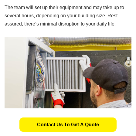
The team will set up their equipment and may take up to
several hours, depending on your building size. Rest
assured, there’s minimal disruption to your daily life.
Contact Us To Get A Quote