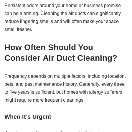
Persistent odors around your home or business premise
can be alarming. Cleaning the air ducts can significantly
reduce lingering smells and will often make your space
smell fresher.
How Often Should You
Consider
Air Duct Cleaning
?
Frequency depends on multiple factors, including location,
pets, and past maintenance history. Generally, every three
to five years is sufficient, but homes with allergy sufferers
might require more frequent cleanings.
When It’s Urgent