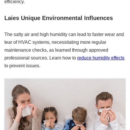
efficiency.
Laies Unique Environmental Influences
The salty air and high humidity can lead to faster wear and
tear of HVAC systems, necessitating more regular
maintenance checks, as learned through approved
professional sources. Learn how to
reduce humidity effects
to prevent issues.