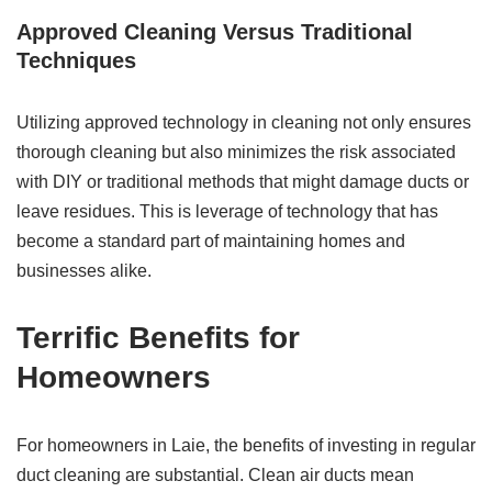
Approved Cleaning Versus Traditional
Techniques
Utilizing approved technology in cleaning not only ensures
thorough cleaning but also minimizes the risk associated
with DIY or traditional methods that might damage ducts or
leave residues. This is leverage of technology that has
become a standard part of maintaining homes and
businesses alike.
Terrific Benefits for
Homeowners
For homeowners in Laie, the benefits of investing in regular
duct cleaning are substantial. Clean air ducts mean