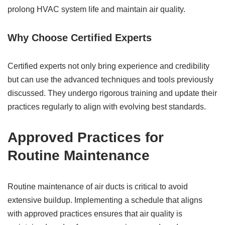
prolong HVAC system life and maintain air quality.
Why Choose Certified Experts
Certified experts not only bring experience and credibility
but can use the advanced techniques and tools previously
discussed. They undergo rigorous training and update their
practices regularly to align with evolving best standards.
Approved Practices for
Routine Maintenance
Routine maintenance of air ducts is critical to avoid
extensive buildup. Implementing a schedule that aligns
with approved practices ensures that air quality is