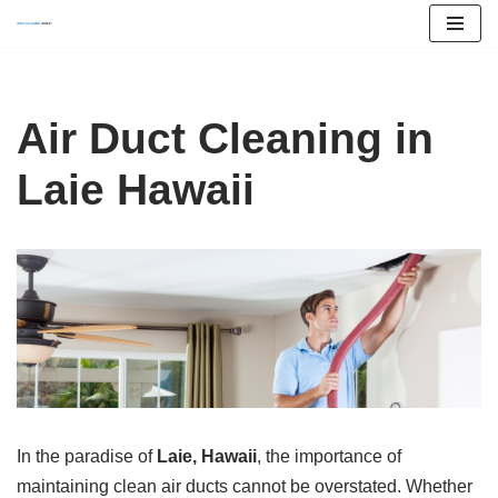
Skip
to
content
Air Duct Cleaning in
Laie Hawaii
In the paradise of
Laie, Hawaii
, the importance of
maintaining clean air ducts cannot be overstated. Whether