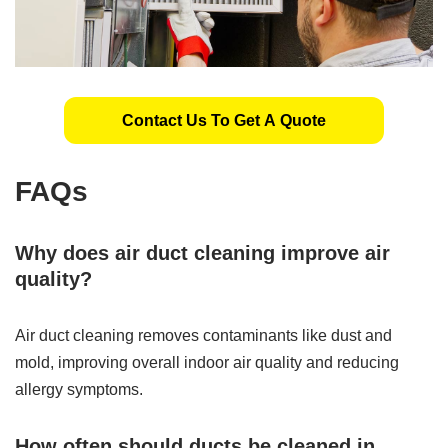
Contact Us To Get A Quote
FAQs
Why does air duct cleaning improve air
quality?
Air duct cleaning removes contaminants like dust and
mold, improving overall indoor air quality and reducing
allergy symptoms.
How often should ducts be cleaned in