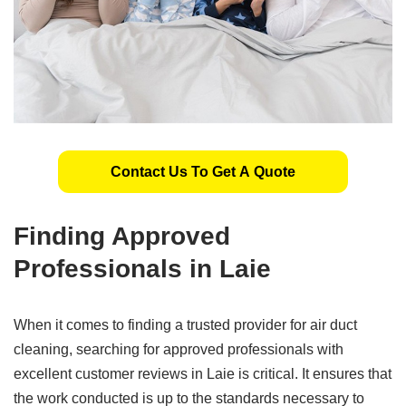
Contact Us To Get A Quote
Finding Approved
Professionals in Laie
When it comes to finding a trusted provider for air duct
cleaning, searching for approved professionals with
excellent customer reviews in Laie is critical. It ensures that
the work conducted is up to the standards necessary to