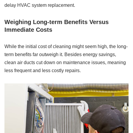
delay HVAC system replacement.
Weighing Long-term Benefits Versus
Immediate Costs
While the initial cost of cleaning might seem high, the long-
term benefits far outweigh it. Besides energy savings,
clean air ducts cut down on maintenance issues, meaning
less frequent and less costly repairs.