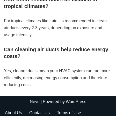
tropical climates?
For tropical climates like Laie, its recommended to clean
air ducts every 2-3 years, depending on exposure and
usage intensity.
Can cleaning air ducts help reduce energy
costs?
Yes, cleaner ducts mean your HVAC system can run more
efficiently, decreasing energy consumption and therefore
reducing costs.
Neve
| Powered by
WordPress
About Us
Contact Us
Terms of Use