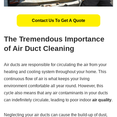
Contact Us To Get A Quote
The Tremendous Importance
of Air Duct Cleaning
Air ducts are responsible for circulating the air from your
heating and cooling system throughout your home. This
continuous flow of air is what keeps your living
environment comfortable all year round. However, this
cycle also means that any air contaminants in your ducts
can indefinitely circulate, leading to poor indoor
air quality
.
Neglecting your air ducts can cause the build-up of dust,