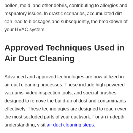
pollen, mold, and other debris, contributing to allergies and
respiratory issues. In drastic scenarios, accumulated dirt
can lead to blockages and subsequently, the breakdown of
your HVAC system.
Approved Techniques Used in
Air Duct Cleaning
Advanced and approved technologies are now utilized in
air duct cleaning processes. These include high-powered
vacuums, video inspection tools, and special brushes
designed to remove the build-up of dust and contaminants
effectively. These technologies are designed to reach even
the most secluded parts of your ductwork. For an in-depth
understanding, visit
air duct cleaning steps
.