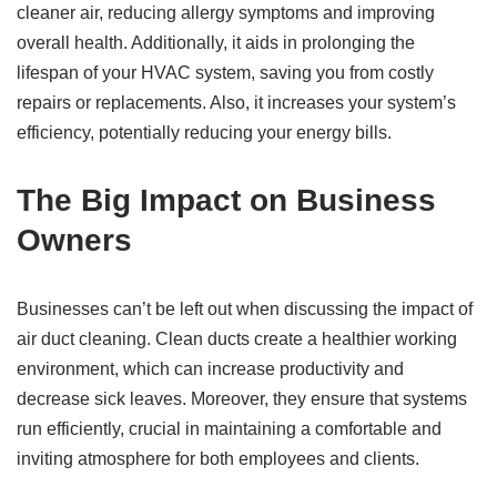
cleaner air, reducing allergy symptoms and improving
overall health. Additionally, it aids in prolonging the
lifespan of your HVAC system, saving you from costly
repairs or replacements. Also, it increases your system’s
efficiency, potentially reducing your energy bills.
The Big Impact on Business
Owners
Businesses can’t be left out when discussing the impact of
air duct cleaning. Clean ducts create a healthier working
environment, which can increase productivity and
decrease sick leaves. Moreover, they ensure that systems
run efficiently, crucial in maintaining a comfortable and
inviting atmosphere for both employees and clients.