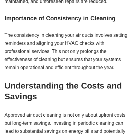
maintained, and unforeseen repairs are reduced.
Importance of Consistency in Cleaning
The consistency in cleaning your air ducts involves setting
reminders and aligning your HVAC checks with
professional services. This not only prolongs the
effectiveness of cleaning but ensures that your systems
remain operational and efficient throughout the year.
Understanding the Costs and
Savings
Approved air duct cleaning is not only about upfront costs
but long-term savings. Investing in periodic cleaning can
lead to substantial savings on energy bills and potentially