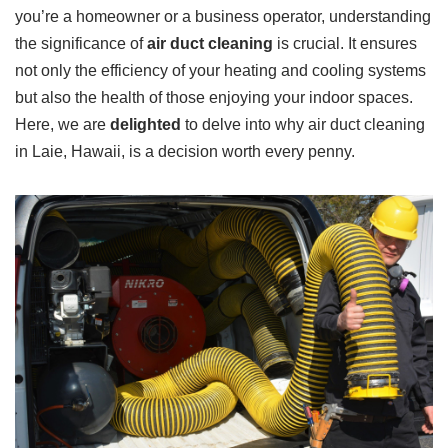
you’re a homeowner or a business operator, understanding
the significance of
air duct cleaning
is crucial. It ensures
not only the efficiency of your heating and cooling systems
but also the health of those enjoying your indoor spaces.
Here, we are
delighted
to delve into why air duct cleaning
in Laie, Hawaii, is a decision worth every penny.