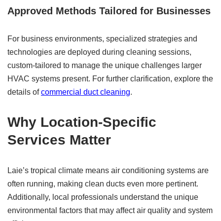
Approved Methods Tailored for Businesses
For business environments, specialized strategies and
technologies are deployed during cleaning sessions,
custom-tailored to manage the unique challenges larger
HVAC systems present. For further clarification, explore the
details of
commercial duct cleaning
.
Why Location-Specific
Services Matter
Laie’s tropical climate means air conditioning systems are
often running, making clean ducts even more pertinent.
Additionally, local professionals understand the unique
environmental factors that may affect air quality and system