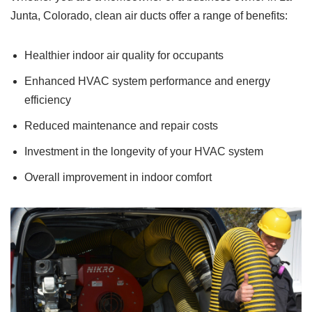
Junta, Colorado, clean air ducts offer a range of benefits:
Healthier indoor air quality for occupants
Enhanced HVAC system performance and energy
efficiency
Reduced maintenance and repair costs
Investment in the longevity of your HVAC system
Overall improvement in indoor comfort