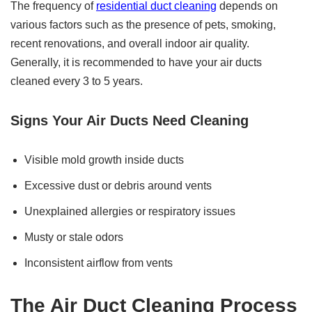
The frequency of
residential duct cleaning
depends on
various factors such as the presence of pets, smoking,
recent renovations, and overall indoor air quality.
Generally, it is recommended to have your air ducts
cleaned every 3 to 5 years.
Signs Your Air Ducts Need Cleaning
Visible mold growth inside ducts
Excessive dust or debris around vents
Unexplained allergies or respiratory issues
Musty or stale odors
Inconsistent airflow from vents
The Air Duct Cleaning Process