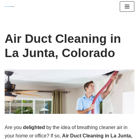
Skip
to
content
Air Duct Cleaning in
La Junta, Colorado
Are you
delighted
by the idea of breathing cleaner air in
your home or office? If so,
Air Duct Cleaning in La Junta,