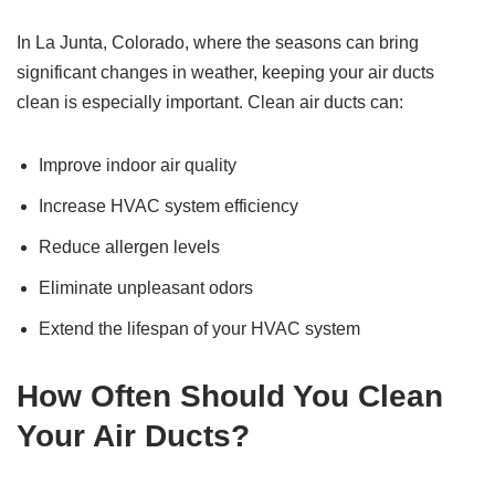
In La Junta, Colorado, where the seasons can bring
significant changes in weather, keeping your air ducts
clean is especially important. Clean air ducts can:
Improve indoor air quality
Increase HVAC system efficiency
Reduce allergen levels
Eliminate unpleasant odors
Extend the lifespan of your HVAC system
How Often Should You Clean
Your Air Ducts?