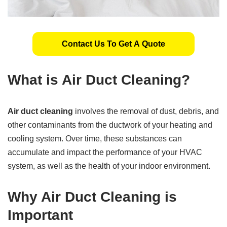
Contact Us To Get A Quote
What is Air Duct Cleaning?
Air duct cleaning
involves the removal of dust, debris, and
other contaminants from the ductwork of your heating and
cooling system. Over time, these substances can
accumulate and impact the performance of your HVAC
system, as well as the health of your indoor environment.
Why Air Duct Cleaning is
Important