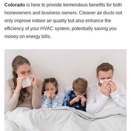
Colorado
is here to provide tremendous benefits for both
homeowners and business owners. Cleaner air ducts not
only improve indoor air quality but also enhance the
efficiency of your HVAC system, potentially saving you
money on energy bills.