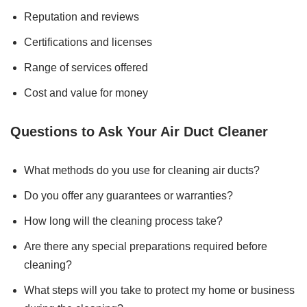
Reputation and reviews
Certifications and licenses
Range of services offered
Cost and value for money
Questions to Ask Your Air Duct Cleaner
What methods do you use for cleaning air ducts?
Do you offer any guarantees or warranties?
How long will the cleaning process take?
Are there any special preparations required before
cleaning?
What steps will you take to protect my home or business