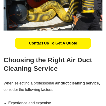
Contact Us To Get A Quote
Choosing the Right Air Duct
Cleaning Service
When selecting a professional
air duct cleaning service
,
consider the following factors:
Experience and expertise