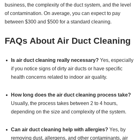
business, the complexity of the duct system, and the level
of contamination. On average, you can expect to pay
between $300 and $500 for a standard cleaning.
FAQs About Air Duct Cleaning
Is air duct cleaning really necessary?
Yes, especially
if you notice signs of dirty air ducts or have specific
health concerns related to indoor air quality.
How long does the air duct cleaning process take?
Usually, the process takes between 2 to 4 hours,
depending on the size and complexity of the system.
Can air duct cleaning help with allergies?
Yes, by
removing dust, allergens, and other contaminants, air