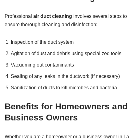
Professional
air duct cleaning
involves several steps to
ensure thorough cleaning and disinfection:
Inspection of the duct system
Agitation of dust and debris using specialized tools
Vacuuming out contaminants
Sealing of any leaks in the ductwork (if necessary)
Sanitization of ducts to kill microbes and bacteria
Benefits for Homeowners and
Business Owners
Whether you are a homeowner or a business owner in La