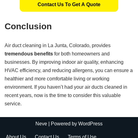
Contact Us To Get A Quote
Conclusion
Air duct cleaning in La Junta, Colorado, provides
tremendous benefits
for both homeowners and
businesses. By improving indoor air quality, enhancing
HVAC efficiency, and reducing allergens, you can ensure a
healthier and more comfortable living or working
environment. If you haven’t had your air ducts cleaned in
recent years, now is the time to consider this valuable
service.
Neve
| Powered by
WordPress
About Us
Contact Us
Terms of Use