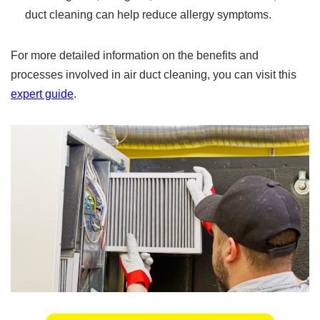
duct cleaning can help reduce allergy symptoms.
For more detailed information on the benefits and
processes involved in air duct cleaning, you can visit this
expert guide
.