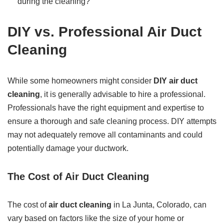
during the cleaning?
DIY vs. Professional Air Duct
Cleaning
While some homeowners might consider
DIY air duct
cleaning
, it is generally advisable to hire a professional.
Professionals have the right equipment and expertise to
ensure a thorough and safe cleaning process. DIY attempts
may not adequately remove all contaminants and could
potentially damage your ductwork.
The Cost of Air Duct Cleaning
The cost of
air duct cleaning
in La Junta, Colorado, can
vary based on factors like the size of your home or