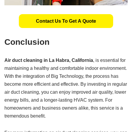
Contact Us To Get A Quote
Conclusion
Air duct cleaning in La Habra, California
, is essential for
maintaining a healthy and comfortable indoor environment.
With the integration of Big Technology, the process has
become more efficient and effective. By investing in regular
air duct cleaning, you can enjoy improved air quality, lower
energy bills, and a longer-lasting HVAC system. For
homeowners and business owners alike, this service is a
tremendous benefit.