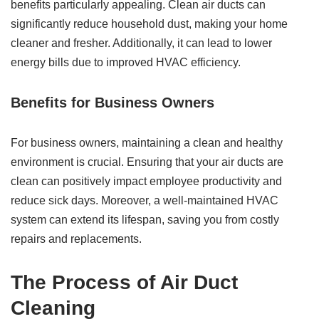
benefits particularly appealing. Clean air ducts can
significantly reduce household dust, making your home
cleaner and fresher. Additionally, it can lead to lower
energy bills due to improved HVAC efficiency.
Benefits for Business Owners
For business owners, maintaining a clean and healthy
environment is crucial. Ensuring that your air ducts are
clean can positively impact employee productivity and
reduce sick days. Moreover, a well-maintained HVAC
system can extend its lifespan, saving you from costly
repairs and replacements.
The Process of Air Duct
Cleaning