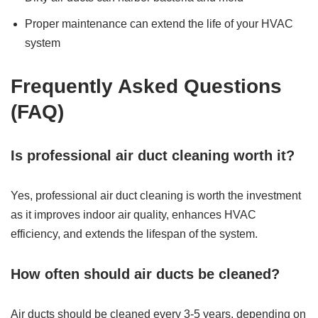
Proper maintenance can extend the life of your HVAC
system
Frequently Asked Questions
(FAQ)
Is professional air duct cleaning worth it?
Yes, professional air duct cleaning is worth the investment
as it improves indoor air quality, enhances HVAC
efficiency, and extends the lifespan of the system.
How often should air ducts be cleaned?
Air ducts should be cleaned every 3-5 years, depending on