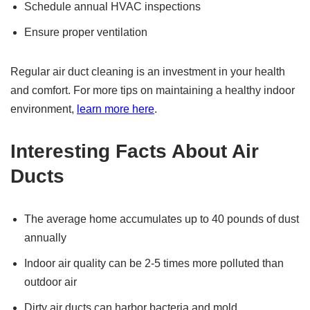
Schedule annual HVAC inspections
Ensure proper ventilation
Regular air duct cleaning is an investment in your health
and comfort. For more tips on maintaining a healthy indoor
environment,
learn more here
.
Interesting Facts About Air
Ducts
The average home accumulates up to 40 pounds of dust
annually
Indoor air quality can be 2-5 times more polluted than
outdoor air
Dirty air ducts can harbor bacteria and mold