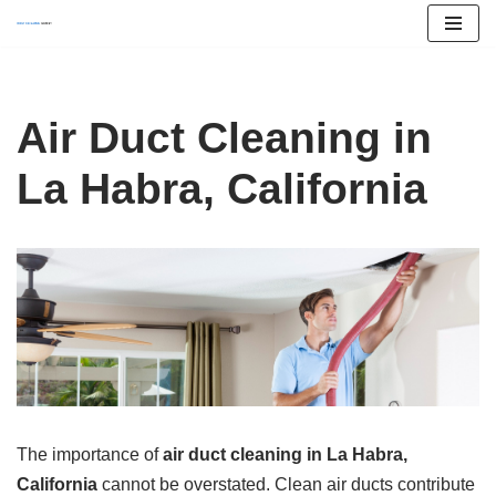
Skip
to
content
Air Duct Cleaning in
La Habra, California
The importance of
air duct cleaning in La Habra,
California
cannot be overstated. Clean air ducts contribute