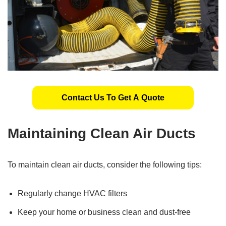
Contact Us To Get A Quote
Maintaining Clean Air Ducts
To maintain clean air ducts, consider the following tips:
Regularly change HVAC filters
Keep your home or business clean and dust-free