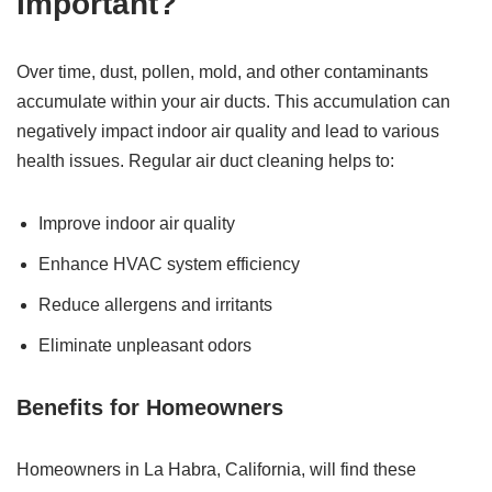
Important?
Over time, dust, pollen, mold, and other contaminants
accumulate within your air ducts. This accumulation can
negatively impact indoor air quality and lead to various
health issues. Regular air duct cleaning helps to:
Improve indoor air quality
Enhance HVAC system efficiency
Reduce allergens and irritants
Eliminate unpleasant odors
Benefits for Homeowners
Homeowners in La Habra, California, will find these