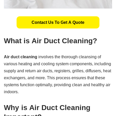
Contact Us To Get A Quote
What is Air Duct Cleaning?
Air duct cleaning
involves the thorough cleansing of
various heating and cooling system components, including
supply and return air ducts, registers, grilles, diffusers, heat
exchangers, and more. This process ensures that these
systems function optimally, providing clean and healthy air
indoors.
Why is Air Duct Cleaning