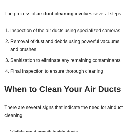
The process of
air duct cleaning
involves several steps:
Inspection of the air ducts using specialized cameras
Removal of dust and debris using powerful vacuums
and brushes
Sanitization to eliminate any remaining contaminants
Final inspection to ensure thorough cleaning
When to Clean Your Air Ducts
There are several signs that indicate the need for air duct
cleaning: