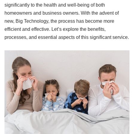
significantly to the health and well-being of both
homeowners and business owners. With the advent of
new, Big Technology, the process has become more
efficient and effective. Let’s explore the benefits,
processes, and essential aspects of this significant service.