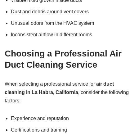
Visible mold growth inside ducts
Dust and debris around vent covers
Unusual odors from the HVAC system
Inconsistent airflow in different rooms
Choosing a Professional Air
Duct Cleaning Service
When selecting a professional service for
air duct
cleaning in La Habra, California
, consider the following
factors:
Experience and reputation
Certifications and training