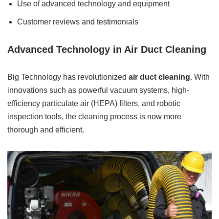
Use of advanced technology and equipment
Customer reviews and testimonials
Advanced Technology in Air Duct Cleaning
Big Technology has revolutionized
air duct cleaning
. With
innovations such as powerful vacuum systems, high-
efficiency particulate air (HEPA) filters, and robotic
inspection tools, the cleaning process is now more
thorough and efficient.