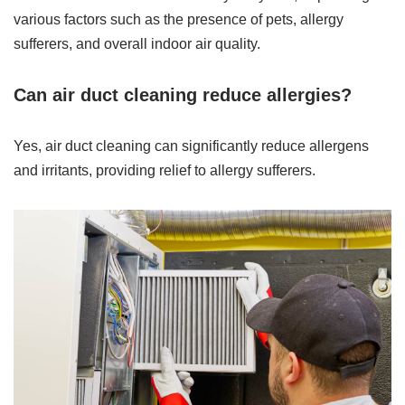
various factors such as the presence of pets, allergy
sufferers, and overall indoor air quality.
Can air duct cleaning reduce allergies?
Yes, air duct cleaning can significantly reduce allergens
and irritants, providing relief to allergy sufferers.