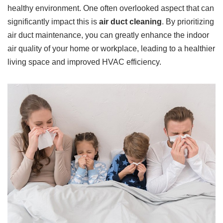
healthy environment. One often overlooked aspect that can
significantly impact this is
air duct cleaning
. By prioritizing
air duct maintenance, you can greatly enhance the indoor
air quality of your home or workplace, leading to a healthier
living space and improved HVAC efficiency.