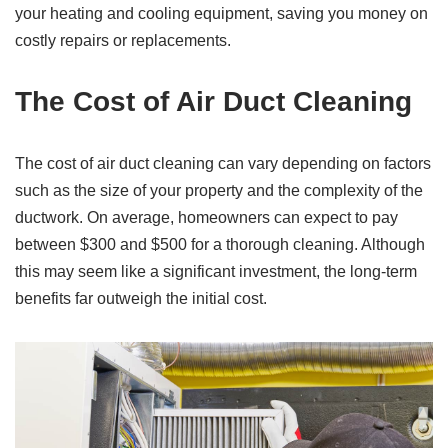
your heating and cooling equipment, saving you money on
costly repairs or replacements.
The Cost of Air Duct Cleaning
The cost of air duct cleaning can vary depending on factors
such as the size of your property and the complexity of the
ductwork. On average, homeowners can expect to pay
between $300 and $500 for a thorough cleaning. Although
this may seem like a significant investment, the long-term
benefits far outweigh the initial cost.