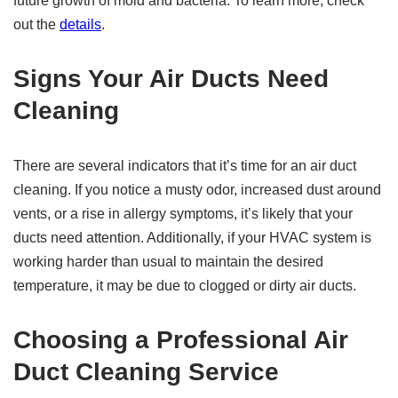
future growth of mold and bacteria. To learn more, check
out the
details
.
Signs Your Air Ducts Need
Cleaning
There are several indicators that it’s time for an air duct
cleaning. If you notice a musty odor, increased dust around
vents, or a rise in allergy symptoms, it’s likely that your
ducts need attention. Additionally, if your HVAC system is
working harder than usual to maintain the desired
temperature, it may be due to clogged or dirty air ducts.
Choosing a Professional Air
Duct Cleaning Service