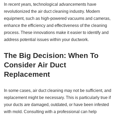
In recent years, technological advancements have
revolutionized the air duct cleaning industry. Modern
equipment, such as high-powered vacuums and cameras,
enhance the efficiency and effectiveness of the cleaning
process. These innovations make it easier to identify and
address potential issues within your ductwork.
The Big Decision: When To
Consider Air Duct
Replacement
In some cases, air duct cleaning may not be sufficient, and
replacement might be necessary. This is particularly true if
your ducts are damaged, outdated, or have been infested
with mold. Consulting with a professional can help