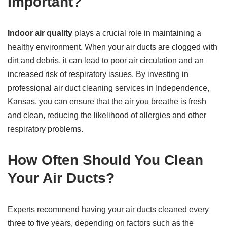
Important?
Indoor air quality
plays a crucial role in maintaining a
healthy environment. When your air ducts are clogged with
dirt and debris, it can lead to poor air circulation and an
increased risk of respiratory issues. By investing in
professional air duct cleaning services in Independence,
Kansas, you can ensure that the air you breathe is fresh
and clean, reducing the likelihood of allergies and other
respiratory problems.
How Often Should You Clean
Your Air Ducts?
Experts recommend having your air ducts cleaned every
three to five years, depending on factors such as the