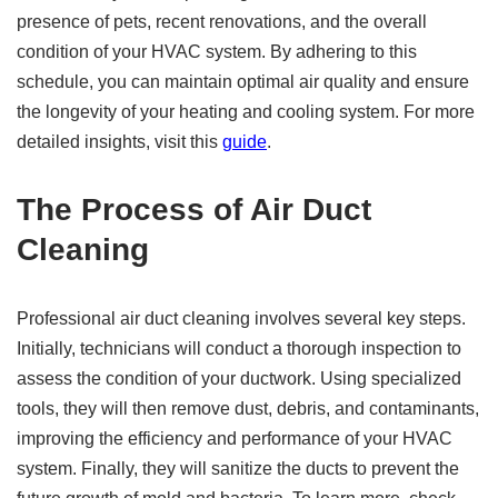
presence of pets, recent renovations, and the overall
condition of your HVAC system. By adhering to this
schedule, you can maintain optimal air quality and ensure
the longevity of your heating and cooling system. For more
detailed insights, visit this
guide
.
The Process of Air Duct
Cleaning
Professional air duct cleaning involves several key steps.
Initially, technicians will conduct a thorough inspection to
assess the condition of your ductwork. Using specialized
tools, they will then remove dust, debris, and contaminants,
improving the efficiency and performance of your HVAC
system. Finally, they will sanitize the ducts to prevent the