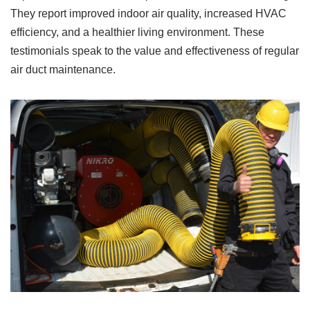
They report improved indoor air quality, increased HVAC
efficiency, and a healthier living environment. These
testimonials speak to the value and effectiveness of regular
air duct maintenance.