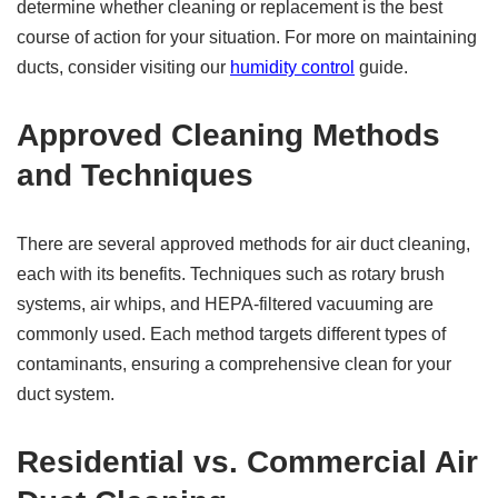
determine whether cleaning or replacement is the best
course of action for your situation. For more on maintaining
ducts, consider visiting our
humidity control
guide.
Approved Cleaning Methods
and Techniques
There are several approved methods for air duct cleaning,
each with its benefits. Techniques such as rotary brush
systems, air whips, and HEPA-filtered vacuuming are
commonly used. Each method targets different types of
contaminants, ensuring a comprehensive clean for your
duct system.
Residential vs. Commercial Air