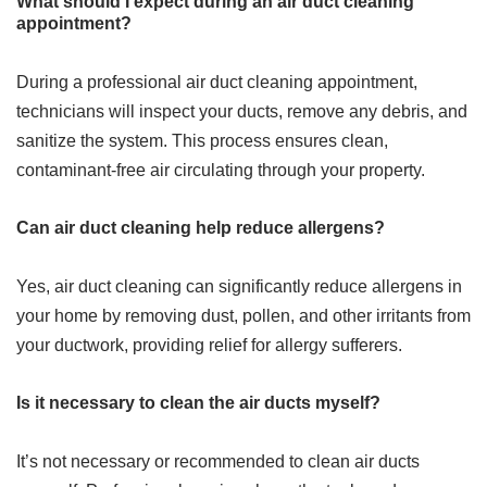
What should I expect during an air duct cleaning
appointment?
During a professional air duct cleaning appointment,
technicians will inspect your ducts, remove any debris, and
sanitize the system. This process ensures clean,
contaminant-free air circulating through your property.
Can air duct cleaning help reduce allergens?
Yes, air duct cleaning can significantly reduce allergens in
your home by removing dust, pollen, and other irritants from
your ductwork, providing relief for allergy sufferers.
Is it necessary to clean the air ducts myself?
It’s not necessary or recommended to clean air ducts