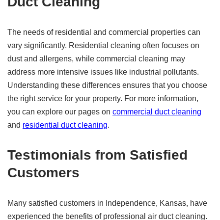
Duct Cleaning
The needs of residential and commercial properties can
vary significantly. Residential cleaning often focuses on
dust and allergens, while commercial cleaning may
address more intensive issues like industrial pollutants.
Understanding these differences ensures that you choose
the right service for your property. For more information,
you can explore our pages on
commercial duct cleaning
and
residential duct cleaning
.
Testimonials from Satisfied
Customers
Many satisfied customers in Independence, Kansas, have
experienced the benefits of professional air duct cleaning.