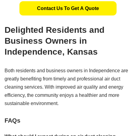
Contact Us To Get A Quote
Delighted Residents and
Business Owners in
Independence, Kansas
Both residents and business owners in Independence are
greatly benefiting from timely and professional air duct
cleaning services. With improved air quality and energy
efficiency, the community enjoys a healthier and more
sustainable environment.
FAQs