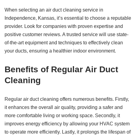
When selecting an air duct cleaning service in
Independence, Kansas, it’s essential to choose a reputable
provider. Look for companies with proven expertise and
positive customer reviews. A trusted service will use state-
of-the-art equipment and techniques to effectively clean
your ducts, ensuring a healthier indoor environment.
Benefits of Regular Air Duct
Cleaning
Regular air duct cleaning offers numerous benefits. Firstly,
it enhances the overall air quality, providing a safer and
more comfortable living or working space. Secondly, it
improves energy efficiency by allowing your HVAC system
to operate more efficiently. Lastly, it prolongs the lifespan of