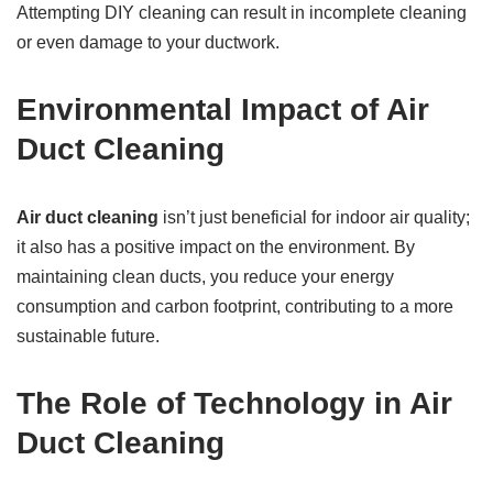
Attempting DIY cleaning can result in incomplete cleaning
or even damage to your ductwork.
Environmental Impact of Air
Duct Cleaning
Air duct cleaning
isn’t just beneficial for indoor air quality;
it also has a positive impact on the environment. By
maintaining clean ducts, you reduce your energy
consumption and carbon footprint, contributing to a more
sustainable future.
The Role of Technology in Air
Duct Cleaning