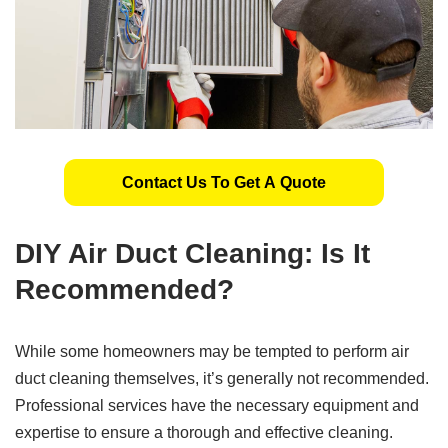
Contact Us To Get A Quote
DIY Air Duct Cleaning: Is It
Recommended?
While some homeowners may be tempted to perform air
duct cleaning themselves, it’s generally not recommended.
Professional services have the necessary equipment and
expertise to ensure a thorough and effective cleaning.