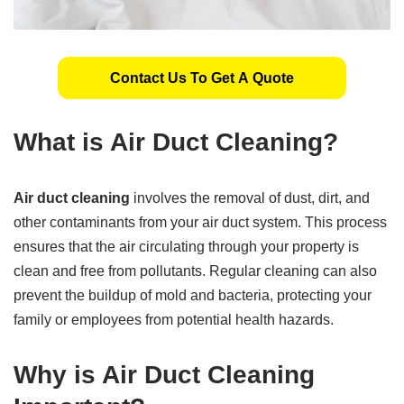
Contact Us To Get A Quote
What is Air Duct Cleaning?
Air duct cleaning
involves the removal of dust, dirt, and
other contaminants from your air duct system. This process
ensures that the air circulating through your property is
clean and free from pollutants. Regular cleaning can also
prevent the buildup of mold and bacteria, protecting your
family or employees from potential health hazards.
Why is Air Duct Cleaning