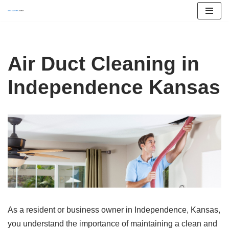
Skip
to
content
Air Duct Cleaning in
Independence Kansas
As a resident or business owner in Independence, Kansas,
you understand the importance of maintaining a clean and