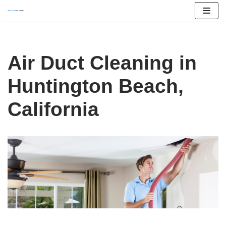
Skip
to
content
Air Duct Cleaning in
Huntington Beach,
California