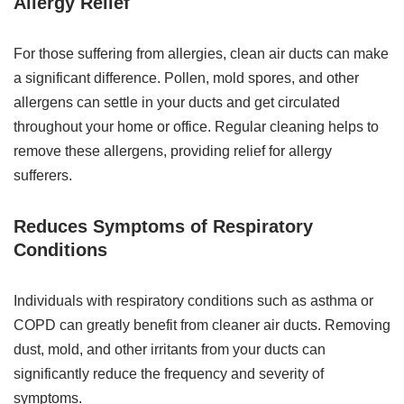
Allergy Relief
For those suffering from allergies, clean air ducts can make
a significant difference. Pollen, mold spores, and other
allergens can settle in your ducts and get circulated
throughout your home or office. Regular cleaning helps to
remove these allergens, providing relief for allergy
sufferers.
Reduces Symptoms of Respiratory
Conditions
Individuals with respiratory conditions such as asthma or
COPD can greatly benefit from cleaner air ducts. Removing
dust, mold, and other irritants from your ducts can
significantly reduce the frequency and severity of
symptoms.