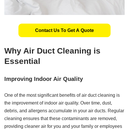
Contact Us To Get A Quote
Why Air Duct Cleaning is
Essential
Improving Indoor Air Quality
One of the most significant benefits of air duct cleaning is
the improvement of indoor air quality. Over time, dust,
debris, and allergens accumulate in your air ducts. Regular
cleaning ensures that these contaminants are removed,
providing cleaner air for you and your family or employees