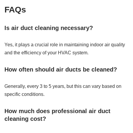
FAQs
Is air duct cleaning necessary?
Yes, it plays a crucial role in maintaining indoor air quality
and the efficiency of your HVAC system.
How often should air ducts be cleaned?
Generally, every 3 to 5 years, but this can vary based on
specific conditions.
How much does professional air duct
cleaning cost?