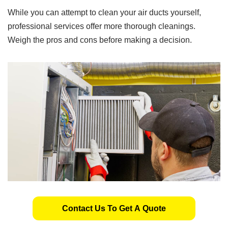
While you can attempt to clean your air ducts yourself,
professional services offer more thorough cleanings.
Weigh the pros and cons before making a decision.
Contact Us To Get A Quote