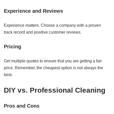
Experience and Reviews
Experience matters. Choose a company with a proven
track record and positive customer reviews.
Pricing
Get multiple quotes to ensure that you are getting a fair
price. Remember, the cheapest option is not always the
best.
DIY vs. Professional Cleaning
Pros and Cons