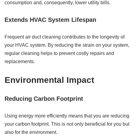
consumption and, consequently, lower utility bills.
Extends HVAC System Lifespan
Frequent air duct cleaning contributes to the longevity of
your HVAC system. By reducing the strain on your system,
regular cleaning helps to prevent costly repairs and
replacements.
Environmental Impact
Reducing Carbon Footprint
Using energy more efficiently means that you are reducing
your carbon footprint. This is not only beneficial for you but
also for the environment.