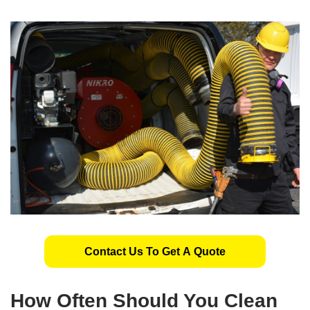
Contact Us To Get A Quote
How Often Should You Clean