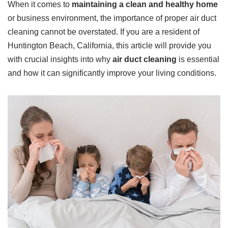
When it comes to
maintaining a clean and healthy home
or business environment, the importance of proper air duct
cleaning cannot be overstated. If you are a resident of
Huntington Beach, California, this article will provide you
with crucial insights into why
air duct cleaning
is essential
and how it can significantly improve your living conditions.