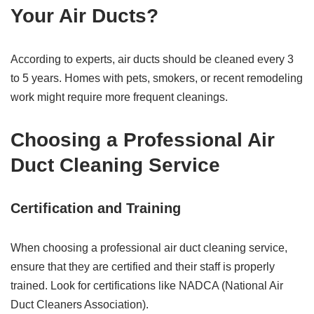
Your Air Ducts?
According to experts, air ducts should be cleaned every 3
to 5 years. Homes with pets, smokers, or recent remodeling
work might require more frequent cleanings.
Choosing a Professional Air
Duct Cleaning Service
Certification and Training
When choosing a professional air duct cleaning service,
ensure that they are certified and their staff is properly
trained. Look for certifications like NADCA (National Air
Duct Cleaners Association).