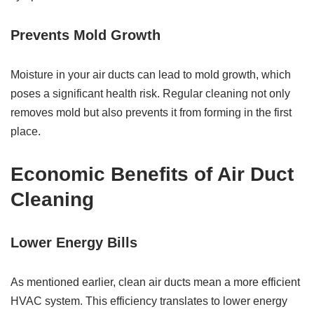
Prevents Mold Growth
Moisture in your air ducts can lead to mold growth, which
poses a significant health risk. Regular cleaning not only
removes mold but also prevents it from forming in the first
place.
Economic Benefits of Air Duct
Cleaning
Lower Energy Bills
As mentioned earlier, clean air ducts mean a more efficient
HVAC system. This efficiency translates to lower energy