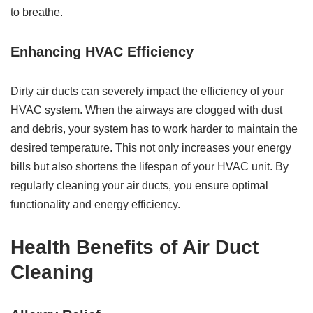
to breathe.
Enhancing HVAC Efficiency
Dirty air ducts can severely impact the efficiency of your
HVAC system. When the airways are clogged with dust
and debris, your system has to work harder to maintain the
desired temperature. This not only increases your energy
bills but also shortens the lifespan of your HVAC unit. By
regularly cleaning your air ducts, you ensure optimal
functionality and energy efficiency.
Health Benefits of Air Duct
Cleaning