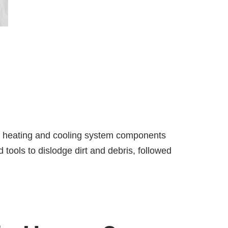
es heating and cooling system components
 tools to dislodge dirt and debris, followed