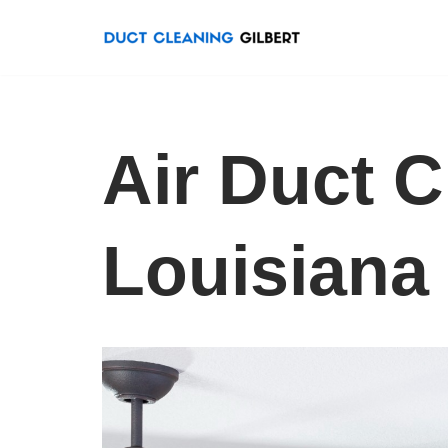
Skip
to
content
Air Duct 
Louisiana