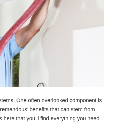
ystems. One often overlooked component is
‘tremendous’ benefits that can stem from
s here that you’ll find everything you need