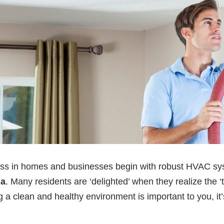
ness in homes and businesses begin with robust HVAC s
na
. Many residents are ‘delighted’ when they realize the 
ng a clean and healthy environment is important to you, it’