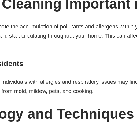
t Cleaning Important
ate the accumulation of pollutants and allergens within 
nd start circulating throughout your home. This can affect
sidents
Individuals with allergies and respiratory issues may find
 from mold, mildew, pets, and cooking.
logy and Techniques 