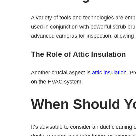
A variety of tools and technologies are em
used in conjunction with powerful scrub bru
advanced cameras for inspection, allowing 
The Role of Attic Insulation
Another crucial aspect is
attic insulation
. P
on the HVAC system.
When Should Yo
It’s advisable to consider air duct cleaning