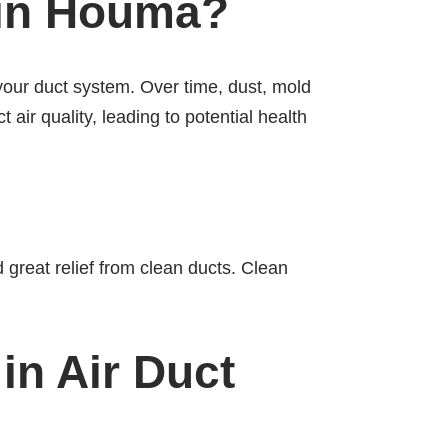
 in Houma?
your duct system. Over time, dust, mold
 air quality, leading to potential health
 great relief from clean ducts. Clean
in Air Duct