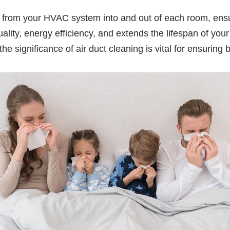
 air from your HVAC system into and out of each room, ens
 quality, energy efficiency, and extends the lifespan of
significance of air duct cleaning is vital for ensuring b