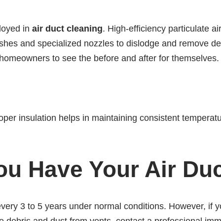
ployed in
air duct cleaning
. High-efficiency particulat
shes and specialized nozzles to dislodge and remove debr
homeowners to see the before and after for themselves.
roper insulation helps in maintaining consistent temperatu
u Have Your Air Du
 every 3 to 5 years under normal conditions. However, if y