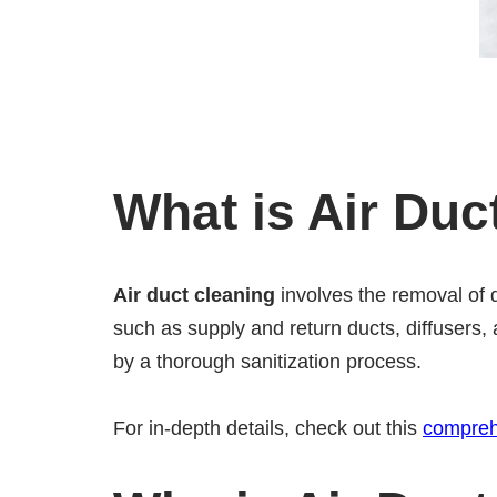
What is Air Duc
Air duct cleaning
involves the removal of 
such as supply and return ducts, diffusers, 
by a thorough sanitization process.
For in-depth details, check out this
compreh