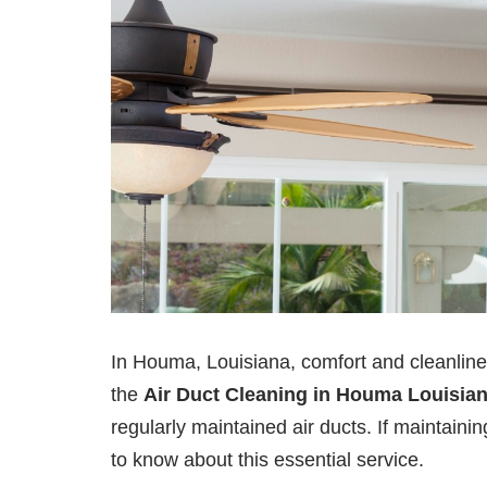
In Houma, Louisiana, comfort and cleanli
the
Air Duct Cleaning in Houma Louisia
regularly maintained air ducts. If maintaini
to know about this essential service.