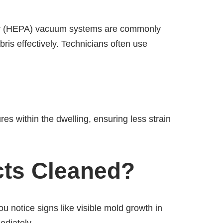
e air (HEPA) vacuum systems are commonly
is effectively. Technicians often use
res within the dwelling, ensuring less strain
cts Cleaned?
ou notice signs like visible mold growth in