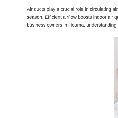
Air ducts play a crucial role in circulating
season. Efficient airflow boosts indoor air
business owners in Houma, understanding the 