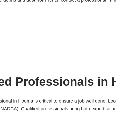
ve debris and dust from vents, contact a professional imm
ed Professionals in
ional in Houma is critical to ensure a job well done. Look
(NADCA). Qualified professionals bring both expertise an