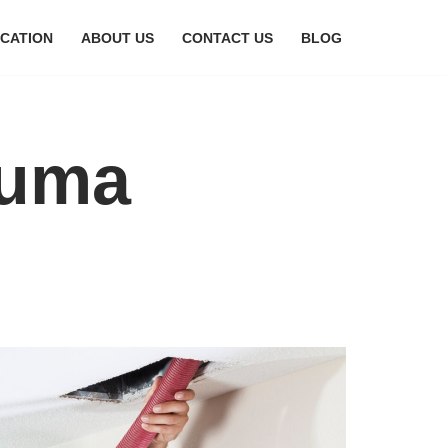
CATION
ABOUT US
CONTACT US
BLOG
ouma