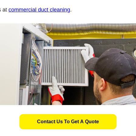
s at
commercial duct cleaning
.
Contact Us To Get A Quote