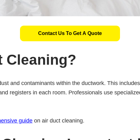
Contact Us To Get A Quote
t Cleaning?
dust and contaminants within the ductwork. This includ
and registers in each room. Professionals use specialized
ensive guide
on air duct cleaning.