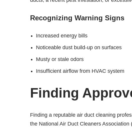
ducts, a recent pest infestation, or excessi
Recognizing Warning Signs
Increased energy bills
Noticeable dust build-up on surfaces
Musty or stale odors
Insufficient airflow from HVAC system
Finding Approv
Finding a reputable air duct cleaning profess
the National Air Duct Cleaners Association 