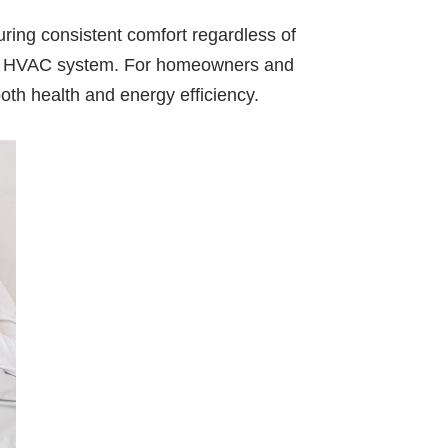
uring consistent comfort regardless of
 your HVAC system. For homeowners and
oth health and energy efficiency.