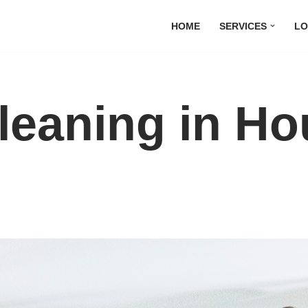
HOME
SERVICES
LO
Cleaning in H