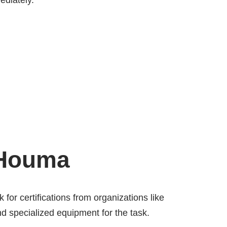
ediately.
 Houma
 for certifications from organizations like
d specialized equipment for the task.