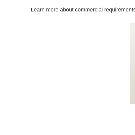
Learn more about commercial requirement