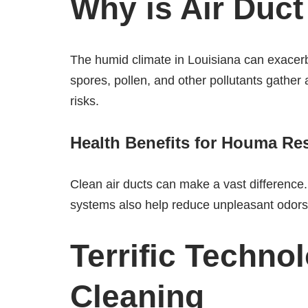
Why is Air Duc
The humid climate in Louisiana can exacerb
spores, pollen, and other pollutants gather a
risks.
Health Benefits for Houma Re
Clean air ducts can make a vast difference. 
systems also help reduce unpleasant odors
Terrific Techno
Cleaning