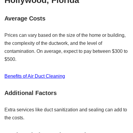
Hollywood, Florida
Average Costs
Prices can vary based on the size of the home or building,
the complexity of the ductwork, and the level of
contamination. On average, expect to pay between $300 to
$500.
Benefits of Air Duct Cleaning
Additional Factors
Extra services like duct sanitization and sealing can add to
the costs.