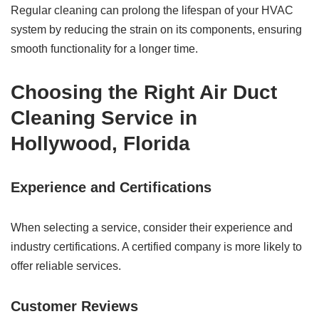
Regular cleaning can prolong the lifespan of your HVAC
system by reducing the strain on its components, ensuring
smooth functionality for a longer time.
Choosing the Right Air Duct
Cleaning Service in
Hollywood, Florida
Experience and Certifications
When selecting a service, consider their experience and
industry certifications. A certified company is more likely to
offer reliable services.
Customer Reviews