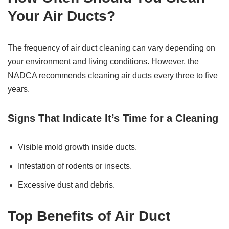
Your Air Ducts?
The frequency of air duct cleaning can vary depending on
your environment and living conditions. However, the
NADCA recommends cleaning air ducts every three to five
years.
Signs That Indicate It’s Time for a Cleaning
Visible mold growth inside ducts.
Infestation of rodents or insects.
Excessive dust and debris.
Top Benefits of Air Duct