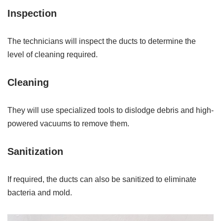
Inspection
The technicians will inspect the ducts to determine the
level of cleaning required.
Cleaning
They will use specialized tools to dislodge debris and high-
powered vacuums to remove them.
Sanitization
If required, the ducts can also be sanitized to eliminate
bacteria and mold.