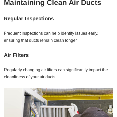
Maintaining Clean Air Ducts
Regular Inspections
Frequent inspections can help identify issues early,
ensuring that ducts remain clean longer.
Air Filters
Regularly changing air filters can significantly impact the
cleanliness of your air ducts.