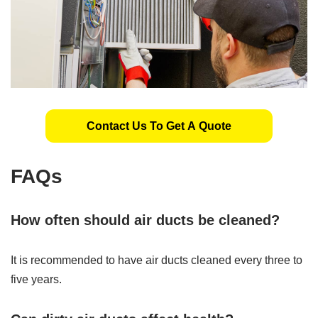
Contact Us To Get A Quote
FAQs
How often should air ducts be cleaned?
It is recommended to have air ducts cleaned every three to
five years.