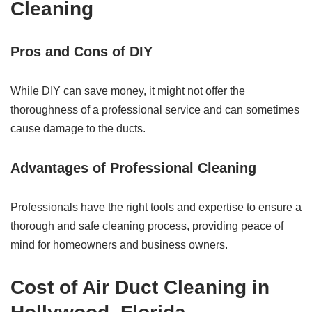
Cleaning
Pros and Cons of DIY
While DIY can save money, it might not offer the
thoroughness of a professional service and can sometimes
cause damage to the ducts.
Advantages of Professional Cleaning
Professionals have the right tools and expertise to ensure a
thorough and safe cleaning process, providing peace of
mind for homeowners and business owners.
Cost of Air Duct Cleaning in