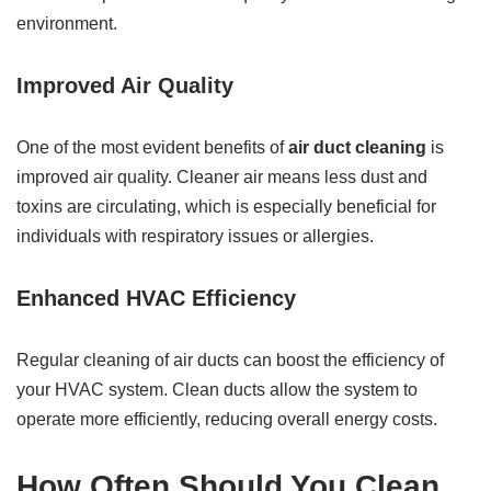
environment.
Improved Air Quality
One of the most evident benefits of
air duct cleaning
is
improved air quality. Cleaner air means less dust and
toxins are circulating, which is especially beneficial for
individuals with respiratory issues or allergies.
Enhanced HVAC Efficiency
Regular cleaning of air ducts can boost the efficiency of
your HVAC system. Clean ducts allow the system to
operate more efficiently, reducing overall energy costs.
How Often Should You Clean