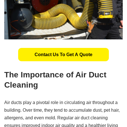
Contact Us To Get A Quote
The Importance of Air Duct
Cleaning
Air ducts play a pivotal role in circulating air throughout a
building. Over time, they tend to accumulate dust, pet hair,
allergens, and even mold. Regular air duct cleaning
ensures improved indoor air quality and a healthier living