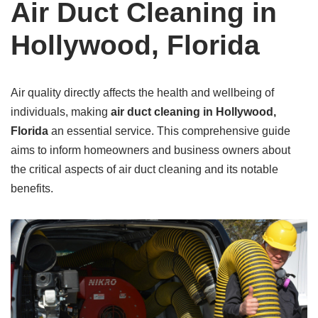
Air Duct Cleaning in
Hollywood, Florida
Air quality directly affects the health and wellbeing of
individuals, making
air duct cleaning in Hollywood,
Florida
an essential service. This comprehensive guide
aims to inform homeowners and business owners about
the critical aspects of air duct cleaning and its notable
benefits.