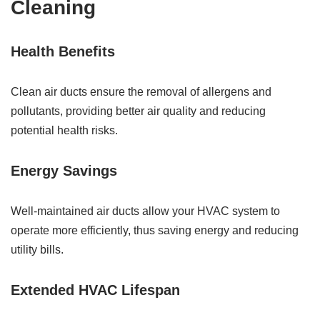
Cleaning
Health Benefits
Clean air ducts ensure the removal of allergens and
pollutants, providing better air quality and reducing
potential health risks.
Energy Savings
Well-maintained air ducts allow your HVAC system to
operate more efficiently, thus saving energy and reducing
utility bills.
Extended HVAC Lifespan