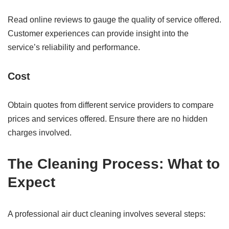
Read online reviews to gauge the quality of service offered.
Customer experiences can provide insight into the
service’s reliability and performance.
Cost
Obtain quotes from different service providers to compare
prices and services offered. Ensure there are no hidden
charges involved.
The Cleaning Process: What to
Expect
A professional air duct cleaning involves several steps: