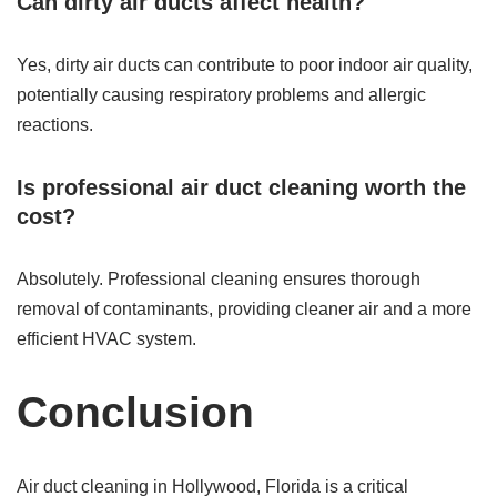
Can dirty air ducts affect health?
Yes, dirty air ducts can contribute to poor indoor air quality,
potentially causing respiratory problems and allergic
reactions.
Is professional air duct cleaning worth the
cost?
Absolutely. Professional cleaning ensures thorough
removal of contaminants, providing cleaner air and a more
efficient HVAC system.
Conclusion
Air duct cleaning in Hollywood, Florida is a critical