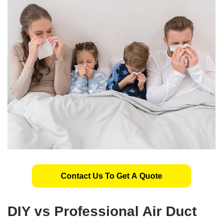
Contact Us To Get A Quote
DIY vs Professional Air Duct