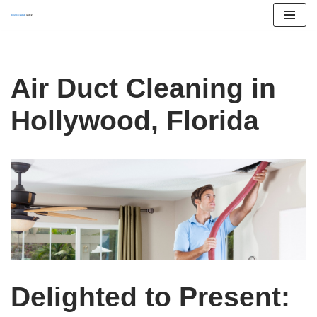
Skip
to
content
Air Duct Cleaning in
Hollywood, Florida
Delighted to Present: