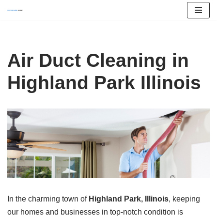
Skip
to
content
Air Duct Cleaning in
Highland Park Illinois
In the charming town of
Highland Park, Illinois
, keeping
our homes and businesses in top-notch condition is