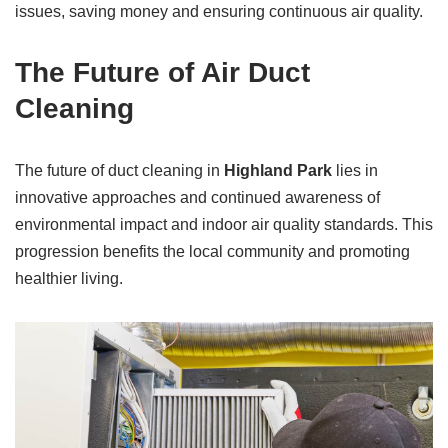
issues, saving money and ensuring continuous air quality.
The Future of Air Duct
Cleaning
The future of duct cleaning in
Highland Park
lies in
innovative approaches and continued awareness of
environmental impact and indoor air quality standards. This
progression benefits the local community and promoting
healthier living.