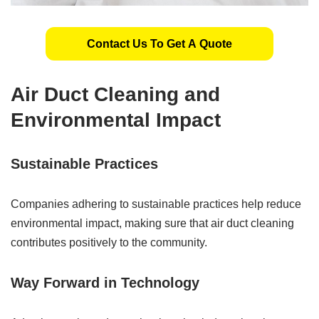
Contact Us To Get A Quote
Air Duct Cleaning and
Environmental Impact
Sustainable Practices
Companies adhering to sustainable practices help reduce
environmental impact, making sure that air duct cleaning
contributes positively to the community.
Way Forward in Technology