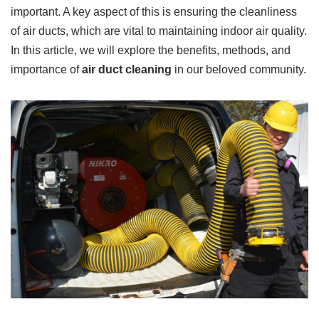
important. A key aspect of this is ensuring the cleanliness
of air ducts, which are vital to maintaining indoor air quality.
In this article, we will explore the benefits, methods, and
importance of
air duct cleaning
in our beloved community.