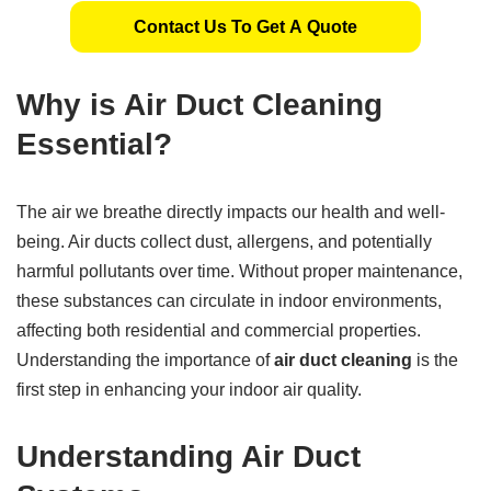
Contact Us To Get A Quote
Why is Air Duct Cleaning
Essential?
The air we breathe directly impacts our health and well-
being. Air ducts collect dust, allergens, and potentially
harmful pollutants over time. Without proper maintenance,
these substances can circulate in indoor environments,
affecting both residential and commercial properties.
Understanding the importance of
air duct cleaning
is the
first step in enhancing your indoor air quality.
Understanding Air Duct