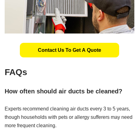
Contact Us To Get A Quote
FAQs
How often should air ducts be cleaned?
Experts recommend cleaning air ducts every 3 to 5 years,
though households with pets or allergy sufferers may need
more frequent cleaning.