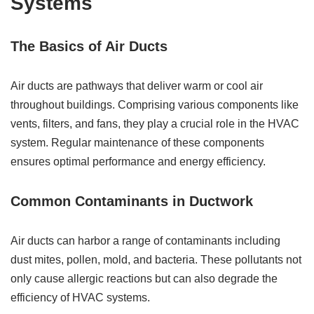
Systems
The Basics of Air Ducts
Air ducts are pathways that deliver warm or cool air
throughout buildings. Comprising various components like
vents, filters, and fans, they play a crucial role in the HVAC
system. Regular maintenance of these components
ensures optimal performance and energy efficiency.
Common Contaminants in Ductwork
Air ducts can harbor a range of contaminants including
dust mites, pollen, mold, and bacteria. These pollutants not
only cause allergic reactions but can also degrade the
efficiency of HVAC systems.