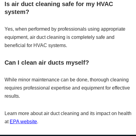
Is air duct cleaning safe for my HVAC
system?
Yes, when performed by professionals using appropriate
equipment, air duct cleaning is completely safe and
beneficial for HVAC systems.
Can I clean air ducts myself?
While minor maintenance can be done, thorough cleaning
requires professional expertise and equipment for effective
results.
Learn more about air duct cleaning and its impact on health
at
EPA website
.