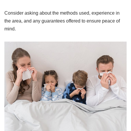
Consider asking about the methods used, experience in
the area, and any guarantees offered to ensure peace of
mind.