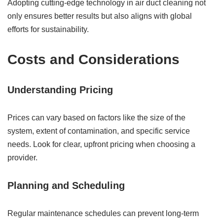
Adopting cutting-edge technology in air duct cleaning not
only ensures better results but also aligns with global
efforts for sustainability.
Costs and Considerations
Understanding Pricing
Prices can vary based on factors like the size of the
system, extent of contamination, and specific service
needs. Look for clear, upfront pricing when choosing a
provider.
Planning and Scheduling
Regular maintenance schedules can prevent long-term