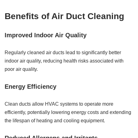
Benefits of Air Duct Cleaning
Improved Indoor Air Quality
Regularly cleaned air ducts lead to significantly better
indoor air quality, reducing health risks associated with
poor air quality.
Energy Efficiency
Clean ducts allow HVAC systems to operate more
efficiently, potentially lowering energy costs and extending
the lifespan of heating and cooling equipment.