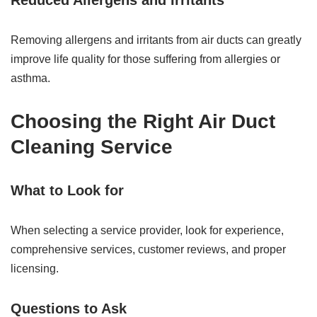
Reduced Allergens and Irritants
Removing allergens and irritants from air ducts can greatly
improve life quality for those suffering from allergies or
asthma.
Choosing the Right Air Duct
Cleaning Service
What to Look for
When selecting a service provider, look for experience,
comprehensive services, customer reviews, and proper
licensing.
Questions to Ask