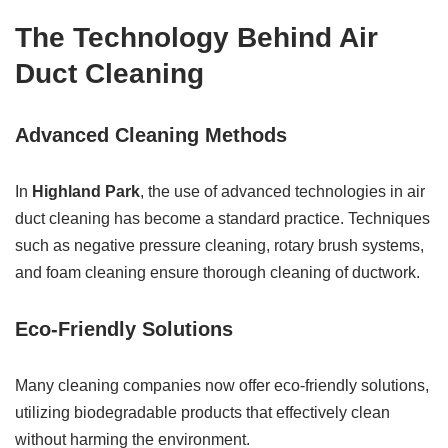
The Technology Behind Air
Duct Cleaning
Advanced Cleaning Methods
In
Highland Park
, the use of advanced technologies in air
duct cleaning has become a standard practice. Techniques
such as negative pressure cleaning, rotary brush systems,
and foam cleaning ensure thorough cleaning of ductwork.
Eco-Friendly Solutions
Many cleaning companies now offer eco-friendly solutions,
utilizing biodegradable products that effectively clean
without harming the environment.