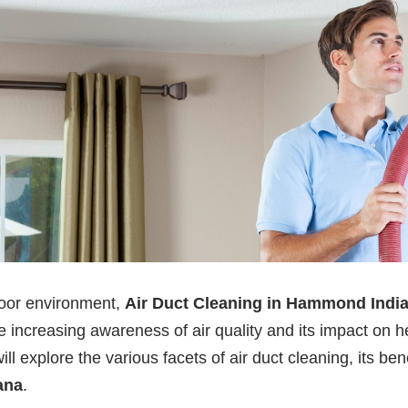
door environment,
Air Duct Cleaning in Hammond Indi
creasing awareness of air quality and its impact on hea
ll explore the various facets of air duct cleaning, its ben
ana
.