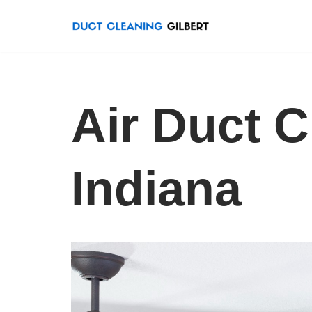
Skip
to
content
Air Duct 
Indiana