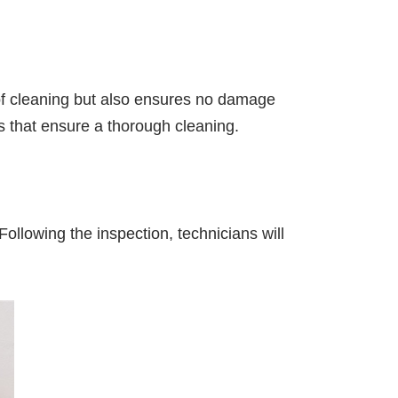
 of cleaning but also ensures no damage
 that ensure a thorough cleaning.
ollowing the inspection, technicians will