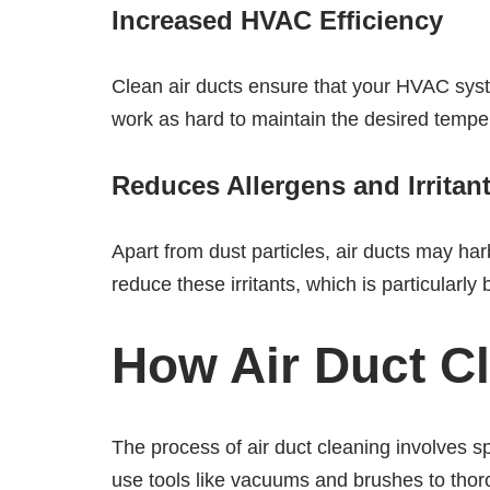
Increased HVAC Efficiency
Clean air ducts ensure that your HVAC syst
work as hard to maintain the desired tempe
Reduces Allergens and Irritan
Apart from dust particles, air ducts may ha
reduce these irritants, which is particularly 
How Air Duct C
The process of air duct cleaning involves 
use tools like vacuums and brushes to thorou