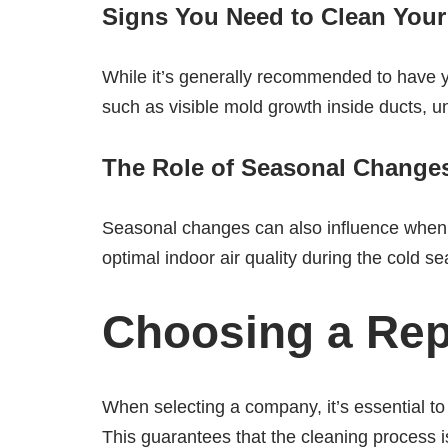
Signs You Need to Clean Your
While it’s generally recommended to have y
such as visible mold growth inside ducts, u
The Role of Seasonal Change
Seasonal changes can also influence when t
optimal indoor air quality during the cold
Choosing a Rep
When selecting a company, it’s essential to 
This guarantees that the cleaning process is