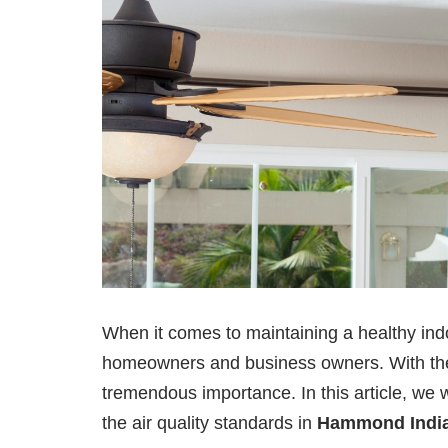
When it comes to maintaining a healthy in
homeowners and business owners. With the in
tremendous importance. In this article, we wi
the air quality standards in
Hammond Indi