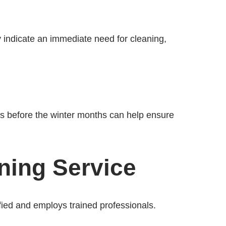
 indicate an immediate need for cleaning,
ts before the winter months can help ensure
ning Service
ified and employs trained professionals.