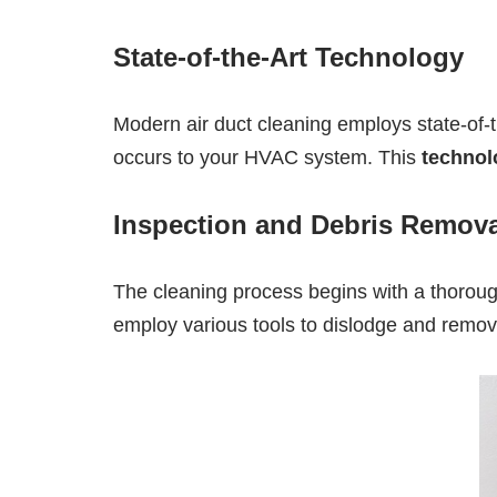
State-of-the-Art Technology
Modern air duct cleaning employs state-of-
occurs to your HVAC system. This
technol
Inspection and Debris Remova
The cleaning process begins with a thorough
employ various tools to dislodge and remove