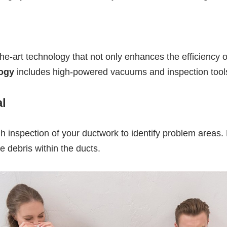
the-art technology that not only enhances the efficiency
ogy
includes high-powered vacuums and inspection tools
l
 inspection of your ductwork to identify problem areas. F
 debris within the ducts.