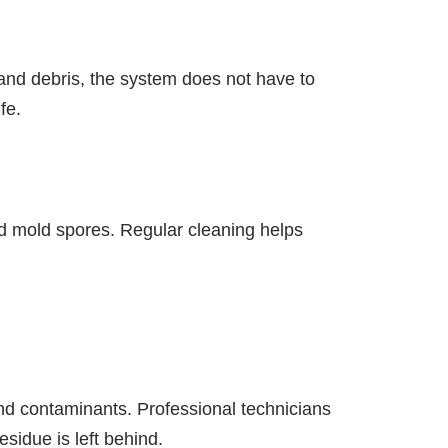
and debris, the system does not have to
fe.
and mold spores. Regular cleaning helps
nd contaminants. Professional technicians
sidue is left behind.