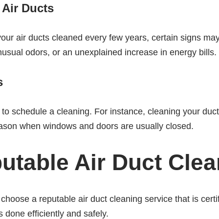
 Air Ducts
our air ducts cleaned every few years, certain signs may
nusual odors, or an unexplained increase in energy bills.
s
o schedule a cleaning. For instance, cleaning your duc
 season when windows and doors are usually closed.
utable Air Duct Clea
choose a reputable air duct cleaning service that is cert
 done efficiently and safely.