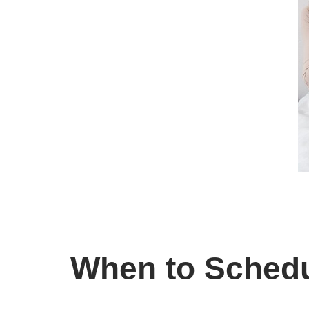
When to Schedu