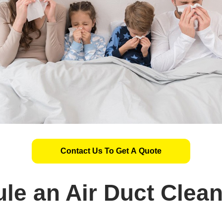
Contact Us To Get A Quote
le an Air Duct Clea