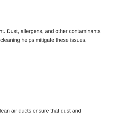
ent. Dust, allergens, and other contaminants
 cleaning helps mitigate these issues,
Clean air ducts ensure that dust and