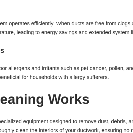
em operates efficiently. When ducts are free from clogs 
rature, leading to energy savings and extended system li
ts
rbor allergens and irritants such as pet dander, pollen, 
beneficial for households with allergy sufferers.
leaning Works
specialized equipment designed to remove dust, debris, a
ghly clean the interiors of your ductwork, ensuring no re