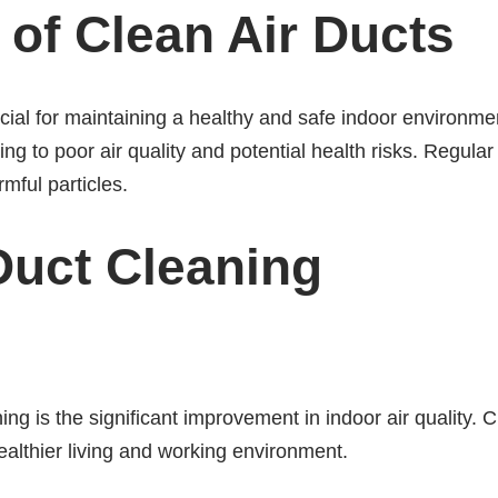
of Clean Air Ducts
rucial for maintaining a healthy and safe indoor environm
ng to poor air quality and potential health risks. Regular
mful particles.
 Duct Cleaning
ning is the significant improvement in indoor air quality. 
ealthier living and working environment.