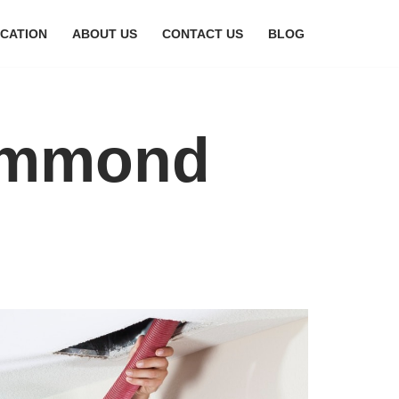
CATION
ABOUT US
CONTACT US
BLOG
Hammond