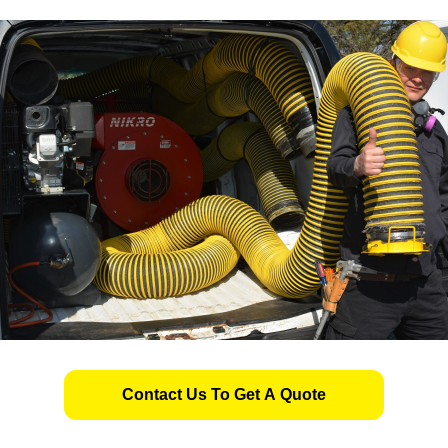
Contact Us To Get A Quote