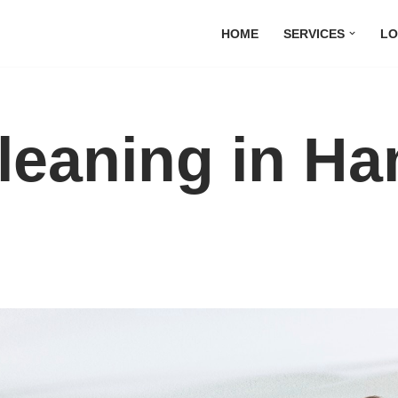
HOME
SERVICES
LO
Cleaning in 