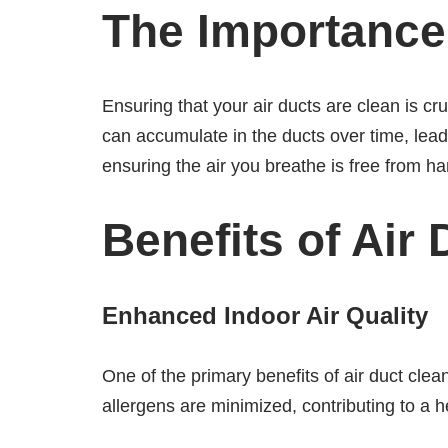
The Importance 
Ensuring that your air ducts are clean is c
can accumulate in the ducts over time, leadi
ensuring the air you breathe is free from har
Benefits of Air
Enhanced Indoor Air Quality
One of the primary benefits of air duct clea
allergens are minimized, contributing to a h