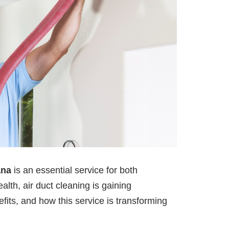
ana
is an essential service for both
lth, air duct cleaning is gaining
efits, and how this service is transforming