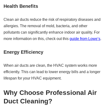
Health Benefits
Clean air ducts reduce the risk of respiratory diseases and
allergies. The removal of mold, bacteria, and other
pollutants can significantly enhance indoor air quality. For
more information on this, check out this
guide from Lowe’s
.
Energy Efficiency
When air ducts are clean, the HVAC system works more
efficiently. This can lead to lower energy bills and a longer
lifespan for your HVAC equipment.
Why Choose Professional Air
Duct Cleaning?