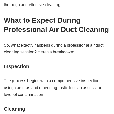
thorough and effective cleaning.
What to Expect During
Professional Air Duct Cleaning
So, what exactly happens during a professional air duct
cleaning session? Heres a breakdown:
Inspection
The process begins with a comprehensive inspection
using cameras and other diagnostic tools to assess the
level of contamination.
Cleaning