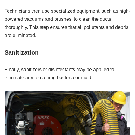
Technicians then use specialized equipment, such as high-
powered vacuums and brushes, to clean the ducts
thoroughly. This step ensures that all pollutants and debris
are eliminated.
Sanitization
Finally, sanitizers or disinfectants may be applied to
eliminate any remaining bacteria or mold.