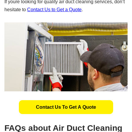
If youre looking for quality air duct cleaning services, don’t
hesitate to
Contact Us to Get a Quote
.
Contact Us To Get A Quote
FAQs about Air Duct Cleaning