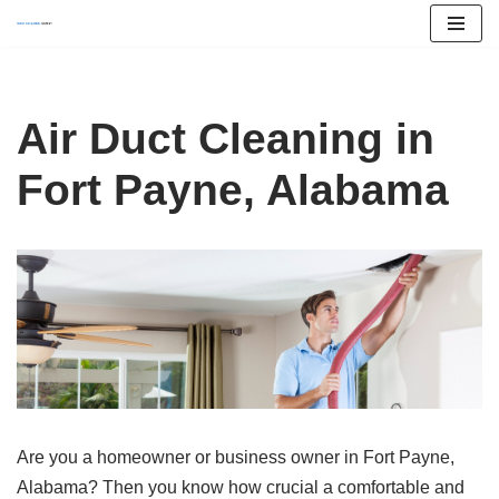
Skip
to
content
Air Duct Cleaning in
Fort Payne, Alabama
Are you a homeowner or business owner in Fort Payne,
Alabama? Then you know how crucial a comfortable and