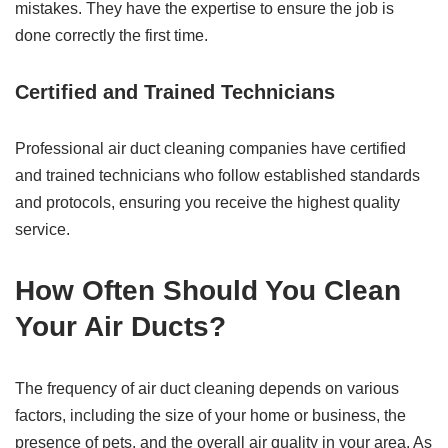
mistakes. They have the expertise to ensure the job is
done correctly the first time.
Certified and Trained Technicians
Professional air duct cleaning companies have certified
and trained technicians who follow established standards
and protocols, ensuring you receive the highest quality
service.
How Often Should You Clean
Your Air Ducts?
The frequency of air duct cleaning depends on various
factors, including the size of your home or business, the
presence of pets, and the overall air quality in your area. As