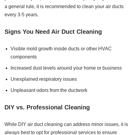
a general rule, it is recommended to clean your air ducts
every 3-5 years.
Signs You Need Air Duct Cleaning
Visible mold growth inside ducts or other HVAC
components
Increased dust levels around your home or business
Unexplained respiratory issues
Unpleasant odors from the ductwork
DIY vs. Professional Cleaning
While DIY air duct cleaning can address minor issues, it is
always best to opt for professional services to ensure