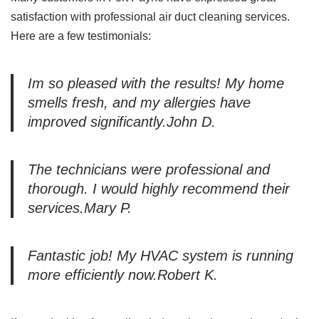
satisfaction with professional air duct cleaning services.
Here are a few testimonials:
Im so pleased with the results! My home
smells fresh, and my allergies have
improved significantly.John D.
The technicians were professional and
thorough. I would highly recommend their
services.Mary P.
Fantastic job! My HVAC system is running
more efficiently now.Robert K.