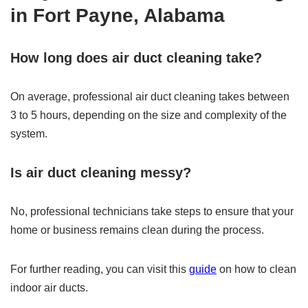
in Fort Payne, Alabama
How long does air duct cleaning take?
On average, professional air duct cleaning takes between
3 to 5 hours, depending on the size and complexity of the
system.
Is air duct cleaning messy?
No, professional technicians take steps to ensure that your
home or business remains clean during the process.
For further reading, you can visit this
guide
on how to clean
indoor air ducts.