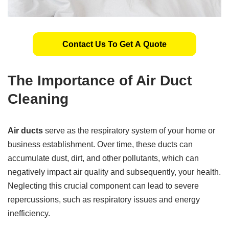
Contact Us To Get A Quote
The Importance of Air Duct
Cleaning
Air ducts
serve as the respiratory system of your home or
business establishment. Over time, these ducts can
accumulate dust, dirt, and other pollutants, which can
negatively impact air quality and subsequently, your health.
Neglecting this crucial component can lead to severe
repercussions, such as respiratory issues and energy
inefficiency.