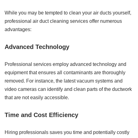
While you may be tempted to clean your air ducts yourself,
professional air duct cleaning services offer numerous
advantages:
Advanced Technology
Professional services employ advanced technology and
equipment that ensures all contaminants are thoroughly
removed. For instance, the latest vacuum systems and
video cameras can identify and clean parts of the ductwork
that are not easily accessible.
Time and Cost Efficiency
Hiring professionals saves you time and potentially costly