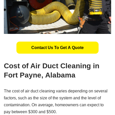
Contact Us To Get A Quote
Cost of Air Duct Cleaning in
Fort Payne, Alabama
The cost of air duct cleaning varies depending on several
factors, such as the size of the system and the level of
contamination. On average, homeowners can expect to
pay between $300 and $500.