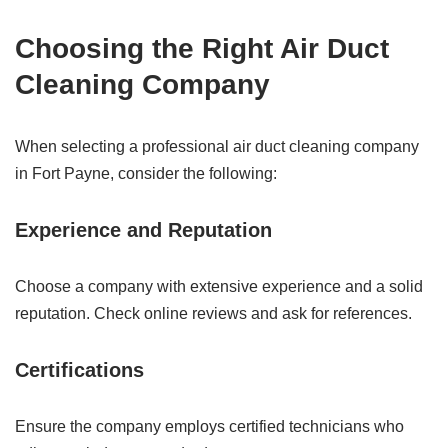
Choosing the Right Air Duct
Cleaning Company
When selecting a professional air duct cleaning company
in Fort Payne, consider the following:
Experience and Reputation
Choose a company with extensive experience and a solid
reputation. Check online reviews and ask for references.
Certifications
Ensure the company employs certified technicians who