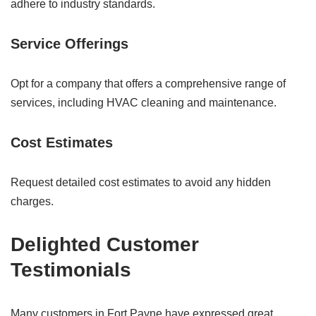
adhere to industry standards.
Service Offerings
Opt for a company that offers a comprehensive range of
services, including HVAC cleaning and maintenance.
Cost Estimates
Request detailed cost estimates to avoid any hidden
charges.
Delighted Customer
Testimonials
Many customers in Fort Payne have expressed great