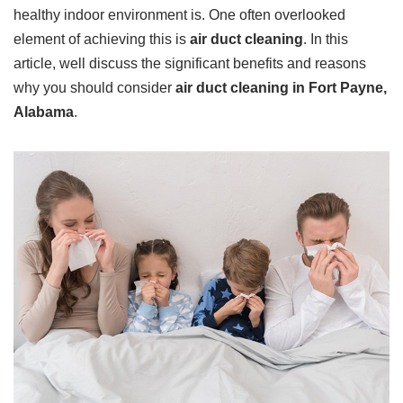
healthy indoor environment is. One often overlooked
element of achieving this is
air duct cleaning
. In this
article, well discuss the significant benefits and reasons
why you should consider
air duct cleaning in Fort Payne,
Alabama
.