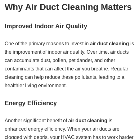
Why Air Duct Cleaning Matters
Improved Indoor Air Quality
One of the primary reasons to invest in
air duct cleaning
is
the improvement of indoor air quality. Over time, air ducts
can accumulate dust, pollen, pet dander, and other
contaminants that can affect the air you breathe. Regular
cleaning can help reduce these pollutants, leading to a
healthier living environment.
Energy Efficiency
Another significant benefit of
air duct cleaning
is
enhanced energy efficiency. When your air ducts are
clogged with debris, your HVAC system has to work harder