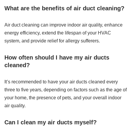
What are the benefits of air duct cleaning?
Air duct cleaning can improve indoor air quality, enhance
energy efficiency, extend the lifespan of your HVAC
system, and provide relief for allergy sufferers.
How often should I have my air ducts
cleaned?
It’s recommended to have your air ducts cleaned every
three to five years, depending on factors such as the age of
your home, the presence of pets, and your overall indoor
air quality.
Can I clean my air ducts myself?