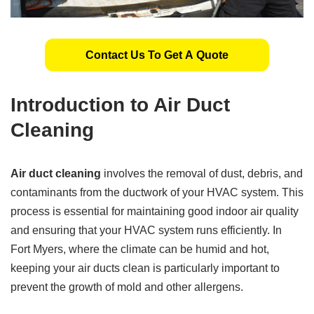
Contact Us To Get A Quote
Introduction to Air Duct
Cleaning
Air duct cleaning
involves the removal of dust, debris, and
contaminants from the ductwork of your HVAC system. This
process is essential for maintaining good indoor air quality
and ensuring that your HVAC system runs efficiently. In
Fort Myers, where the climate can be humid and hot,
keeping your air ducts clean is particularly important to
prevent the growth of mold and other allergens.