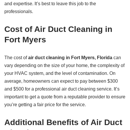
and expertise. It’s best to leave this job to the
professionals.
Cost of Air Duct Cleaning in
Fort Myers
The cost of
air duct cleaning in Fort Myers, Florida
can
vary depending on the size of your home, the complexity of
your HVAC system, and the level of contamination. On
average, homeowners can expect to pay between $300
and $500 for a professional air duct cleaning service. It’s
important to get a quote from a reputable provider to ensure
you’re getting a fair price for the service.
Additional Benefits of Air Duct