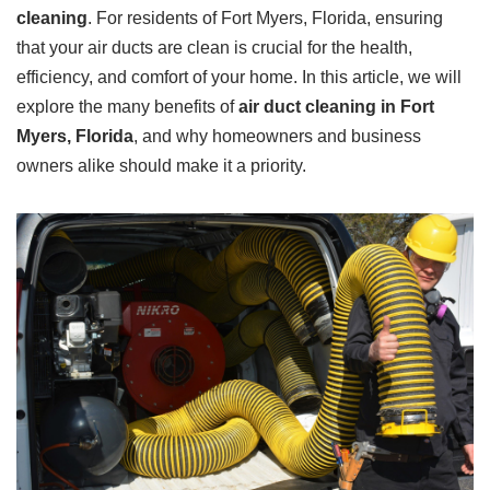
cleaning
. For residents of Fort Myers, Florida, ensuring
that your air ducts are clean is crucial for the health,
efficiency, and comfort of your home. In this article, we will
explore the many benefits of
air duct cleaning in Fort
Myers, Florida
, and why homeowners and business
owners alike should make it a priority.