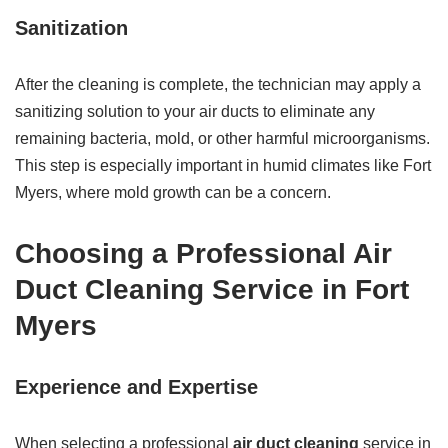
Sanitization
After the cleaning is complete, the technician may apply a
sanitizing solution to your air ducts to eliminate any
remaining bacteria, mold, or other harmful microorganisms.
This step is especially important in humid climates like Fort
Myers, where mold growth can be a concern.
Choosing a Professional Air
Duct Cleaning Service in Fort
Myers
Experience and Expertise
When selecting a professional
air duct cleaning
service in