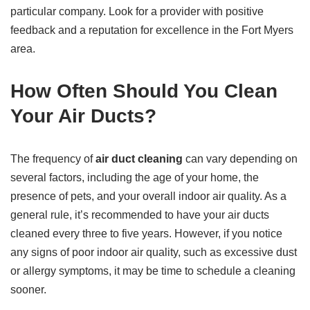
particular company. Look for a provider with positive
feedback and a reputation for excellence in the Fort Myers
area.
How Often Should You Clean
Your Air Ducts?
The frequency of
air duct cleaning
can vary depending on
several factors, including the age of your home, the
presence of pets, and your overall indoor air quality. As a
general rule, it’s recommended to have your air ducts
cleaned every three to five years. However, if you notice
any signs of poor indoor air quality, such as excessive dust
or allergy symptoms, it may be time to schedule a cleaning
sooner.