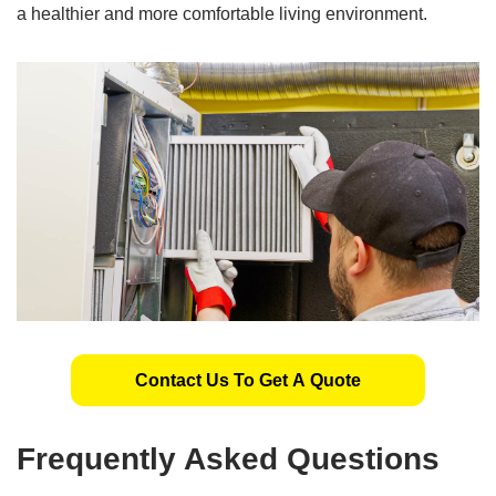
a healthier and more comfortable living environment.
Contact Us To Get A Quote
Frequently Asked Questions