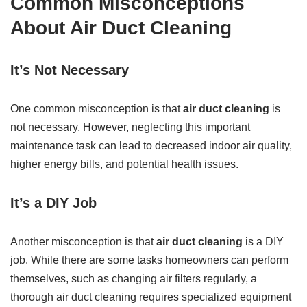
Common Misconceptions
About Air Duct Cleaning
It’s Not Necessary
One common misconception is that
air duct cleaning
is
not necessary. However, neglecting this important
maintenance task can lead to decreased indoor air quality,
higher energy bills, and potential health issues.
It’s a DIY Job
Another misconception is that
air duct cleaning
is a DIY
job. While there are some tasks homeowners can perform
themselves, such as changing air filters regularly, a
thorough air duct cleaning requires specialized equipment