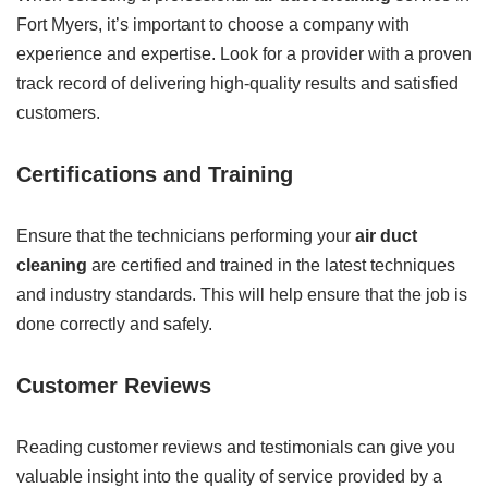
Fort Myers, it’s important to choose a company with
experience and expertise. Look for a provider with a proven
track record of delivering high-quality results and satisfied
customers.
Certifications and Training
Ensure that the technicians performing your
air duct
cleaning
are certified and trained in the latest techniques
and industry standards. This will help ensure that the job is
done correctly and safely.
Customer Reviews
Reading customer reviews and testimonials can give you
valuable insight into the quality of service provided by a