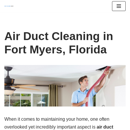
Skip
to
content
Air Duct Cleaning in
Fort Myers, Florida
When it comes to maintaining your home, one often
overlooked yet incredibly important aspect is
air duct