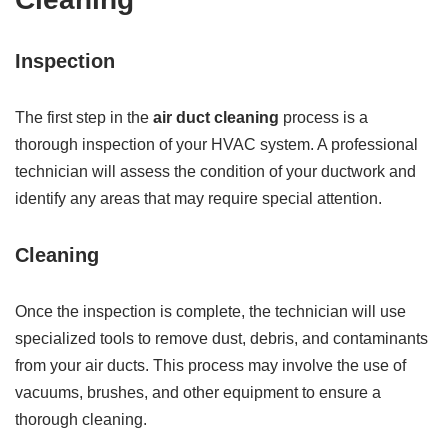
Inspection
The first step in the
air duct cleaning
process is a
thorough inspection of your HVAC system. A professional
technician will assess the condition of your ductwork and
identify any areas that may require special attention.
Cleaning
Once the inspection is complete, the technician will use
specialized tools to remove dust, debris, and contaminants
from your air ducts. This process may involve the use of
vacuums, brushes, and other equipment to ensure a
thorough cleaning.