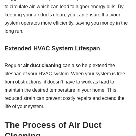
to circulate air, which can lead to higher energy bills. By
keeping your air ducts clean, you can ensure that your
system operates more efficiently, saving you money in the
long run.
Extended HVAC System Lifespan
Regular
air duct cleaning
can also help extend the
lifespan of your HVAC system. When your system is free
from obstructions, it doesn’t have to work as hard to
maintain the desired temperature in your home. This
reduced strain can prevent costly repairs and extend the
life of your system.
The Process of Air Duct
Cleaning