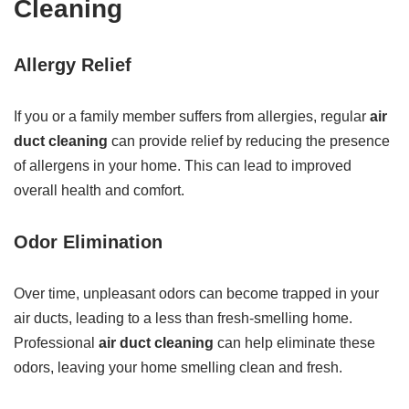
Cleaning
Allergy Relief
If you or a family member suffers from allergies, regular
air
duct cleaning
can provide relief by reducing the presence
of allergens in your home. This can lead to improved
overall health and comfort.
Odor Elimination
Over time, unpleasant odors can become trapped in your
air ducts, leading to a less than fresh-smelling home.
Professional
air duct cleaning
can help eliminate these
odors, leaving your home smelling clean and fresh.