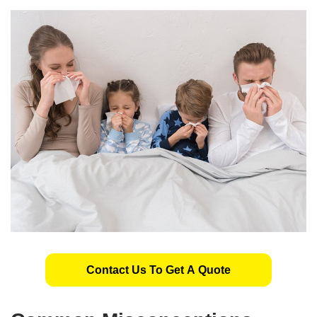
Contact Us To Get A Quote