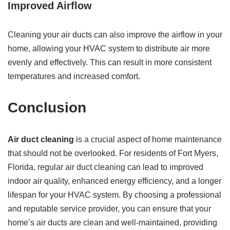
Improved Airflow
Cleaning your air ducts can also improve the airflow in your
home, allowing your HVAC system to distribute air more
evenly and effectively. This can result in more consistent
temperatures and increased comfort.
Conclusion
Air duct cleaning
is a crucial aspect of home maintenance
that should not be overlooked. For residents of Fort Myers,
Florida, regular air duct cleaning can lead to improved
indoor air quality, enhanced energy efficiency, and a longer
lifespan for your HVAC system. By choosing a professional
and reputable service provider, you can ensure that your
home’s air ducts are clean and well-maintained, providing