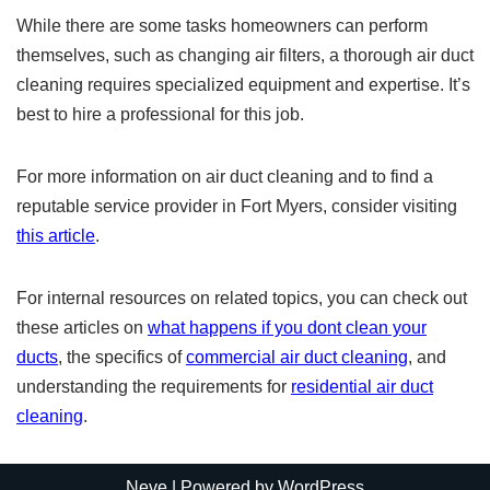
While there are some tasks homeowners can perform
themselves, such as changing air filters, a thorough air duct
cleaning requires specialized equipment and expertise. It’s
best to hire a professional for this job.
For more information on air duct cleaning and to find a
reputable service provider in Fort Myers, consider visiting
this article
.
For internal resources on related topics, you can check out
these articles on
what happens if you dont clean your
ducts
, the specifics of
commercial air duct cleaning
, and
understanding the requirements for
residential air duct
cleaning
.
Neve
| Powered by
WordPress