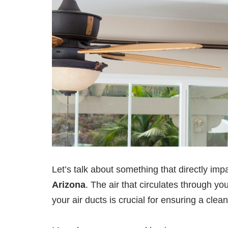
Let’s talk about something that directly impa
Arizona
. The air that circulates through yo
your air ducts is crucial for ensuring a cle