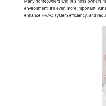
Many homeowners and business owners may no
environment, it’s even more important.
Air 
enhance HVAC system efficiency, and reduc