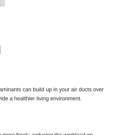
g
aminants can build up in your air ducts over
ide a healthier living environment.