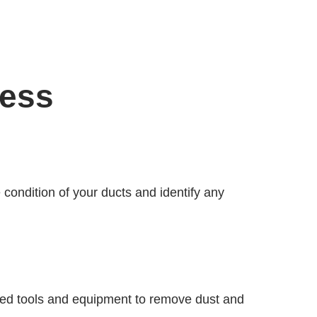
cess
e condition of your ducts and identify any
lized tools and equipment to remove dust and