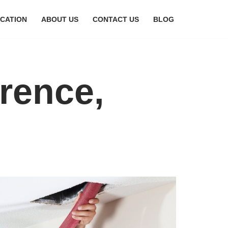
CATION
ABOUT US
CONTACT US
BLOG
orence,