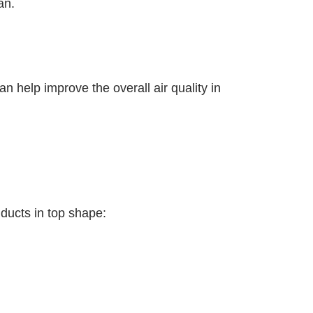
an.
n help improve the overall air quality in
 ducts in top shape: