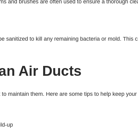
ms and brushes are often used to ensure a thorough cle
e sanitized to kill any remaining bacteria or mold. This ca
an Air Ducts
nt to maintain them. Here are some tips to help keep your
ild-up