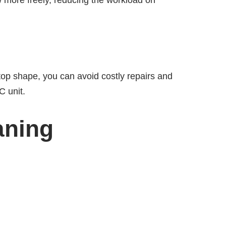
w more freely, reducing the workload on
top shape, you can avoid costly repairs and
C unit.
aning