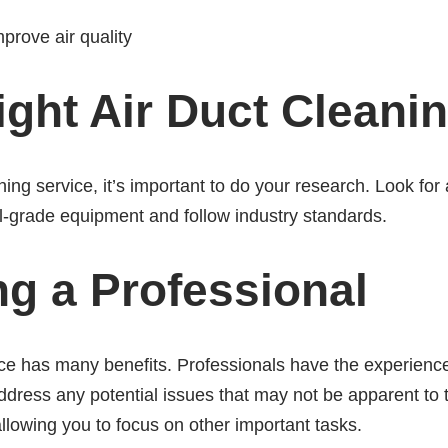
mprove air quality
ght Air Duct Cleani
ing service, it’s important to do your research. Look fo
l-grade equipment and follow industry standards.
ing a Professional
vice has many benefits. Professionals have the experien
address any potential issues that may not be apparent to t
allowing you to focus on other important tasks.