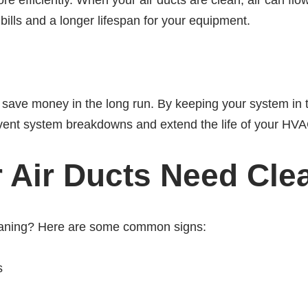
efficiently. When your air ducts are clean, air can flo
bills and a longer lifespan for your equipment.
u save money in the long run. By keeping your system in 
vent system breakdowns and extend the life of your HVA
r Air Ducts Need Cle
leaning? Here are some common signs:
s