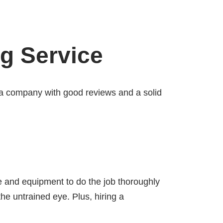
ng Service
r a company with good reviews and a solid
ce and equipment to do the job thoroughly
he untrained eye. Plus, hiring a