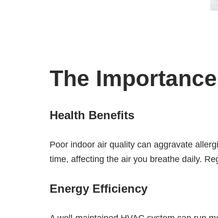
The Importance 
Health Benefits
Poor indoor air quality can aggravate aller
time, affecting the air you breathe daily. R
Energy Efficiency