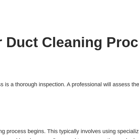
r Duct Cleaning Pro
ss is a thorough inspection. A professional will assess th
ng process begins. This typically involves using specia