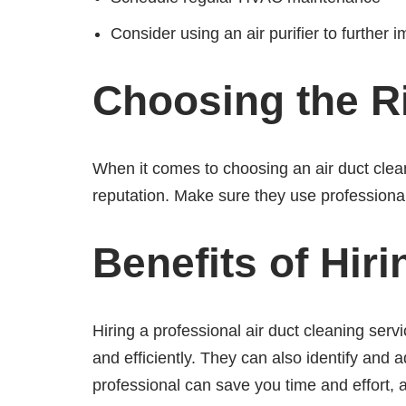
Consider using an air purifier to further i
Choosing the Ri
When it comes to choosing an air duct clean
reputation. Make sure they use professiona
Benefits of Hir
Hiring a professional air duct cleaning ser
and efficiently. They can also identify and 
professional can save you time and effort, 