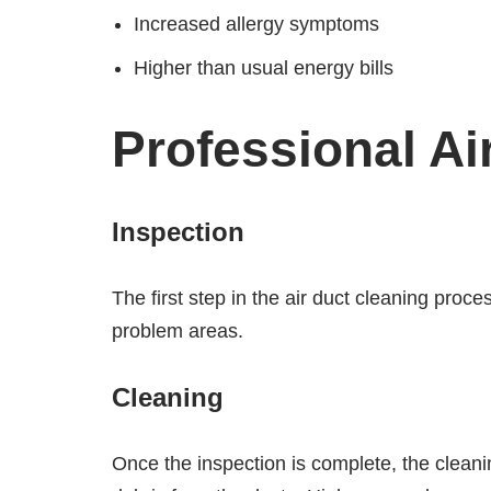
Increased allergy symptoms
Higher than usual energy bills
Professional Ai
Inspection
The first step in the air duct cleaning proce
problem areas.
Cleaning
Once the inspection is complete, the cleani