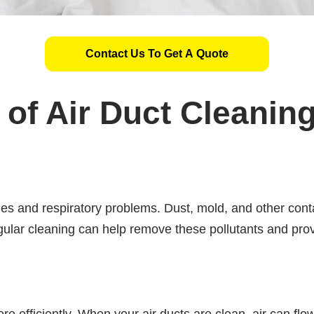
Contact Us To Get A Quote
of Air Duct Cleanin
gies and respiratory problems. Dust, mold, and other cont
egular cleaning can help remove these pollutants and prov