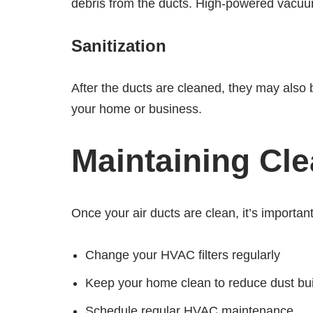
debris from the ducts. High-powered vacuu
Sanitization
After the ducts are cleaned, they may also b
your home or business.
Maintaining Cle
Once your air ducts are clean, it’s importa
Change your HVAC filters regularly
Keep your home clean to reduce dust bu
Schedule regular HVAC maintenance