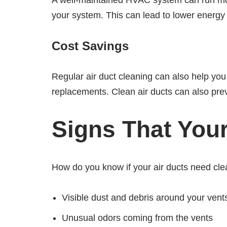
A well-maintained HVAC system can run more 
your system. This can lead to lower energy 
Cost Savings
Regular air duct cleaning can also help yo
replacements. Clean air ducts can also pre
Signs That You
How do you know if your air ducts need c
Visible dust and debris around your vent
Unusual odors coming from the vents