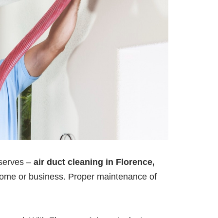
deserves –
air duct cleaning in Florence,
our home or business. Proper maintenance of