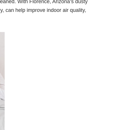
leaned. With Florence, Arizona’s dusty
y, can help improve indoor air quality,