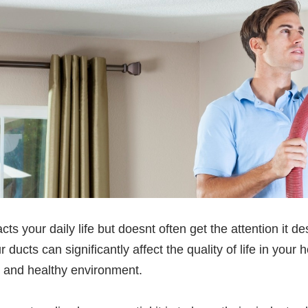
cts your daily life but doesnt often get the attention it 
ur ducts can significantly affect the quality of life in y
an and healthy environment.