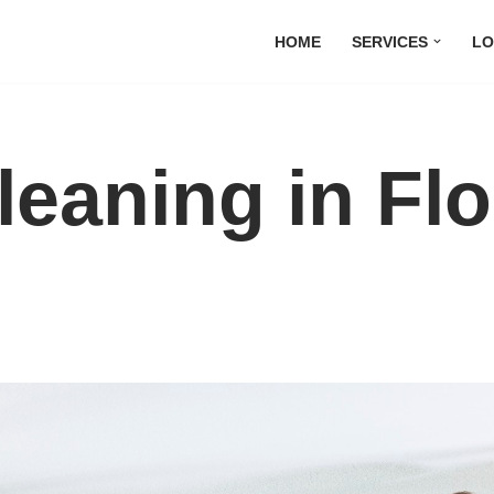
HOME
SERVICES
LO
leaning in Fl