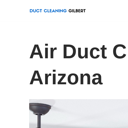
Skip
to
content
Air Duct C
Arizona