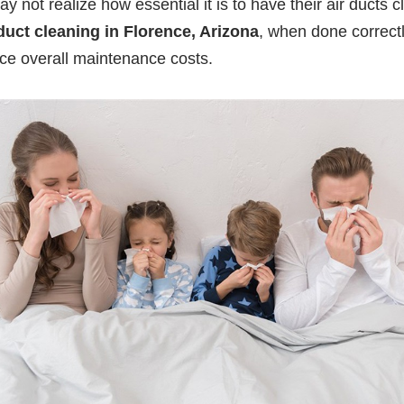
t realize how essential it is to have their air ducts c
duct cleaning in Florence, Arizona
, when done correctl
e overall maintenance costs.