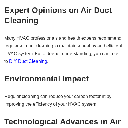
Expert Opinions on Air Duct
Cleaning
Many HVAC professionals and health experts recommend
regular air duct cleaning to maintain a healthy and efficient
HVAC system. For a deeper understanding, you can refer
to
DIY Duct Cleaning
.
Environmental Impact
Regular cleaning can reduce your carbon footprint by
improving the efficiency of your HVAC system.
Technological Advances in Air