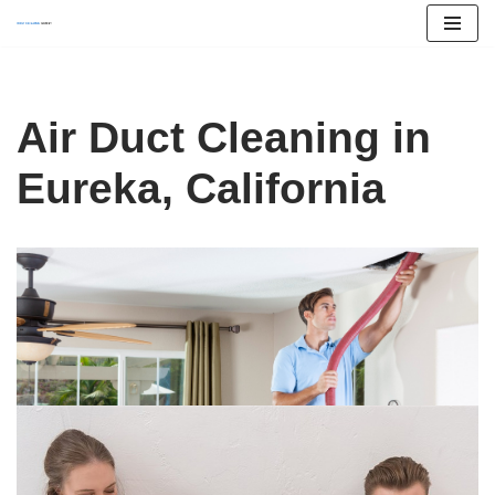
Skip
to
content
Air Duct Cleaning in
Eureka, California