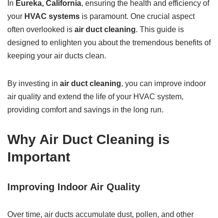
In
Eureka, California
, ensuring the health and efficiency of
your
HVAC systems
is paramount. One crucial aspect
often overlooked is
air duct cleaning
. This guide is
designed to enlighten you about the tremendous benefits of
keeping your air ducts clean.
By investing in
air duct cleaning
, you can improve indoor
air quality and extend the life of your HVAC system,
providing comfort and savings in the long run.
Why Air Duct Cleaning is
Important
Improving Indoor Air Quality
Over time, air ducts accumulate dust, pollen, and other