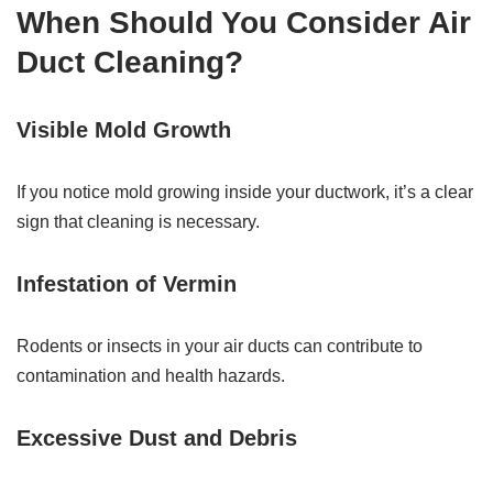
When Should You Consider Air
Duct Cleaning?
Visible Mold Growth
If you notice mold growing inside your ductwork, it’s a clear
sign that cleaning is necessary.
Infestation of Vermin
Rodents or insects in your air ducts can contribute to
contamination and health hazards.
Excessive Dust and Debris