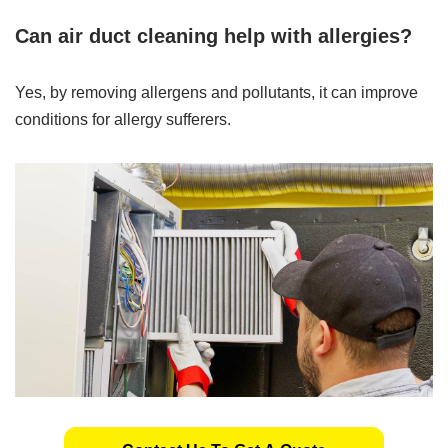
Can air duct cleaning help with allergies?
Yes, by removing allergens and pollutants, it can improve
conditions for allergy sufferers.