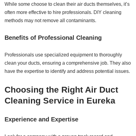
While some choose to clean their air ducts themselves, it’s
often more effective to hire professionals. DIY cleaning
methods may not remove all contaminants.
Benefits of Professional Cleaning
Professionals use specialized equipment to thoroughly
clean your ducts, ensuring a comprehensive job. They also
have the expertise to identify and address potential issues.
Choosing the Right Air Duct
Cleaning Service in Eureka
Experience and Expertise