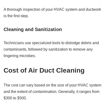
A thorough inspection of your HVAC system and ductwork
is the first step.
Cleaning and Sanitization
Technicians use specialized tools to dislodge debris and
contaminants, followed by sanitization to remove any
lingering microbes.
Cost of Air Duct Cleaning
The cost can vary based on the size of your HVAC system
and the extent of contamination. Generally, it ranges from
$300 to $500.