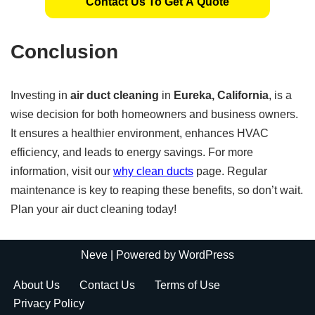
Contact Us To Get A Quote
Conclusion
Investing in
air duct cleaning
in
Eureka, California
, is a
wise decision for both homeowners and business owners.
It ensures a healthier environment, enhances HVAC
efficiency, and leads to energy savings. For more
information, visit our
why clean ducts
page. Regular
maintenance is key to reaping these benefits, so don’t wait.
Plan your air duct cleaning today!
Neve
| Powered by
WordPress
About Us
Contact Us
Terms of Use
Privacy Policy