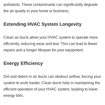
pollutants. These contaminants can significantly degrade
the air quality in your home or business.
Extending HVAC System Longevity
Clean air ducts allow your HVAC system to operate more
efficiently, reducing wear and tear. This can lead to fewer
repairs and a longer lifespan for your equipment.
Energy Efficiency
Dirt and debris in air ducts can obstruct airflow, forcing your
system to work harder. Clean ducts help in maintaining the
efficient operation of your HVAC system, leading to lower
energy bills.