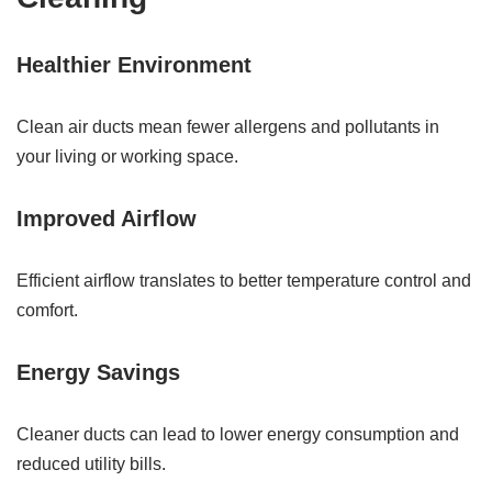
Healthier Environment
Clean air ducts mean fewer allergens and pollutants in
your living or working space.
Improved Airflow
Efficient airflow translates to better temperature control and
comfort.
Energy Savings
Cleaner ducts can lead to lower energy consumption and
reduced utility bills.