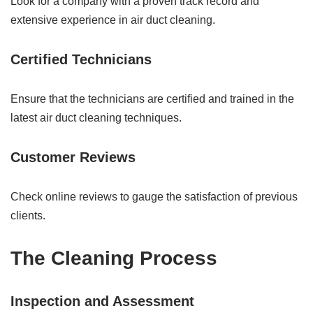
Look for a company with a proven track record and
extensive experience in air duct cleaning.
Certified Technicians
Ensure that the technicians are certified and trained in the
latest air duct cleaning techniques.
Customer Reviews
Check online reviews to gauge the satisfaction of previous
clients.
The Cleaning Process
Inspection and Assessment