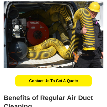
Contact Us To Get A Quote
Benefits of Regular Air Duct
Cleaning