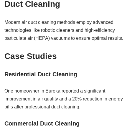
Duct Cleaning
Modern air duct cleaning methods employ advanced
technologies like robotic cleaners and high-efficiency
particulate air (HEPA) vacuums to ensure optimal results.
Case Studies
Residential Duct Cleaning
One homeowner in Eureka reported a significant
improvement in air quality and a 20% reduction in energy
bills after professional duct cleaning.
Commercial Duct Cleaning