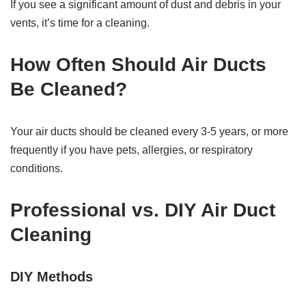
If you see a significant amount of dust and debris in your
vents, it’s time for a cleaning.
How Often Should Air Ducts
Be Cleaned?
Your air ducts should be cleaned every 3-5 years, or more
frequently if you have pets, allergies, or respiratory
conditions.
Professional vs. DIY Air Duct
Cleaning
DIY Methods