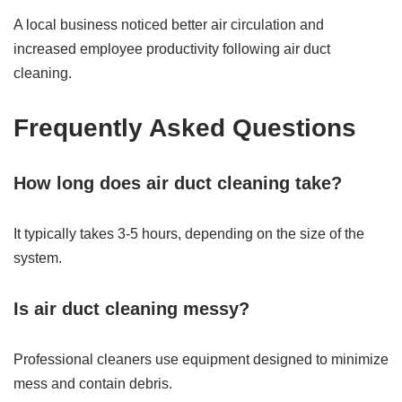
A local business noticed better air circulation and
increased employee productivity following air duct
cleaning.
Frequently Asked Questions
How long does air duct cleaning take?
It typically takes 3-5 hours, depending on the size of the
system.
Is air duct cleaning messy?
Professional cleaners use equipment designed to minimize
mess and contain debris.