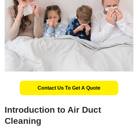
Contact Us To Get A Quote
Introduction to Air Duct
Cleaning