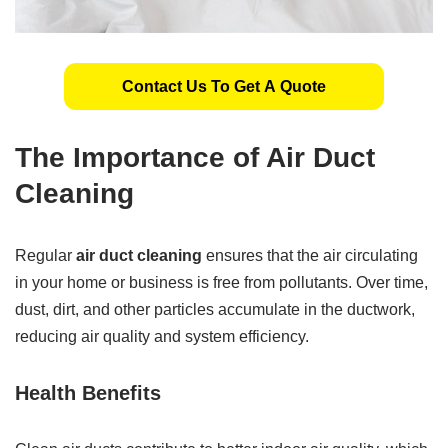
Contact Us To Get A Quote
The Importance of Air Duct
Cleaning
Regular
air duct cleaning
ensures that the air circulating
in your home or business is free from pollutants. Over time,
dust, dirt, and other particles accumulate in the ductwork,
reducing air quality and system efficiency.
Health Benefits