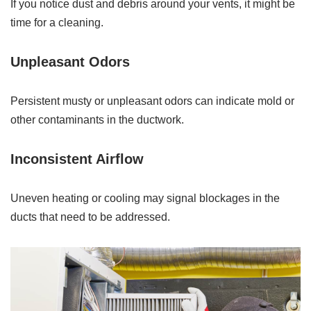
If you notice dust and debris around your vents, it might be
time for a cleaning.
Unpleasant Odors
Persistent musty or unpleasant odors can indicate mold or
other contaminants in the ductwork.
Inconsistent Airflow
Uneven heating or cooling may signal blockages in the
ducts that need to be addressed.