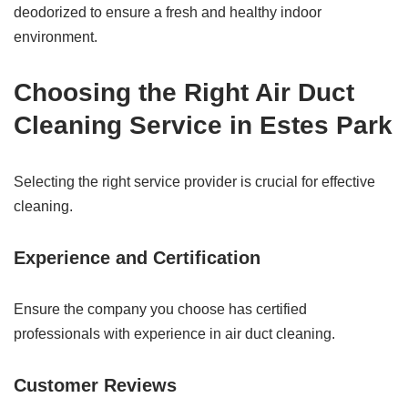
deodorized to ensure a fresh and healthy indoor
environment.
Choosing the Right Air Duct
Cleaning Service in Estes Park
Selecting the right service provider is crucial for effective
cleaning.
Experience and Certification
Ensure the company you choose has certified
professionals with experience in air duct cleaning.
Customer Reviews