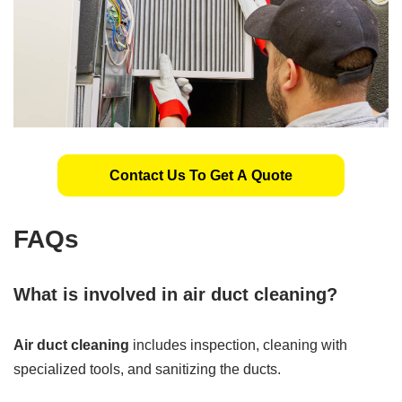
Contact Us To Get A Quote
FAQs
What is involved in air duct cleaning?
Air duct cleaning
includes inspection, cleaning with
specialized tools, and sanitizing the ducts.