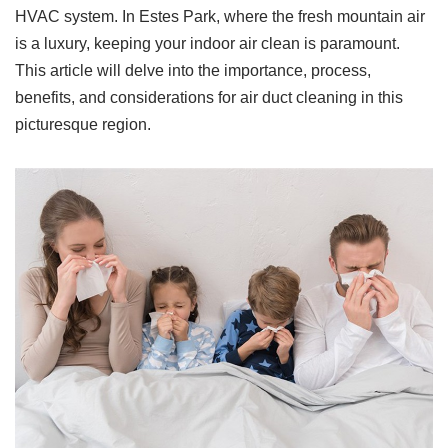
HVAC system. In Estes Park, where the fresh mountain air
is a luxury, keeping your indoor air clean is paramount.
This article will delve into the importance, process,
benefits, and considerations for air duct cleaning in this
picturesque region.