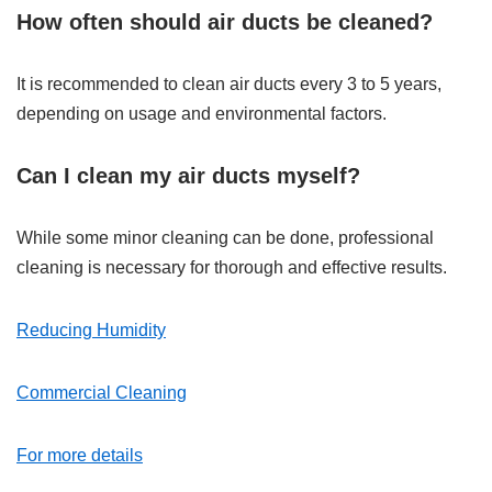
How often should air ducts be cleaned?
It is recommended to clean air ducts every 3 to 5 years,
depending on usage and environmental factors.
Can I clean my air ducts myself?
While some minor cleaning can be done, professional
cleaning is necessary for thorough and effective results.
Reducing Humidity
Commercial Cleaning
For more details