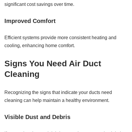
significant cost savings over time.
Improved Comfort
Efficient systems provide more consistent heating and
cooling, enhancing home comfort.
Signs You Need Air Duct
Cleaning
Recognizing the signs that indicate your ducts need
cleaning can help maintain a healthy environment.
Visible Dust and Debris