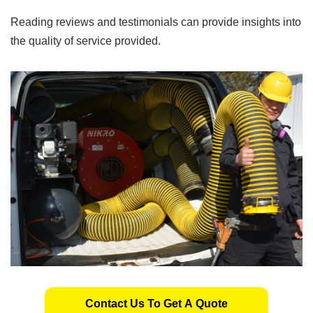
Reading reviews and testimonials can provide insights into
the quality of service provided.
Contact Us To Get A Quote