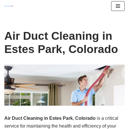
Skip
to
content
Air Duct Cleaning in
Estes Park, Colorado
Air Duct Cleaning in Estes Park, Colorado
is a critical
service for maintaining the health and efficiency of your