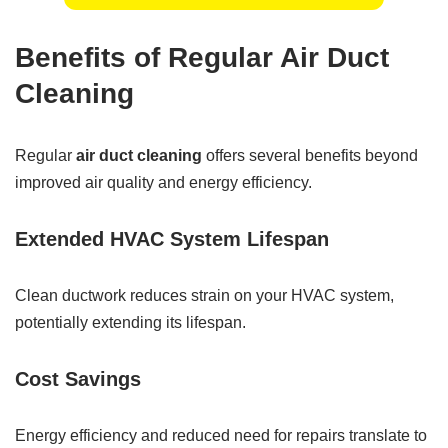
Benefits of Regular Air Duct
Cleaning
Regular
air duct cleaning
offers several benefits beyond
improved air quality and energy efficiency.
Extended HVAC System Lifespan
Clean ductwork reduces strain on your HVAC system,
potentially extending its lifespan.
Cost Savings
Energy efficiency and reduced need for repairs translate to