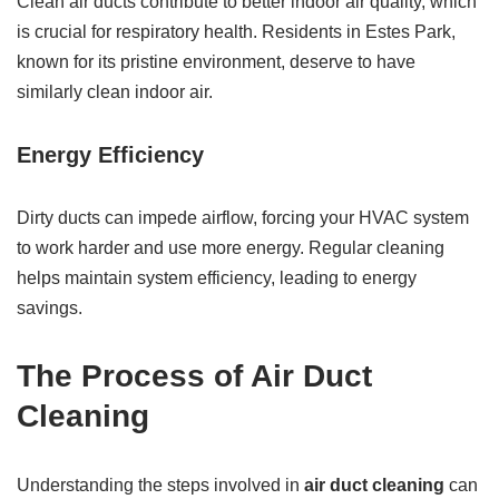
Clean air ducts contribute to better indoor air quality, which
is crucial for respiratory health. Residents in Estes Park,
known for its pristine environment, deserve to have
similarly clean indoor air.
Energy Efficiency
Dirty ducts can impede airflow, forcing your HVAC system
to work harder and use more energy. Regular cleaning
helps maintain system efficiency, leading to energy
savings.
The Process of Air Duct
Cleaning
Understanding the steps involved in
air duct cleaning
can