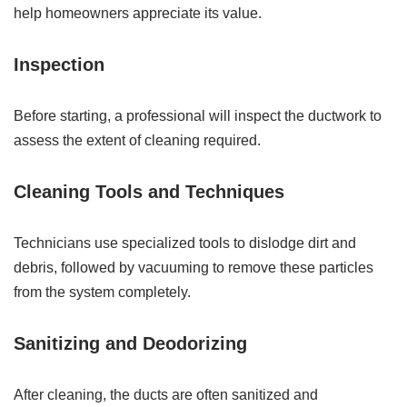
help homeowners appreciate its value.
Inspection
Before starting, a professional will inspect the ductwork to
assess the extent of cleaning required.
Cleaning Tools and Techniques
Technicians use specialized tools to dislodge dirt and
debris, followed by vacuuming to remove these particles
from the system completely.
Sanitizing and Deodorizing
After cleaning, the ducts are often sanitized and