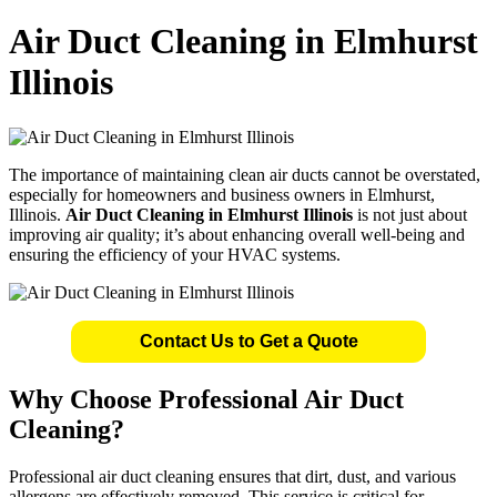
Air Duct Cleaning in Elmhurst
Illinois
The importance of maintaining clean air ducts cannot be overstated,
especially for homeowners and business owners in Elmhurst,
Illinois.
Air Duct Cleaning in Elmhurst Illinois
is not just about
improving air quality; it’s about enhancing overall well-being and
ensuring the efficiency of your HVAC systems.
Contact Us to Get a Quote
Why Choose Professional Air Duct
Cleaning?
Professional air duct cleaning ensures that dirt, dust, and various
allergens are effectively removed. This service is critical for