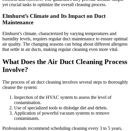
yet crucial tasks to optimize the overall cleaning process.
Elmhurst’s Climate and Its Impact on Duct
Maintenance
Elmhurst’s climate, characterized by varying temperatures and
humidity levels, requires regular duct maintenance to ensure optimal
air quality. The changing seasons can bring about different allergens
that settle in air ducts, making regular cleaning even more vital.
What Does the Air Duct Cleaning Process
Involve?
The process of air duct cleaning involves several steps to thoroughly
cleanse the system:
Inspection of the HVAC system to assess the level of
contamination.
Use of specialized tools to dislodge dirt and debris.
Application of powerful vacuum systems to remove
contaminants.
Professionals recommend scheduling cleaning every 3 to 5 years,