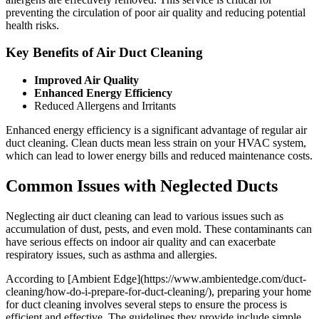
preventing the circulation of poor air quality and reducing potential
health risks.
Key Benefits of Air Duct Cleaning
Improved Air Quality
Enhanced Energy Efficiency
Reduced Allergens and Irritants
Enhanced energy efficiency is a significant advantage of regular air
duct cleaning. Clean ducts mean less strain on your HVAC system,
which can lead to lower energy bills and reduced maintenance costs.
Common Issues with Neglected Ducts
Neglecting air duct cleaning can lead to various issues such as
accumulation of dust, pests, and even mold. These contaminants can
have serious effects on indoor air quality and can exacerbate
respiratory issues, such as asthma and allergies.
According to [Ambient Edge](https://www.ambientedge.com/duct-
cleaning/how-do-i-prepare-for-duct-cleaning/), preparing your home
for duct cleaning involves several steps to ensure the process is
efficient and effective. The guidelines they provide include simple