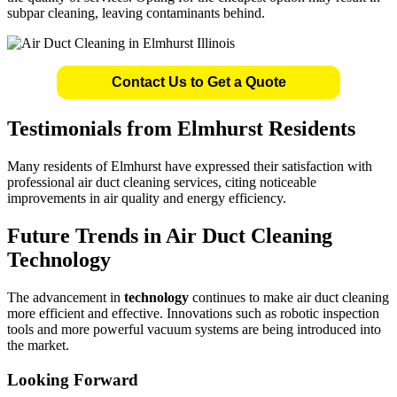
subpar cleaning, leaving contaminants behind.
Contact Us to Get a Quote
Testimonials from Elmhurst Residents
Many residents of Elmhurst have expressed their satisfaction with
professional air duct cleaning services, citing noticeable
improvements in air quality and energy efficiency.
Future Trends in Air Duct Cleaning
Technology
The advancement in
technology
continues to make air duct cleaning
more efficient and effective. Innovations such as robotic inspection
tools and more powerful vacuum systems are being introduced into
the market.
Looking Forward