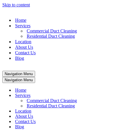
Skip to content
Home
Services
Commercial Duct Cleaning
Residential Duct Cleaning
Location
About Us
Contact Us
Blog
Navigation Menu
Navigation Menu
Home
Services
Commercial Duct Cleaning
Residential Duct Cleaning
Location
About Us
Contact Us
Blog