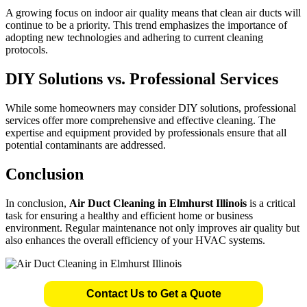
A growing focus on indoor air quality means that clean air ducts will
continue to be a priority. This trend emphasizes the importance of
adopting new technologies and adhering to current cleaning
protocols.
DIY Solutions vs. Professional Services
While some homeowners may consider DIY solutions, professional
services offer more comprehensive and effective cleaning. The
expertise and equipment provided by professionals ensure that all
potential contaminants are addressed.
Conclusion
In conclusion,
Air Duct Cleaning in Elmhurst Illinois
is a critical
task for ensuring a healthy and efficient home or business
environment. Regular maintenance not only improves air quality but
also enhances the overall efficiency of your HVAC systems.
Contact Us to Get a Quote