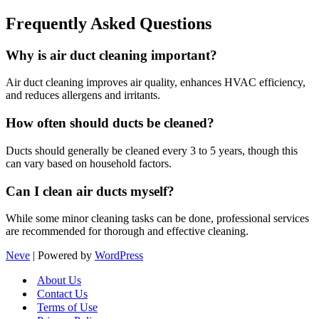
Frequently Asked Questions
Why is air duct cleaning important?
Air duct cleaning improves air quality, enhances HVAC efficiency,
and reduces allergens and irritants.
How often should ducts be cleaned?
Ducts should generally be cleaned every 3 to 5 years, though this
can vary based on household factors.
Can I clean air ducts myself?
While some minor cleaning tasks can be done, professional services
are recommended for thorough and effective cleaning.
Neve
| Powered by
WordPress
About Us
Contact Us
Terms of Use