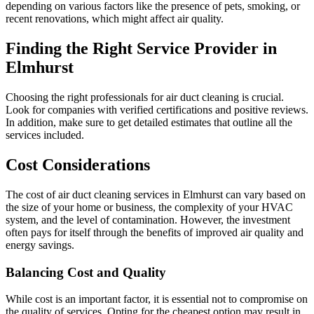
depending on various factors like the presence of pets, smoking, or
recent renovations, which might affect air quality.
Finding the Right Service Provider in
Elmhurst
Choosing the right professionals for air duct cleaning is crucial.
Look for companies with verified certifications and positive reviews.
In addition, make sure to get detailed estimates that outline all the
services included.
Cost Considerations
The cost of air duct cleaning services in Elmhurst can vary based on
the size of your home or business, the complexity of your HVAC
system, and the level of contamination. However, the investment
often pays for itself through the benefits of improved air quality and
energy savings.
Balancing Cost and Quality
While cost is an important factor, it is essential not to compromise on
the quality of services. Opting for the cheapest option may result in