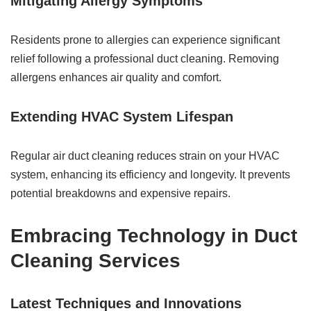
Mitigating Allergy Symptoms
Residents prone to allergies can experience significant
relief following a professional duct cleaning. Removing
allergens enhances air quality and comfort.
Extending HVAC System Lifespan
Regular air duct cleaning reduces strain on your HVAC
system, enhancing its efficiency and longevity. It prevents
potential breakdowns and expensive repairs.
Embracing Technology in Duct
Cleaning Services
Latest Techniques and Innovations