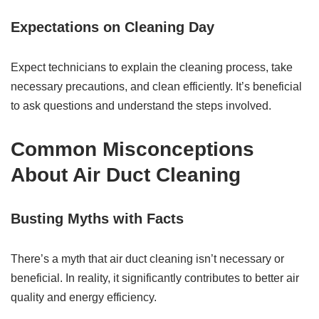
Expectations on Cleaning Day
Expect technicians to explain the cleaning process, take
necessary precautions, and clean efficiently. It’s beneficial
to ask questions and understand the steps involved.
Common Misconceptions
About Air Duct Cleaning
Busting Myths with Facts
There’s a myth that air duct cleaning isn’t necessary or
beneficial. In reality, it significantly contributes to better air
quality and energy efficiency.