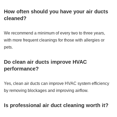
How often should you have your air ducts
cleaned?
We recommend a minimum of every two to three years,
with more frequent cleanings for those with allergies or
pets.
Do clean air ducts improve HVAC
performance?
Yes, clean air ducts can improve HVAC system efficiency
by removing blockages and improving airflow.
Is professional air duct cleaning worth it?