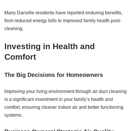
Many Danville residents have reported enduring benefits,
from reduced energy bills to improved family health post-
cleaning.
Investing in Health and
Comfort
The Big Decisions for Homeowners
Improving your living environment through air duct cleaning
is a significant investment in your family’s health and
comfort, ensuring cleaner indoor air and better functioning
systems.