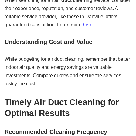
When searching for an
air duct cleaning
service, consider
their experience, reputation, and customer reviews. A
reliable service provider, like those in Danville, offers
guaranteed satisfaction. Learn more
here
.
Understanding Cost and Value
While budgeting for air duct cleaning, remember that better
indoor air quality and energy savings are valuable
investments. Compare quotes and ensure the services
justify the cost.
Timely Air Duct Cleaning for
Optimal Results
Recommended Cleaning Frequency