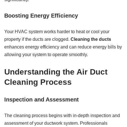
Boosting Energy Efficiency
Your HVAC system works harder to heat or cool your
property if the ducts are clogged.
Cleaning the ducts
enhances energy efficiency and can reduce energy bills by
allowing your system to operate smoothly.
Understanding the Air Duct
Cleaning Process
Inspection and Assessment
The cleaning process begins with in-depth inspection and
assessment of your ductwork system. Professionals