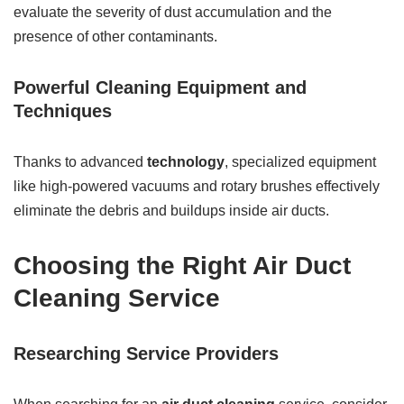
evaluate the severity of dust accumulation and the
presence of other contaminants.
Powerful Cleaning Equipment and
Techniques
Thanks to advanced
technology
, specialized equipment
like high-powered vacuums and rotary brushes effectively
eliminate the debris and buildups inside air ducts.
Choosing the Right Air Duct
Cleaning Service
Researching Service Providers