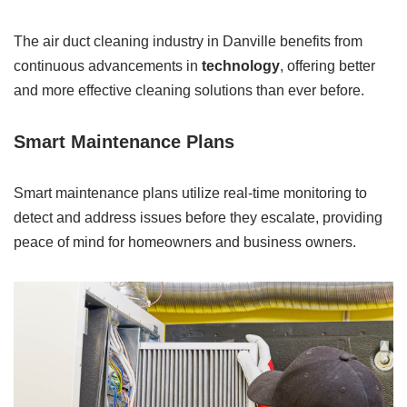
The air duct cleaning industry in Danville benefits from
continuous advancements in
technology
, offering better
and more effective cleaning solutions than ever before.
Smart Maintenance Plans
Smart maintenance plans utilize real-time monitoring to
detect and address issues before they escalate, providing
peace of mind for homeowners and business owners.