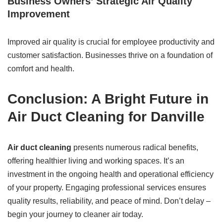
Business Owners’ Strategic Air Quality
Improvement
Improved air quality is crucial for employee productivity and
customer satisfaction. Businesses thrive on a foundation of
comfort and health.
Conclusion: A Bright Future in
Air Duct Cleaning for Danville
Air duct cleaning
presents numerous radical benefits,
offering healthier living and working spaces. It’s an
investment in the ongoing health and operational efficiency
of your property. Engaging professional services ensures
quality results, reliability, and peace of mind. Don’t delay –
begin your journey to cleaner air today.