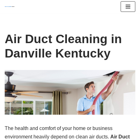
Skip
to
content
Air Duct Cleaning in
Danville Kentucky
The health and comfort of your home or business
environment heavily depend on clean air ducts.
Air Duct