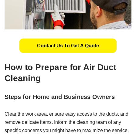
Contact Us To Get A Quote
How to Prepare for Air Duct
Cleaning
Steps for Home and Business Owners
Clear the work area, ensure easy access to the ducts, and
remove delicate items. Inform the cleaning team of any
specific concerns you might have to maximize the service.