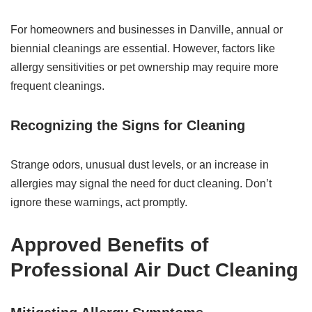
For homeowners and businesses in Danville, annual or
biennial cleanings are essential. However, factors like
allergy sensitivities or pet ownership may require more
frequent cleanings.
Recognizing the Signs for Cleaning
Strange odors, unusual dust levels, or an increase in
allergies may signal the need for duct cleaning. Don’t
ignore these warnings, act promptly.
Approved Benefits of
Professional Air Duct Cleaning