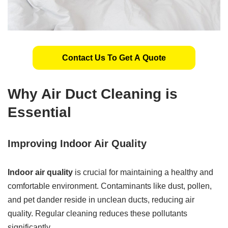
Contact Us To Get A Quote
Why Air Duct Cleaning is
Essential
Improving Indoor Air Quality
Indoor air quality
is crucial for maintaining a healthy and
comfortable environment. Contaminants like dust, pollen,
and pet dander reside in unclean ducts, reducing air
quality. Regular cleaning reduces these pollutants
significantly.