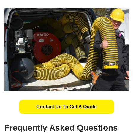
Contact Us To Get A Quote
Frequently Asked Questions