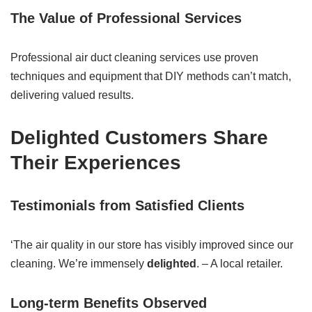
The Value of Professional Services
Professional air duct cleaning services use proven
techniques and equipment that DIY methods can’t match,
delivering valued results.
Delighted Customers Share
Their Experiences
Testimonials from Satisfied Clients
‘The air quality in our store has visibly improved since our
cleaning. We’re immensely
delighted
. – A local retailer.
Long-term Benefits Observed