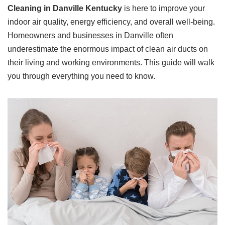
Cleaning in Danville Kentucky
is here to improve your
indoor air quality, energy efficiency, and overall well-being.
Homeowners and businesses in Danville often
underestimate the enormous impact of clean air ducts on
their living and working environments. This guide will walk
you through everything you need to know.