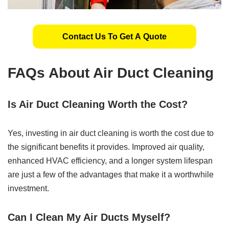
Contact Us To Get A Quote
FAQs About Air Duct Cleaning
Is Air Duct Cleaning Worth the Cost?
Yes, investing in air duct cleaning is worth the cost due to
the significant benefits it provides. Improved air quality,
enhanced HVAC efficiency, and a longer system lifespan
are just a few of the advantages that make it a worthwhile
investment.
Can I Clean My Air Ducts Myself?