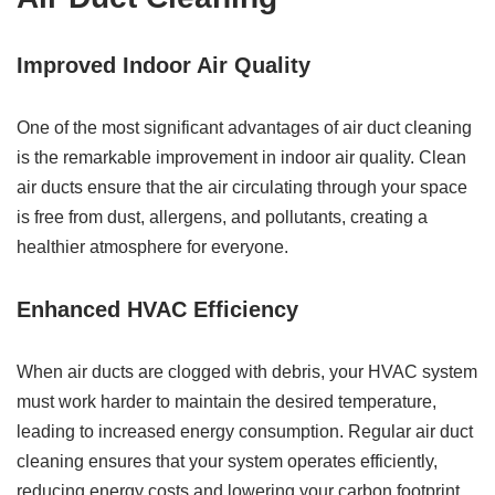
Improved Indoor Air Quality
One of the most significant advantages of air duct cleaning
is the remarkable improvement in indoor air quality. Clean
air ducts ensure that the air circulating through your space
is free from dust, allergens, and pollutants, creating a
healthier atmosphere for everyone.
Enhanced HVAC Efficiency
When air ducts are clogged with debris, your HVAC system
must work harder to maintain the desired temperature,
leading to increased energy consumption. Regular air duct
cleaning ensures that your system operates efficiently,
reducing energy costs and lowering your carbon footprint.