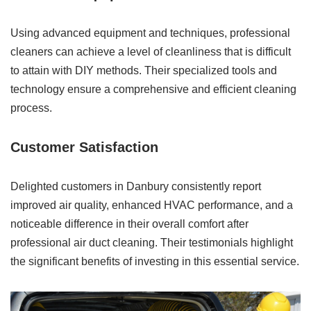
Using advanced equipment and techniques, professional
cleaners can achieve a level of cleanliness that is difficult
to attain with DIY methods. Their specialized tools and
technology ensure a comprehensive and efficient cleaning
process.
Customer Satisfaction
Delighted customers in Danbury consistently report
improved air quality, enhanced HVAC performance, and a
noticeable difference in their overall comfort after
professional air duct cleaning. Their testimonials highlight
the significant benefits of investing in this essential service.