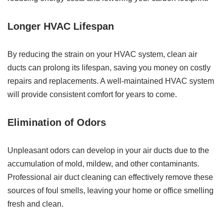
Longer HVAC Lifespan
By reducing the strain on your HVAC system, clean air
ducts can prolong its lifespan, saving you money on costly
repairs and replacements. A well-maintained HVAC system
will provide consistent comfort for years to come.
Elimination of Odors
Unpleasant odors can develop in your air ducts due to the
accumulation of mold, mildew, and other contaminants.
Professional air duct cleaning can effectively remove these
sources of foul smells, leaving your home or office smelling
fresh and clean.