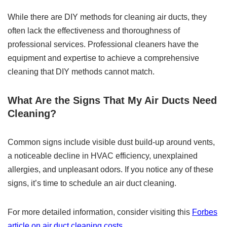
While there are DIY methods for cleaning air ducts, they
often lack the effectiveness and thoroughness of
professional services. Professional cleaners have the
equipment and expertise to achieve a comprehensive
cleaning that DIY methods cannot match.
What Are the Signs That My Air Ducts Need
Cleaning?
Common signs include visible dust build-up around vents,
a noticeable decline in HVAC efficiency, unexplained
allergies, and unpleasant odors. If you notice any of these
signs, it’s time to schedule an air duct cleaning.
For more detailed information, consider visiting this
Forbes
article on air duct cleaning costs
.