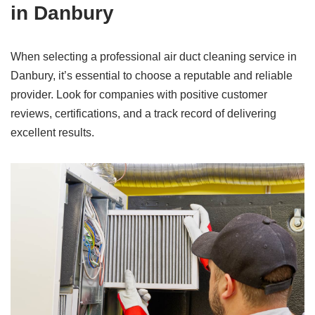
in Danbury
When selecting a professional air duct cleaning service in
Danbury, it’s essential to choose a reputable and reliable
provider. Look for companies with positive customer
reviews, certifications, and a track record of delivering
excellent results.