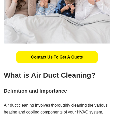
Contact Us To Get A Quote
What is Air Duct Cleaning?
Definition and Importance
Air duct cleaning involves thoroughly cleaning the various
heating and cooling components of your HVAC system,