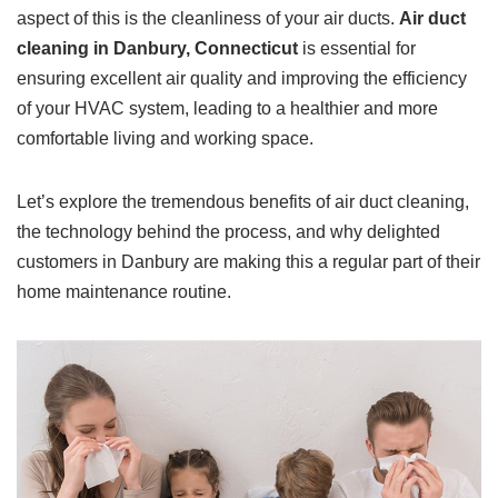
aspect of this is the cleanliness of your air ducts.
Air duct
cleaning in Danbury, Connecticut
is essential for
ensuring excellent air quality and improving the efficiency
of your HVAC system, leading to a healthier and more
comfortable living and working space.
Let’s explore the tremendous benefits of air duct cleaning,
the technology behind the process, and why delighted
customers in Danbury are making this a regular part of their
home maintenance routine.