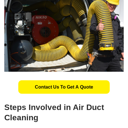
Contact Us To Get A Quote
Steps Involved in Air Duct
Cleaning