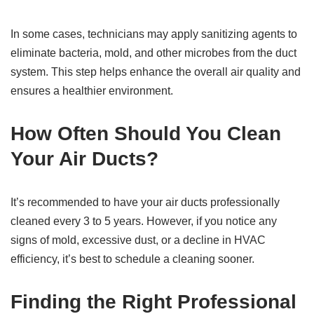
In some cases, technicians may apply sanitizing agents to
eliminate bacteria, mold, and other microbes from the duct
system. This step helps enhance the overall air quality and
ensures a healthier environment.
How Often Should You Clean
Your Air Ducts?
It’s recommended to have your air ducts professionally
cleaned every 3 to 5 years. However, if you notice any
signs of mold, excessive dust, or a decline in HVAC
efficiency, it’s best to schedule a cleaning sooner.
Finding the Right Professional