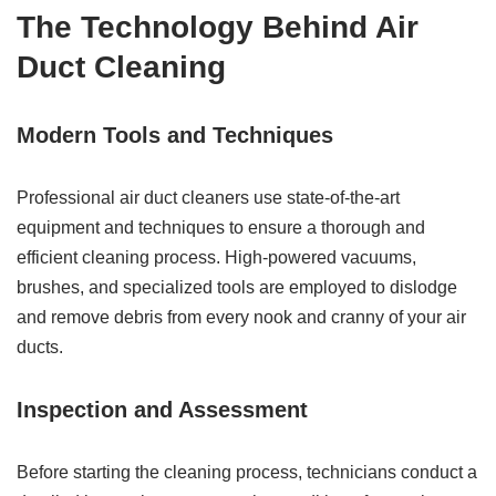
The Technology Behind Air
Duct Cleaning
Modern Tools and Techniques
Professional air duct cleaners use state-of-the-art
equipment and techniques to ensure a thorough and
efficient cleaning process. High-powered vacuums,
brushes, and specialized tools are employed to dislodge
and remove debris from every nook and cranny of your air
ducts.
Inspection and Assessment
Before starting the cleaning process, technicians conduct a