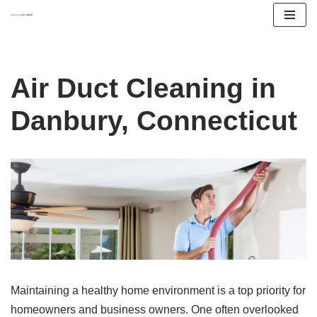
Skip
to
content
Air Duct Cleaning in
Danbury, Connecticut
Maintaining a healthy home environment is a top priority for
homeowners and business owners. One often overlooked