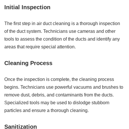
Initial Inspection
The first step in air duct cleaning is a thorough inspection
of the duct system. Technicians use cameras and other
tools to assess the condition of the ducts and identify any
areas that require special attention.
Cleaning Process
Once the inspection is complete, the cleaning process
begins. Technicians use powerful vacuums and brushes to
remove dust, debris, and contaminants from the ducts.
Specialized tools may be used to dislodge stubborn
particles and ensure a thorough cleaning.
Sanitization