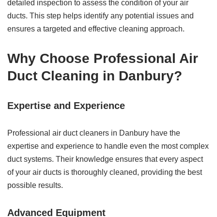
detailed inspection to assess the condition of your air
ducts. This step helps identify any potential issues and
ensures a targeted and effective cleaning approach.
Why Choose Professional Air
Duct Cleaning in Danbury?
Expertise and Experience
Professional air duct cleaners in Danbury have the
expertise and experience to handle even the most complex
duct systems. Their knowledge ensures that every aspect
of your air ducts is thoroughly cleaned, providing the best
possible results.
Advanced Equipment