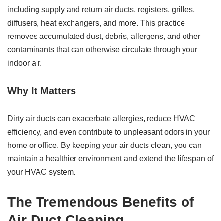
including supply and return air ducts, registers, grilles,
diffusers, heat exchangers, and more. This practice
removes accumulated dust, debris, allergens, and other
contaminants that can otherwise circulate through your
indoor air.
Why It Matters
Dirty air ducts can exacerbate allergies, reduce HVAC
efficiency, and even contribute to unpleasant odors in your
home or office. By keeping your air ducts clean, you can
maintain a healthier environment and extend the lifespan of
your HVAC system.
The Tremendous Benefits of
Air Duct Cleaning