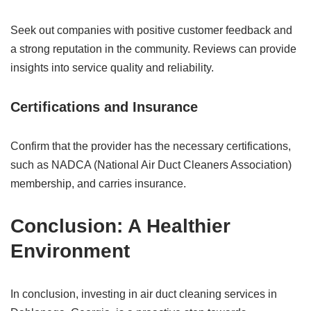
Seek out companies with positive customer feedback and
a strong reputation in the community. Reviews can provide
insights into service quality and reliability.
Certifications and Insurance
Confirm that the provider has the necessary certifications,
such as NADCA (National Air Duct Cleaners Association)
membership, and carries insurance.
Conclusion: A Healthier
Environment
In conclusion, investing in air duct cleaning services in