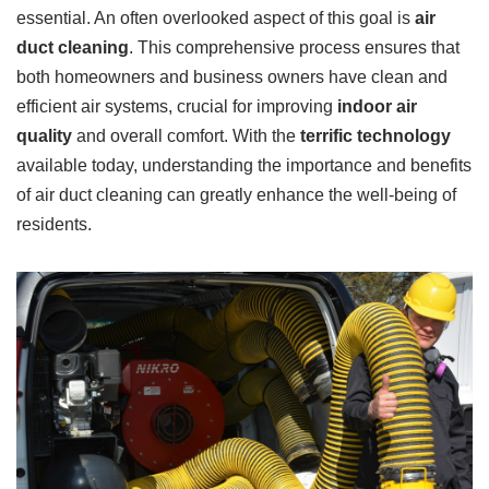
essential. An often overlooked aspect of this goal is
air
duct cleaning
. This comprehensive process ensures that
both homeowners and business owners have clean and
efficient air systems, crucial for improving
indoor air
quality
and overall comfort. With the
terrific technology
available today, understanding the importance and benefits
of air duct cleaning can greatly enhance the well-being of
residents.