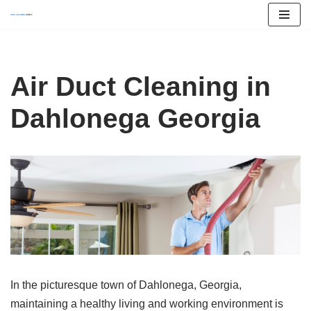
Skip
to
content
Air Duct Cleaning in
Dahlonega Georgia
In the picturesque town of Dahlonega, Georgia,
maintaining a healthy living and working environment is