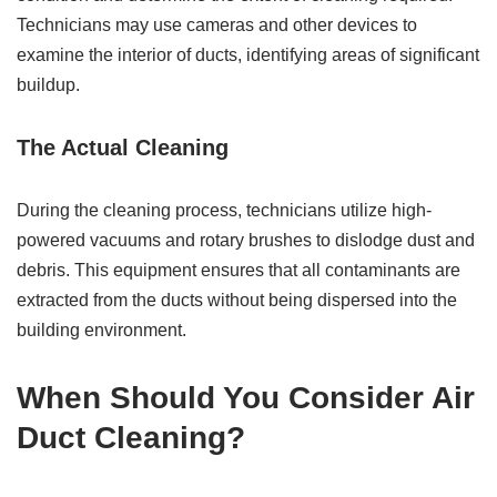
Technicians may use cameras and other devices to
examine the interior of ducts, identifying areas of significant
buildup.
The Actual Cleaning
During the cleaning process, technicians utilize high-
powered vacuums and rotary brushes to dislodge dust and
debris. This equipment ensures that all contaminants are
extracted from the ducts without being dispersed into the
building environment.
When Should You Consider Air
Duct Cleaning?