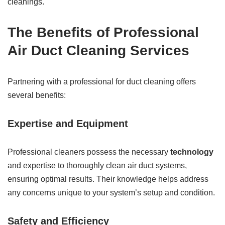
cleanings.
The Benefits of Professional
Air Duct Cleaning Services
Partnering with a professional for duct cleaning offers
several benefits:
Expertise and Equipment
Professional cleaners possess the necessary
technology
and expertise to thoroughly clean air duct systems,
ensuring optimal results. Their knowledge helps address
any concerns unique to your system’s setup and condition.
Safety and Efficiency