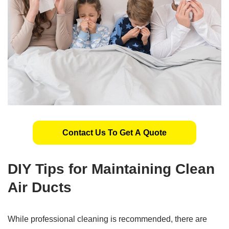
Contact Us To Get A Quote
DIY Tips for Maintaining Clean
Air Ducts
While professional cleaning is recommended, there are