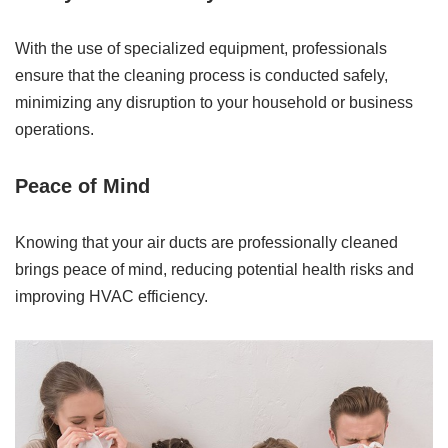
With the use of specialized equipment, professionals
ensure that the cleaning process is conducted safely,
minimizing any disruption to your household or business
operations.
Peace of Mind
Knowing that your air ducts are professionally cleaned
brings peace of mind, reducing potential health risks and
improving HVAC efficiency.