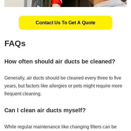
Contact Us To Get A Quote
FAQs
How often should air ducts be cleaned?
Generally, air ducts should be cleaned every three to five
years, but factors like allergies or pets might require more
frequent cleaning.
Can I clean air ducts myself?
While regular maintenance like changing filters can be