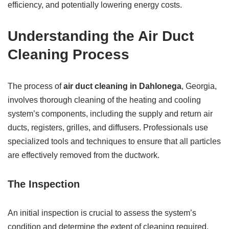
efficiency, and potentially lowering energy costs.
Understanding the Air Duct
Cleaning Process
The process of
air duct cleaning in Dahlonega
, Georgia,
involves thorough cleaning of the heating and cooling
system’s components, including the supply and return air
ducts, registers, grilles, and diffusers. Professionals use
specialized tools and techniques to ensure that all particles
are effectively removed from the ductwork.
The Inspection
An initial inspection is crucial to assess the system’s
condition and determine the extent of cleaning required.