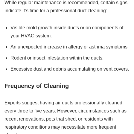
While regular maintenance is recommended, certain signs
indicate it’s time for a professional duct cleaning:
Visible mold growth inside ducts or on components of
your HVAC system.
An unexpected increase in allergy or asthma symptoms.
Rodent or insect infestation within the ducts.
Excessive dust and debris accumulating on vent covers.
Frequency of Cleaning
Experts suggest having air ducts professionally cleaned
every three to five years. However, circumstances such as
recent renovations, pets that shed, or residents with
respiratory conditions may necessitate more frequent