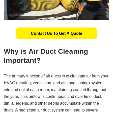
Contact Us To Get A Quote
Why is Air Duct Cleaning
Important?
The primary function of air ducts is to circulate air from your
HVAC (heating, ventilation, and air conditioning) system
into and out of each room, maintaining comfort throughout
the year. This airflow is continuous, and over time, dust,
dirt, allergens, and other debris accumulate within the
ducts. A neglected air duct system can lead to severe