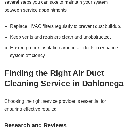
several steps you can take to maintain your system
between service appointments:
Replace HVAC filters regularly to prevent dust buildup.
Keep vents and registers clean and unobstructed.
Ensure proper insulation around air ducts to enhance
system efficiency.
Finding the Right Air Duct
Cleaning Service in Dahlonega
Choosing the right service provider is essential for
ensuring effective results:
Research and Reviews