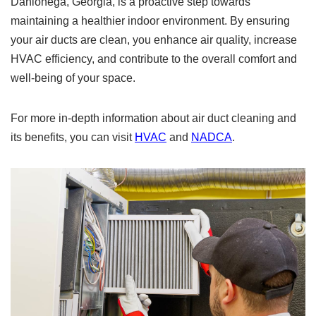
Dahlonega, Georgia, is a proactive step towards
maintaining a healthier indoor environment. By ensuring
your air ducts are clean, you enhance air quality, increase
HVAC efficiency, and contribute to the overall comfort and
well-being of your space.
For more in-depth information about air duct cleaning and
its benefits, you can visit
HVAC
and
NADCA
.