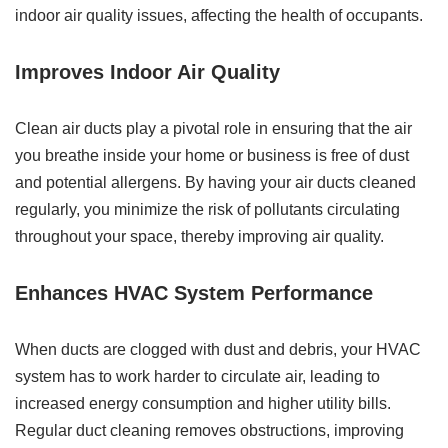
indoor air quality issues, affecting the health of occupants.
Improves Indoor Air Quality
Clean air ducts play a pivotal role in ensuring that the air
you breathe inside your home or business is free of dust
and potential allergens. By having your air ducts cleaned
regularly, you minimize the risk of pollutants circulating
throughout your space, thereby improving air quality.
Enhances HVAC System Performance
When ducts are clogged with dust and debris, your HVAC
system has to work harder to circulate air, leading to
increased energy consumption and higher utility bills.
Regular duct cleaning removes obstructions, improving