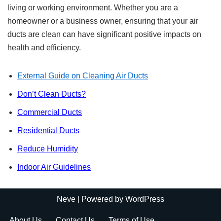
living or working environment. Whether you are a
homeowner or a business owner, ensuring that your air
ducts are clean can have significant positive impacts on
health and efficiency.
External Guide on Cleaning Air Ducts
Don’t Clean Ducts?
Commercial Ducts
Residential Ducts
Reduce Humidity
Indoor Air Guidelines
Neve
| Powered by
WordPress
About Us
Contact Us
Terms of Use