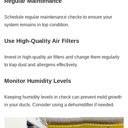
Regular Maintenance
Schedule regular maintenance checks to ensure your
system remains in top condition.
Use High-Quality Air Filters
Invest in high-quality air filters and change them regularly
to trap dust and allergens effectively.
Monitor Humidity Levels
Keeping humidity levels in check can prevent mold growth
in your ducts. Consider using a dehumidifier if needed.