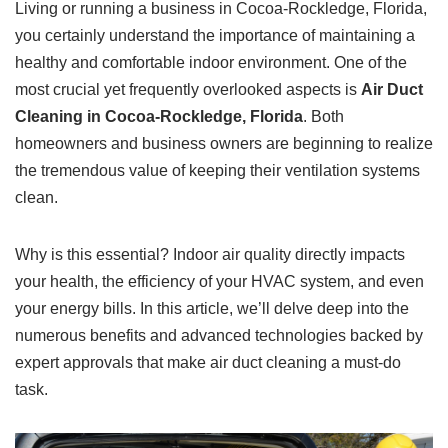
Living or running a business in Cocoa-Rockledge, Florida,
you certainly understand the importance of maintaining a
healthy and comfortable indoor environment. One of the
most crucial yet frequently overlooked aspects is
Air Duct
Cleaning in Cocoa-Rockledge, Florida
. Both
homeowners and business owners are beginning to realize
the tremendous value of keeping their ventilation systems
clean.
Why is this essential? Indoor air quality directly impacts
your health, the efficiency of your HVAC system, and even
your energy bills. In this article, we’ll delve deep into the
numerous benefits and advanced technologies backed by
expert approvals that make air duct cleaning a must-do
task.