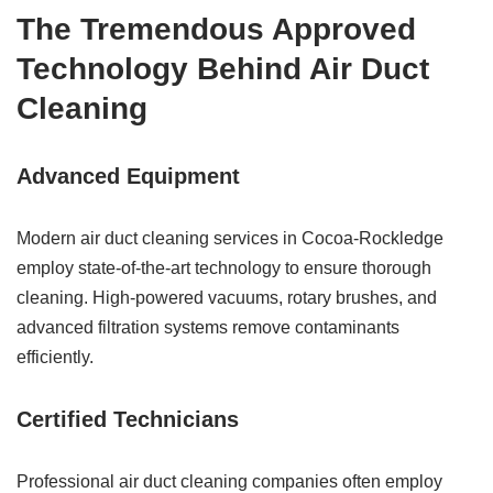
The Tremendous Approved
Technology Behind Air Duct
Cleaning
Advanced Equipment
Modern air duct cleaning services in Cocoa-Rockledge
employ state-of-the-art technology to ensure thorough
cleaning. High-powered vacuums, rotary brushes, and
advanced filtration systems remove contaminants
efficiently.
Certified Technicians
Professional air duct cleaning companies often employ