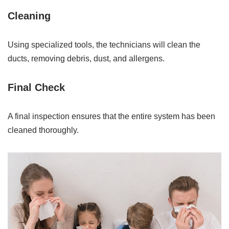
Cleaning
Using specialized tools, the technicians will clean the
ducts, removing debris, dust, and allergens.
Final Check
A final inspection ensures that the entire system has been
cleaned thoroughly.