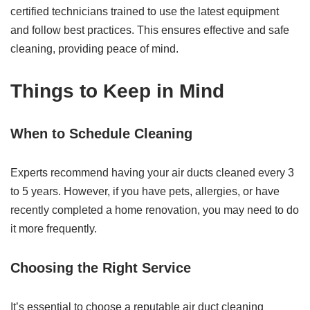
certified technicians trained to use the latest equipment
and follow best practices. This ensures effective and safe
cleaning, providing peace of mind.
Things to Keep in Mind
When to Schedule Cleaning
Experts recommend having your air ducts cleaned every 3
to 5 years. However, if you have pets, allergies, or have
recently completed a home renovation, you may need to do
it more frequently.
Choosing the Right Service
It’s essential to choose a reputable air duct cleaning