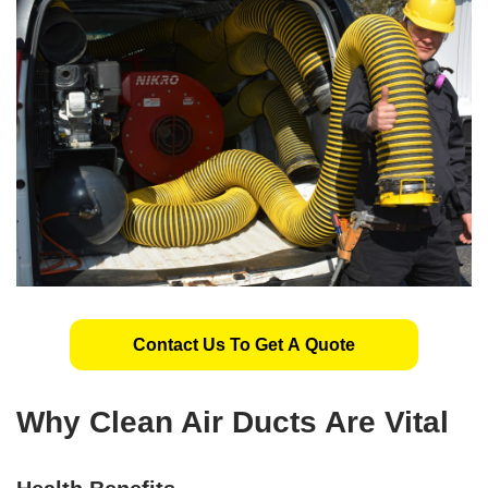
Contact Us To Get A Quote
Why Clean Air Ducts Are Vital