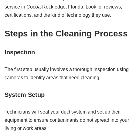
service in Cocoa-Rockledge, Florida. Look for reviews,
certifications, and the kind of technology they use.
Steps in the Cleaning Process
Inspection
The first step usually involves a thorough inspection using
cameras to identify areas that need cleaning.
System Setup
Technicians will seal your duct system and set up their
equipment to ensure contaminants do not spread into your
living or work areas.