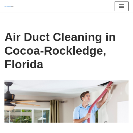
Skip
to
content
Air Duct Cleaning in
Cocoa-Rockledge,
Florida