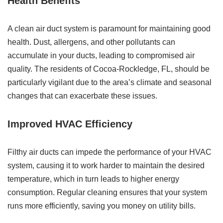
Health Benefits
A clean air duct system is paramount for maintaining good
health. Dust, allergens, and other pollutants can
accumulate in your ducts, leading to compromised air
quality. The residents of Cocoa-Rockledge, FL, should be
particularly vigilant due to the area’s climate and seasonal
changes that can exacerbate these issues.
Improved HVAC Efficiency
Filthy air ducts can impede the performance of your HVAC
system, causing it to work harder to maintain the desired
temperature, which in turn leads to higher energy
consumption. Regular cleaning ensures that your system
runs more efficiently, saving you money on utility bills.