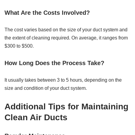
What Are the Costs Involved?
The cost varies based on the size of your duct system and
the extent of cleaning required. On average, it ranges from
$300 to $500.
How Long Does the Process Take?
It usually takes between 3 to 5 hours, depending on the
size and condition of your duct system.
Additional Tips for Maintaining
Clean Air Ducts