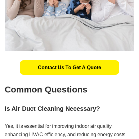
Contact Us To Get A Quote
Common Questions
Is Air Duct Cleaning Necessary?
Yes, it is essential for improving indoor air quality,
enhancing HVAC efficiency, and reducing energy costs.