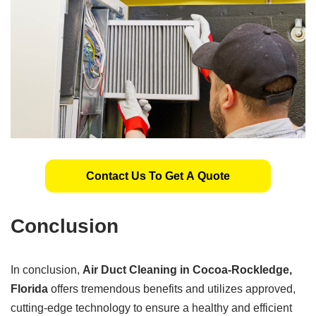
Contact Us To Get A Quote
Conclusion
In conclusion,
Air Duct Cleaning in Cocoa-Rockledge,
Florida
offers tremendous benefits and utilizes approved,
cutting-edge technology to ensure a healthy and efficient