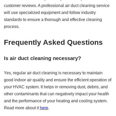
customer reviews. A professional air duct cleaning service
will use specialized equipment and follow industry
standards to ensure a thorough and effective cleaning
process.
Frequently Asked Questions
Is air duct cleaning necessary?
Yes, regular air duct cleaning is necessary to maintain
good indoor air quality and ensure the efficient operation of
your HVAC system. It helps in removing dust, debris, and
other contaminants that can negatively impact your health
and the performance of your heating and cooling system.
Read more about it
here
.