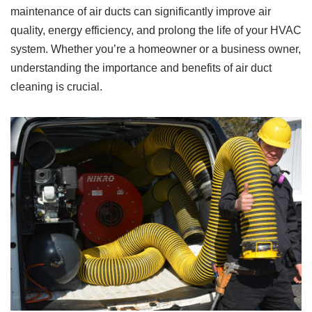
maintenance of air ducts can significantly improve air
quality, energy efficiency, and prolong the life of your HVAC
system. Whether you’re a homeowner or a business owner,
understanding the importance and benefits of air duct
cleaning is crucial.