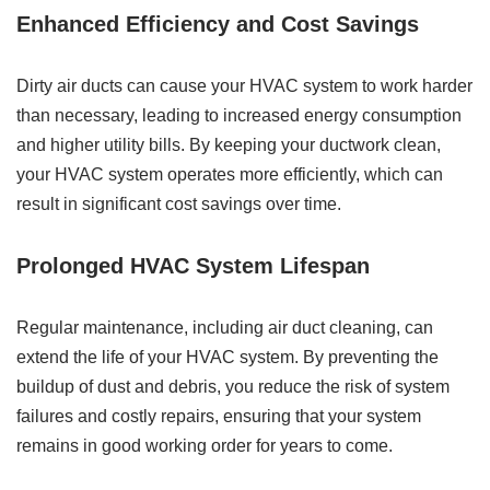
Enhanced Efficiency and Cost Savings
Dirty air ducts can cause your HVAC system to work harder
than necessary, leading to increased energy consumption
and higher utility bills. By keeping your ductwork clean,
your HVAC system operates more efficiently, which can
result in significant cost savings over time.
Prolonged HVAC System Lifespan
Regular maintenance, including air duct cleaning, can
extend the life of your HVAC system. By preventing the
buildup of dust and debris, you reduce the risk of system
failures and costly repairs, ensuring that your system
remains in good working order for years to come.