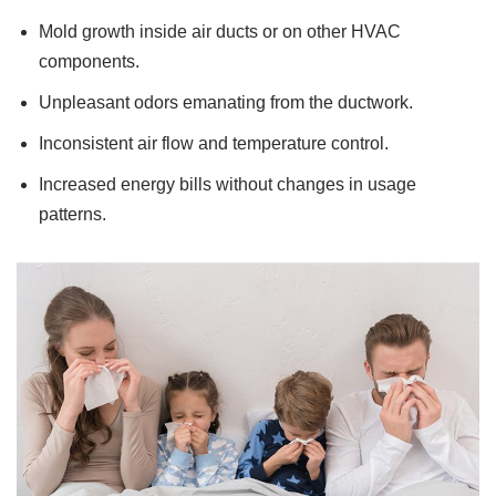
Mold growth inside air ducts or on other HVAC
components.
Unpleasant odors emanating from the ductwork.
Inconsistent air flow and temperature control.
Increased energy bills without changes in usage
patterns.