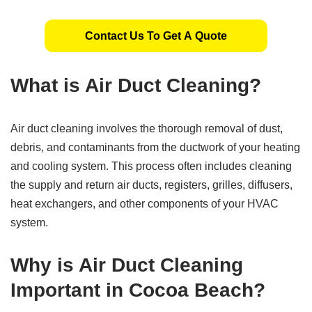
Contact Us To Get A Quote
What is Air Duct Cleaning?
Air duct cleaning involves the thorough removal of dust,
debris, and contaminants from the ductwork of your heating
and cooling system. This process often includes cleaning
the supply and return air ducts, registers, grilles, diffusers,
heat exchangers, and other components of your HVAC
system.
Why is Air Duct Cleaning
Important in Cocoa Beach?