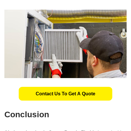
Contact Us To Get A Quote
Conclusion