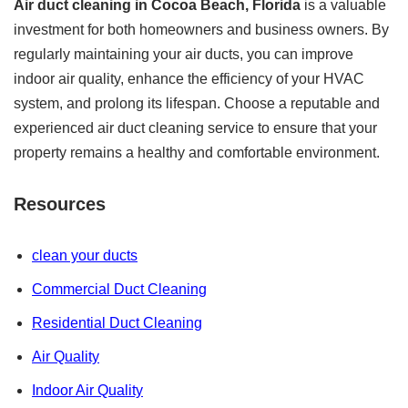
Air duct cleaning in Cocoa Beach, Florida
is a valuable
investment for both homeowners and business owners. By
regularly maintaining your air ducts, you can improve
indoor air quality, enhance the efficiency of your HVAC
system, and prolong its lifespan. Choose a reputable and
experienced air duct cleaning service to ensure that your
property remains a healthy and comfortable environment.
Resources
clean your ducts
Commercial Duct Cleaning
Residential Duct Cleaning
Air Quality
Indoor Air Quality