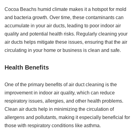
Cocoa Beachs humid climate makes it a hotspot for mold
and bacteria growth. Over time, these contaminants can
accumulate in your air ducts, leading to poor indoor air
quality and potential health risks. Regularly cleaning your
air ducts helps mitigate these issues, ensuring that the air
circulating in your home or business is clean and safe.
Health Benefits
One of the primary benefits of air duct cleaning is the
improvement in indoor air quality, which can reduce
respiratory issues, allergies, and other health problems.
Clean air ducts help in minimizing the circulation of
allergens and pollutants, making it especially beneficial for
those with respiratory conditions like asthma.