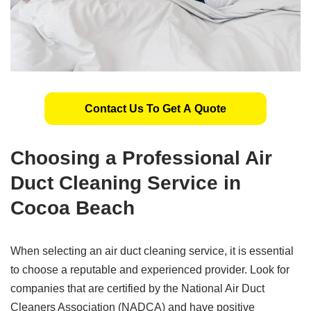
Contact Us To Get A Quote
Choosing a Professional Air
Duct Cleaning Service in
Cocoa Beach
When selecting an air duct cleaning service, it is essential
to choose a reputable and experienced provider. Look for
companies that are certified by the National Air Duct
Cleaners Association (NADCA) and have positive