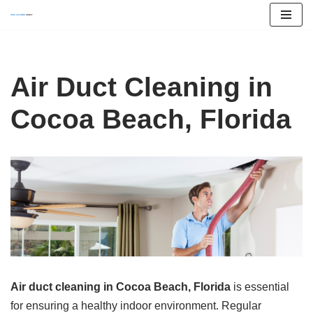
Skip
to
content
Air Duct Cleaning in
Cocoa Beach, Florida
Air duct cleaning in Cocoa Beach, Florida
is essential
for ensuring a healthy indoor environment. Regular