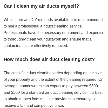
Can I clean my air ducts myself?
While there are DIY methods available, it is recommended
to hire a professional air duct cleaning service.
Professionals have the necessary equipment and expertise
to thoroughly clean your ductwork and ensure that all
contaminants are effectively removed.
How much does air duct cleaning cost?
The cost of air duct cleaning varies depending on the size
of your property and the extent of the cleaning required. On
average, homeowners can expect to pay between $300
and $500 for a standard air duct cleaning service. It is best
to obtain quotes from multiple providers to ensure you
receive a fair and competitive price.