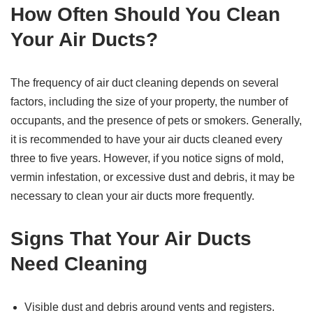
How Often Should You Clean
Your Air Ducts?
The frequency of air duct cleaning depends on several
factors, including the size of your property, the number of
occupants, and the presence of pets or smokers. Generally,
it is recommended to have your air ducts cleaned every
three to five years. However, if you notice signs of mold,
vermin infestation, or excessive dust and debris, it may be
necessary to clean your air ducts more frequently.
Signs That Your Air Ducts
Need Cleaning
Visible dust and debris around vents and registers.