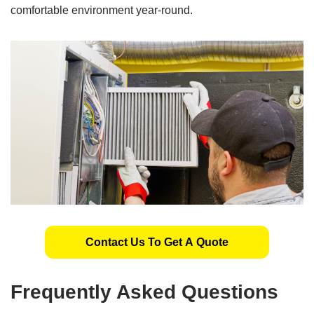
comfortable environment year-round.
Contact Us To Get A Quote
Frequently Asked Questions