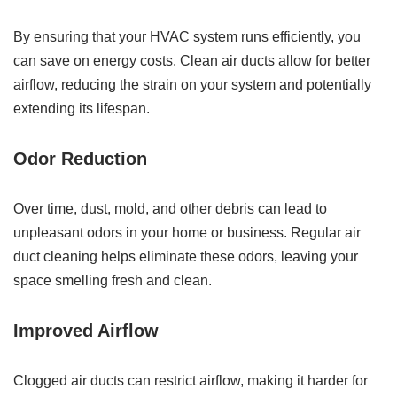
By ensuring that your HVAC system runs efficiently, you
can save on energy costs. Clean air ducts allow for better
airflow, reducing the strain on your system and potentially
extending its lifespan.
Odor Reduction
Over time, dust, mold, and other debris can lead to
unpleasant odors in your home or business. Regular air
duct cleaning helps eliminate these odors, leaving your
space smelling fresh and clean.
Improved Airflow
Clogged air ducts can restrict airflow, making it harder for