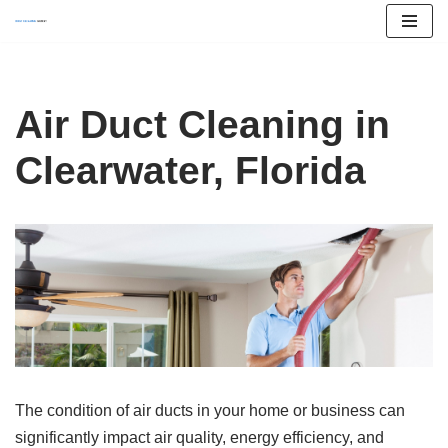
Skip
to
content
Air Duct Cleaning in
Clearwater, Florida
The condition of air ducts in your home or business can
significantly impact air quality, energy efficiency, and