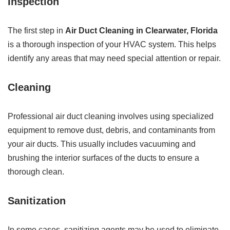
Inspection
The first step in
Air Duct Cleaning in Clearwater, Florida
is a thorough inspection of your HVAC system. This helps
identify any areas that may need special attention or repair.
Cleaning
Professional air duct cleaning involves using specialized
equipment to remove dust, debris, and contaminants from
your air ducts. This usually includes vacuuming and
brushing the interior surfaces of the ducts to ensure a
thorough clean.
Sanitization
In some cases, sanitizing agents may be used to eliminate