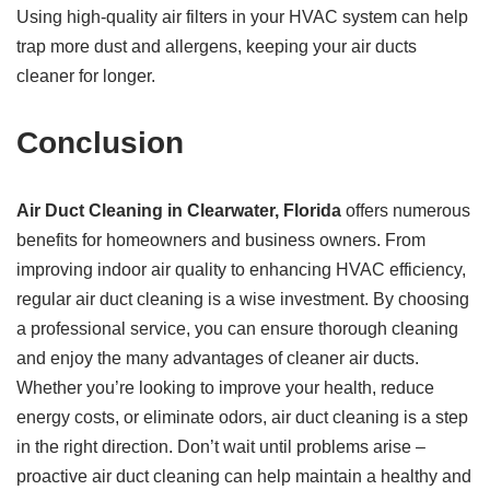
Using high-quality air filters in your HVAC system can help
trap more dust and allergens, keeping your air ducts
cleaner for longer.
Conclusion
Air Duct Cleaning in Clearwater, Florida
offers numerous
benefits for homeowners and business owners. From
improving indoor air quality to enhancing HVAC efficiency,
regular air duct cleaning is a wise investment. By choosing
a professional service, you can ensure thorough cleaning
and enjoy the many advantages of cleaner air ducts.
Whether you’re looking to improve your health, reduce
energy costs, or eliminate odors, air duct cleaning is a step
in the right direction. Don’t wait until problems arise –
proactive air duct cleaning can help maintain a healthy and