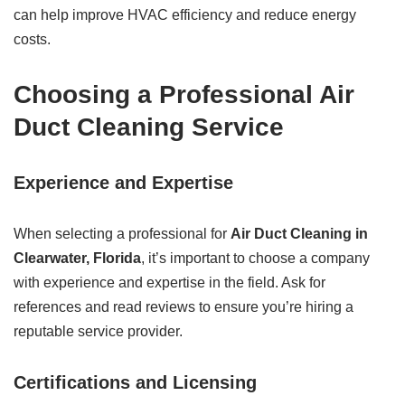
can help improve HVAC efficiency and reduce energy
costs.
Choosing a Professional Air
Duct Cleaning Service
Experience and Expertise
When selecting a professional for
Air Duct Cleaning in
Clearwater, Florida
, it’s important to choose a company
with experience and expertise in the field. Ask for
references and read reviews to ensure you’re hiring a
reputable service provider.
Certifications and Licensing