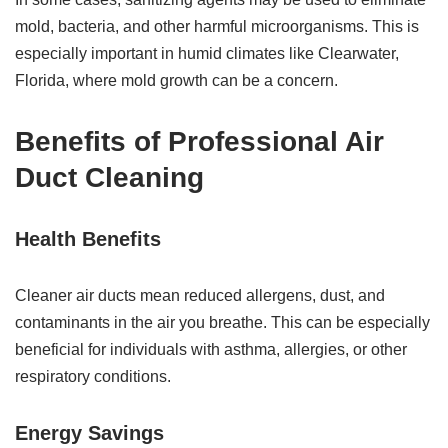
mold, bacteria, and other harmful microorganisms. This is
especially important in humid climates like Clearwater,
Florida, where mold growth can be a concern.
Benefits of Professional Air
Duct Cleaning
Health Benefits
Cleaner air ducts mean reduced allergens, dust, and
contaminants in the air you breathe. This can be especially
beneficial for individuals with asthma, allergies, or other
respiratory conditions.
Energy Savings