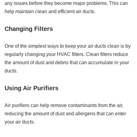
any issues before they become major problems. This can
help maintain clean and efficient air ducts.
Changing Filters
One of the simplest ways to keep your air ducts clean is by
regularly changing your HVAC filters. Clean filters reduce
the amount of dust and debris that can accumulate in your
ducts.
Using Air Purifiers
Air purifiers can help remove contaminants from the air,
reducing the amount of dust and allergens that can enter
your air ducts.