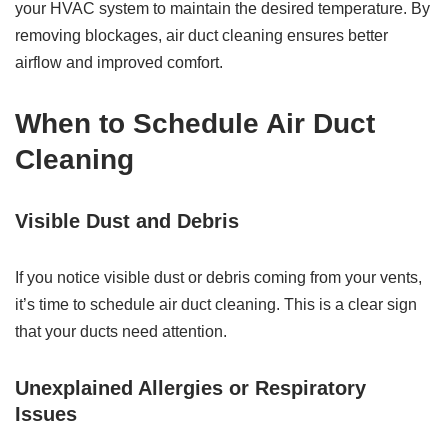
your HVAC system to maintain the desired temperature. By
removing blockages, air duct cleaning ensures better
airflow and improved comfort.
When to Schedule Air Duct
Cleaning
Visible Dust and Debris
If you notice visible dust or debris coming from your vents,
it’s time to schedule air duct cleaning. This is a clear sign
that your ducts need attention.
Unexplained Allergies or Respiratory
Issues