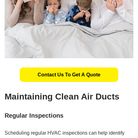
Contact Us To Get A Quote
Maintaining Clean Air Ducts
Regular Inspections
Scheduling regular HVAC inspections can help identify