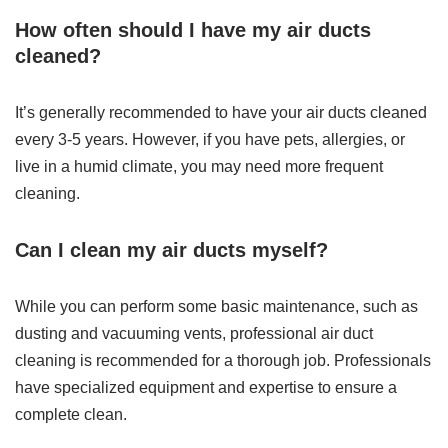
How often should I have my air ducts
cleaned?
It’s generally recommended to have your air ducts cleaned
every 3-5 years. However, if you have pets, allergies, or
live in a humid climate, you may need more frequent
cleaning.
Can I clean my air ducts myself?
While you can perform some basic maintenance, such as
dusting and vacuuming vents, professional air duct
cleaning is recommended for a thorough job. Professionals
have specialized equipment and expertise to ensure a
complete clean.