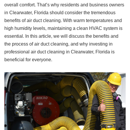
overall comfort. That’s why residents and business owners
in Clearwater, Florida should consider the tremendous
benefits of air duct cleaning. With warm temperatures and
high humidity levels, maintaining a clean HVAC system is
essential. In this article, we will discuss the benefits and
the process of air duct cleaning, and why investing in
professional air duct cleaning in Clearwater, Florida is
beneficial for everyone.