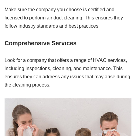
Make sure the company you choose is certified and
licensed to perform air duct cleaning. This ensures they
follow industry standards and best practices.
Comprehensive Services
Look for a company that offers a range of HVAC services,
including inspections, cleaning, and maintenance. This
ensures they can address any issues that may arise during
the cleaning process.