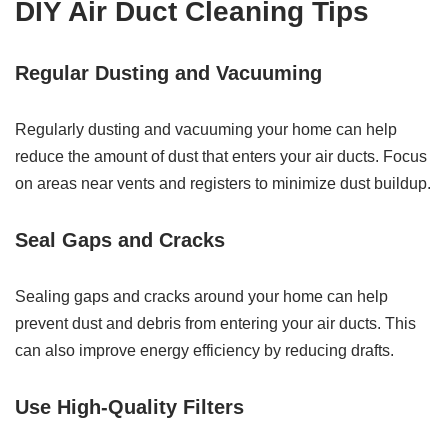
DIY Air Duct Cleaning Tips
Regular Dusting and Vacuuming
Regularly dusting and vacuuming your home can help
reduce the amount of dust that enters your air ducts. Focus
on areas near vents and registers to minimize dust buildup.
Seal Gaps and Cracks
Sealing gaps and cracks around your home can help
prevent dust and debris from entering your air ducts. This
can also improve energy efficiency by reducing drafts.
Use High-Quality Filters