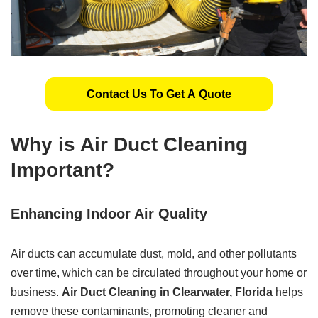
Contact Us To Get A Quote
Why is Air Duct Cleaning
Important?
Enhancing Indoor Air Quality
Air ducts can accumulate dust, mold, and other pollutants
over time, which can be circulated throughout your home or
business.
Air Duct Cleaning in Clearwater, Florida
helps
remove these contaminants, promoting cleaner and