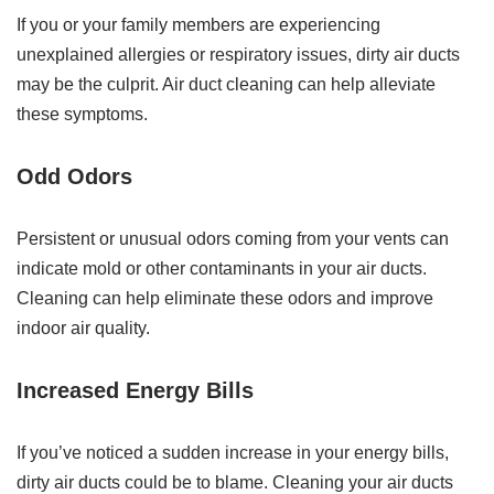
If you or your family members are experiencing
unexplained allergies or respiratory issues, dirty air ducts
may be the culprit. Air duct cleaning can help alleviate
these symptoms.
Odd Odors
Persistent or unusual odors coming from your vents can
indicate mold or other contaminants in your air ducts.
Cleaning can help eliminate these odors and improve
indoor air quality.
Increased Energy Bills
If you’ve noticed a sudden increase in your energy bills,
dirty air ducts could be to blame. Cleaning your air ducts