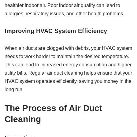
healthier indoor air. Poor indoor air quality can lead to
allergies, respiratory issues, and other health problems.
Improving HVAC System Efficiency
When air ducts are clogged with debris, your HVAC system
needs to work harder to maintain the desired temperature.
This can lead to increased energy consumption and higher
utility bills. Regular air duct cleaning helps ensure that your
HVAC system operates efficiently, saving you money in the
long run.
The Process of Air Duct
Cleaning