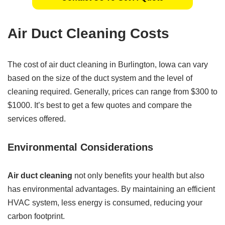
Air Duct Cleaning Costs
The cost of air duct cleaning in Burlington, Iowa can vary
based on the size of the duct system and the level of
cleaning required. Generally, prices can range from $300 to
$1000. It’s best to get a few quotes and compare the
services offered.
Environmental Considerations
Air duct cleaning
not only benefits your health but also
has environmental advantages. By maintaining an efficient
HVAC system, less energy is consumed, reducing your
carbon footprint.