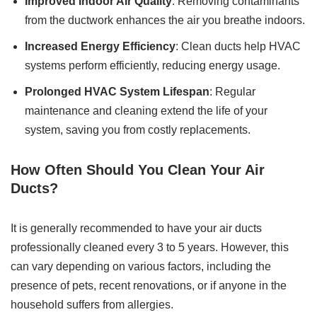
Improved Indoor Air Quality
: Removing contaminants
from the ductwork enhances the air you breathe indoors.
Increased Energy Efficiency
: Clean ducts help HVAC
systems perform efficiently, reducing energy usage.
Prolonged HVAC System Lifespan
: Regular
maintenance and cleaning extend the life of your
system, saving you from costly replacements.
How Often Should You Clean Your Air
Ducts?
It is generally recommended to have your air ducts
professionally cleaned every 3 to 5 years. However, this
can vary depending on various factors, including the
presence of pets, recent renovations, or if anyone in the
household suffers from allergies.