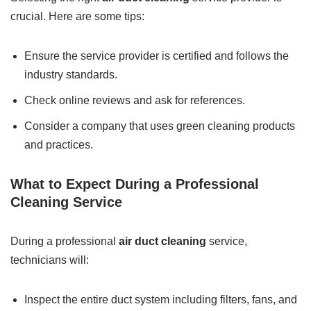
crucial. Here are some tips:
Ensure the service provider is certified and follows the
industry standards.
Check online reviews and ask for references.
Consider a company that uses green cleaning products
and practices.
What to Expect During a Professional
Cleaning Service
During a professional
air duct cleaning
service,
technicians will:
Inspect the entire duct system including filters, fans, and