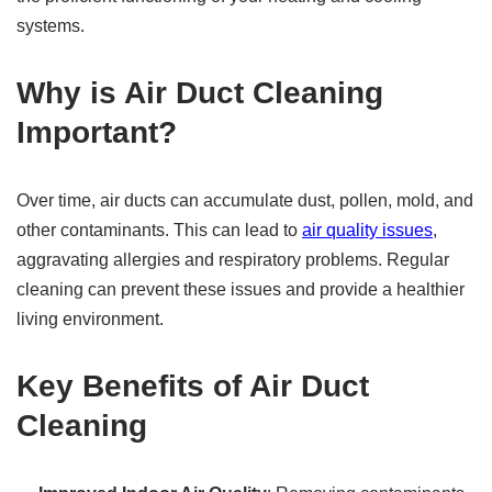
systems.
Why is Air Duct Cleaning
Important?
Over time, air ducts can accumulate dust, pollen, mold, and
other contaminants. This can lead to
air quality issues
,
aggravating allergies and respiratory problems. Regular
cleaning can prevent these issues and provide a healthier
living environment.
Key Benefits of Air Duct
Cleaning