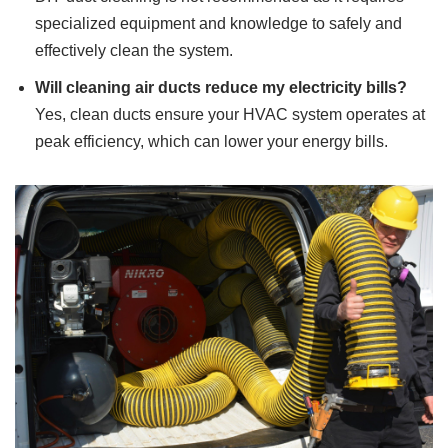
specialized equipment and knowledge to safely and
effectively clean the system.
Will cleaning air ducts reduce my electricity bills?
Yes, clean ducts ensure your HVAC system operates at
peak efficiency, which can lower your energy bills.