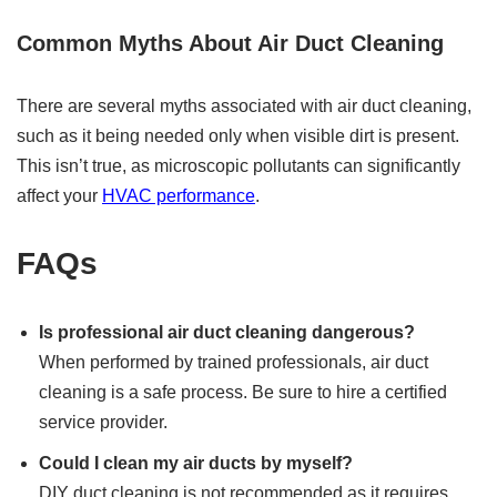
Common Myths About Air Duct Cleaning
There are several myths associated with air duct cleaning,
such as it being needed only when visible dirt is present.
This isn’t true, as microscopic pollutants can significantly
affect your
HVAC performance
.
FAQs
Is professional air duct cleaning dangerous?
When performed by trained professionals, air duct
cleaning is a safe process. Be sure to hire a certified
service provider.
Could I clean my air ducts by myself?
DIY duct cleaning is not recommended as it requires