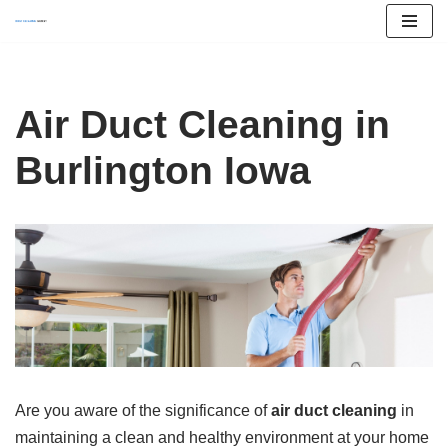
Skip
to
content
Air Duct Cleaning in
Burlington Iowa
Are you aware of the significance of
air duct cleaning
in
maintaining a clean and healthy environment at your home