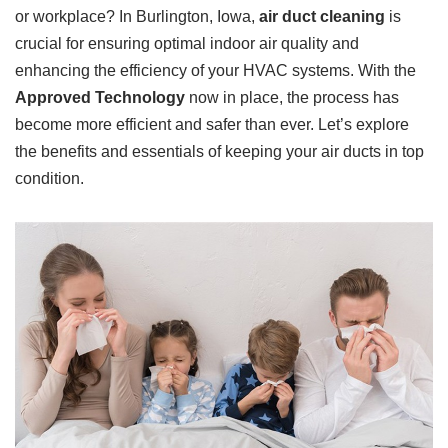
or workplace? In Burlington, Iowa,
air duct cleaning
is
crucial for ensuring optimal indoor air quality and
enhancing the efficiency of your HVAC systems. With the
Approved Technology
now in place, the process has
become more efficient and safer than ever. Let’s explore
the benefits and essentials of keeping your air ducts in top
condition.