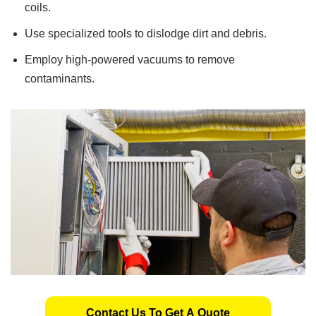
coils.
Use specialized tools to dislodge dirt and debris.
Employ high-powered vacuums to remove
contaminants.
Contact Us To Get A Quote