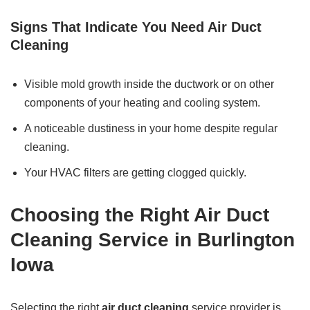
Signs That Indicate You Need Air Duct
Cleaning
Visible mold growth inside the ductwork or on other
components of your heating and cooling system.
A noticeable dustiness in your home despite regular
cleaning.
Your HVAC filters are getting clogged quickly.
Choosing the Right Air Duct
Cleaning Service in Burlington
Iowa
Selecting the right
air duct cleaning
service provider is