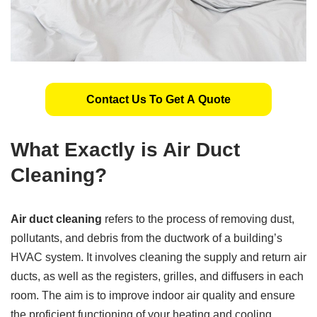
Contact Us To Get A Quote
What Exactly is Air Duct
Cleaning?
Air duct cleaning
refers to the process of removing dust,
pollutants, and debris from the ductwork of a building’s
HVAC system. It involves cleaning the supply and return air
ducts, as well as the registers, grilles, and diffusers in each
room. The aim is to improve indoor air quality and ensure
the proficient functioning of your heating and cooling