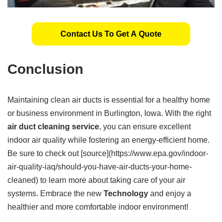
Contact Us To Get A Quote
Conclusion
Maintaining clean air ducts is essential for a healthy home
or business environment in Burlington, Iowa. With the right
air duct cleaning service
, you can ensure excellent
indoor air quality while fostering an energy-efficient home.
Be sure to check out [source](https://www.epa.gov/indoor-
air-quality-iaq/should-you-have-air-ducts-your-home-
cleaned) to learn more about taking care of your air
systems. Embrace the new
Technology
and enjoy a
healthier and more comfortable indoor environment!