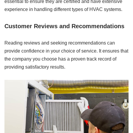
essential to ensure they are certified and have extensive
experience in handling different types of HVAC systems.
Customer Reviews and Recommendations
Reading reviews and seeking recommendations can
provide confidence in your choice of service. It ensures that
the company you choose has a proven track record of
providing satisfactory results.