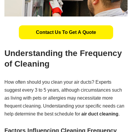
Contact Us To Get A Quote
Understanding the Frequency
of Cleaning
How often should you clean your air ducts? Experts
suggest every 3 to 5 years, although circumstances such
as living with pets or allergies may necessitate more
frequent cleaning. Understanding your specific needs can
help determine the best schedule for
air duct cleaning
.
Factors Influencing Cleaning Frequency