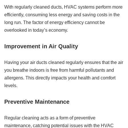
With regularly cleaned ducts, HVAC systems perform more
efficiently, consuming less energy and saving costs in the
long run. The factor of energy efficiency cannot be
overlooked in today’s economy.
Improvement in Air Quality
Having your air ducts cleaned regularly ensures that the air
you breathe indoors is free from harmful pollutants and
allergens. This directly impacts your health and comfort
levels.
Preventive Maintenance
Regular cleaning acts as a form of preventive
maintenance, catching potential issues with the HVAC