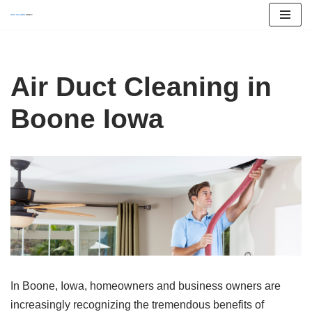
Skip
to
content
Air Duct Cleaning in
Boone Iowa
In Boone, Iowa, homeowners and business owners are
increasingly recognizing the tremendous benefits of