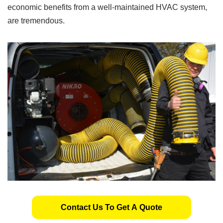
economic benefits from a well-maintained HVAC system,
are tremendous.
Contact Us To Get A Quote