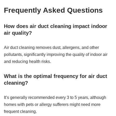
Frequently Asked Questions
How does air duct cleaning impact indoor
air quality?
Air duct cleaning removes dust, allergens, and other
pollutants, significantly improving the quality of indoor air
and reducing health risks.
What is the optimal frequency for air duct
cleaning?
It’s generally recommended every 3 to 5 years, although
homes with pets or allergy sufferers might need more
frequent cleaning.