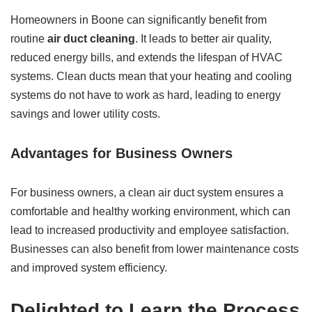
Homeowners in Boone can significantly benefit from
routine
air duct cleaning
. It leads to better air quality,
reduced energy bills, and extends the lifespan of HVAC
systems. Clean ducts mean that your heating and cooling
systems do not have to work as hard, leading to energy
savings and lower utility costs.
Advantages for Business Owners
For business owners, a clean air duct system ensures a
comfortable and healthy working environment, which can
lead to increased productivity and employee satisfaction.
Businesses can also benefit from lower maintenance costs
and improved system efficiency.
Delighted to Learn the Process