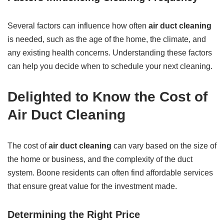
Several factors can influence how often
air duct cleaning
is needed, such as the age of the home, the climate, and
any existing health concerns. Understanding these factors
can help you decide when to schedule your next cleaning.
Delighted to Know the Cost of
Air Duct Cleaning
The cost of
air duct cleaning
can vary based on the size of
the home or business, and the complexity of the duct
system. Boone residents can often find affordable services
that ensure great value for the investment made.
Determining the Right Price