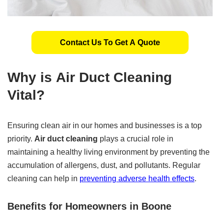
Contact Us To Get A Quote
Why is
Air Duct Cleaning
Vital?
Ensuring clean air in our homes and businesses is a top
priority.
Air duct cleaning
plays a crucial role in
maintaining a healthy living environment by preventing the
accumulation of allergens, dust, and pollutants. Regular
cleaning can help in
preventing adverse health effects
.
Benefits for Homeowners in Boone