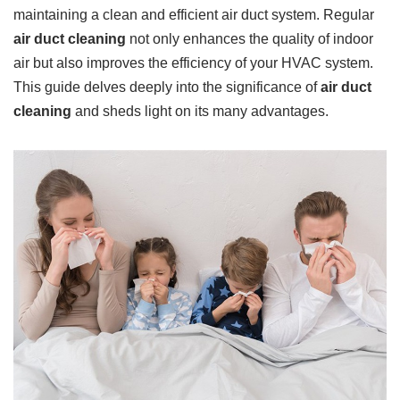
maintaining a clean and efficient air duct system. Regular
air duct cleaning
not only enhances the quality of indoor
air but also improves the efficiency of your HVAC system.
This guide delves deeply into the significance of
air duct
cleaning
and sheds light on its many advantages.