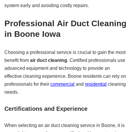
system early and avoiding costly repairs.
Professional
Air Duct Cleaning
in Boone Iowa
Choosing a professional service is crucial to gain the most
benefit from
air duct cleaning
. Certified professionals use
advanced equipment and technology to provide an
effective cleaning experience. Boone residents can rely on
professionals for their
commercial
and
residential
cleaning
needs.
Certifications and Experience
When selecting an air duct cleaning service in Boone, it is