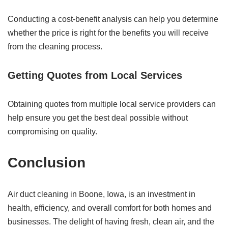
Conducting a cost-benefit analysis can help you determine
whether the price is right for the benefits you will receive
from the cleaning process.
Getting Quotes from Local Services
Obtaining quotes from multiple local service providers can
help ensure you get the best deal possible without
compromising on quality.
Conclusion
Air duct cleaning in Boone, Iowa, is an investment in
health, efficiency, and overall comfort for both homes and
businesses. The delight of having fresh, clean air, and the