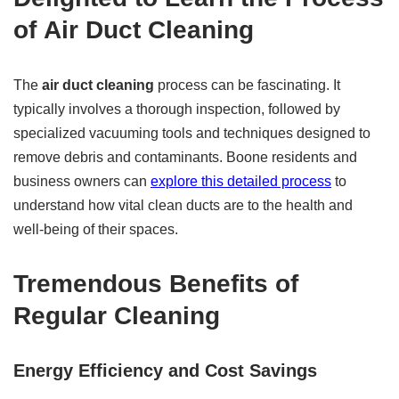
of
Air Duct Cleaning
The
air duct cleaning
process can be fascinating. It
typically involves a thorough inspection, followed by
specialized vacuuming tools and techniques designed to
remove debris and contaminants. Boone residents and
business owners can
explore this detailed process
to
understand how vital clean ducts are to the health and
well-being of their spaces.
Tremendous Benefits of
Regular Cleaning
Energy Efficiency and Cost Savings