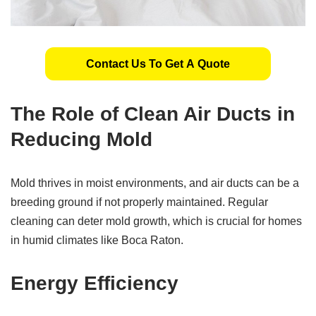
Contact Us To Get A Quote
The Role of Clean Air Ducts in
Reducing Mold
Mold thrives in moist environments, and air ducts can be a
breeding ground if not properly maintained. Regular
cleaning can deter mold growth, which is crucial for homes
in humid climates like Boca Raton.
Energy Efficiency