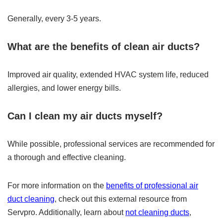
Generally, every 3-5 years.
What are the benefits of clean air ducts?
Improved air quality, extended HVAC system life, reduced
allergies, and lower energy bills.
Can I clean my air ducts myself?
While possible, professional services are recommended for
a thorough and effective cleaning.
For more information on the
benefits of professional air
duct cleaning
, check out this external resource from
Servpro. Additionally, learn about
not cleaning ducts
,