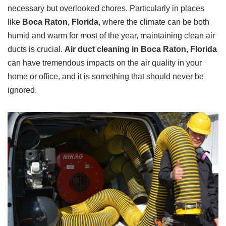
necessary but overlooked chores. Particularly in places
like
Boca Raton, Florida
, where the climate can be both
humid and warm for most of the year, maintaining clean air
ducts is crucial.
Air duct cleaning in Boca Raton, Florida
can have tremendous impacts on the air quality in your
home or office, and it is something that should never be
ignored.