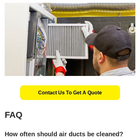
Contact Us To Get A Quote
FAQ
How often should air ducts be cleaned?