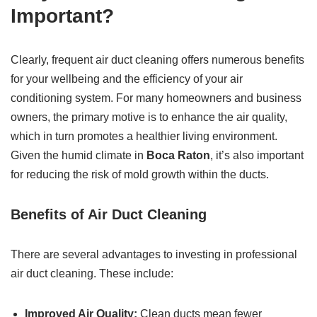
Important?
Clearly, frequent air duct cleaning offers numerous benefits
for your wellbeing and the efficiency of your air
conditioning system. For many homeowners and business
owners, the primary motive is to enhance the air quality,
which in turn promotes a healthier living environment.
Given the humid climate in
Boca Raton
, it’s also important
for reducing the risk of mold growth within the ducts.
Benefits of Air Duct Cleaning
There are several advantages to investing in professional
air duct cleaning. These include:
Improved Air Quality:
Clean ducts mean fewer