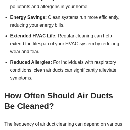
pollutants and allergens in your home.
Energy Savings:
Clean systems run more efficiently,
reducing your energy bills.
Extended HVAC Life:
Regular cleaning can help
extend the lifespan of your HVAC system by reducing
wear and tear.
Reduced Allergies:
For individuals with respiratory
conditions, clean air ducts can significantly alleviate
symptoms.
How Often Should Air Ducts
Be Cleaned?
The frequency of air duct cleaning can depend on various