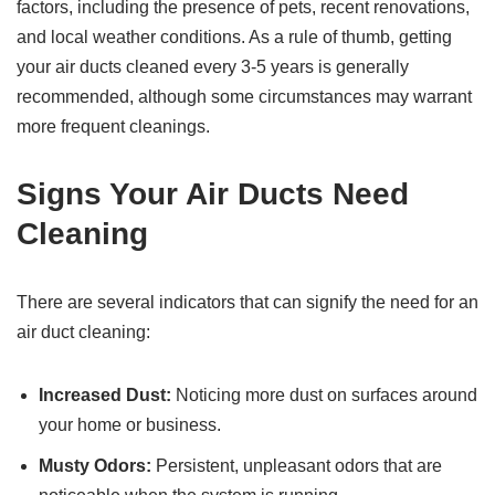
factors, including the presence of pets, recent renovations,
and local weather conditions. As a rule of thumb, getting
your air ducts cleaned every 3-5 years is generally
recommended, although some circumstances may warrant
more frequent cleanings.
Signs Your Air Ducts Need
Cleaning
There are several indicators that can signify the need for an
air duct cleaning:
Increased Dust:
Noticing more dust on surfaces around
your home or business.
Musty Odors:
Persistent, unpleasant odors that are