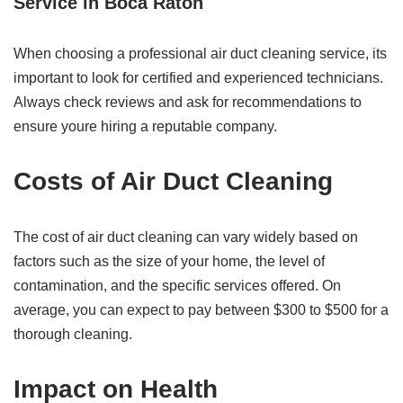
Service in Boca Raton
When choosing a professional air duct cleaning service, its
important to look for certified and experienced technicians.
Always check reviews and ask for recommendations to
ensure youre hiring a reputable company.
Costs of Air Duct Cleaning
The cost of air duct cleaning can vary widely based on
factors such as the size of your home, the level of
contamination, and the specific services offered. On
average, you can expect to pay between $300 to $500 for a
thorough cleaning.
Impact on Health