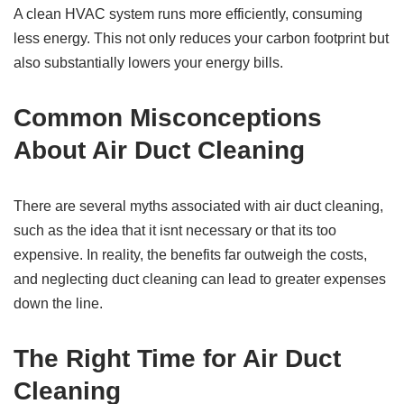
A clean HVAC system runs more efficiently, consuming
less energy. This not only reduces your carbon footprint but
also substantially lowers your energy bills.
Common Misconceptions
About Air Duct Cleaning
There are several myths associated with air duct cleaning,
such as the idea that it isnt necessary or that its too
expensive. In reality, the benefits far outweigh the costs,
and neglecting duct cleaning can lead to greater expenses
down the line.
The Right Time for Air Duct
Cleaning