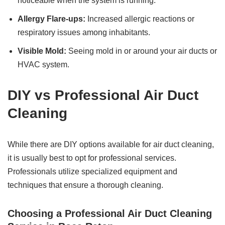
noticeable when the system is running.
Allergy Flare-ups:
Increased allergic reactions or
respiratory issues among inhabitants.
Visible Mold:
Seeing mold in or around your air ducts or
HVAC system.
DIY vs Professional Air Duct
Cleaning
While there are DIY options available for air duct cleaning,
it is usually best to opt for professional services.
Professionals utilize specialized equipment and
techniques that ensure a thorough cleaning.
Choosing a Professional Air Duct Cleaning