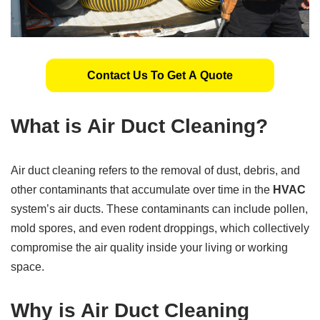
Contact Us To Get A Quote
What is Air Duct Cleaning?
Air duct cleaning refers to the removal of dust, debris, and
other contaminants that accumulate over time in the
HVAC
system’s air ducts. These contaminants can include pollen,
mold spores, and even rodent droppings, which collectively
compromise the air quality inside your living or working
space.
Why is Air Duct Cleaning