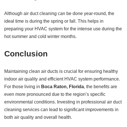
Although air duct cleaning can be done year-round, the
ideal time is during the spring or fall. This helps in
preparing your HVAC system for the intense use during the
hot summer and cold winter months.
Conclusion
Maintaining clean air ducts is crucial for ensuring healthy
indoor air quality and efficient HVAC system performance.
For those living in
Boca Raton, Florida
, the benefits are
even more pronounced due to the region’s specific
environmental conditions. Investing in professional air duct
cleaning services can lead to significant improvements in
both air quality and overall health.