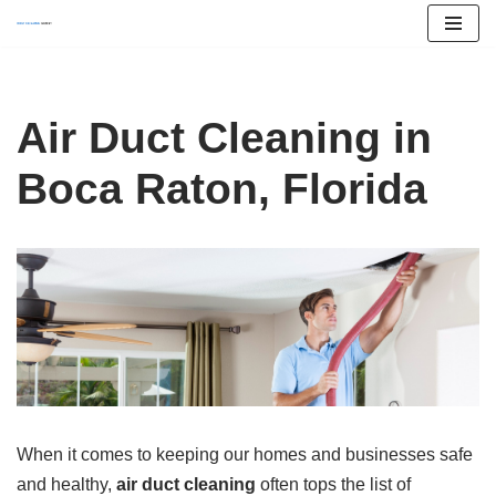
Skip
to
content
Air Duct Cleaning in
Boca Raton, Florida
When it comes to keeping our homes and businesses safe
and healthy,
air duct cleaning
often tops the list of