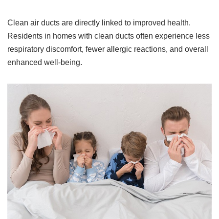
Clean air ducts are directly linked to improved health.
Residents in homes with clean ducts often experience less
respiratory discomfort, fewer allergic reactions, and overall
enhanced well-being.