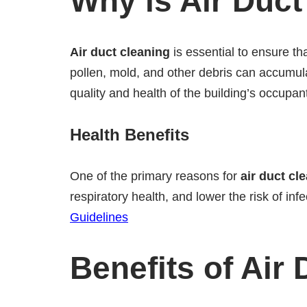
Why is Air Duct
Air duct cleaning
is essential to ensure tha
pollen, mold, and other debris can accumula
quality and health of the building’s occupan
Health Benefits
One of the primary reasons for
air duct cl
respiratory health, and lower the risk of inf
Guidelines
Benefits of Air