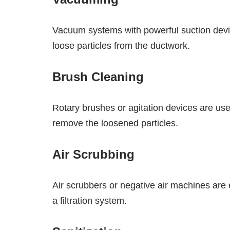
Vacuum systems with powerful suction device
loose particles from the ductwork.
Brush Cleaning
Rotary brushes or agitation devices are use
remove the loosened particles.
Air Scrubbing
Air scrubbers or negative air machines are 
a filtration system.