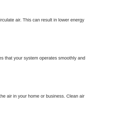
culate air. This can result in lower energy
res that your system operates smoothly and
the air in your home or business. Clean air