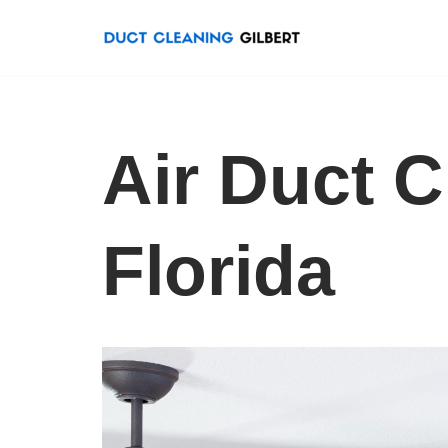
Skip
to
content
Air Duct C
Florida