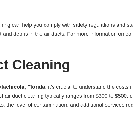
aning can help you comply with safety regulations and stan
and debris in the air ducts. For more information on com
ct Cleaning
alachicola, Florida
, it’s crucial to understand the costs
 of air duct cleaning typically ranges from $300 to $500,
 the level of contamination, and additional services requ