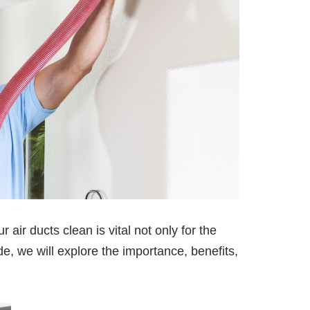
r air ducts clean is vital not only for the
de, we will explore the importance, benefits,