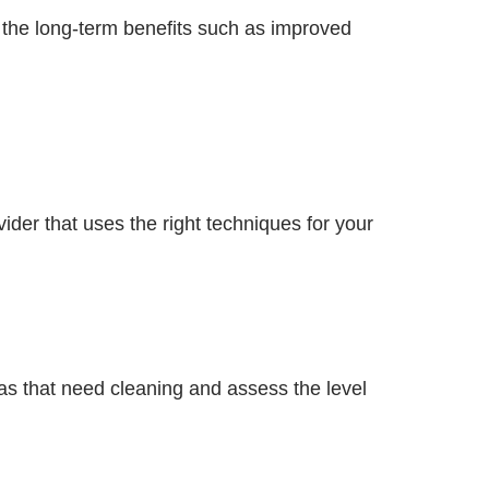
the long-term benefits such as improved
ider that uses the right techniques for your
eas that need cleaning and assess the level