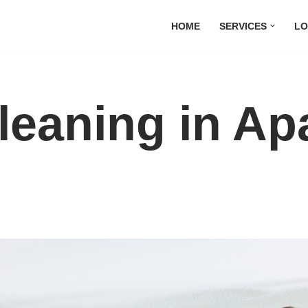
HOME
SERVICES
LO
leaning in Ap