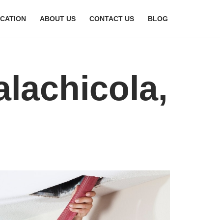
CATION
ABOUT US
CONTACT US
BLOG
alachicola,