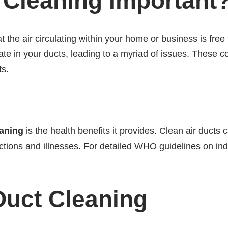
 Cleaning Important
t the air circulating within your home or business is free
te in your ducts, leading to a myriad of issues. These co
ts.
eaning
is the health benefits it provides. Clean air ducts 
ections and illnesses. For detailed WHO guidelines on indo
 Duct Cleaning