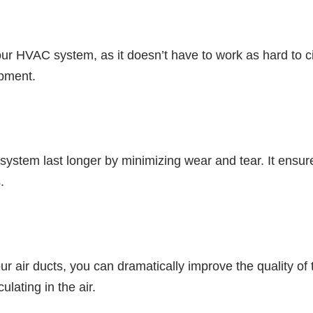
ur HVAC system, as it doesn’t have to work as hard to cir
ipment.
system last longer by minimizing wear and tear. It ensu
.
r air ducts, you can dramatically improve the quality of 
ulating in the air.