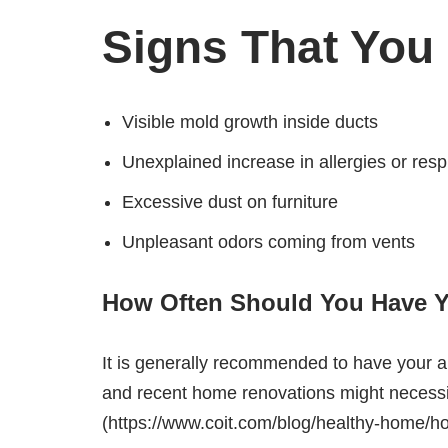
Signs That You
Visible mold growth inside ducts
Unexplained increase in allergies or resp
Excessive dust on furniture
Unpleasant odors coming from vents
How Often Should You Have Y
It is generally recommended to have your ai
and recent home renovations might necessita
(https://www.coit.com/blog/healthy-home/h