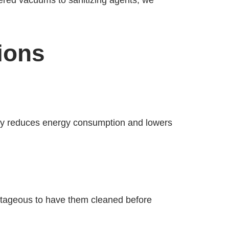
ered vacuums to sanitizing agents, we
ions
tely reduces energy consumption and lowers
antageous to have them cleaned before