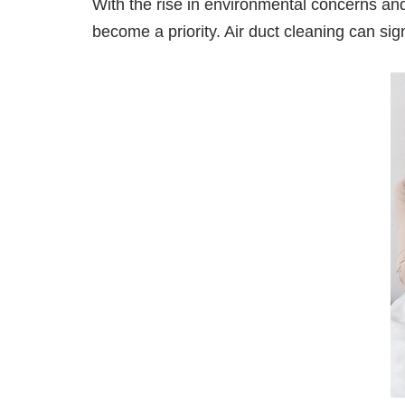
With the rise in environmental concerns a
become a priority. Air duct cleaning can sig