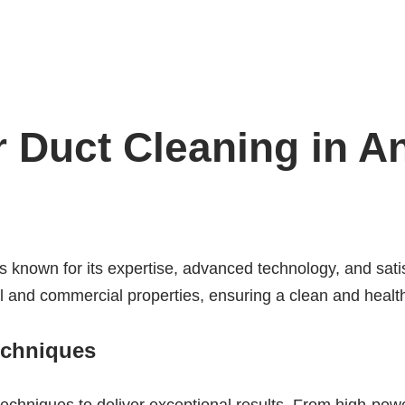
 Duct Cleaning in An
s known for its expertise, advanced technology, and sati
l and commercial properties, ensuring a clean and health
echniques