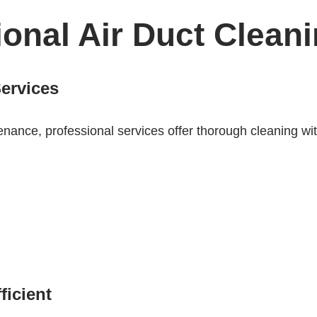
ional Air Duct Clean
Services
ance, professional services offer thorough cleaning with
icient