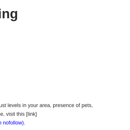
ing
st levels in your area, presence of pets,
isit this [link]
h nofollow).