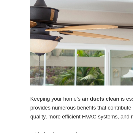
Keeping your home’s
air ducts clean
is es
provides numerous benefits that contribute
quality, more efficient HVAC systems, and re