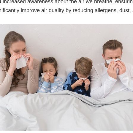
nd increased awareness about the air we breathe, ensuri
nificantly improve air quality by reducing allergens, dust