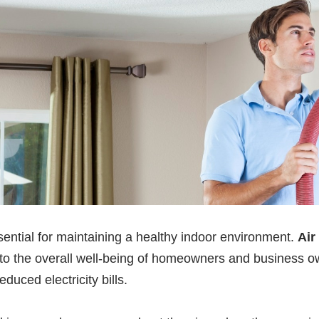
sential for maintaining a healthy indoor environment.
Air
 to the overall well-being of homeowners and business ow
duced electricity bills.