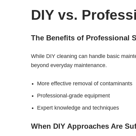
DIY vs. Profess
The Benefits of Professional 
While DIY cleaning can handle basic mainten
beyond everyday maintenance.
More effective removal of contaminants
Professional-grade equipment
Expert knowledge and techniques
When DIY Approaches Are Suff