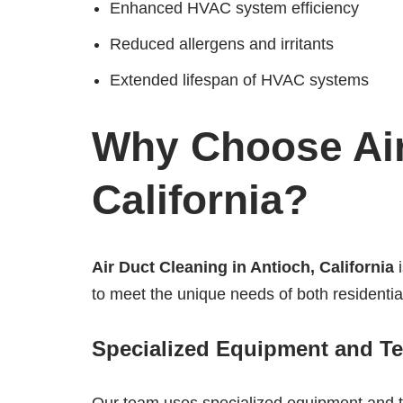
Enhanced HVAC system efficiency
Reduced allergens and irritants
Extended lifespan of HVAC systems
Why Choose Air
California?
Air Duct Cleaning in Antioch, California
i
to meet the unique needs of both residentia
Specialized Equipment and T