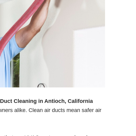
 Duct Cleaning in Antioch, California
ners alike. Clean air ducts mean safer air