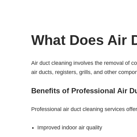
What Does Air D
Air duct cleaning involves the removal of 
air ducts, registers, grills, and other comp
Benefits of Professional Air D
Professional air duct cleaning services offer
Improved indoor air quality