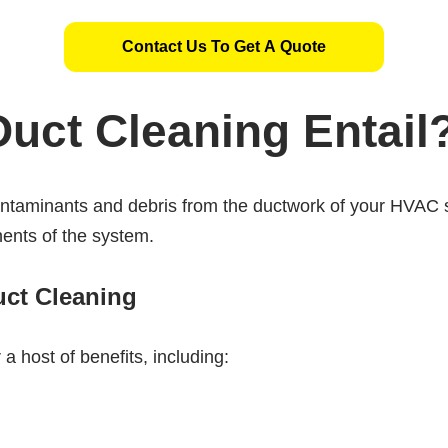
Contact Us To Get A Quote
uct Cleaning Entail
contaminants and debris from the ductwork of your HVAC 
onents of the system.
uct Cleaning
 a host of benefits, including: