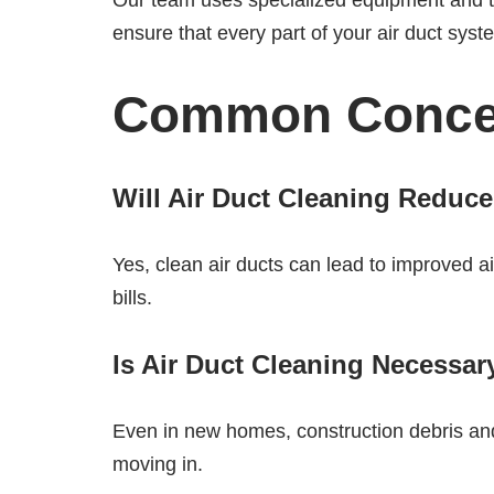
Our team uses specialized equipment and te
ensure that every part of your air duct syst
Common Concer
Will Air Duct Cleaning Reduce
Yes, clean air ducts can lead to improved 
bills.
Is Air Duct Cleaning Necessa
Even in new homes, construction debris and
moving in.