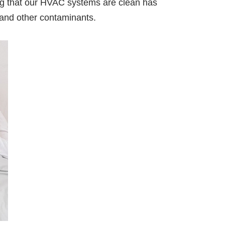
ng that our HVAC systems are clean has
, and other contaminants.