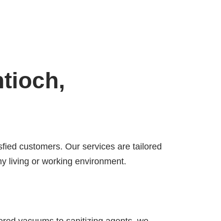
tioch,
sfied customers. Our services are tailored
y living or working environment.