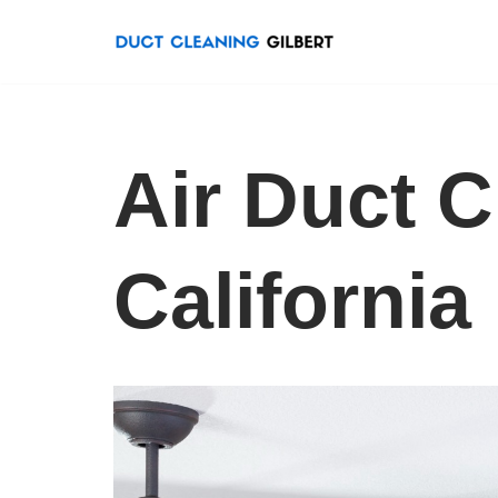
Skip
to
content
Air Duct C
California