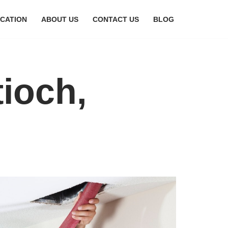
CATION
ABOUT US
CONTACT US
BLOG
tioch,