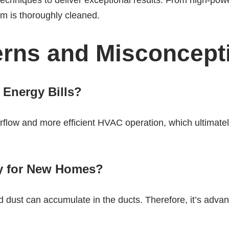
chniques to deliver exceptional results. From high-pow
em is thoroughly cleaned.
ns and Misconcept
 Energy Bills?
airflow and more efficient HVAC operation, which ultima
ry for New Homes?
 dust can accumulate in the ducts. Therefore, it’s adv