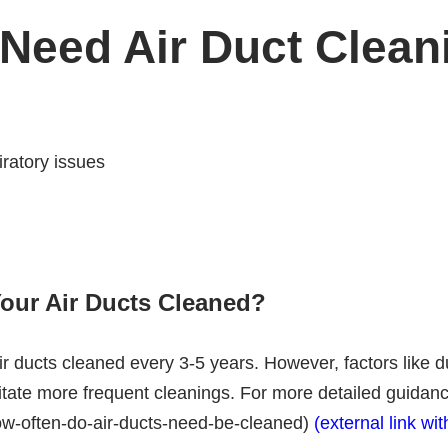
 Need Air Duct Clean
iratory issues
our Air Ducts Cleaned?
r ducts cleaned every 3-5 years. However, factors like du
te more frequent cleanings. For more detailed guidance, v
ow-often-do-air-ducts-need-be-cleaned)
(external link wit