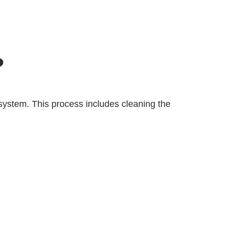
?
system. This process includes cleaning the