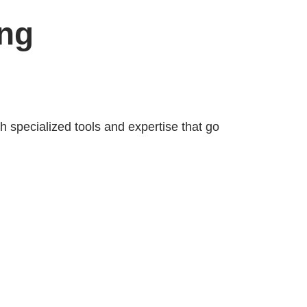
ing
 specialized tools and expertise that go