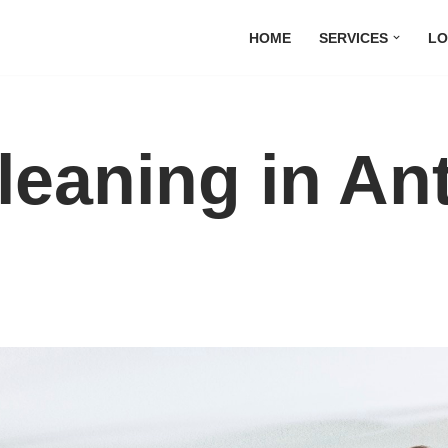
HOME
SERVICES
LO
leaning in An