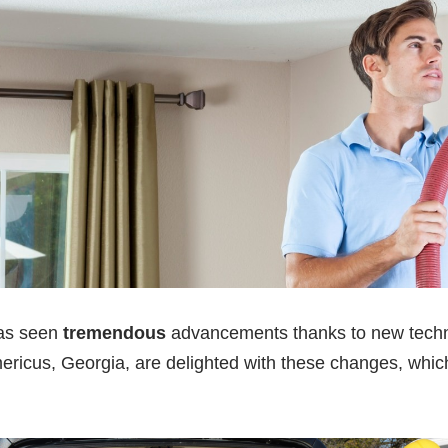
as seen
tremendous
advancements thanks to new techn
ericus, Georgia, are delighted with these changes, which 