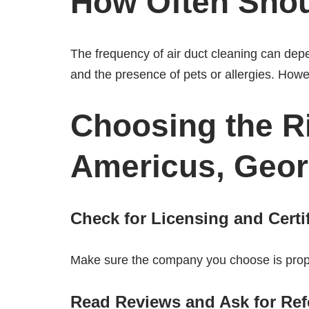
How Often Shou
The frequency of air duct cleaning can dep
and the presence of pets or allergies. Howe
Choosing the Ri
Americus, Geor
Check for Licensing and Certi
Make sure the company you choose is proper
Read Reviews and Ask for Ref