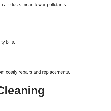
ean air ducts mean fewer pollutants
y bills.
om costly repairs and replacements.
Cleaning