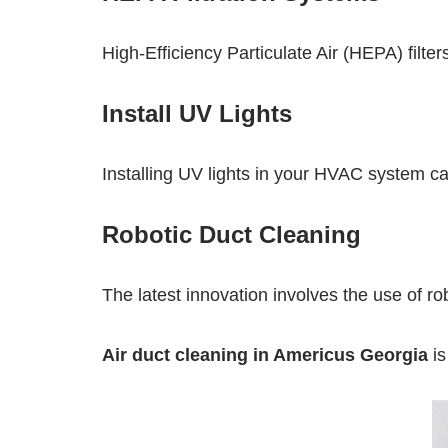
High-Efficiency Particulate Air (HEPA) filte
Install UV Lights
Installing UV lights in your HVAC system can
Robotic Duct Cleaning
The latest innovation involves the use of r
Air duct cleaning in Americus Georgia
is