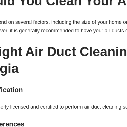
ld You Clean Your A
end on several factors, including the size of your home 
ver, it is generally recommended to have your air ducts 
ght Air Duct Cleanin
gia
fication
ly licensed and certified to perform air duct cleaning s
erences