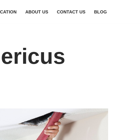
CATION
ABOUT US
CONTACT US
BLOG
mericus