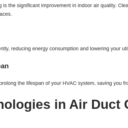
g is the significant improvement in indoor air quality. Cl
paces.
ly, reducing energy consumption and lowering your utilit
pan
prolong the lifespan of your HVAC system, saving you fr
ologies in Air Duct 