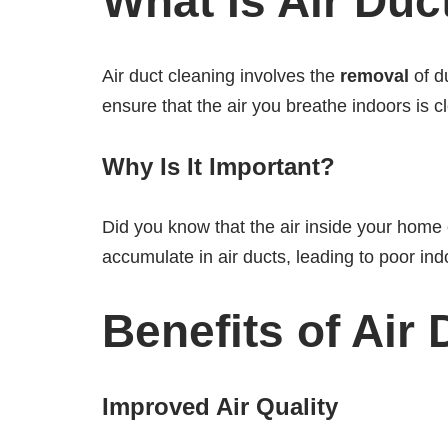
What Is Air Duc
Air duct cleaning involves the
removal
of d
ensure that the air you breathe indoors is c
Why Is It Important?
Did you know that the air inside your home 
accumulate in air ducts, leading to poor ind
Benefits of Air
Improved Air Quality