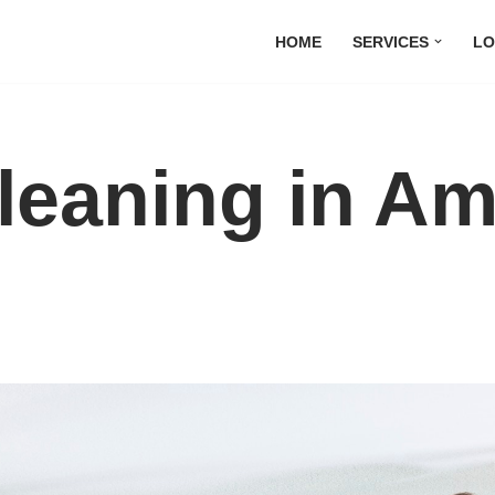
HOME
SERVICES
LO
leaning in A