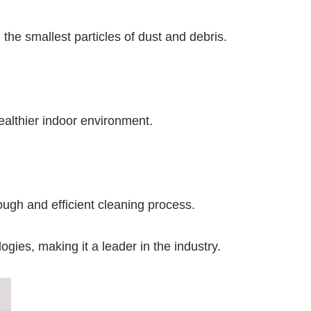
 the smallest particles of dust and debris.
healthier indoor environment.
ough and efficient cleaning process.
ogies, making it a leader in the industry.