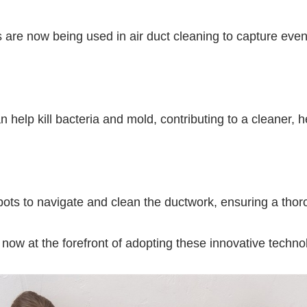
rs are now being used in air duct cleaning to capture even
 help kill bacteria and mold, contributing to a cleaner, 
obots to navigate and clean the ductwork, ensuring a thor
 now at the forefront of adopting these innovative technol