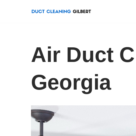
Skip
to
content
Air Duct C
Georgia