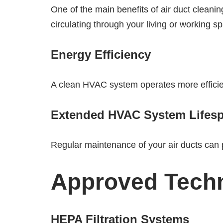
One of the main benefits of air duct cleanin
circulating through your living or working s
Energy Efficiency
A clean HVAC system operates more efficient
Extended HVAC System Lifes
Regular maintenance of your air ducts can 
Approved Techn
HEPA Filtration Systems