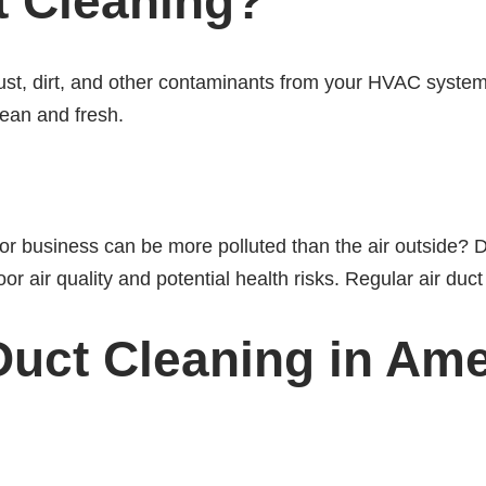
t Cleaning?
ust, dirt, and other contaminants from your HVAC syste
lean and fresh.
or business can be more polluted than the air outside? D
oor air quality and potential health risks. Regular air du
 Duct Cleaning in Am