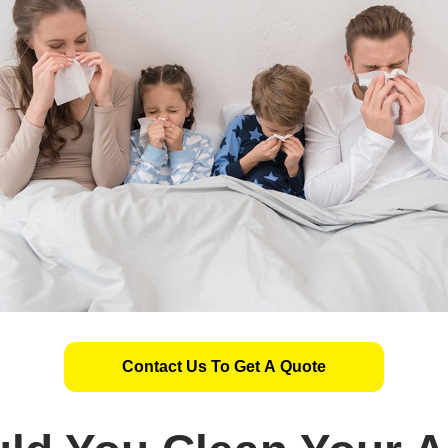
Contact Us To Get A Quote