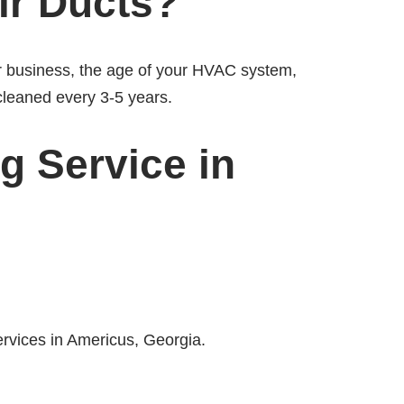
ir Ducts?
or business, the age of your HVAC system,
cleaned every 3-5 years.
g Service in
ervices in Americus, Georgia.