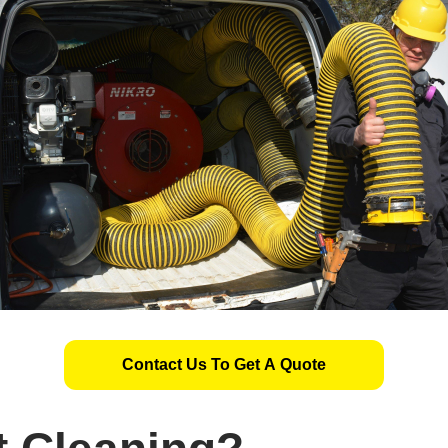
Contact Us To Get A Quote