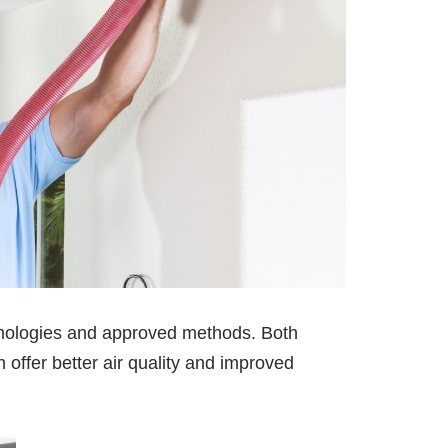
ologies and approved methods. Both
offer better air quality and improved