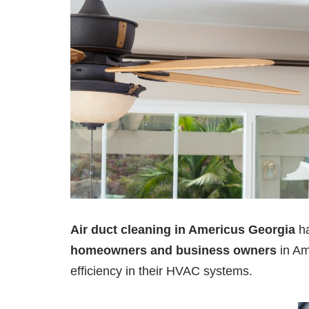
Air duct cleaning in Americus Georgia
h
homeowners and business owners
in Am
efficiency in their HVAC systems.