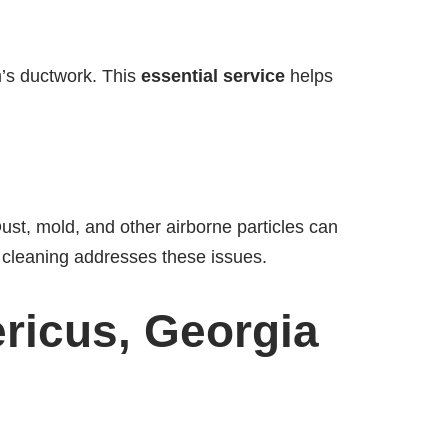
m’s ductwork. This
essential service
helps
ust, mold, and other airborne particles can
ct cleaning addresses these issues.
ericus, Georgia