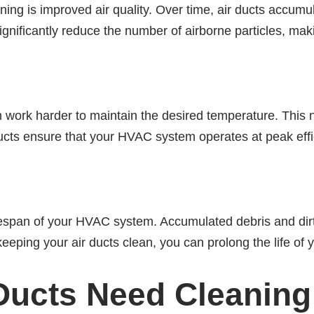
ning is improved air quality. Over time, air ducts accumul
gnificantly reduce the number of airborne particles, maki
work harder to maintain the desired temperature. This no
cts ensure that your HVAC system operates at peak effi
ifespan of your HVAC system. Accumulated debris and dirt
eping your air ducts clean, you can prolong the life of 
 Ducts Need Cleaning