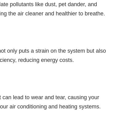
ate pollutants like dust, pet dander, and
ng the air cleaner and healthier to breathe.
t only puts a strain on the system but also
ciency, reducing energy costs.
 can lead to wear and tear, causing your
your air conditioning and heating systems.