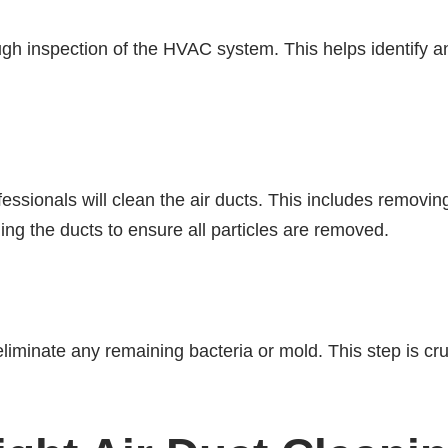
rough inspection of the HVAC system. This helps identify a
essionals will clean the air ducts. This includes removin
ng the ducts to ensure all particles are removed.
 eliminate any remaining bacteria or mold. This step is cru