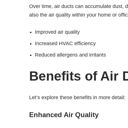
Over time, air ducts can accumulate dust, 
also the air quality within your home or of
Improved air quality
Increased HVAC efficiency
Reduced allergens and irritants
Benefits of Air
Let’s explore these benefits in more detail:
Enhanced Air Quality