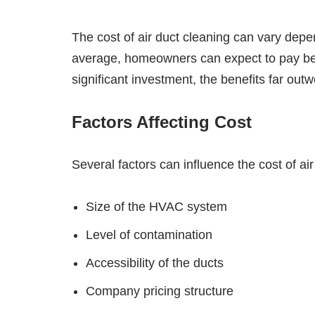
The cost of air duct cleaning can vary depe
average, homeowners can expect to pay bet
significant investment, the benefits far outw
Factors Affecting Cost
Several factors can influence the cost of air
Size of the HVAC system
Level of contamination
Accessibility of the ducts
Company pricing structure