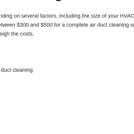
nding on several factors, including the size of your HVA
ween $300 and $500 for a complete air duct cleaning se
eigh the costs.
 duct cleaning: