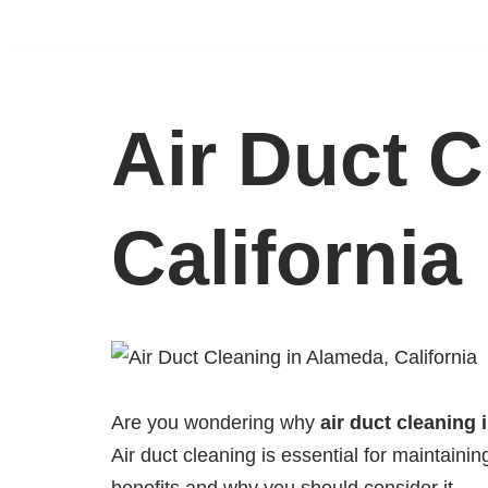
Skip
to
content
Air Duct C
California
Are you wondering why
air duct cleaning 
Air duct cleaning is essential for maintaini