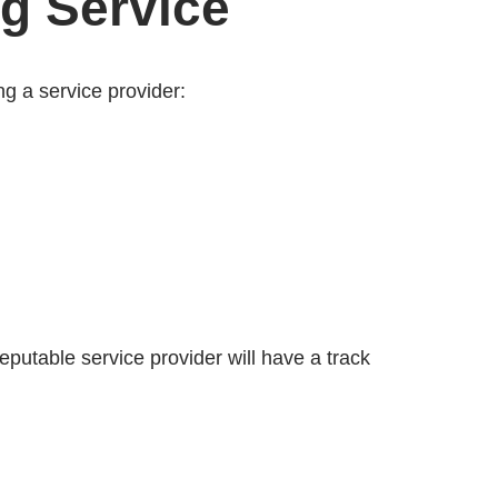
ng Service
ng a service provider:
eputable service provider will have a track