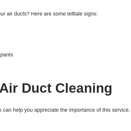
r air ducts? Here are some telltale signs:
upants
Air Duct Cleaning
 can help you appreciate the importance of this service.