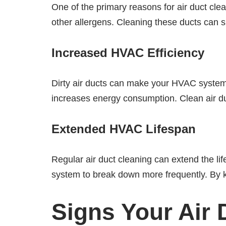
One of the primary reasons for air duct clea
other allergens. Cleaning these ducts can si
Increased HVAC Efficiency
Dirty air ducts can make your HVAC system 
increases energy consumption. Clean air du
Extended HVAC Lifespan
Regular air duct cleaning can extend the l
system to break down more frequently. By ke
Signs Your Air