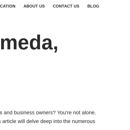
CATION
ABOUT US
CONTACT US
BLOG
ameda,
 and business owners? You’re not alone.
s article will delve deep into the numerous