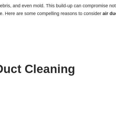
debris, and even mold. This build-up can compromise not
fice. Here are some compelling reasons to consider
air du
 Duct Cleaning