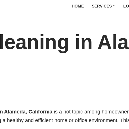
HOME
SERVICES
LO
leaning in Al
in Alameda, California
is a hot topic among homeowners
ng a healthy and efficient home or office environment. Thi