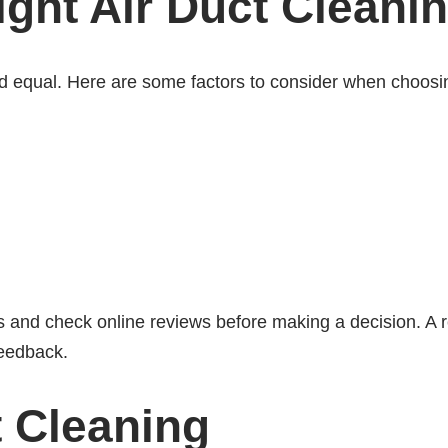
ght Air Duct Cleani
ted equal. Here are some factors to consider when choosi
es and check online reviews before making a decision. A r
feedback.
t Cleaning