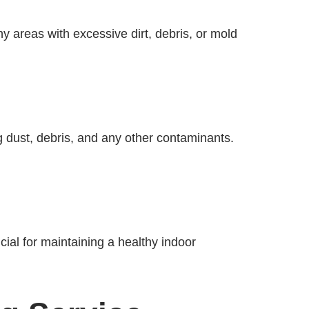
ny areas with excessive dirt, debris, or mold
g dust, debris, and any other contaminants.
cial for maintaining a healthy indoor