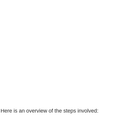
 Here is an overview of the steps involved: