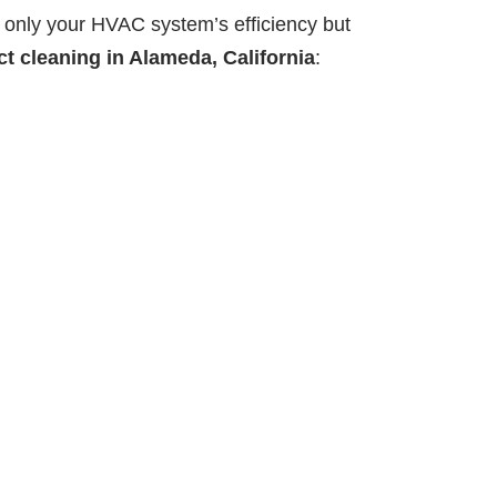
 only your HVAC system’s efficiency but
ct cleaning in Alameda, California
: