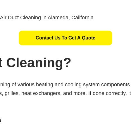
Contact Us To Get A Quote
t Cleaning?
eaning of various heating and cooling system component
s, grilles, heat exchangers, and more. If done correctly, i
s