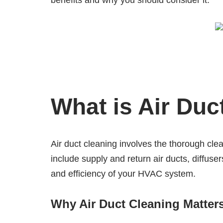
benefits and why you should consider it.
What is Air Duc
Air duct cleaning involves the thorough cl
include supply and return air ducts, diffuser
and efficiency of your HVAC system.
Why Air Duct Cleaning Matter