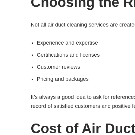
Choosing the Ri
Not all air duct cleaning services are crea
Experience and expertise
Certifications and licenses
Customer reviews
Pricing and packages
It’s always a good idea to ask for referenc
record of satisfied customers and positive 
Cost of Air Duc