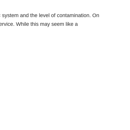
C system and the level of contamination. On
rvice. While this may seem like a