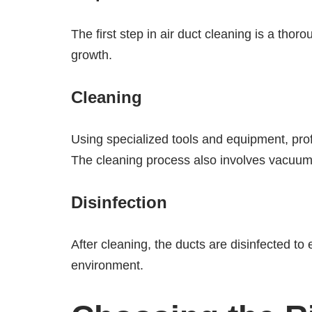
The first step in air duct cleaning is a tho
growth.
Cleaning
Using specialized tools and equipment, prof
The cleaning process also involves vacuumi
Disinfection
After cleaning, the ducts are disinfected to
environment.