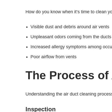
How do you know when it’s time to clean you
Visible dust and debris around air vents
Unpleasant odors coming from the ducts
Increased allergy symptoms among occ
Poor airflow from vents
The Process of 
Understanding the air duct cleaning process
Inspection