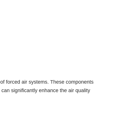
s of forced air systems. These components
t can significantly enhance the air quality